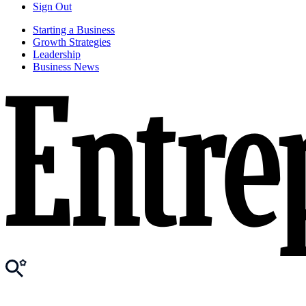
Sign Out
Starting a Business
Growth Strategies
Leadership
Business News