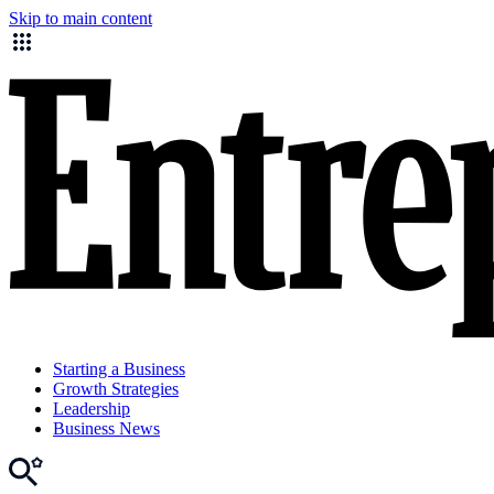
Skip to main content
Starting a Business
Growth Strategies
Leadership
Business News