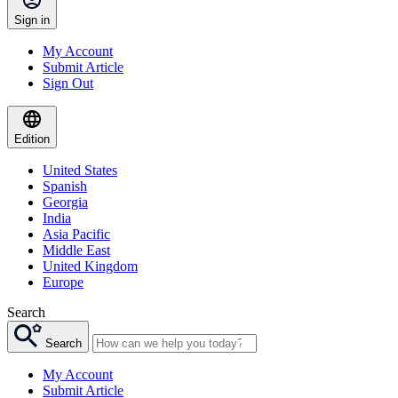
Sign in
My Account
Submit Article
Sign Out
Edition
United States
Spanish
Georgia
India
Asia Pacific
Middle East
United Kingdom
Europe
Search
Search
My Account
Submit Article