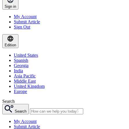
Sign in
My Account
Submit Article
Sign Out
Edition
United States
Spanish
Georgia
India
Asia Pacific
Middle East
United Kingdom
Europe
Search
Search
My Account
Submit Article