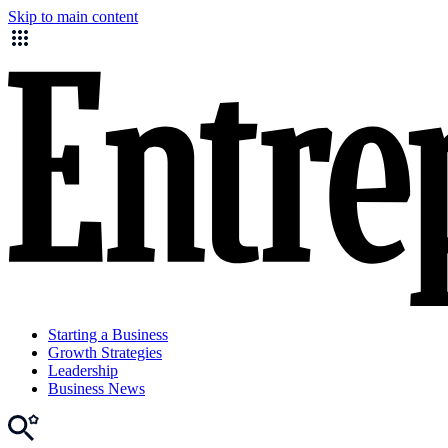
Skip to main content
Starting a Business
Growth Strategies
Leadership
Business News