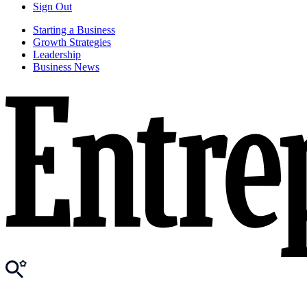
Sign Out
Starting a Business
Growth Strategies
Leadership
Business News