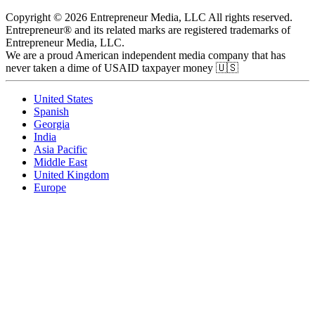
Copyright © 2026 Entrepreneur Media, LLC All rights reserved.
Entrepreneur® and its related marks are registered trademarks of
Entrepreneur Media, LLC.
We are a proud American independent media company that has
never taken a dime of USAID taxpayer money 🇺🇸
United States
Spanish
Georgia
India
Asia Pacific
Middle East
United Kingdom
Europe