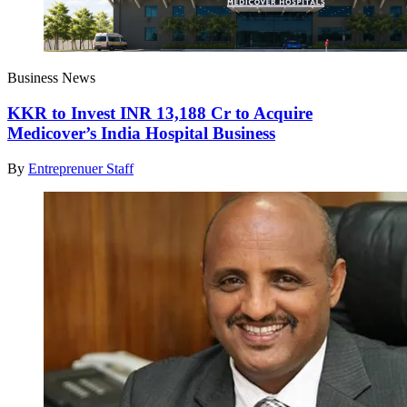
Business News
KKR to Invest INR 13,188 Cr to Acquire
Medicover’s India Hospital Business
By
Entreprenuer Staff