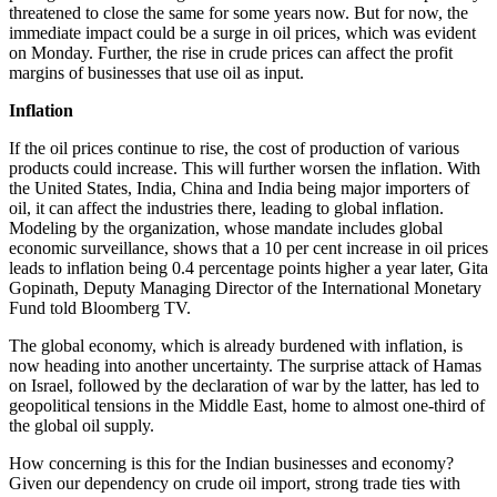
threatened to close the same for some years now. But for now, the
immediate impact could be a surge in oil prices, which was evident
on Monday. Further, the rise in crude prices can affect the profit
margins of businesses that use oil as input.
Inflation
If the oil prices continue to rise, the cost of production of various
products could increase. This will further worsen the inflation. With
the United States, India, China and India being major importers of
oil, it can affect the industries there, leading to global inflation.
Modeling by the organization, whose mandate includes global
economic surveillance, shows that a 10 per cent increase in oil prices
leads to inflation being 0.4 percentage points higher a year later, Gita
Gopinath, Deputy Managing Director of the International Monetary
Fund told Bloomberg TV.
The global economy, which is already burdened with inflation, is
now heading into another uncertainty. The surprise attack of Hamas
on Israel, followed by the declaration of war by the latter, has led to
geopolitical tensions in the Middle East, home to almost one-third of
the global oil supply.
How concerning is this for the Indian businesses and economy?
Given our dependency on crude oil import, strong trade ties with