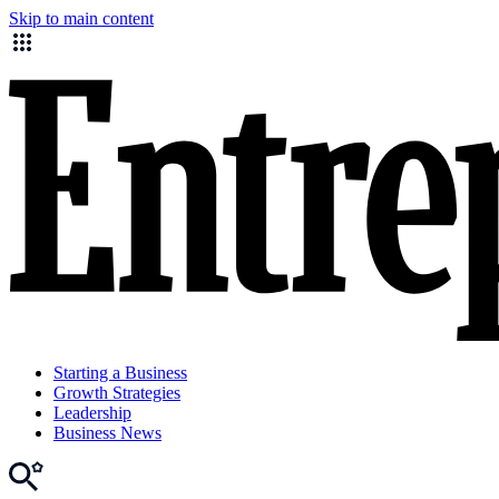
Skip to main content
Starting a Business
Growth Strategies
Leadership
Business News