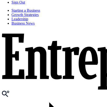
Sign Out
Starting a Business
Growth Strategies
Leadership
Business News