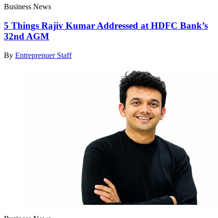
Business News
5 Things Rajiv Kumar Addressed at HDFC Bank’s
32nd AGM
By
Entreprenuer Staff