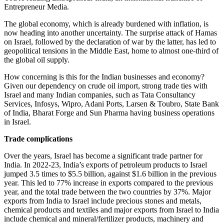
Entrepreneur Media.
The global economy, which is already burdened with inflation, is
now heading into another uncertainty. The surprise attack of Hamas
on Israel, followed by the declaration of war by the latter, has led to
geopolitical tensions in the Middle East, home to almost one-third of
the global oil supply.
How concerning is this for the Indian businesses and economy?
Given our dependency on crude oil import, strong trade ties with
Israel and many Indian companies, such as Tata Consultancy
Services, Infosys, Wipro, Adani Ports, Larsen & Toubro, State Bank
of India, Bharat Forge and Sun Pharma having business operations
in Israel.
Trade complications
Over the years, Israel has become a significant trade partner for
India. In 2022-23, India’s exports of petroleum products to Israel
jumped 3.5 times to $5.5 billion, against $1.6 billion in the previous
year. This led to 77% increase in exports compared to the previous
year, and the total trade between the two countries by 37%. Major
exports from India to Israel include precious stones and metals,
chemical products and textiles and major exports from Israel to India
include chemical and mineral/fertilizer products, machinery and