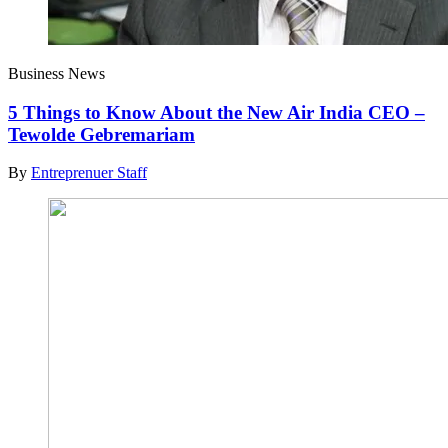
Business News
5 Things to Know About the New Air India CEO –
Tewolde Gebremariam
By
Entreprenuer Staff