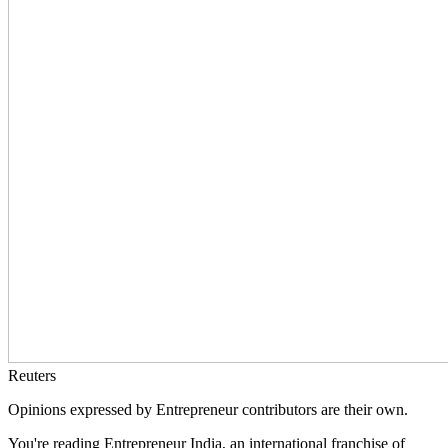
Reuters
Opinions expressed by Entrepreneur contributors are their own.
You're reading Entrepreneur India, an international franchise of