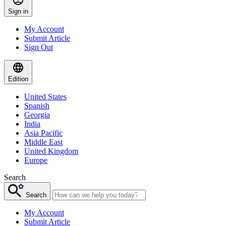
Sign in
My Account
Submit Article
Sign Out
Edition
United States
Spanish
Georgia
India
Asia Pacific
Middle East
United Kingdom
Europe
Search
Search
My Account
Submit Article