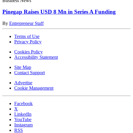
Business News
Pinegap Raises USD 8 Mn in Series A Funding
By
Entrepreneur Staff
Terms of Use
Privacy Policy
Cookies Policy
Accessibility Statement
Site Map
Contact Support
Advertise
Cookie Management
Facebook
X
LinkedIn
YouTube
Instagram
RSS