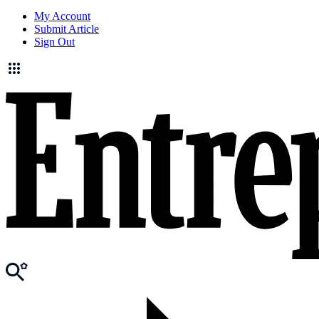
My Account
Submit Article
Sign Out