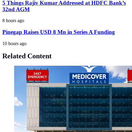
5 Things Rajiv Kumar Addressed at HDFC Bank’s
32nd AGM
8 hours ago
Pinegap Raises USD 8 Mn in Series A Funding
10 hours ago
Related Content