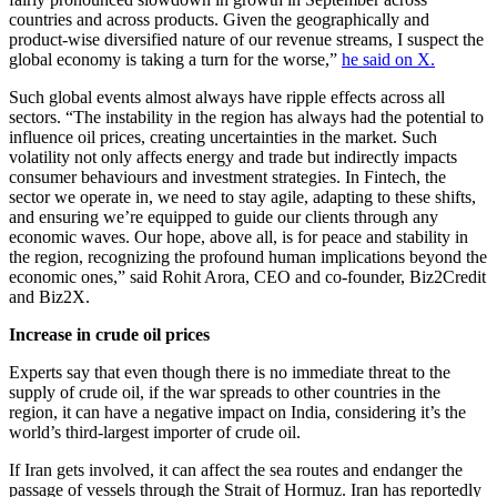
countries and across products. Given the geographically and
product-wise diversified nature of our revenue streams, I suspect the
global economy is taking a turn for the worse,”
he said on X.
Such global events almost always have ripple effects across all
sectors. “The instability in the region has always had the potential to
influence oil prices, creating uncertainties in the market. Such
volatility not only affects energy and trade but indirectly impacts
consumer behaviours and investment strategies. In Fintech, the
sector we operate in, we need to stay agile, adapting to these shifts,
and ensuring we’re equipped to guide our clients through any
economic waves. Our hope, above all, is for peace and stability in
the region, recognizing the profound human implications beyond the
economic ones,” said Rohit Arora, CEO and co-founder, Biz2Credit
and Biz2X.
Increase in crude oil prices
Experts say that even though there is no immediate threat to the
supply of crude oil, if the war spreads to other countries in the
region, it can have a negative impact on India, considering it’s the
world’s third-largest importer of crude oil.
If Iran gets involved, it can affect the sea routes and endanger the
passage of vessels through the Strait of Hormuz. Iran has reportedly