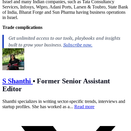
Israel and many Indian companies, such as Tata Consultancy
Services, Infosys, Wipro, Adani Ports, Larsen & Toubro, State Bank
of India, Bharat Forge and Sun Pharma having business operations
in Israel.
Trade complications
S Shanthi
•
Former Senior Assistant
Editor
Shanthi specializes in writing sector-specific trends, interviews and
startup profiles. She has worked as a...
Read more