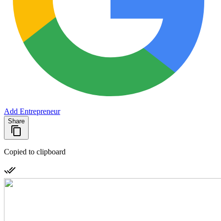
Add Entrepreneur
Share
Copied to clipboard