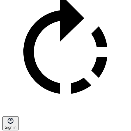
Sign in