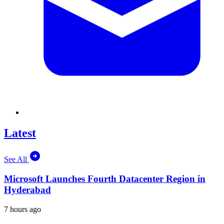
Latest
See All
Microsoft Launches Fourth Datacenter Region in
Hyderabad
7 hours ago