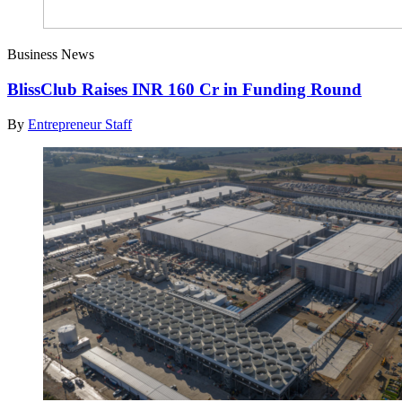
Business News
BlissClub Raises INR 160 Cr in Funding Round
By
Entrepreneur Staff