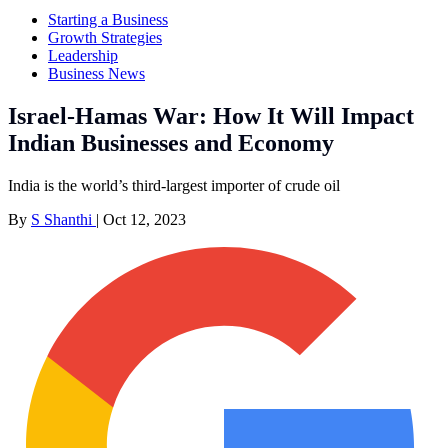
Starting a Business
Growth Strategies
Leadership
Business News
Israel-Hamas War: How It Will Impact
Indian Businesses and Economy
India is the world’s third-largest importer of crude oil
By
S Shanthi
|
Oct 12, 2023