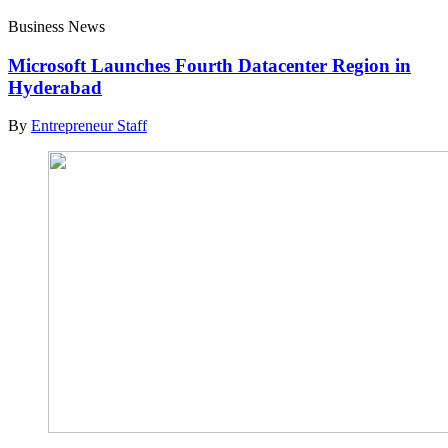
Business News
Microsoft Launches Fourth Datacenter Region in
Hyderabad
By
Entrepreneur Staff