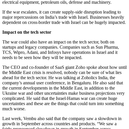
electrical equipment, petroleum oils, defense and machinery.
If the war escalates, it can create supply-side disruption leading to
major repercussions on India’s trade with Israel. Businesses heavily
dependent on cross-border trade with Israel can be hugely impacted.
Impact on the tech sector
The war could also have an impact on the tech sector, both on
startups and legacy companies. Companies such as Sun Pharma,
TCS, Wipro, Adani, and Infosys have operations in Israel and it
needs to be seen how they will be impacted.
The CEO and co-founder of SaaS giant Zoho spoke about how until
the Middle East crisis is resolved, nobody can be sure of what lies
ahead for the tech sector. He was talking at Zoholics India, the
company’s annual user conference, in Bengaluru. He also said that
the current developments in the Middle East, in addition to the
Ukraine war and other uncertainties make business projections very
complicated. He said that the Israel-Hamas war can create huge
uncertainties and these are the things that could turn into something
much worse.
Last week, Vembu also said that the company saw a slowdown in
growth in September across countries and products. “We saw a
fairly pronounced slowdown in growth in September across