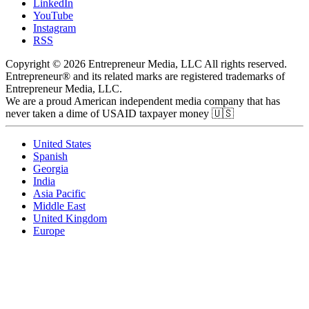
LinkedIn
YouTube
Instagram
RSS
Copyright © 2026 Entrepreneur Media, LLC All rights reserved.
Entrepreneur® and its related marks are registered trademarks of
Entrepreneur Media, LLC.
We are a proud American independent media company that has
never taken a dime of USAID taxpayer money 🇺🇸
United States
Spanish
Georgia
India
Asia Pacific
Middle East
United Kingdom
Europe