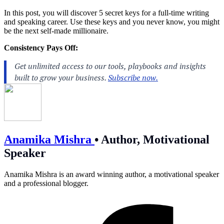
In this post, you will discover 5 secret keys for a full-time writing
and speaking career. Use these keys and you never know, you might
be the next self-made millionaire.
Consistency Pays Off:
Anamika Mishra
•
Author, Motivational
Speaker
Anamika Mishra is an award winning author, a motivational speaker
and a professional blogger.