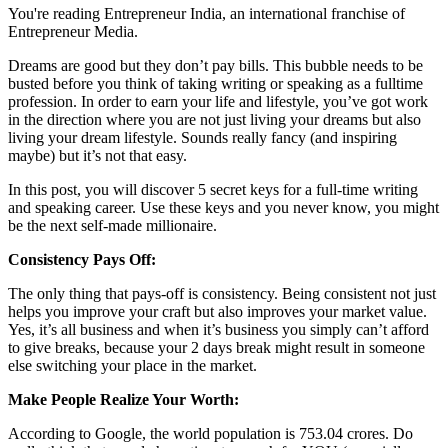
You're reading Entrepreneur India, an international franchise of
Entrepreneur Media.
Dreams are good but they don’t pay bills. This bubble needs to be
busted before you think of taking writing or speaking as a fulltime
profession. In order to earn your life and lifestyle, you’ve got work
in the direction where you are not just living your dreams but also
living your dream lifestyle. Sounds really fancy (and inspiring
maybe) but it’s not that easy.
In this post, you will discover 5 secret keys for a full-time writing
and speaking career. Use these keys and you never know, you might
be the next self-made millionaire.
Consistency Pays Off:
The only thing that pays-off is consistency. Being consistent not just
helps you improve your craft but also improves your market value.
Yes, it’s all business and when it’s business you simply can’t afford
to give breaks, because your 2 days break might result in someone
else switching your place in the market.
Make People Realize Your Worth:
According to Google, the world population is 753.04 crores. Do