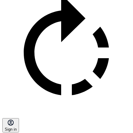
Sign in