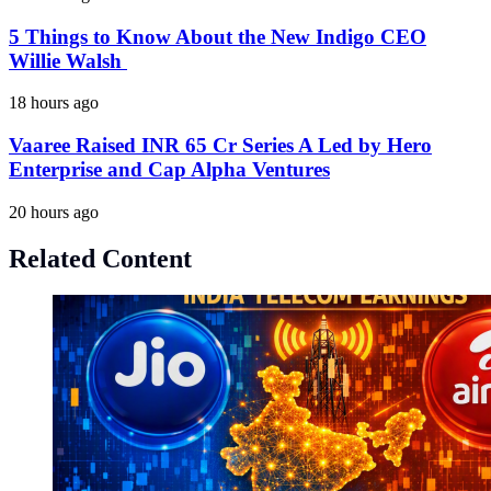
5 Things to Know About the New Indigo CEO
Willie Walsh
18 hours ago
Vaaree Raised INR 65 Cr Series A Led by Hero
Enterprise and Cap Alpha Ventures
20 hours ago
Related Content