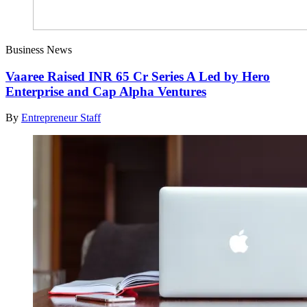
Business News
Vaaree Raised INR 65 Cr Series A Led by Hero
Enterprise and Cap Alpha Ventures
By
Entrepreneur Staff