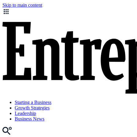
Skip to main content
Starting a Business
Growth Strategies
Leadership
Business News