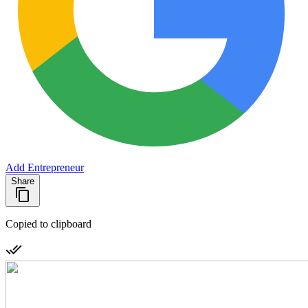
Add Entrepreneur
Share
Copied to clipboard