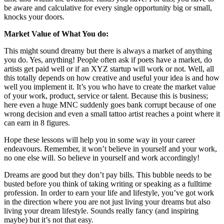
be aware and calculative for every single opportunity big or small,
knocks your doors.
Market Value of What You do:
This might sound dreamy but there is always a market of anything
you do. Yes, anything! People often ask if poets have a market, do
artists get paid well or if an XYZ startup will work or not. Well, all
this totally depends on how creative and useful your idea is and how
well you implement it. It’s you who have to create the market value
of your work, product, service or talent. Because this is business;
here even a huge MNC suddenly goes bank corrupt because of one
wrong decision and even a small tattoo artist reaches a point where it
can earn in 8 figures.
Hope these lessons will help you in some way in your career
endeavours. Remember, it won’t believe in yourself and your work,
no one else will. So believe in yourself and work accordingly!
Dreams are good but they don’t pay bills. This bubble needs to be
busted before you think of taking writing or speaking as a fulltime
profession. In order to earn your life and lifestyle, you’ve got work
in the direction where you are not just living your dreams but also
living your dream lifestyle. Sounds really fancy (and inspiring
maybe) but it’s not that easy.