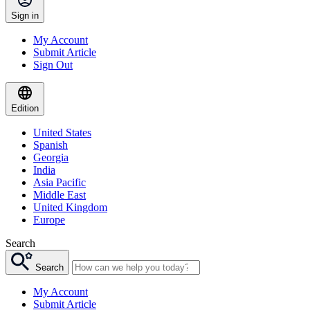
Sign in
My Account
Submit Article
Sign Out
Edition
United States
Spanish
Georgia
India
Asia Pacific
Middle East
United Kingdom
Europe
Search
Search
My Account
Submit Article