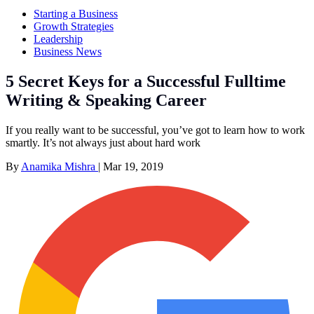
Starting a Business
Growth Strategies
Leadership
Business News
5 Secret Keys for a Successful Fulltime
Writing & Speaking Career
If you really want to be successful, you’ve got to learn how to work
smartly. It’s not always just about hard work
By
Anamika Mishra
|
Mar 19, 2019