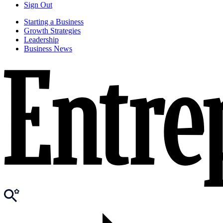
Sign Out
Starting a Business
Growth Strategies
Leadership
Business News