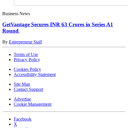
Business News
GetVantage Secures INR 63 Crores in Series A1
Round
By
Entrepreneur Staff
Terms of Use
Privacy Policy
Cookies Policy
Accessibility Statement
Site Map
Contact Support
Advertise
Cookie Management
Facebook
X