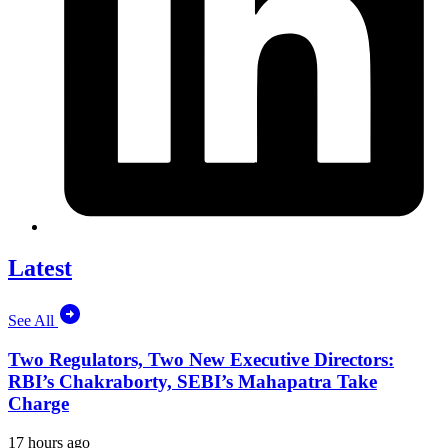
Latest
See All
Two Regulators, Two New Executive Directors:
RBI’s Chakraborty, SEBI’s Mahapatra Take
Charge
17 hours ago