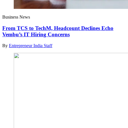
Business News
From TCS to TechM, Headcount Declines Echo
Vembu’s IT Hiring Concerns
By
Entrepreneur India Staff