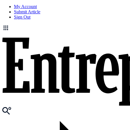
My Account
Submit Article
Sign Out