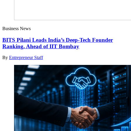
Business News
BITS Pilani Leads India’s Deep-Tech Founder
Ranking, Ahead of IIT Bombay
By
Entrepreneur Staff