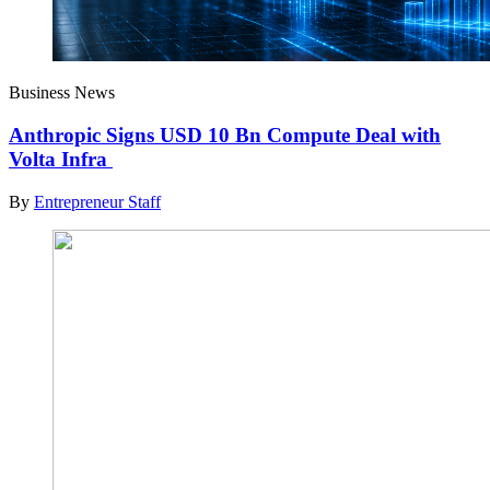
Business News
Anthropic Signs USD 10 Bn Compute Deal with
Volta Infra
By
Entrepreneur Staff