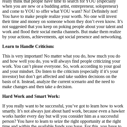
really think that people have time to search for YOU (especially
when you are new or a budding artist, entrepreneur, solopreneur)
and come to YOU to offer what YOU want? No! Definitely not!
You have to make people realize your worth. No one will invest
their time and money on someone whom they don’t even know. It’s
not suggested that you keep on poking people about your talent and
work and flood their social media channels. But make them realize
by your actions, achievements, apt social presence and networking.
Learn to Handle Criticism:
This is very important! No matter what you do, how much you do
and how well you do, you will always find people criticizing your
work. You can’t please everyone. So, work according to your goal
and your mindset. Do listen to the criticism (especially if it’s your
investor) but don’t get affected and take sudden decisions on the
basis of it. Instead, analyze the current scenario and the need to
make changes and then take a decision.
Hard Work and Smart Work:
If you really want to be successful, you’ve got to learn how to work
smartly. It’s not always just about hard work, because even a hawker
works harder every day but will you consider him as a successful
person? You have to learn to seize the right opportunity at the right
time and within the available funds you have. For this, you have to