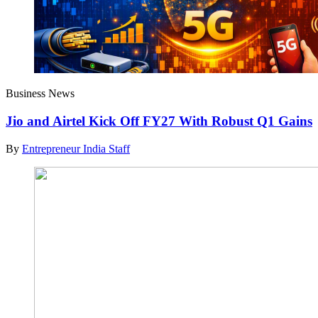
Business News
Jio and Airtel Kick Off FY27 With Robust Q1 Gains
By
Entrepreneur India Staff