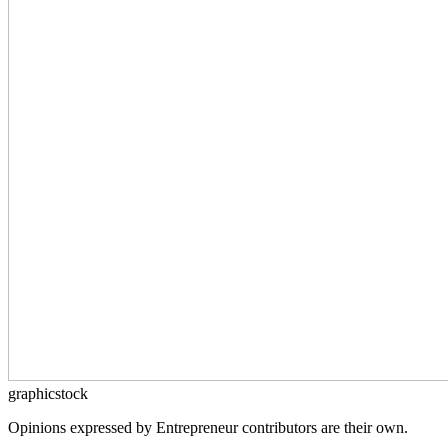
graphicstock
Opinions expressed by Entrepreneur contributors are their own.