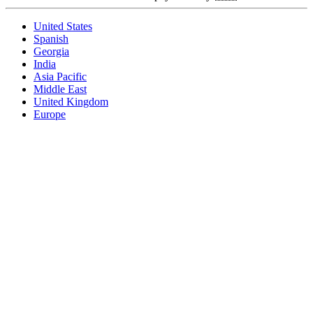
United States
Spanish
Georgia
India
Asia Pacific
Middle East
United Kingdom
Europe