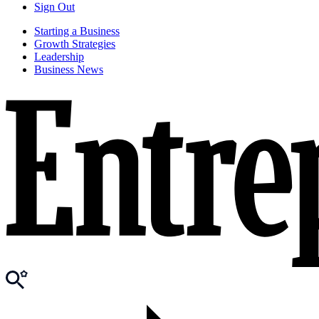
Sign Out
Starting a Business
Growth Strategies
Leadership
Business News