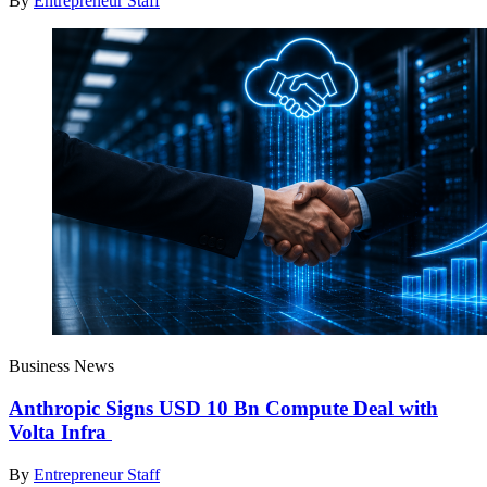
By
Entrepreneur Staff
Business News
Anthropic Signs USD 10 Bn Compute Deal with
Volta Infra
By
Entrepreneur Staff