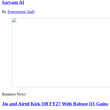
Sarvam AI
By
Entreprneur Staff
Business News
Jio and Airtel Kick Off FY27 With Robust Q1 Gains