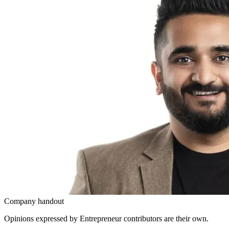
Company handout
Opinions expressed by Entrepreneur contributors are their own.