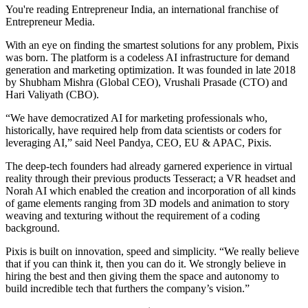
You're reading Entrepreneur India, an international franchise of
Entrepreneur Media.
With an eye on finding the smartest solutions for any problem, Pixis
was born. The platform is a codeless AI infrastructure for demand
generation and marketing optimization. It was founded in late 2018
by Shubham Mishra (Global CEO), Vrushali Prasade (CTO) and
Hari Valiyath (CBO).
“We have democratized AI for marketing professionals who,
historically, have required help from data scientists or coders for
leveraging AI,” said Neel Pandya, CEO, EU & APAC, Pixis.
The deep-tech founders had already garnered experience in virtual
reality through their previous products Tesseract; a VR headset and
Norah AI which enabled the creation and incorporation of all kinds
of game elements ranging from 3D models and animation to story
weaving and texturing without the requirement of a coding
background.
Pixis is built on innovation, speed and simplicity. “We really believe
that if you can think it, then you can do it. We strongly believe in
hiring the best and then giving them the space and autonomy to
build incredible tech that furthers the company’s vision.”