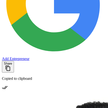
Add Entrepreneur
Share
Copied to clipboard