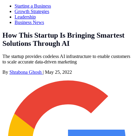
Starting a Business
Growth Strategies
Leadership
Business News
How This Startup Is Bringing Smartest
Solutions Through AI
The startup provides codeless AI infrastructure to enable customers
to scale accurate data-driven marketing
By
Shrabona Ghosh
|
May 25, 2022