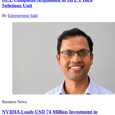
Solutions Unit
By
Entrepreneur Staff
Business News
NVIDIA Leads USD 74 Million Investment in