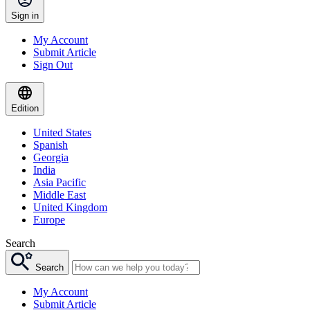
Sign in
My Account
Submit Article
Sign Out
Edition
United States
Spanish
Georgia
India
Asia Pacific
Middle East
United Kingdom
Europe
Search
Search
My Account
Submit Article