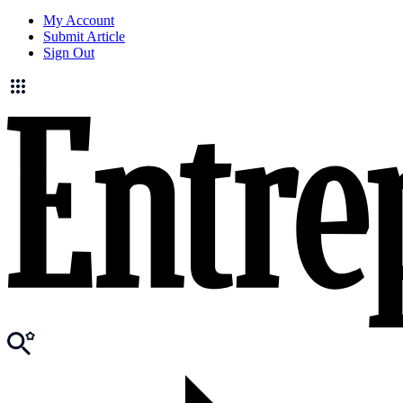
My Account
Submit Article
Sign Out