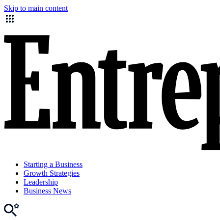
Skip to main content
Starting a Business
Growth Strategies
Leadership
Business News