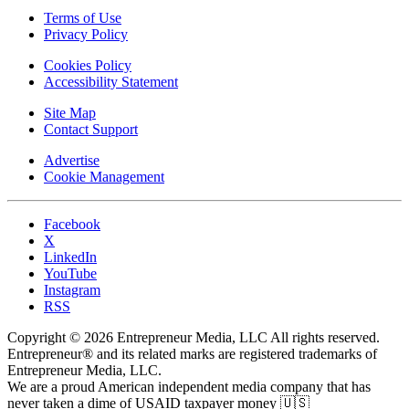
Terms of Use
Privacy Policy
Cookies Policy
Accessibility Statement
Site Map
Contact Support
Advertise
Cookie Management
Facebook
X
LinkedIn
YouTube
Instagram
RSS
Copyright © 2026 Entrepreneur Media, LLC All rights reserved.
Entrepreneur® and its related marks are registered trademarks of
Entrepreneur Media, LLC.
We are a proud American independent media company that has
never taken a dime of USAID taxpayer money 🇺🇸