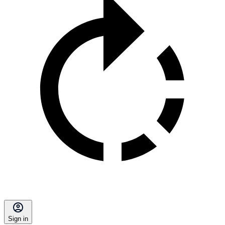
Sign in