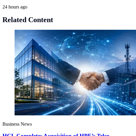
24 hours ago
Related Content
Business News
HCL Completes Acquisition of HPE’s Telco