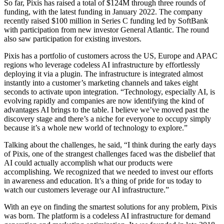
So far, Pixis has raised a total of $124M through three rounds of
funding, with the latest funding in January 2022. The company
recently raised $100 million in Series C funding led by SoftBank
with participation from new investor General Atlantic. The round
also saw participation for existing investors.
Pixis has a portfolio of customers across the US, Europe and APAC
regions who leverage codeless AI infrastructure by effortlessly
deploying it via a plugin. The infrastructure is integrated almost
instantly into a customer’s marketing channels and takes eight
seconds to activate upon integration. “Technology, especially AI, is
evolving rapidly and companies are now identifying the kind of
advantages AI brings to the table. I believe we’ve moved past the
discovery stage and there’s a niche for everyone to occupy simply
because it’s a whole new world of technology to explore.”
Talking about the challenges, he said, “I think during the early days
of Pixis, one of the strangest challenges faced was the disbelief that
AI could actually accomplish what our products were
accomplishing. We recognized that we needed to invest our efforts
in awareness and education. It’s a thing of pride for us today to
watch our customers leverage our AI infrastructure.”
With an eye on finding the smartest solutions for any problem, Pixis
was born. The platform is a codeless AI infrastructure for demand