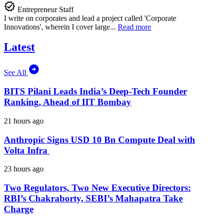
Entrepreneur Staff
I write on corporates and lead a project called 'Corporate
Innovations', wherein I cover large...
Read more
Latest
See All
BITS Pilani Leads India’s Deep-Tech Founder
Ranking, Ahead of IIT Bombay
21 hours ago
Anthropic Signs USD 10 Bn Compute Deal with
Volta Infra
23 hours ago
Two Regulators, Two New Executive Directors:
RBI’s Chakraborty, SEBI’s Mahapatra Take
Charge