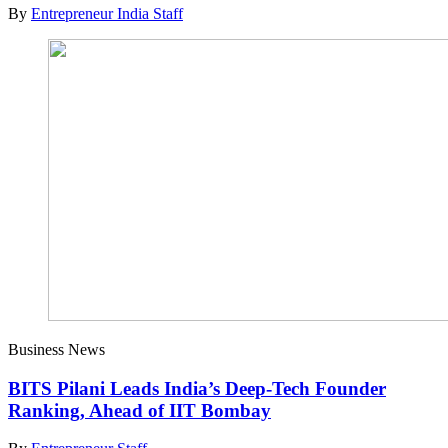
By
Entrepreneur India Staff
Business News
BITS Pilani Leads India’s Deep-Tech Founder
Ranking, Ahead of IIT Bombay