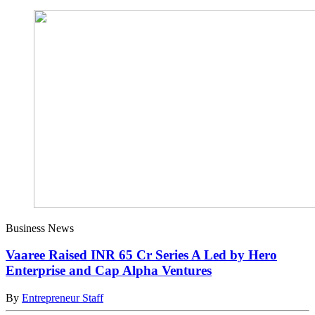
Business News
Vaaree Raised INR 65 Cr Series A Led by Hero
Enterprise and Cap Alpha Ventures
By
Entrepreneur Staff