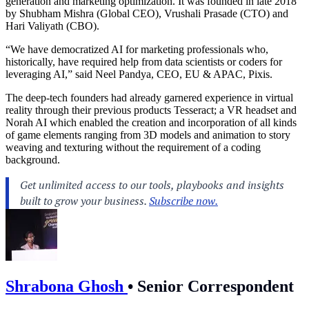
generation and marketing optimization. It was founded in late 2018
by Shubham Mishra (Global CEO), Vrushali Prasade (CTO) and
Hari Valiyath (CBO).
“We have democratized AI for marketing professionals who,
historically, have required help from data scientists or coders for
leveraging AI,” said Neel Pandya, CEO, EU & APAC, Pixis.
The deep-tech founders had already garnered experience in virtual
reality through their previous products Tesseract; a VR headset and
Norah AI which enabled the creation and incorporation of all kinds
of game elements ranging from 3D models and animation to story
weaving and texturing without the requirement of a coding
background.
Shrabona Ghosh
•
Senior Correspondent