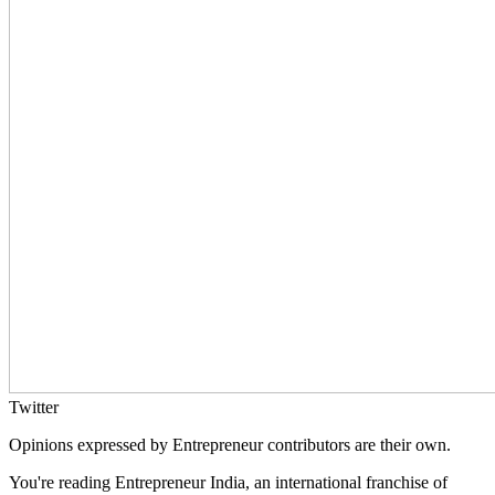
Twitter
Opinions expressed by Entrepreneur contributors are their own.
You're reading Entrepreneur India, an international franchise of