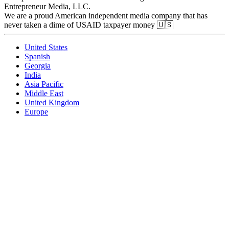
Entrepreneur Media, LLC.
We are a proud American independent media company that has
never taken a dime of USAID taxpayer money 🇺🇸
United States
Spanish
Georgia
India
Asia Pacific
Middle East
United Kingdom
Europe