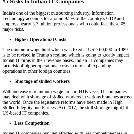
#5 Risks to Indian IT Companies
India’s one of the biggest outsourcing industry, Information
Technology accounts for around 9.5% of the country’s GDP and
employs nearly 3.7 million professionals who could face these #5
major risks.
Higher Operational Costs
The minimum wage limit which was fixed at USD 60,000 in 1989
is to be revised in Trump’s regime, which is going to greatly impact
Indian IT firms in their revenue bases. Indian IT companies may
face risk of higher operational costs in terms of expanding
operations in other foreign countries.
Shortage of skilled workers
With increase in minimum wage limit in H1B visas, IT companies
may deal with shortage of skilled workers in various branches across
the world. Once the legislative reforms have been made in High
Skilled Integrity and Fariness Act 2017, the skill shortage might hit
US-based IT companies.
Less Competition
Indian IT companies may get affected with less competitiveness in