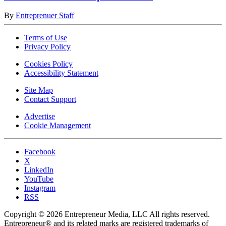
By
Entreprenuer Staff
Terms of Use
Privacy Policy
Cookies Policy
Accessibility Statement
Site Map
Contact Support
Advertise
Cookie Management
Facebook
X
LinkedIn
YouTube
Instagram
RSS
Copyright © 2026 Entrepreneur Media, LLC All rights reserved.
Entrepreneur® and its related marks are registered trademarks of