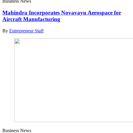
Business News
Mahindra Incorporates Novavayu Aerospace for
Aircraft Manufacturing
By
Entrepreneur Staff
Business News