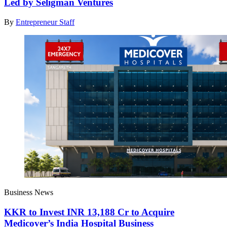
Led by Seligman Ventures
By
Entrepreneur Staff
Business News
KKR to Invest INR 13,188 Cr to Acquire
Medicover’s India Hospital Business