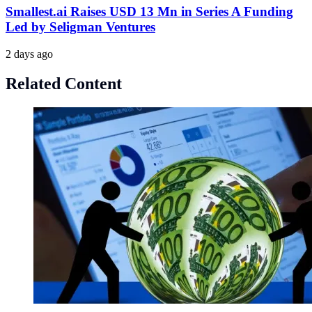
Smallest.ai Raises USD 13 Mn in Series A Funding
Led by Seligman Ventures
2 days ago
Related Content