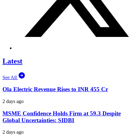
Latest
See All
Ola Electric Revenue Rises to INR 455 Cr
2 days ago
MSME Confidence Holds Firm at 59.3 Despite
Global Uncertainties: SIDBI
2 days ago