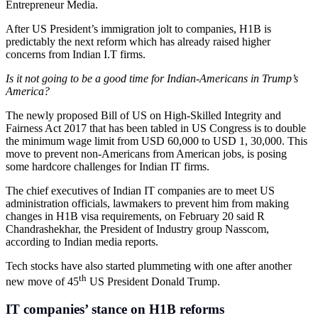
Entrepreneur Media.
After US President’s immigration jolt to companies, H1B is
predictably the next reform which has already raised higher
concerns from Indian I.T firms.
Is it not going to be a good time for Indian-Americans in Trump’s
America?
The newly proposed Bill of US on High-Skilled Integrity and
Fairness Act 2017 that has been tabled in US Congress is to double
the minimum wage limit from USD 60,000 to USD 1, 30,000. This
move to prevent non-Americans from American jobs, is posing
some hardcore challenges for Indian IT firms.
The chief executives of Indian IT companies are to meet US
administration officials, lawmakers to prevent him from making
changes in H1B visa requirements, on February 20 said R
Chandrashekhar, the President of Industry group Nasscom,
according to Indian media reports.
Tech stocks have also started plummeting with one after another
th
new move of 45
US President Donald Trump.
IT companies’ stance on H1B reforms