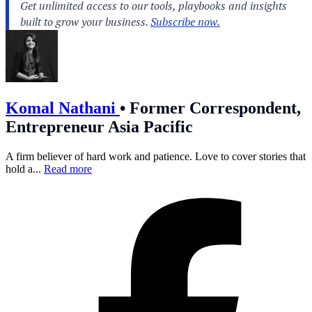
Komal Nathani
•
Former Correspondent,
Entrepreneur Asia Pacific
A firm believer of hard work and patience. Love to cover stories that
hold a...
Read more