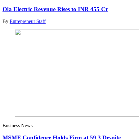
Ola Electric Revenue Rises to INR 455 Cr
By
Entrepreneur Staff
Business News
MSME Confidence Holds Firm at 59.3 Despite