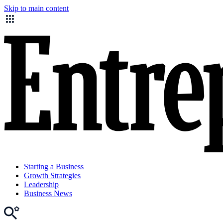
Skip to main content
Starting a Business
Growth Strategies
Leadership
Business News