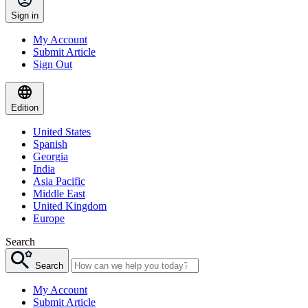
Sign in
My Account
Submit Article
Sign Out
Edition
United States
Spanish
Georgia
India
Asia Pacific
Middle East
United Kingdom
Europe
Search
Search
My Account
Submit Article