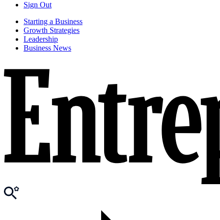
Sign Out
Starting a Business
Growth Strategies
Leadership
Business News