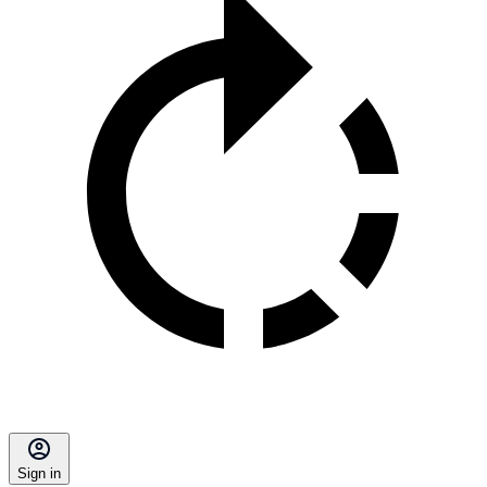
Sign in