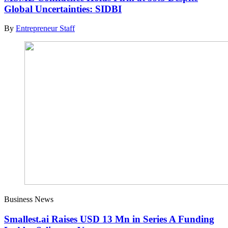
Global Uncertainties: SIDBI
By
Entrepreneur Staff
Business News
Smallest.ai Raises USD 13 Mn in Series A Funding