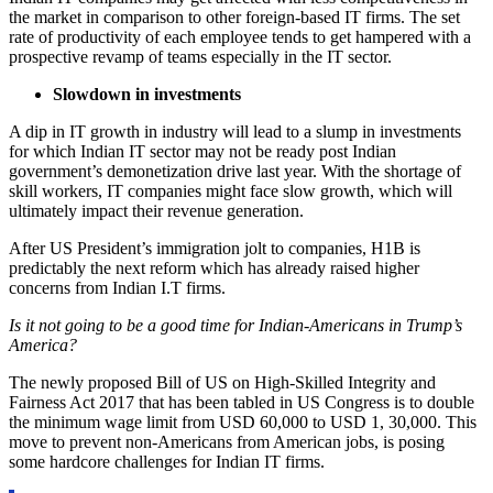
the market in comparison to other foreign-based IT firms. The set
rate of productivity of each employee tends to get hampered with a
prospective revamp of teams especially in the IT sector.
Slowdown in investments
A dip in IT growth in industry will lead to a slump in investments
for which Indian IT sector may not be ready post Indian
government’s demonetization drive last year. With the shortage of
skill workers, IT companies might face slow growth, which will
ultimately impact their revenue generation.
After US President’s immigration jolt to companies, H1B is
predictably the next reform which has already raised higher
concerns from Indian I.T firms.
Is it not going to be a good time for Indian-Americans in Trump’s
America?
The newly proposed Bill of US on High-Skilled Integrity and
Fairness Act 2017 that has been tabled in US Congress is to double
the minimum wage limit from USD 60,000 to USD 1, 30,000. This
move to prevent non-Americans from American jobs, is posing
some hardcore challenges for Indian IT firms.