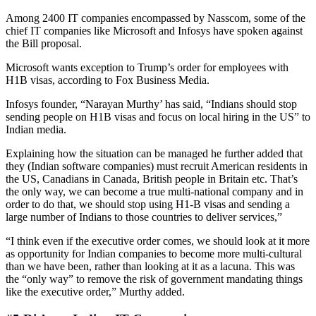
Among 2400 IT companies encompassed by Nasscom, some of the
chief IT companies like Microsoft and Infosys have spoken against
the Bill proposal.
Microsoft wants exception to Trump’s order for employees with
H1B visas, according to Fox Business Media.
Infosys founder, “Narayan Murthy’ has said, “Indians should stop
sending people on H1B visas and focus on local hiring in the US” to
Indian media.
Explaining how the situation can be managed he further added that
they (Indian software companies) must recruit American residents in
the US, Canadians in Canada, British people in Britain etc. That’s
the only way, we can become a true multi-national company and in
order to do that, we should stop using H1-B visas and sending a
large number of Indians to those countries to deliver services,”
“I think even if the executive order comes, we should look at it more
as opportunity for Indian companies to become more multi-cultural
than we have been, rather than looking at it as a lacuna. This was
the “only way” to remove the risk of government mandating things
like the executive order,” Murthy added.