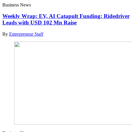
Business News
Weekly Wrap: EV, AI Catapult Funding; Ridedriver
Leads with USD 102 Mn Raise
By
Entrepreneur Staff