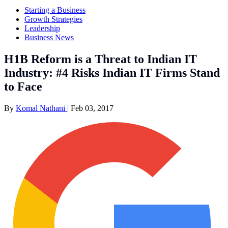
Starting a Business
Growth Strategies
Leadership
Business News
H1B Reform is a Threat to Indian IT
Industry: #4 Risks Indian IT Firms Stand
to Face
By
Komal Nathani
|
Feb 03, 2017