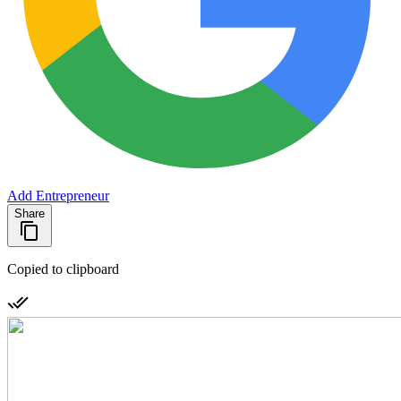
Add Entrepreneur
Share
Copied to clipboard