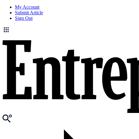
My Account
Submit Article
Sign Out