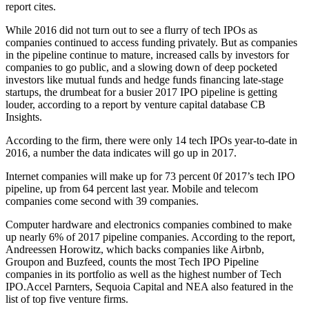
report cites.
While 2016 did not turn out to see a flurry of tech IPOs as
companies continued to access funding privately. But as companies
in the pipeline continue to mature, increased calls by investors for
companies to go public, and a slowing down of deep pocketed
investors like mutual funds and hedge funds financing late-stage
startups, the drumbeat for a busier 2017 IPO pipeline is getting
louder, according to a report by venture capital database CB
Insights.
According to the firm, there were only 14 tech IPOs year-to-date in
2016, a number the data indicates will go up in 2017.
Internet companies will make up for 73 percent 0f 2017’s tech IPO
pipeline, up from 64 percent last year. Mobile and telecom
companies come second with 39 companies.
Computer hardware and electronics companies combined to make
up nearly 6% of 2017 pipeline companies. According to the report,
Andreessen Horowitz, which backs companies like Airbnb,
Groupon and Buzfeed, counts the most Tech IPO Pipeline
companies in its portfolio as well as the highest number of Tech
IPO.Accel
Parnters, Sequoia Capital and NEA also featured in the
list of top five venture firms.