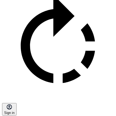
Sign in