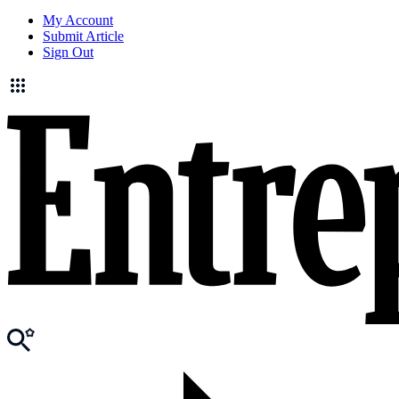
My Account
Submit Article
Sign Out