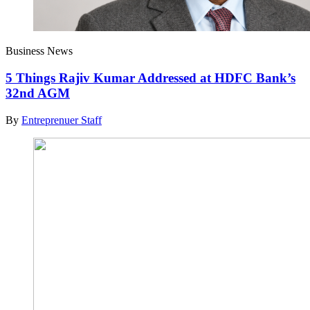
Business News
5 Things Rajiv Kumar Addressed at HDFC Bank’s
32nd AGM
By
Entreprenuer Staff