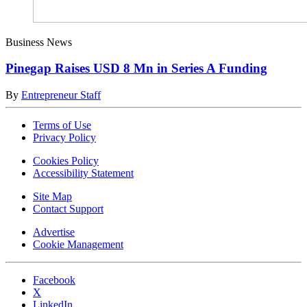
Business News
Pinegap Raises USD 8 Mn in Series A Funding
By
Entrepreneur Staff
Terms of Use
Privacy Policy
Cookies Policy
Accessibility Statement
Site Map
Contact Support
Advertise
Cookie Management
Facebook
X
LinkedIn