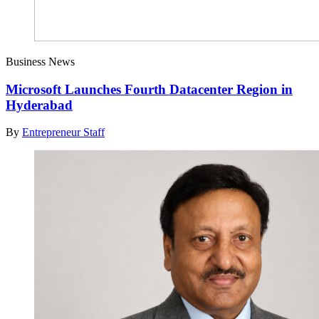
Business News
Microsoft Launches Fourth Datacenter Region in
Hyderabad
By
Entrepreneur Staff