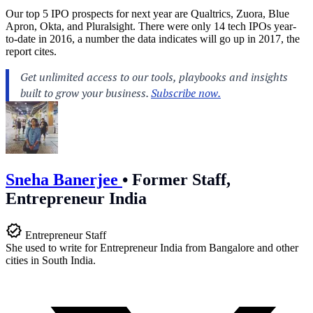
Our top 5 IPO prospects for next year are Qualtrics, Zuora, Blue
Apron, Okta, and Pluralsight. There were only 14 tech IPOs year-
to-date in 2016, a number the data indicates will go up in 2017, the
report cites.
Sneha Banerjee
•
Former Staff,
Entrepreneur India
Entrepreneur Staff
She used to write for Entrepreneur India from Bangalore and other
cities in South India.