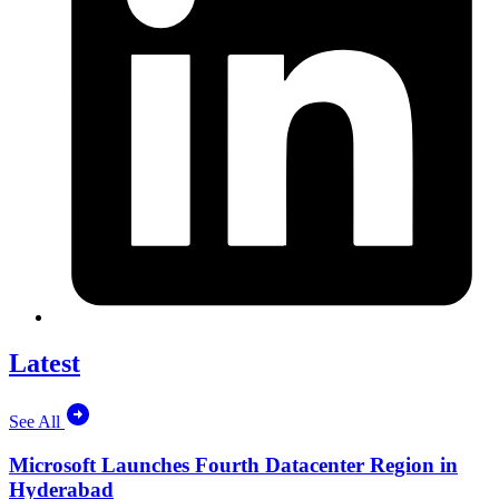
Latest
See All
Microsoft Launches Fourth Datacenter Region in
Hyderabad