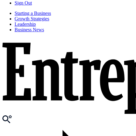
Sign Out
Starting a Business
Growth Strategies
Leadership
Business News