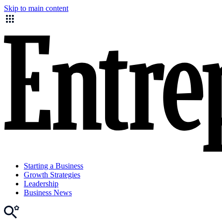
Skip to main content
Starting a Business
Growth Strategies
Leadership
Business News