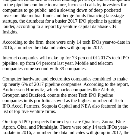
in the pipeline continue to mature, increased calls by investors for
companies to go public, and a slowing down of deep pocketed
investors like mutual funds and hedge funds financing late-stage
startups, the drumbeat for a busier 2017 IPO pipeline is getting
louder, according to a report by venture capital database CB
Insights.
According to the firm, there were only 14 tech IPOs year-to-date in
2016, a number the data indicates will go up in 2017.
Internet companies will make up for 73 percent 0f 2017’s tech IPO
pipeline, up from 64 percent last year. Mobile and telecom
companies come second with 39 companies.
Computer hardware and electronics companies combined to make
up nearly 6% of 2017 pipeline companies. According to the report,
Andreessen Horowitz, which backs companies like Airbnb,
Groupon and Buzfeed, counts the most Tech IPO Pipeline
companies in its portfolio as well as the highest number of Tech
IPO.Accel
Parnters, Sequoia Capital and NEA also featured in the
list of top five venture firms.
Our top 5 IPO prospects for next year are Qualtrics, Zuora, Blue
Apron, Okta, and Pluralsight. There were only 14 tech IPOs year-
to-date in 2016, a number the data indicates will go up in 2017, the