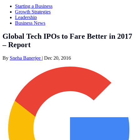
Starting a Business
Growth Strategies
Leadership
Business News
Global Tech IPOs to Fare Better in 2017
– Report
By
Sneha Banerjee
|
Dec 20, 2016