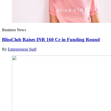
Business News
BlissClub Raises INR 160 Cr in Funding Round
By
Entrepreneur Staff