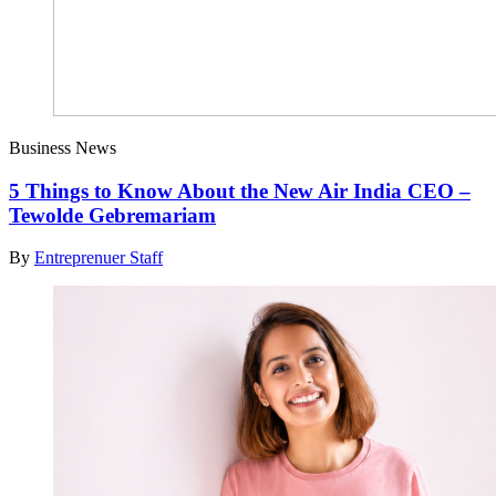
Business News
5 Things to Know About the New Air India CEO –
Tewolde Gebremariam
By
Entreprenuer Staff