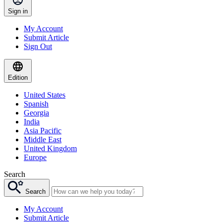
Sign in
My Account
Submit Article
Sign Out
Edition
United States
Spanish
Georgia
India
Asia Pacific
Middle East
United Kingdom
Europe
Search
Search
My Account
Submit Article