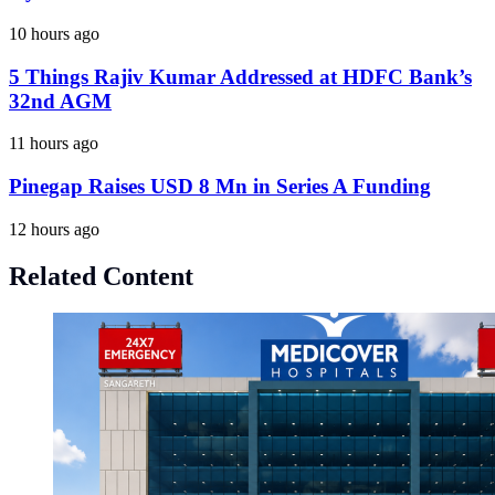
10 hours ago
5 Things Rajiv Kumar Addressed at HDFC Bank’s
32nd AGM
11 hours ago
Pinegap Raises USD 8 Mn in Series A Funding
12 hours ago
Related Content