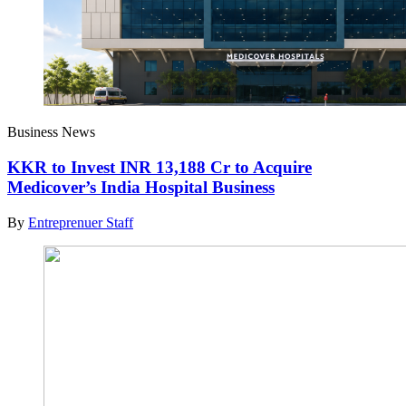
Business News
KKR to Invest INR 13,188 Cr to Acquire
Medicover’s India Hospital Business
By
Entreprenuer Staff