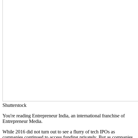
Shutterstock
You're reading Entrepreneur India, an international franchise of
Entrepreneur Media.
While 2016 did not turn out to see a flurry of tech IPOs as
companies continued to access funding privately. But as companies