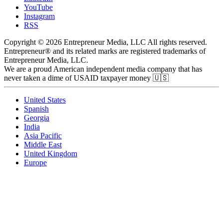
YouTube
Instagram
RSS
Copyright © 2026 Entrepreneur Media, LLC All rights reserved.
Entrepreneur® and its related marks are registered trademarks of
Entrepreneur Media, LLC.
We are a proud American independent media company that has
never taken a dime of USAID taxpayer money 🇺🇸
United States
Spanish
Georgia
India
Asia Pacific
Middle East
United Kingdom
Europe