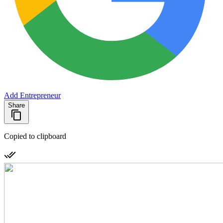
Add Entrepreneur
Share
Copied to clipboard