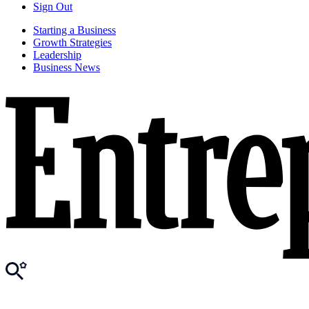
Sign Out
Starting a Business
Growth Strategies
Leadership
Business News