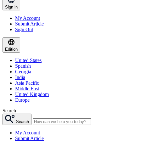
Sign in
My Account
Submit Article
Sign Out
Edition
United States
Spanish
Georgia
India
Asia Pacific
Middle East
United Kingdom
Europe
Search
Search
My Account
Submit Article