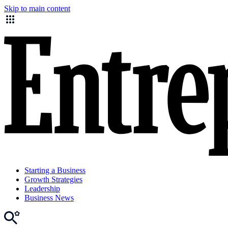
Skip to main content
Starting a Business
Growth Strategies
Leadership
Business News