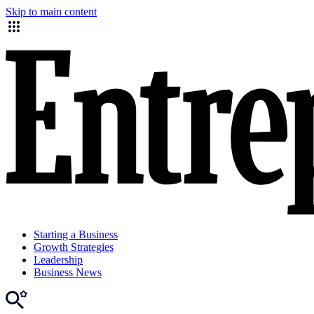
Skip to main content
Starting a Business
Growth Strategies
Leadership
Business News