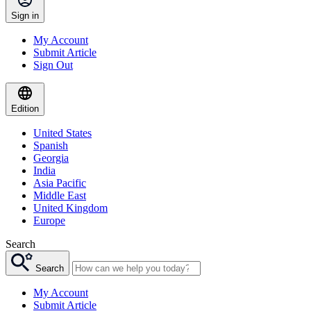
Sign in
My Account
Submit Article
Sign Out
Edition
United States
Spanish
Georgia
India
Asia Pacific
Middle East
United Kingdom
Europe
Search
Search
My Account
Submit Article