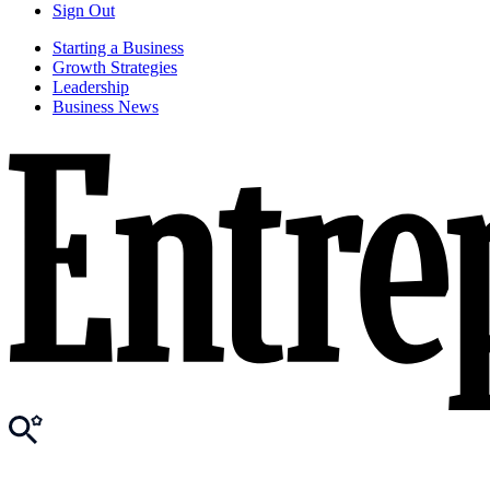
Sign Out
Starting a Business
Growth Strategies
Leadership
Business News