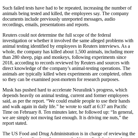
Such failed tests have had to be repeated, increasing the number of
animals being tested and killed, the employees say. The company
documents include previously unreported messages, audio
recordings, emails, presentations and reports.
Reuters could not determine the full scope of the federal
investigation or whether it involved the same alleged problems with
animal testing identified by employees in Reuters interviews. As a
whole, the company has killed about 1,500 animals, including more
than 280 sheep, pigs and monkeys, following experiments since
2018, according to records reviewed by Reuters and sources with
direct knowledge of the company’s animal-testing operations. The
animals are typically killed when experiments are completed, often
so they can be examined post-mortem for research purposes.
Musk has pushed hard to accelerate Neuralink’s progress, which
depends heavily on animal testing, current and former employees
said, as per the report. “We could enable people to use their hands
and walk again in daily life.” he wrote to staff at 6:37 am Pacific
Time on February 8. Ten minutes later, he followed up: “In general,
we are simply not moving fast enough. It is driving me nuts,” the
report stated.
The US Food and Drug Administration is in charge of reviewing the