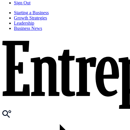
Sign Out
Starting a Business
Growth Strategies
Leadership
Business News