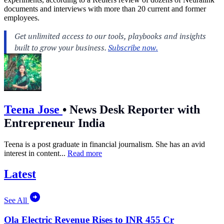
documents and interviews with more than 20 current and former
employees.
Teena Jose
•
News Desk Reporter with
Entrepreneur India
Teena is a post graduate in financial journalism. She has an avid
interest in content...
Read more
Latest
See All
Ola Electric Revenue Rises to INR 455 Cr