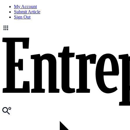
My Account
Submit Article
Sign Out