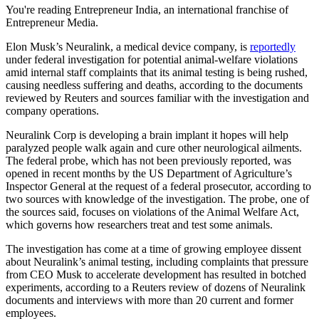
You're reading Entrepreneur India, an international franchise of
Entrepreneur Media.
Elon Musk’s Neuralink, a medical device company, is
reportedly
under federal investigation for potential animal-welfare violations
amid internal staff complaints that its animal testing is being rushed,
causing needless suffering and deaths, according to the documents
reviewed by Reuters and sources familiar with the investigation and
company operations.
Neuralink Corp is developing a brain implant it hopes will help
paralyzed people walk again and cure other neurological ailments.
The federal probe, which has not been previously reported, was
opened in recent months by the US Department of Agriculture’s
Inspector General at the request of a federal prosecutor, according to
two sources with knowledge of the investigation. The probe, one of
the sources said, focuses on violations of the Animal Welfare Act,
which governs how researchers treat and test some animals.
The investigation has come at a time of growing employee dissent
about Neuralink’s animal testing, including complaints that pressure
from CEO Musk to accelerate development has resulted in botched
experiments, according to a Reuters review of dozens of Neuralink
documents and interviews with more than 20 current and former
employees.