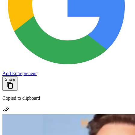
Add Entrepreneur
Share
Copied to clipboard