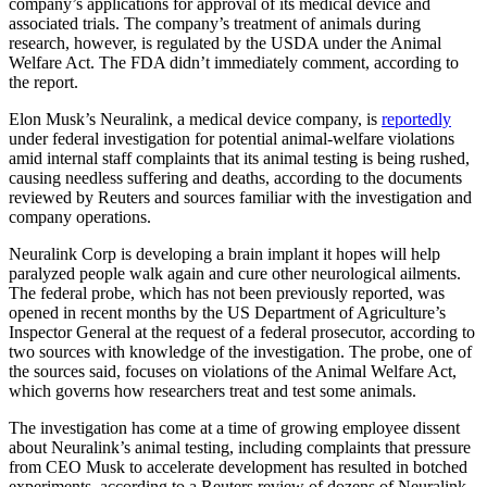
company’s applications for approval of its medical device and
associated trials. The company’s treatment of animals during
research, however, is regulated by the USDA under the Animal
Welfare Act. The FDA didn’t immediately comment, according to
the report.
Elon Musk’s Neuralink, a medical device company, is
reportedly
under federal investigation for potential animal-welfare violations
amid internal staff complaints that its animal testing is being rushed,
causing needless suffering and deaths, according to the documents
reviewed by Reuters and sources familiar with the investigation and
company operations.
Neuralink Corp is developing a brain implant it hopes will help
paralyzed people walk again and cure other neurological ailments.
The federal probe, which has not been previously reported, was
opened in recent months by the US Department of Agriculture’s
Inspector General at the request of a federal prosecutor, according to
two sources with knowledge of the investigation. The probe, one of
the sources said, focuses on violations of the Animal Welfare Act,
which governs how researchers treat and test some animals.
The investigation has come at a time of growing employee dissent
about Neuralink’s animal testing, including complaints that pressure
from CEO Musk to accelerate development has resulted in botched
experiments, according to a Reuters review of dozens of Neuralink