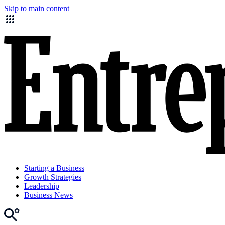
Skip to main content
Starting a Business
Growth Strategies
Leadership
Business News