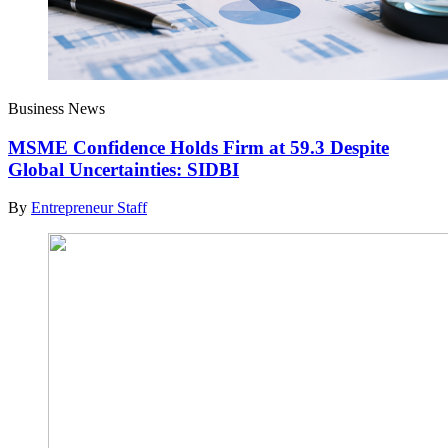
Business News
MSME Confidence Holds Firm at 59.3 Despite
Global Uncertainties: SIDBI
By
Entrepreneur Staff