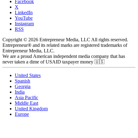
Facebook
X
LinkedIn
YouTube
Instagram
RSS
Copyright © 2026 Entrepreneur Media, LLC All rights reserved.
Entrepreneur® and its related marks are registered trademarks of
Entrepreneur Media, LLC.
We are a proud American independent media company that has
never taken a dime of USAID taxpayer money 🇺🇸
United States
Spanish
Georgia
India
Asia Pacific
Middle East
United Kingdom
Europe