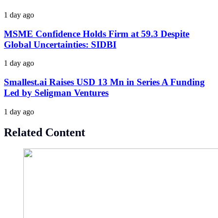
1 day ago
MSME Confidence Holds Firm at 59.3 Despite
Global Uncertainties: SIDBI
1 day ago
Smallest.ai Raises USD 13 Mn in Series A Funding
Led by Seligman Ventures
1 day ago
Related Content