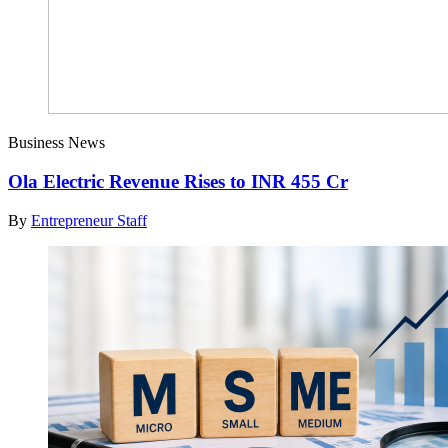
Business News
Ola Electric Revenue Rises to INR 455 Cr
By
Entrepreneur Staff