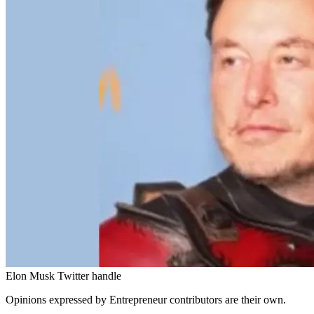
Elon Musk Twitter handle
Opinions expressed by Entrepreneur contributors are their own.