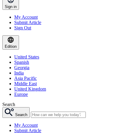
Sign in
My Account
Submit Article
Sign Out
Edition
United States
Spanish
Georgia
India
Asia Pacific
Middle East
United Kingdom
Europe
Search
Search
My Account
Submit Article