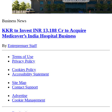
Business News
KKR to Invest INR 13,188 Cr to Acquire
Medicover’s India Hospital Business
By
Entreprenuer Staff
Terms of Use
Privacy Policy
Cookies Policy
Accessibility Statement
Site Map
Contact Support
Advertise
Cookie Management