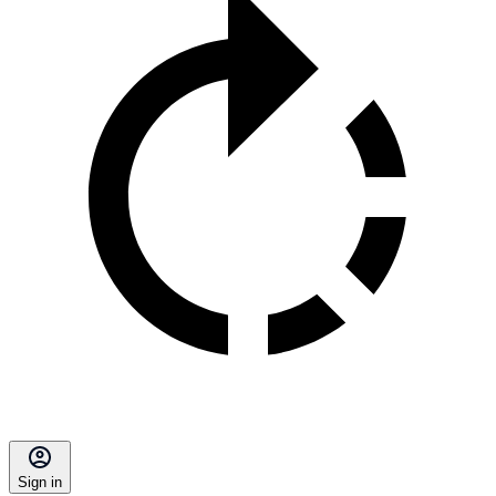
Sign in