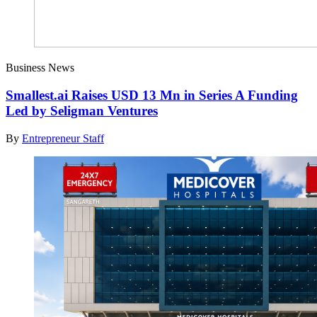
Business News
Smallest.ai Raises USD 13 Mn in Series A Funding
Led by Seligman Ventures
By
Entrepreneur Staff