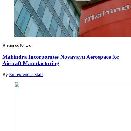
Business News
Mahindra Incorporates Novavayu Aerospace for
Aircraft Manufacturing
By
Entrepreneur Staff