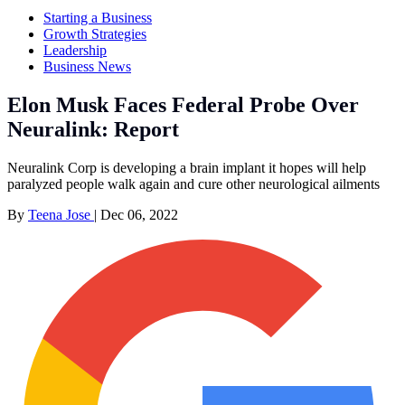
Starting a Business
Growth Strategies
Leadership
Business News
Elon Musk Faces Federal Probe Over
Neuralink: Report
Neuralink Corp is developing a brain implant it hopes will help
paralyzed people walk again and cure other neurological ailments
By
Teena Jose
|
Dec 06, 2022