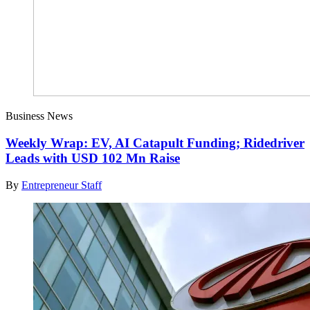
Business News
Weekly Wrap: EV, AI Catapult Funding; Ridedriver
Leads with USD 102 Mn Raise
By
Entrepreneur Staff