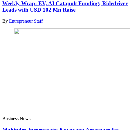
Weekly Wrap: EV, AI Catapult Funding; Ridedriver
Leads with USD 102 Mn Raise
By
Entrepreneur Staff
Business News
Mahindra Incorporates Novavayu Aerospace for