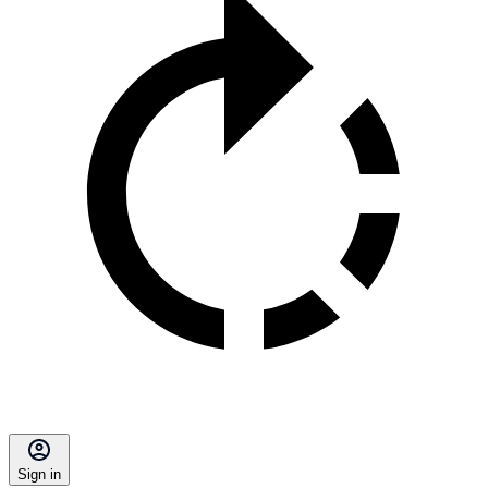
Sign in