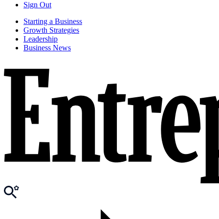
Sign Out
Starting a Business
Growth Strategies
Leadership
Business News