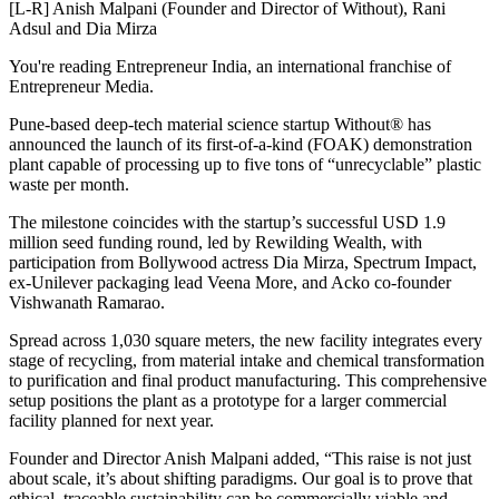
[L-R] Anish Malpani (Founder and Director of Without), Rani
Adsul and Dia Mirza
You're reading Entrepreneur India, an international franchise of
Entrepreneur Media.
Pune-based deep-tech material science startup Without® has
announced the launch of its first-of-a-kind (FOAK) demonstration
plant capable of processing up to five tons of “unrecyclable” plastic
waste per month.
The milestone coincides with the startup’s successful USD 1.9
million seed funding round, led by Rewilding Wealth, with
participation from Bollywood actress Dia Mirza, Spectrum Impact,
ex-Unilever packaging lead Veena More, and Acko co-founder
Vishwanath Ramarao.
Spread across 1,030 square meters, the new facility integrates every
stage of recycling, from material intake and chemical transformation
to purification and final product manufacturing. This comprehensive
setup positions the plant as a prototype for a larger commercial
facility planned for next year.
Founder and Director Anish Malpani added, “This raise is not just
about scale, it’s about shifting paradigms. Our goal is to prove that
ethical, traceable sustainability can be commercially viable and