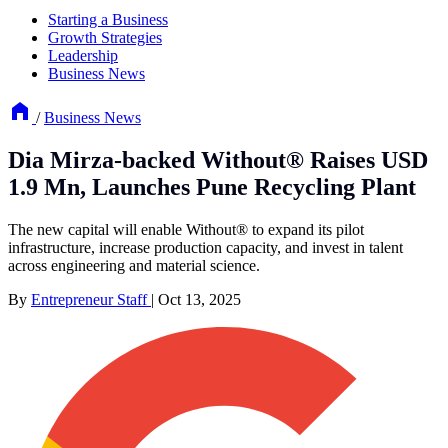
Starting a Business
Growth Strategies
Leadership
Business News
/
Business News
Dia Mirza-backed Without® Raises USD
1.9 Mn, Launches Pune Recycling Plant
The new capital will enable Without® to expand its pilot
infrastructure, increase production capacity, and invest in talent
across engineering and material science.
By
Entrepreneur Staff
|
Oct 13, 2025