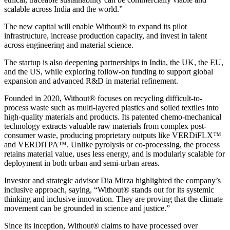
scalable across India and the world.”
The new capital will enable Without® to expand its pilot
infrastructure, increase production capacity, and invest in talent
across engineering and material science.
The startup is also deepening partnerships in India, the UK, the EU,
and the US, while exploring follow-on funding to support global
expansion and advanced R&D in material refinement.
Founded in 2020, Without® focuses on recycling difficult-to-
process waste such as multi-layered plastics and soiled textiles into
high-quality materials and products. Its patented chemo-mechanical
technology extracts valuable raw materials from complex post-
consumer waste, producing proprietary outputs like VERDiFLX™
and VERDiTPA™. Unlike pyrolysis or co-processing, the process
retains material value, uses less energy, and is modularly scalable for
deployment in both urban and semi-urban areas.
Investor and strategic advisor Dia Mirza highlighted the company’s
inclusive approach, saying, “Without® stands out for its systemic
thinking and inclusive innovation. They are proving that the climate
movement can be grounded in science and justice.”
Since its inception, Without® claims to have processed over