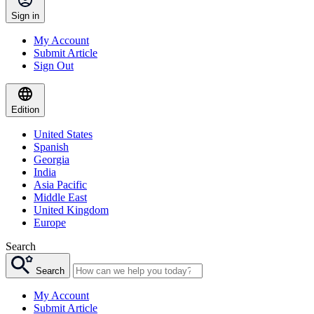
Sign in
My Account
Submit Article
Sign Out
Edition
United States
Spanish
Georgia
India
Asia Pacific
Middle East
United Kingdom
Europe
Search
Search
My Account
Submit Article