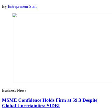
By
Entrepreneur Staff
Business News
MSME Confidence Holds Firm at 59.3 Despite
Global Uncertainties: SIDBI