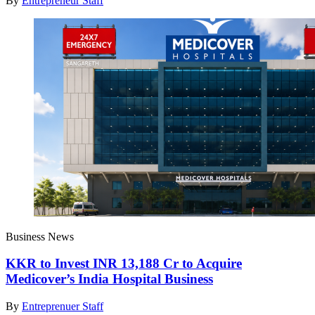
By
Entrepreneur Staff
Business News
KKR to Invest INR 13,188 Cr to Acquire
Medicover’s India Hospital Business
By
Entreprenuer Staff