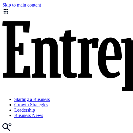
Skip to main content
Starting a Business
Growth Strategies
Leadership
Business News