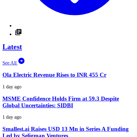
Latest
See All
Ola Electric Revenue Rises to INR 455 Cr
1 day ago
MSME Confidence Holds Firm at 59.3 Despite
Global Uncertainties: SIDBI
1 day ago
Smallest.ai Raises USD 13 Mn in Series A Funding
Led by Seligman Ventures