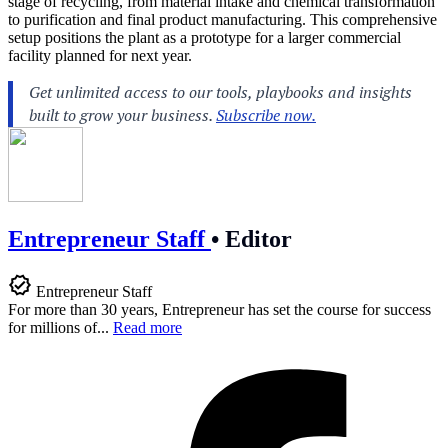
stage of recycling, from material intake and chemical transformation
to purification and final product manufacturing. This comprehensive
setup positions the plant as a prototype for a larger commercial
facility planned for next year.
Entrepreneur Staff
•
Editor
Entrepreneur Staff
For more than 30 years, Entrepreneur has set the course for success
for millions of...
Read more