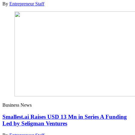
By
Entrepreneur Staff
Business News
Smallest.ai Raises USD 13 Mn in Series A Funding
Led by Seligman Ventures