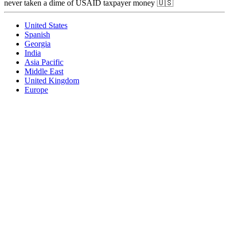
never taken a dime of USAID taxpayer money 🇺🇸
United States
Spanish
Georgia
India
Asia Pacific
Middle East
United Kingdom
Europe