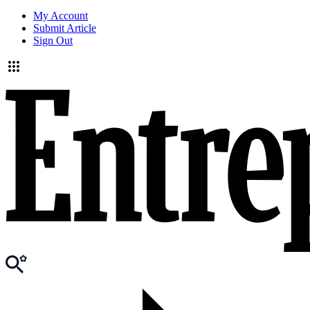
My Account
Submit Article
Sign Out