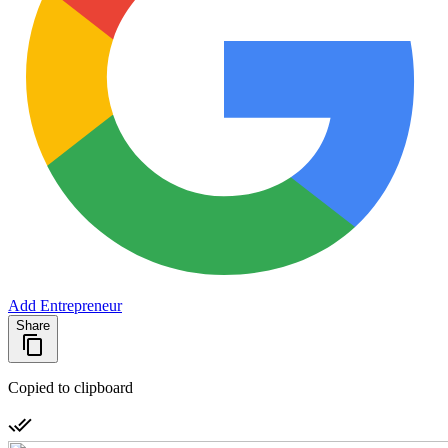
Add Entrepreneur
Share
Copied to clipboard