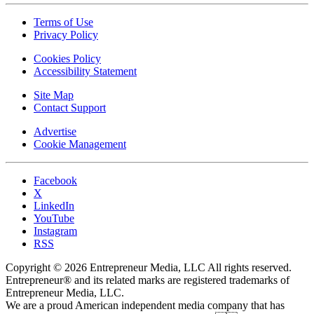
Terms of Use
Privacy Policy
Cookies Policy
Accessibility Statement
Site Map
Contact Support
Advertise
Cookie Management
Facebook
X
LinkedIn
YouTube
Instagram
RSS
Copyright © 2026 Entrepreneur Media, LLC All rights reserved.
Entrepreneur® and its related marks are registered trademarks of
Entrepreneur Media, LLC.
We are a proud American independent media company that has