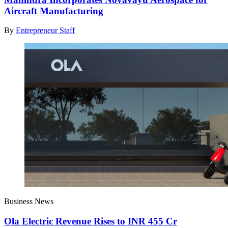
Aircraft Manufacturing
By
Entrepreneur Staff
Business News
Ola Electric Revenue Rises to INR 455 Cr