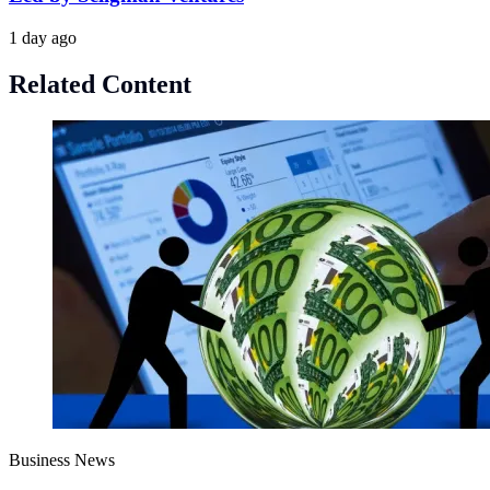
1 day ago
Related Content
Business News