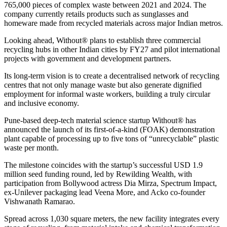
765,000 pieces of complex waste between 2021 and 2024. The
company currently retails products such as sunglasses and
homeware made from recycled materials across major Indian metros.
Looking ahead, Without® plans to establish three commercial
recycling hubs in other Indian cities by FY27 and pilot international
projects with government and development partners.
Its long-term vision is to create a decentralised network of recycling
centres that not only manage waste but also generate dignified
employment for informal waste workers, building a truly circular
and inclusive economy.
Pune-based deep-tech material science startup Without® has
announced the launch of its first-of-a-kind (FOAK) demonstration
plant capable of processing up to five tons of “unrecyclable” plastic
waste per month.
The milestone coincides with the startup’s successful USD 1.9
million seed funding round, led by Rewilding Wealth, with
participation from Bollywood actress Dia Mirza, Spectrum Impact,
ex-Unilever packaging lead Veena More, and Acko co-founder
Vishwanath Ramarao.
Spread across 1,030 square meters, the new facility integrates every