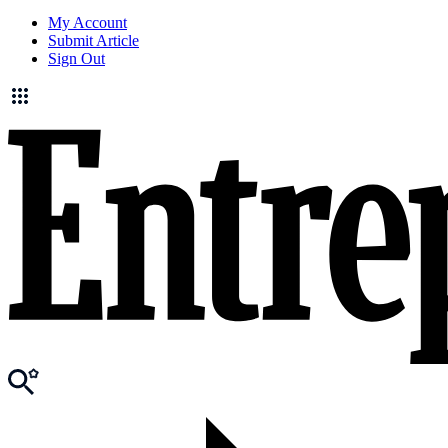
My Account
Submit Article
Sign Out