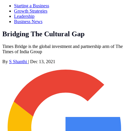
Starting a Business
Growth Strategies
Leadership
Business News
Bridging The Cultural Gap
Times Bridge is the global investment and partnership arm of The
Times of India Group
By
S Shanthi
|
Dec 13, 2021