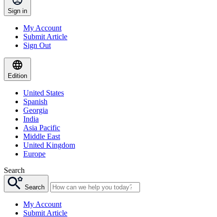
Sign in
My Account
Submit Article
Sign Out
Edition
United States
Spanish
Georgia
India
Asia Pacific
Middle East
United Kingdom
Europe
Search
Search
My Account
Submit Article