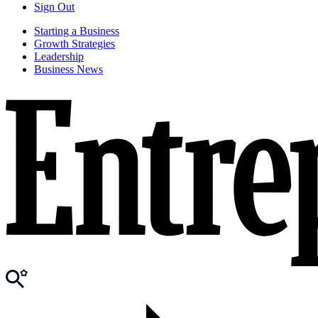
Sign Out
Starting a Business
Growth Strategies
Leadership
Business News