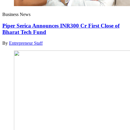
Business News
Piper Serica Announces INR300 Cr First Close of
Bharat Tech Fund
By
Entrepreneur Staff