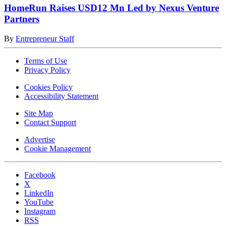
HomeRun Raises USD12 Mn Led by Nexus Venture
Partners
By
Entrepreneur Staff
Terms of Use
Privacy Policy
Cookies Policy
Accessibility Statement
Site Map
Contact Support
Advertise
Cookie Management
Facebook
X
LinkedIn
YouTube
Instagram
RSS