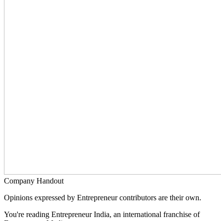
Company Handout
Opinions expressed by Entrepreneur contributors are their own.
You're reading Entrepreneur India, an international franchise of