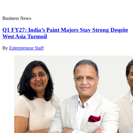
Business News
Q1 FY27: India’s Paint Majors Stay Strong Despite
West Asia Turmoil
By
Enterpreneur Staff