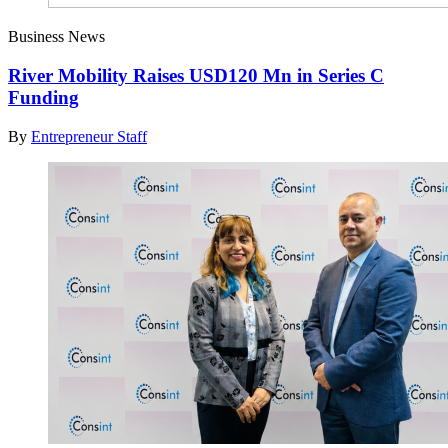
Business News
River Mobility Raises USD120 Mn in Series C
Funding
By
Entrepreneur Staff