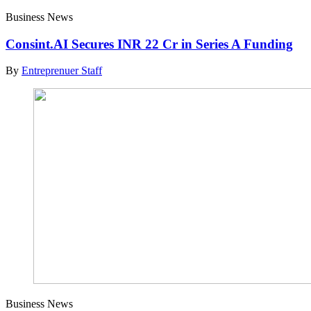
Business News
Consint.AI Secures INR 22 Cr in Series A Funding
By
Entreprenuer Staff
Business News