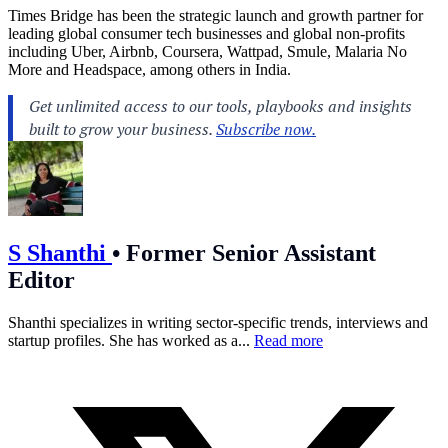
Times Bridge has been the strategic launch and growth partner for
leading global consumer tech businesses and global non-profits
including Uber, Airbnb, Coursera, Wattpad, Smule, Malaria No
More and Headspace, among others in India.
S Shanthi
•
Former Senior Assistant
Editor
Shanthi specializes in writing sector-specific trends, interviews and
startup profiles. She has worked as a...
Read more