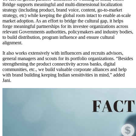
Bridge supports meaningful and multi-dimensional localization
strategy (including product, brand voice, content, go-to-market
strategy, etc) while keeping the global roots intact to enable at-scale
market adoption. As an effort to bridge the cultural gap, it helps
forge meaningful partnerships for its investee organizations across
relevant Governments authorities, policymakers and industry bodies,
to build distribution, program influence and ensure cultural
alignment.
It also works extensively with influencers and recruits advisors,
general managers and scouts for its portfolio organizations. “Besides
strengthening the product connectivity across banks, digital
communities, etc., we build valuable corporate alliances and help
with brand building keeping Indian sensitivities in mind,” added
Jani.