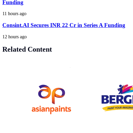
Funding
11 hours ago
Consint.AI Secures INR 22 Cr in Series A Funding
12 hours ago
Related Content