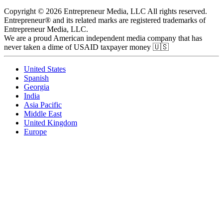
Copyright © 2026 Entrepreneur Media, LLC All rights reserved.
Entrepreneur® and its related marks are registered trademarks of
Entrepreneur Media, LLC.
We are a proud American independent media company that has
never taken a dime of USAID taxpayer money 🇺🇸
United States
Spanish
Georgia
India
Asia Pacific
Middle East
United Kingdom
Europe