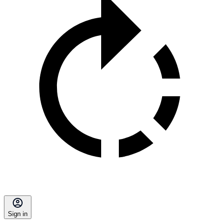
Sign in