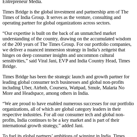
Entrepreneur Media.
Times Bridge is the global investment and partnership arm of The
Times of India Group. It serves as the venture, consulting and
operating partner for global organizations across sectors.
“Our expertise is built on the back of an unmatched market
understanding of the country, drawing on the accumulated wisdom
of the 200 years of The Times Group. For our portfolio companies,
we deliver a nuanced immersion strategy in India’s zeitgeist that
hinges on deep consumer insights and uncommon cultural
sensitivities,” said Viral Jani, EVP and India Country Head, Times
Bridge.
Times Bridge has been the strategic launch and growth partner for
leading global consumer tech businesses and global non-profits
including Uber, Airbnb, Coursera, Wattpad, Smule, Malaria No
More and Headspace, among others in India.
“We are proud to have enabled numerous successes for our portfolio
organizations, all of which are global category leaders in their
respective industries. For all our consumer tech and global non-
profits, India continues to be a key market and is part of their
international growth strategy,” added Jani.
To fuel its global partners’ ambitions of winning in India, Times