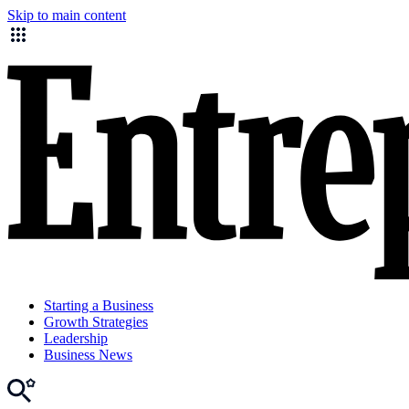
Skip to main content
Starting a Business
Growth Strategies
Leadership
Business News