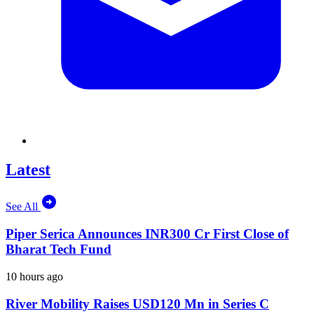
Latest
See All
Piper Serica Announces INR300 Cr First Close of
Bharat Tech Fund
10 hours ago
River Mobility Raises USD120 Mn in Series C