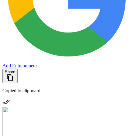
Add Entrepreneur
Share
Copied to clipboard