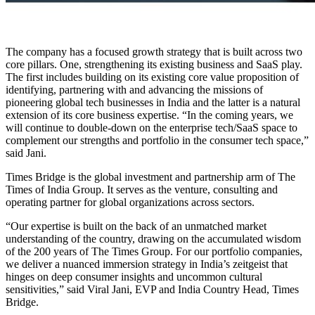
The company has a focused growth strategy that is built across two
core pillars. One, strengthening its existing business and SaaS play.
The first includes building on its existing core value proposition of
identifying, partnering with and advancing the missions of
pioneering global tech businesses in India and the latter is a natural
extension of its core business expertise. “In the coming years, we
will continue to double-down on the enterprise tech/SaaS space to
complement our strengths and portfolio in the consumer tech space,”
said Jani.
Times Bridge is the global investment and partnership arm of The
Times of India Group. It serves as the venture, consulting and
operating partner for global organizations across sectors.
“Our expertise is built on the back of an unmatched market
understanding of the country, drawing on the accumulated wisdom
of the 200 years of The Times Group. For our portfolio companies,
we deliver a nuanced immersion strategy in India’s zeitgeist that
hinges on deep consumer insights and uncommon cultural
sensitivities,” said Viral Jani, EVP and India Country Head, Times
Bridge.