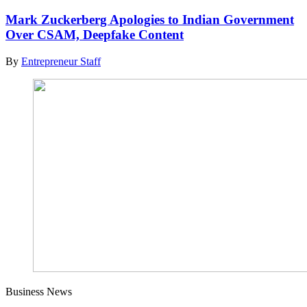
Mark Zuckerberg Apologies to Indian Government
Over CSAM, Deepfake Content
By
Entrepreneur Staff
Business News