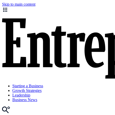
Skip to main content
Starting a Business
Growth Strategies
Leadership
Business News