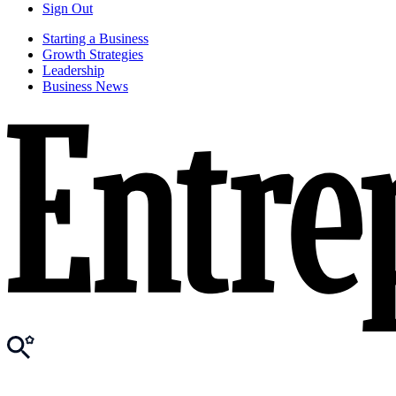
Sign Out
Starting a Business
Growth Strategies
Leadership
Business News