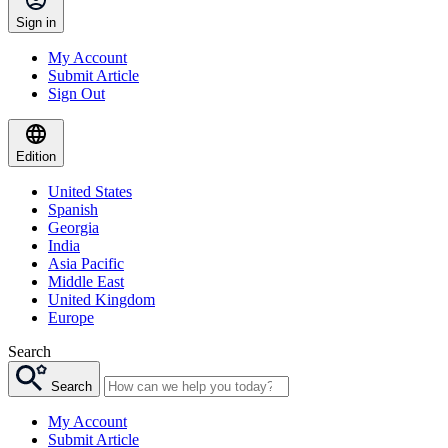
Sign in
My Account
Submit Article
Sign Out
Edition
United States
Spanish
Georgia
India
Asia Pacific
Middle East
United Kingdom
Europe
Search
Search
My Account
Submit Article