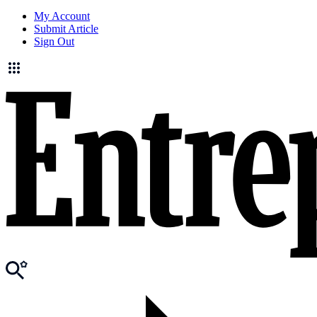
My Account
Submit Article
Sign Out