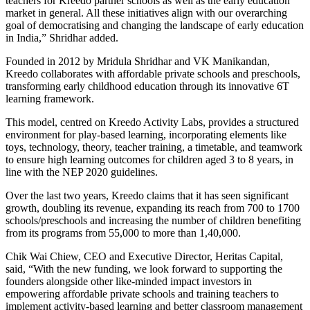
teachers for Kreedo partner schools as well as the early education
market in general. All these initiatives align with our overarching
goal of democratising and changing the landscape of early education
in India,” Shridhar added.
Founded in 2012 by Mridula Shridhar and VK Manikandan,
Kreedo collaborates with affordable private schools and preschools,
transforming early childhood education through its innovative 6T
learning framework.
This model, centred on Kreedo Activity Labs, provides a structured
environment for play-based learning, incorporating elements like
toys, technology, theory, teacher training, a timetable, and teamwork
to ensure high learning outcomes for children aged 3 to 8 years, in
line with the NEP 2020 guidelines.
Over the last two years, Kreedo claims that it has seen significant
growth, doubling its revenue, expanding its reach from 700 to 1700
schools/preschools and increasing the number of children benefiting
from its programs from 55,000 to more than 1,40,000.
Chik Wai Chiew, CEO and Executive Director, Heritas Capital,
said, “With the new funding, we look forward to supporting the
founders alongside other like-minded impact investors in
empowering affordable private schools and training teachers to
implement activity-based learning and better classroom management