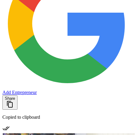
Add Entrepreneur
Share
Copied to clipboard