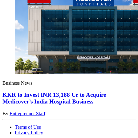
Business News
KKR to Invest INR 13,188 Cr to Acquire
Medicover’s India Hospital Business
By
Entreprenuer Staff
Terms of Use
Privacy Policy