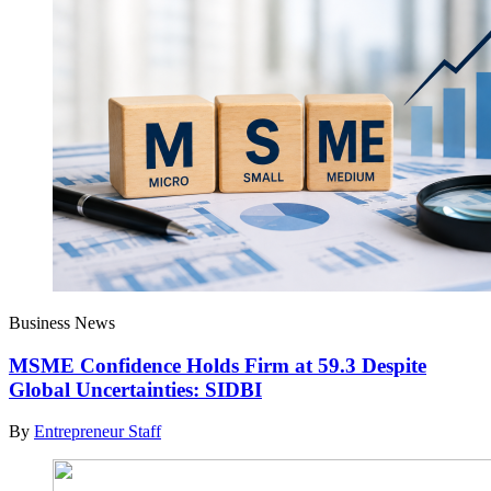
Business News
MSME Confidence Holds Firm at 59.3 Despite
Global Uncertainties: SIDBI
By
Entrepreneur Staff