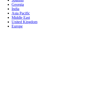
Spanish
Georgia
India
Asia Pacific
Middle East
United Kingdom
Europe