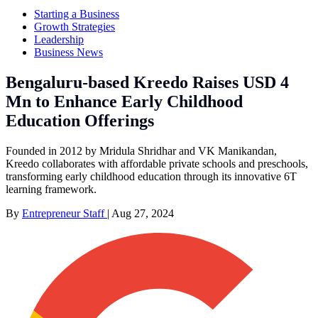
Starting a Business
Growth Strategies
Leadership
Business News
Bengaluru-based Kreedo Raises USD 4
Mn to Enhance Early Childhood
Education Offerings
Founded in 2012 by Mridula Shridhar and VK Manikandan,
Kreedo collaborates with affordable private schools and preschools,
transforming early childhood education through its innovative 6T
learning framework.
By
Entrepreneur Staff
|
Aug 27, 2024