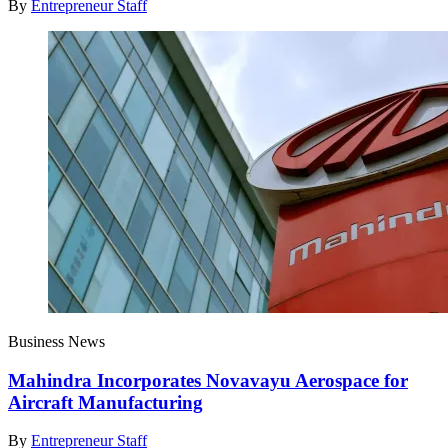
By
Entrepreneur Staff
Business News
Mahindra Incorporates Novavayu Aerospace for
Aircraft Manufacturing
By
Entrepreneur Staff