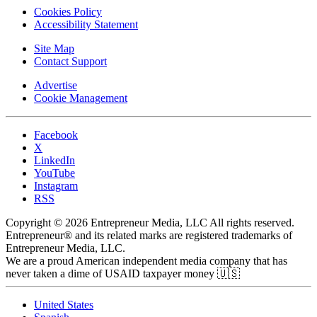
Cookies Policy
Accessibility Statement
Site Map
Contact Support
Advertise
Cookie Management
Facebook
X
LinkedIn
YouTube
Instagram
RSS
Copyright © 2026 Entrepreneur Media, LLC All rights reserved.
Entrepreneur® and its related marks are registered trademarks of
Entrepreneur Media, LLC.
We are a proud American independent media company that has
never taken a dime of USAID taxpayer money 🇺🇸
United States