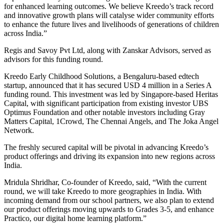
for enhanced learning outcomes. We believe Kreedo’s track record
and innovative growth plans will catalyse wider community efforts
to enhance the future lives and livelihoods of generations of children
across India.”
Regis and Savoy Pvt Ltd, along with Zanskar Advisors, served as
advisors for this funding round.
Kreedo Early Childhood Solutions, a Bengaluru-based edtech
startup, announced that it has secured USD 4 million in a Series A
funding round. This investment was led by Singapore-based Heritas
Capital, with significant participation from existing investor UBS
Optimus Foundation and other notable investors including Gray
Matters Capital, 1Crowd, The Chennai Angels, and The Joka Angel
Network.
The freshly secured capital will be pivotal in advancing Kreedo’s
product offerings and driving its expansion into new regions across
India.
Mridula Shridhar, Co-founder of Kreedo, said, “With the current
round, we will take Kreedo to more geographies in India. With
incoming demand from our school partners, we also plan to extend
our product offerings moving upwards to Grades 3-5, and enhance
Practico, our digital home learning platform.”