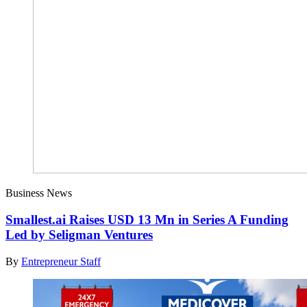
Business News
Smallest.ai Raises USD 13 Mn in Series A Funding
Led by Seligman Ventures
By
Entrepreneur Staff