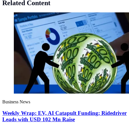
Related Content
Business News
Weekly Wrap: EV, AI Catapult Funding; Ridedriver
Leads with USD 102 Mn Raise