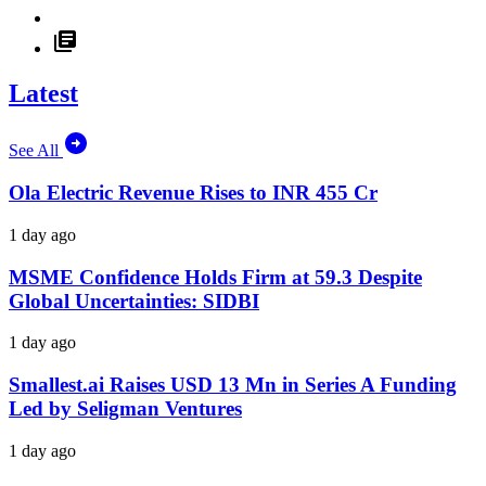
Latest
See All
Ola Electric Revenue Rises to INR 455 Cr
1 day ago
MSME Confidence Holds Firm at 59.3 Despite
Global Uncertainties: SIDBI
1 day ago
Smallest.ai Raises USD 13 Mn in Series A Funding
Led by Seligman Ventures
1 day ago