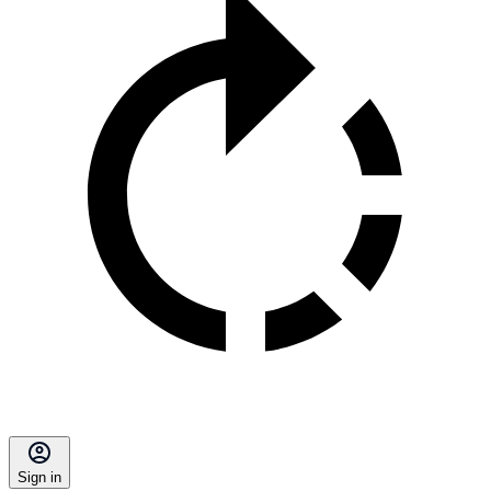
Sign in