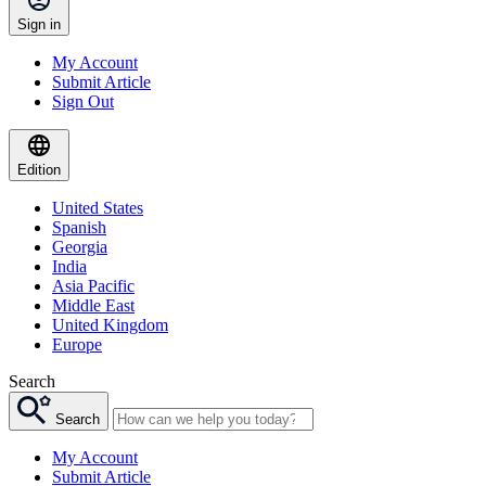
Sign in
My Account
Submit Article
Sign Out
Edition
United States
Spanish
Georgia
India
Asia Pacific
Middle East
United Kingdom
Europe
Search
Search
My Account
Submit Article