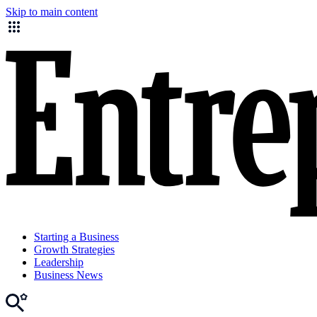
Skip to main content
Starting a Business
Growth Strategies
Leadership
Business News