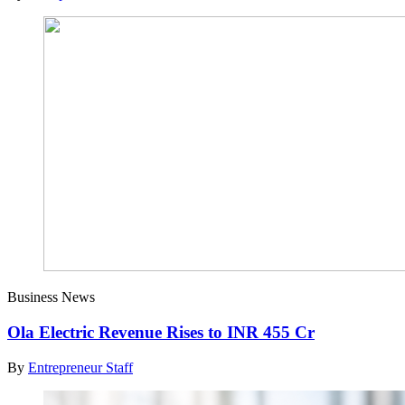
Business News
Ola Electric Revenue Rises to INR 455 Cr
By
Entrepreneur Staff