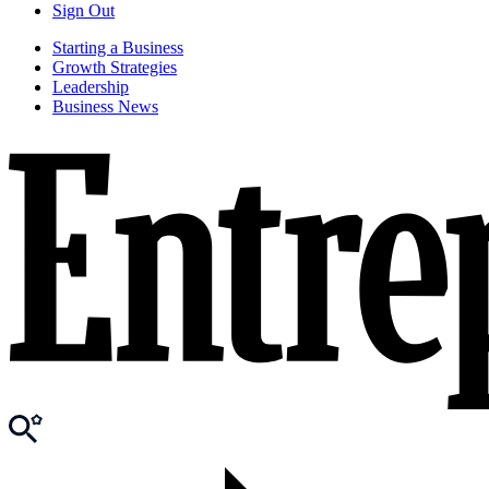
Sign Out
Starting a Business
Growth Strategies
Leadership
Business News