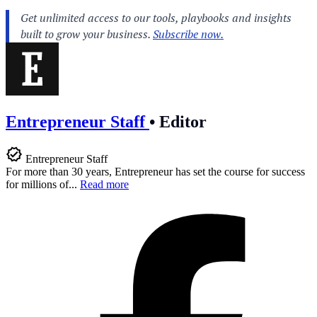
Entrepreneur Staff
•
Editor
Entrepreneur Staff
For more than 30 years, Entrepreneur has set the course for success
for millions of...
Read more