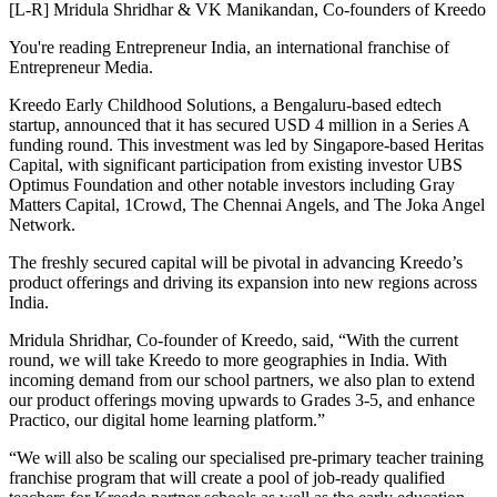
[L-R] Mridula Shridhar & VK Manikandan, Co-founders of Kreedo
You're reading Entrepreneur India, an international franchise of
Entrepreneur Media.
Kreedo Early Childhood Solutions, a Bengaluru-based edtech
startup, announced that it has secured USD 4 million in a Series A
funding round. This investment was led by Singapore-based Heritas
Capital, with significant participation from existing investor UBS
Optimus Foundation and other notable investors including Gray
Matters Capital, 1Crowd, The Chennai Angels, and The Joka Angel
Network.
The freshly secured capital will be pivotal in advancing Kreedo’s
product offerings and driving its expansion into new regions across
India.
Mridula Shridhar, Co-founder of Kreedo, said, “With the current
round, we will take Kreedo to more geographies in India. With
incoming demand from our school partners, we also plan to extend
our product offerings moving upwards to Grades 3-5, and enhance
Practico, our digital home learning platform.”
“We will also be scaling our specialised pre-primary teacher training
franchise program that will create a pool of job-ready qualified