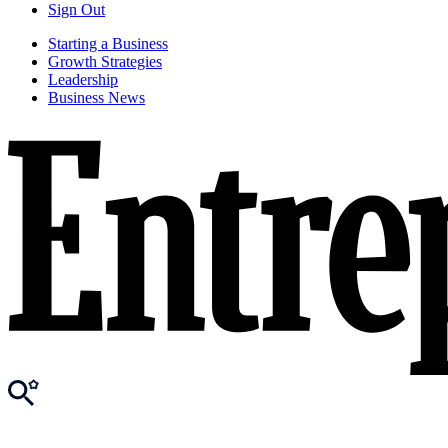
Sign Out
Starting a Business
Growth Strategies
Leadership
Business News