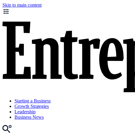
Skip to main content
Starting a Business
Growth Strategies
Leadership
Business News