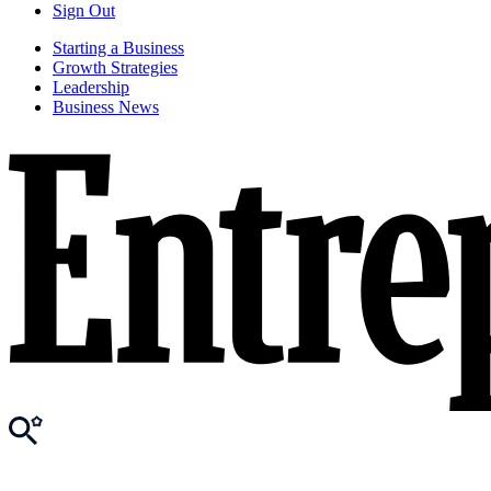
Sign Out
Starting a Business
Growth Strategies
Leadership
Business News