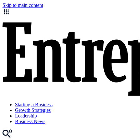
Skip to main content
Starting a Business
Growth Strategies
Leadership
Business News