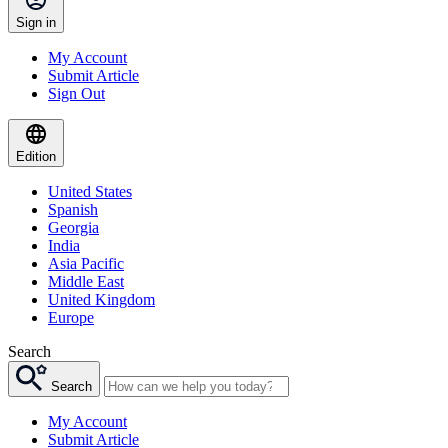
Sign in
My Account
Submit Article
Sign Out
Edition
United States
Spanish
Georgia
India
Asia Pacific
Middle East
United Kingdom
Europe
Search
Search
My Account
Submit Article