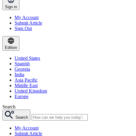
Sign in
My Account
Submit Article
Sign Out
Edition
United States
Spanish
Georgia
India
Asia Pacific
Middle East
United Kingdom
Europe
Search
Search
My Account
Submit Article