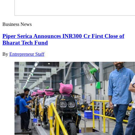
Business News
Piper Serica Announces INR300 Cr First Close of
Bharat Tech Fund
By
Entrepreneur Staff