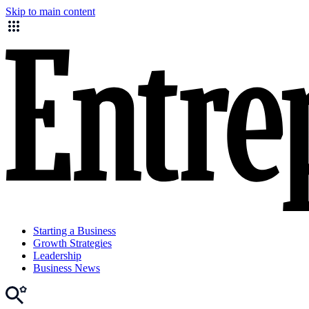
Skip to main content
Starting a Business
Growth Strategies
Leadership
Business News