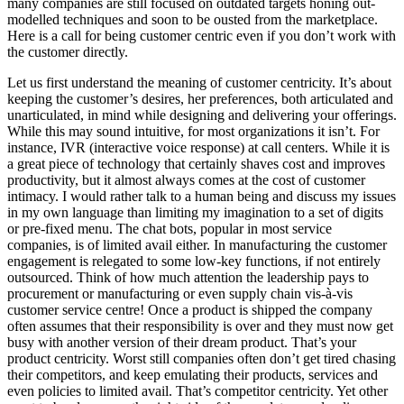
many companies are still focused on outdated targets honing out-
modelled techniques and soon to be ousted from the marketplace.
Here is a call for being customer centric even if you don’t work with
the customer directly.
Let us first understand the meaning of customer centricity. It’s about
keeping the customer’s desires, her preferences, both articulated and
unarticulated, in mind while designing and delivering your offerings.
While this may sound intuitive, for most organizations it isn’t. For
instance, IVR (interactive voice response) at call centers. While it is
a great piece of technology that certainly shaves cost and improves
productivity, but it almost always comes at the cost of customer
intimacy. I would rather talk to a human being and discuss my issues
in my own language than limiting my imagination to a set of digits
or pre-fixed menu. The chat bots, popular in most service
companies, is of limited avail either. In manufacturing the customer
engagement is relegated to some low-key functions, if not entirely
outsourced. Think of how much attention the leadership pays to
procurement or manufacturing or even supply chain vis-à-vis
customer service centre! Once a product is shipped the company
often assumes that their responsibility is over and they must now get
busy with another version of their dream product. That’s your
product centricity. Worst still companies often don’t get tired chasing
their competitors, and keep emulating their products, services and
even policies to limited avail. That’s competitor centricity. Yet other