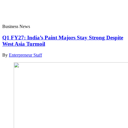
Business News
Q1 FY27: India’s Paint Majors Stay Strong Despite
West Asia Turmoil
By
Enterpreneur Staff