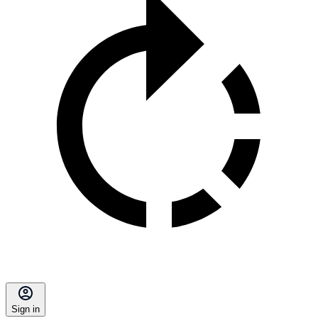
Sign in