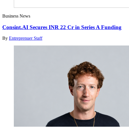
Business News
Consint.AI Secures INR 22 Cr in Series A Funding
By
Entreprenuer Staff