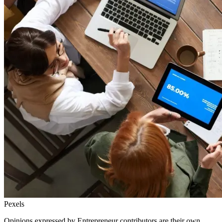
Pexels
Opinions expressed by Entrepreneur contributors are their own.