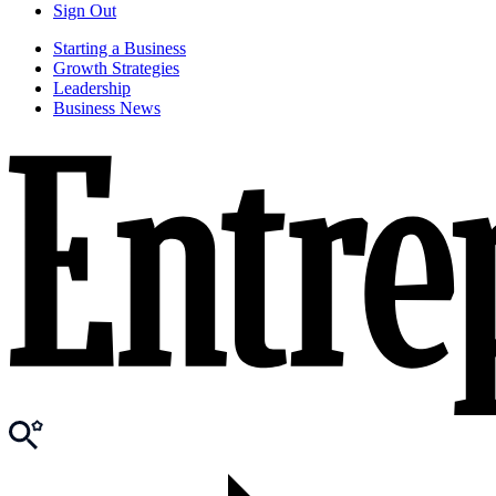
Sign Out
Starting a Business
Growth Strategies
Leadership
Business News