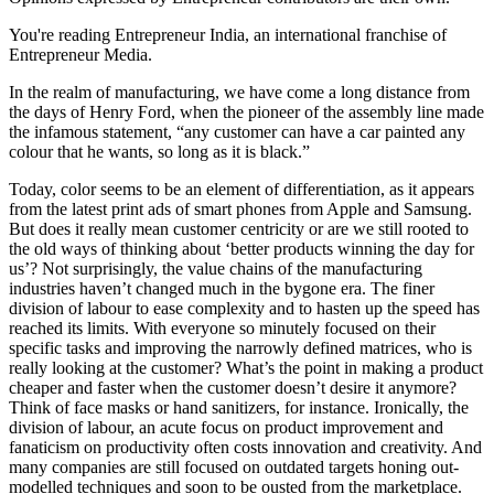
You're reading Entrepreneur India, an international franchise of
Entrepreneur Media.
In the realm of manufacturing, we have come a long distance from
the days of Henry Ford, when the pioneer of the assembly line made
the infamous statement, “any customer can have a car painted any
colour that he wants, so long as it is black.”
Today, color seems to be an element of differentiation, as it appears
from the latest print ads of smart phones from Apple and Samsung.
But does it really mean customer centricity or are we still rooted to
the old ways of thinking about ‘better products winning the day for
us’? Not surprisingly, the value chains of the manufacturing
industries haven’t changed much in the bygone era. The finer
division of labour to ease complexity and to hasten up the speed has
reached its limits. With everyone so minutely focused on their
specific tasks and improving the narrowly defined matrices, who is
really looking at the customer? What’s the point in making a product
cheaper and faster when the customer doesn’t desire it anymore?
Think of face masks or hand sanitizers, for instance. Ironically, the
division of labour, an acute focus on product improvement and
fanaticism on productivity often costs innovation and creativity. And
many companies are still focused on outdated targets honing out-
modelled techniques and soon to be ousted from the marketplace.