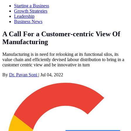
Starting a Business
Growth Strategies
Leadership
Business News
A Call For a Customer-centric View Of
Manufacturing
Manufacturing is in need for relooking at its functional silos, its
value chain and efficiently devised labour distribution to bring in a
customer centric view and be innovative in turn
By
Dr. Pavan Soni
|
Jul 04, 2022