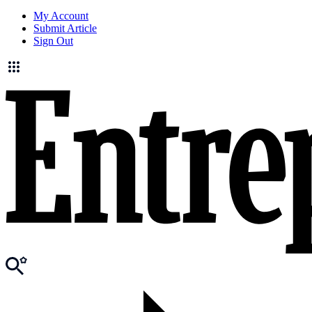
My Account
Submit Article
Sign Out