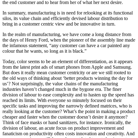
the end customer and to hear from her of what her next desire.
In summary, manufacturing is in need for relooking at its functional
silos, its value chain and efficiently devised labour distribution to
bring in a customer centric view and be innovative in turn.
In the realm of manufacturing, we have come a long distance from
the days of Henry Ford, when the pioneer of the assembly line made
the infamous statement, “any customer can have a car painted any
colour that he wants, so long as it is black.”
Today, color seems to be an element of differentiation, as it appears
from the latest print ads of smart phones from Apple and Samsung.
But does it really mean customer centricity or are we still rooted to
the old ways of thinking about ‘better products winning the day for
us’? Not surprisingly, the value chains of the manufacturing
industries haven’t changed much in the bygone era. The finer
division of labour to ease complexity and to hasten up the speed has
reached its limits. With everyone so minutely focused on their
specific tasks and improving the narrowly defined matrices, who is
really looking at the customer? What’s the point in making a product
cheaper and faster when the customer doesn’t desire it anymore?
Think of face masks or hand sanitizers, for instance. Ironically, the
division of labour, an acute focus on product improvement and
fanaticism on productivity often costs innovation and creativity. And