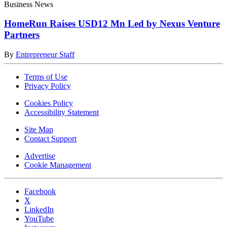
Business News
HomeRun Raises USD12 Mn Led by Nexus Venture
Partners
By
Entrepreneur Staff
Terms of Use
Privacy Policy
Cookies Policy
Accessibility Statement
Site Map
Contact Support
Advertise
Cookie Management
Facebook
X
LinkedIn
YouTube