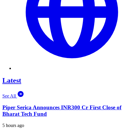
Latest
See All
Piper Serica Announces INR300 Cr First Close of
Bharat Tech Fund
5 hours ago