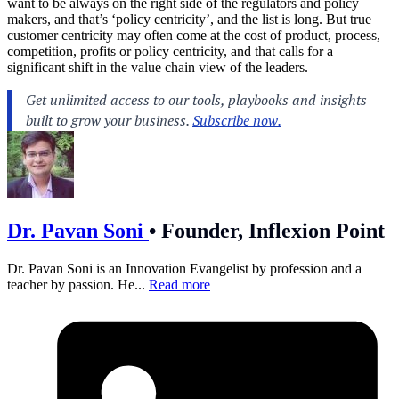
want to be always on the right side of the regulators and policy
makers, and that’s ‘policy centricity’, and the list is long. But true
customer centricity may often come at the cost of product, process,
competition, profits or policy centricity, and that calls for a
significant shift in the value chain view of the leaders.
Dr. Pavan Soni
•
Founder, Inflexion Point
Dr. Pavan Soni is an Innovation Evangelist by profession and a
teacher by passion. He...
Read more