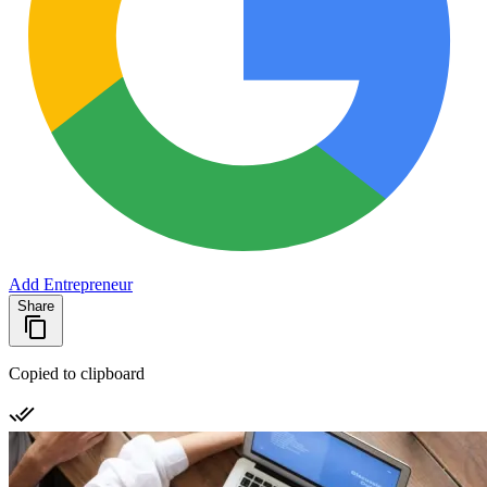
Add Entrepreneur
Share
Copied to clipboard