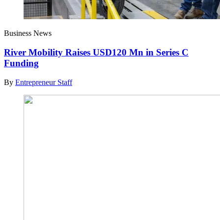
Business News
River Mobility Raises USD120 Mn in Series C
Funding
By
Entrepreneur Staff