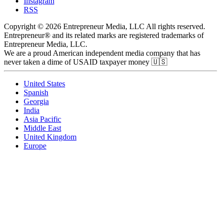
Instagram
RSS
Copyright © 2026 Entrepreneur Media, LLC All rights reserved.
Entrepreneur® and its related marks are registered trademarks of
Entrepreneur Media, LLC.
We are a proud American independent media company that has
never taken a dime of USAID taxpayer money 🇺🇸
United States
Spanish
Georgia
India
Asia Pacific
Middle East
United Kingdom
Europe