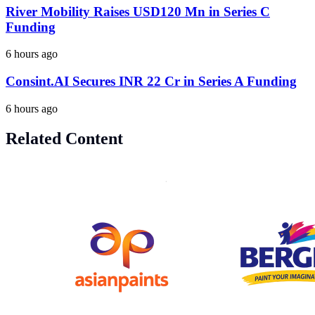
River Mobility Raises USD120 Mn in Series C
Funding
6 hours ago
Consint.AI Secures INR 22 Cr in Series A Funding
6 hours ago
Related Content