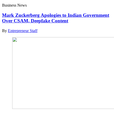
Business News
Mark Zuckerberg Apologies to Indian Government
Over CSAM, Deepfake Content
By
Entrepreneur Staff