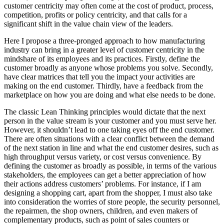
customer centricity may often come at the cost of product, process,
competition, profits or policy centricity, and that calls for a
significant shift in the value chain view of the leaders.
Here I propose a three-pronged approach to how manufacturing
industry can bring in a greater level of customer centricity in the
mindshare of its employees and its practices. Firstly, define the
customer broadly as anyone whose problems you solve. Secondly,
have clear matrices that tell you the impact your activities are
making on the end customer. Thirdly, have a feedback from the
marketplace on how you are doing and what else needs to be done.
The classic Lean Thinking principles would dictate that the next
person in the value stream is your customer and you must serve her.
However, it shouldn’t lead to one taking eyes off the end customer.
There are often situations with a clear conflict between the demand
of the next station in line and what the end customer desires, such as
high throughput versus variety, or cost versus convenience. By
defining the customer as broadly as possible, in terms of the various
stakeholders, the employees can get a better appreciation of how
their actions address customers’ problems. For instance, if I am
designing a shopping cart, apart from the shopper, I must also take
into consideration the worries of store people, the security personnel,
the repairmen, the shop owners, children, and even makers of
complementary products, such as point of sales counters or