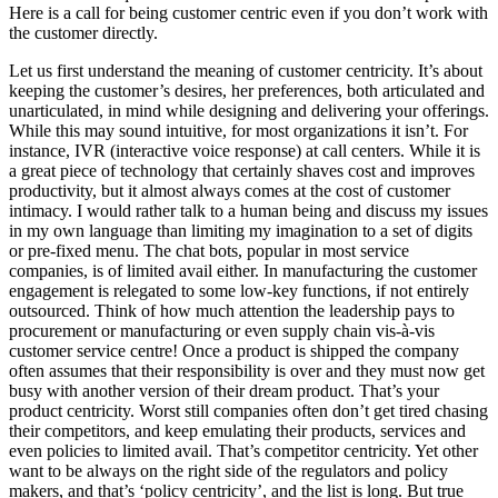
Here is a call for being customer centric even if you don’t work with
the customer directly.
Let us first understand the meaning of customer centricity. It’s about
keeping the customer’s desires, her preferences, both articulated and
unarticulated, in mind while designing and delivering your offerings.
While this may sound intuitive, for most organizations it isn’t. For
instance, IVR (interactive voice response) at call centers. While it is
a great piece of technology that certainly shaves cost and improves
productivity, but it almost always comes at the cost of customer
intimacy. I would rather talk to a human being and discuss my issues
in my own language than limiting my imagination to a set of digits
or pre-fixed menu. The chat bots, popular in most service
companies, is of limited avail either. In manufacturing the customer
engagement is relegated to some low-key functions, if not entirely
outsourced. Think of how much attention the leadership pays to
procurement or manufacturing or even supply chain vis-à-vis
customer service centre! Once a product is shipped the company
often assumes that their responsibility is over and they must now get
busy with another version of their dream product. That’s your
product centricity. Worst still companies often don’t get tired chasing
their competitors, and keep emulating their products, services and
even policies to limited avail. That’s competitor centricity. Yet other
want to be always on the right side of the regulators and policy
makers, and that’s ‘policy centricity’, and the list is long. But true