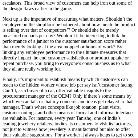
escalators. This broad view of customers can help iron out some of
the design flaws earlier in the game.
Next up is the imperative of measuring what matters. Shouldn’t the
employee on the shopfloor be bothered about how much the product
is selling over that of competitors’? Or should she be merely
measured on parts per day? Wouldn’t it be interesting to link the
performance of a janitor to the customer satisfaction score rather
than merely looking at the area mopped or hours of work? By
linking any employee performance to the ultimate measures that
directly impact the end customer satisfaction or product uptake or
repeat purchase, you bring to everyone’s consciousness as to what
they all are really working for.
Finally, it’s important to establish means by which customers can
reach to the hidden worker whose job per say isn’t customer facing.
Can’t I, as a buyer of a car, offer valuable insights to the
procurement manager of the OEM? Only if there’s some means by
which we can talk or that my concerns and ideas get relayed to that
manager. That’s where concepts like job rotation, plant visits,
customer outings, and other means of formal and informal interfaces
are valuable. For instance, every year Tanishq, one of India’s
leading jewellery retailers, invites its customers to visit its factories,
not just to witness how jewellery is manufactured but also to offer
their valuable suggestions. For a worker it always helps to get to see