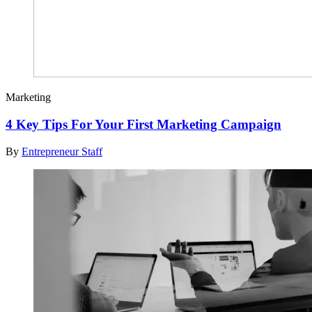
Marketing
4 Key Tips For Your First Marketing Campaign
By
Entrepreneur Staff