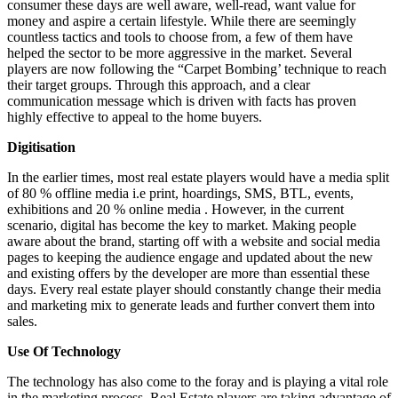
consumer these days are well aware, well-read, want value for
money and aspire a certain lifestyle. While there are seemingly
countless tactics and tools to choose from, a few of them have
helped the sector to be more aggressive in the market. Several
players are now following the “Carpet Bombing’ technique to reach
their target groups. Through this approach, and a clear
communication message which is driven with facts has proven
highly effective to appeal to the home buyers.
Digitisation
In the earlier times, most real estate players would have a media split
of 80 % offline media i.e print, hoardings, SMS, BTL, events,
exhibitions and 20 % online media . However, in the current
scenario, digital has become the key to market. Making people
aware about the brand, starting off with a website and social media
pages to keeping the audience engage and updated about the new
and existing offers by the developer are more than essential these
days. Every real estate player should constantly change their media
and marketing mix to generate leads and further convert them into
sales.
Use Of Technology
The technology has also come to the foray and is playing a vital role
in the marketing process. Real Estate players are taking advantage of