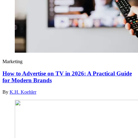
Marketing
How to Advertise on TV in 2026: A Practical Guide
for Modern Brands
By
K.H. Koehler