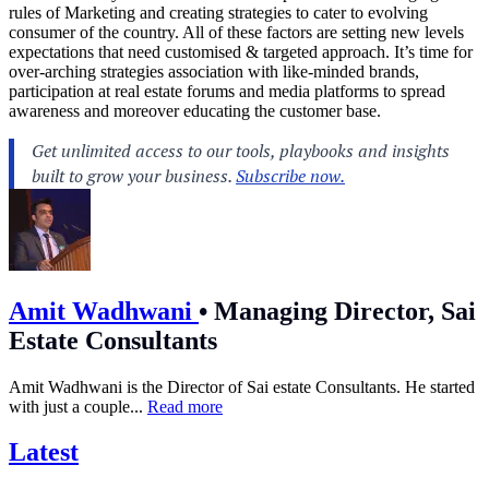
rules of Marketing and creating strategies to cater to evolving
consumer of the country. All of these factors are setting new levels
expectations that need customised & targeted approach. It’s time for
over-arching strategies association with like-minded brands,
participation at real estate forums and media platforms to spread
awareness and moreover educating the customer base.
Amit Wadhwani
•
Managing Director, Sai
Estate Consultants
Amit Wadhwani is the Director of Sai estate Consultants. He started
with just a couple...
Read more
Latest