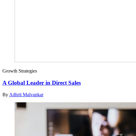
Growth Strategies
A Global Leader in Direct Sales
By
Adhrit Malvankar