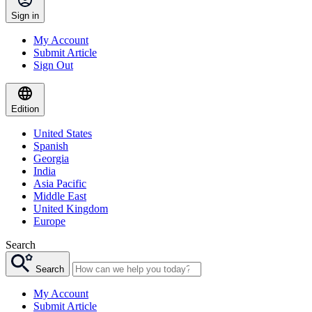
Sign in
My Account
Submit Article
Sign Out
Edition
United States
Spanish
Georgia
India
Asia Pacific
Middle East
United Kingdom
Europe
Search
Search
My Account
Submit Article