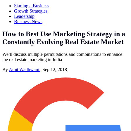
Starting a Business
Growth Strategies
Leadership
Business News
How to Best Use Marketing Strategy in a
Constantly Evolving Real Estate Market
We’ll discuss multiple permutations and combinations to enhance
the real estate marketing in India
By
Amit Wadhwani
|
Sep 12, 2018