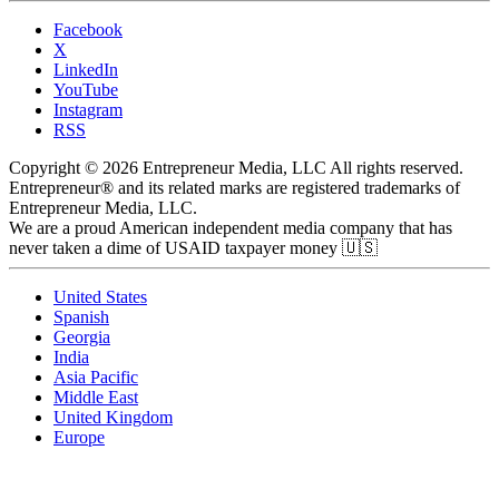
Facebook
X
LinkedIn
YouTube
Instagram
RSS
Copyright © 2026 Entrepreneur Media, LLC All rights reserved.
Entrepreneur® and its related marks are registered trademarks of
Entrepreneur Media, LLC.
We are a proud American independent media company that has
never taken a dime of USAID taxpayer money 🇺🇸
United States
Spanish
Georgia
India
Asia Pacific
Middle East
United Kingdom
Europe