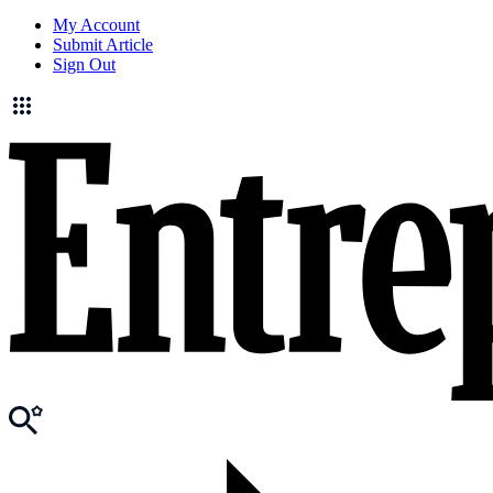
My Account
Submit Article
Sign Out