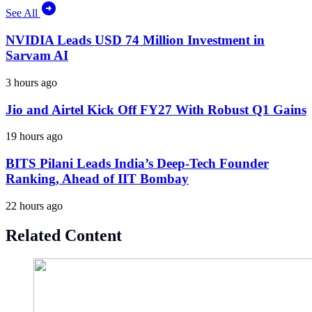
See All
NVIDIA Leads USD 74 Million Investment in
Sarvam AI
3 hours ago
Jio and Airtel Kick Off FY27 With Robust Q1 Gains
19 hours ago
BITS Pilani Leads India’s Deep-Tech Founder
Ranking, Ahead of IIT Bombay
22 hours ago
Related Content