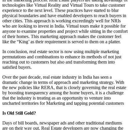
technologies like Virtual Reality and Virtual Tours to take customer
experience to the next level. These practices have started to blur
physical boundaries and have enabled developers to reach buyers in
other cities. This approach is working exceedingly well for NRIs
who are looking to invest in India. Virtual tours make it possible for
anyone to examine properties and project while sitting in the comfort
of their homes. This marketing approach makes the customer feel
like the “King’ as their requirement is served to them on a platter.
In conclusion, real estate sector is now using multiple marketing
permutations and combinations to enhance its methods of not just
reaching out to customers but also and transforming them into
satisfied buyers.
Over the past decade, real estate industry in India has seen a
dramatic change in terms of approach and marketing strategy. With
the new policies like RERA, that is closely governing the real estate
by boosting transparency among the home buyers, it is a challenge
that the industry is treating as an opportunity to venture into
uncharted territories for Marketing and tapping potential customers
Is Old Still Gold?
Days of bill boards, newspaper ads and other traditional mediums
are on their way out. Real Estate developers are now changing the