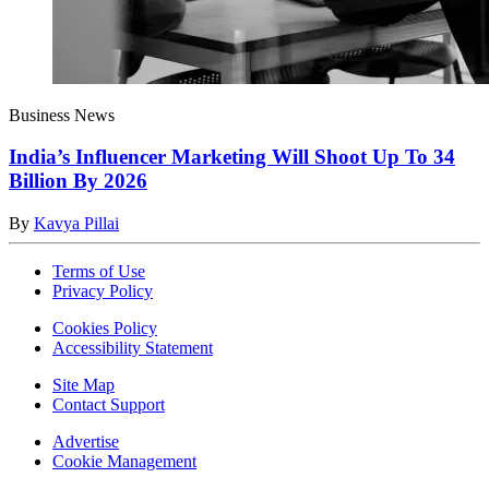
Business News
India’s Influencer Marketing Will Shoot Up To 34
Billion By 2026
By
Kavya Pillai
Terms of Use
Privacy Policy
Cookies Policy
Accessibility Statement
Site Map
Contact Support
Advertise
Cookie Management