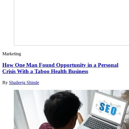
Marketing
How One Man Found Opportunity in a Personal
Crisis With a Taboo Health Business
By
Shaileeja Shinde