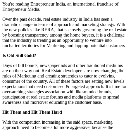
You're reading Entrepreneur India, an international franchise of
Entrepreneur Media.
Over the past decade, real estate industry in India has seen a
dramatic change in terms of approach and marketing strategy. With
the new policies like RERA, that is closely governing the real estate
by boosting transparency among the home buyers, it is a challenge
that the industry is treating as an opportunity to venture into
uncharted territories for Marketing and tapping potential customers
Is Old Still Gold?
Days of bill boards, newspaper ads and other traditional mediums
are on their way out. Real Estate developers are now changing the
rules of Marketing and creating strategies to cater to evolving
consumer of the country. All of these factors are setting new levels
expectations that need customised & targeted approach. It’s time for
over-arching strategies association with like-minded brands,
participation at real estate forums and media platforms to spread
awareness and moreover educating the customer base.
Hit Them and Hit Them Hard
With the competition increasing in the said space, marketing
approach need to become a lot more aggressive, because the