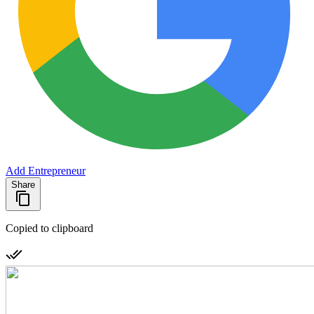
Add Entrepreneur
Share
Copied to clipboard