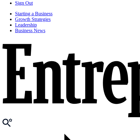
Sign Out
Starting a Business
Growth Strategies
Leadership
Business News