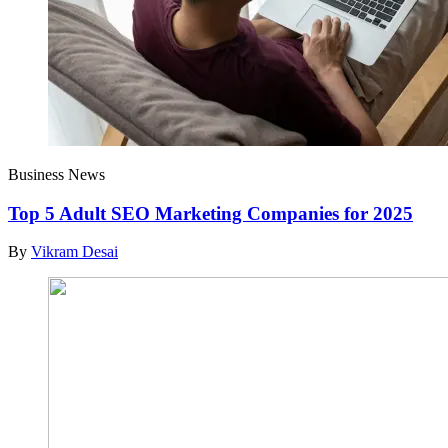
Business News
Top 5 Adult SEO Marketing Companies for 2025
By
Vikram Desai