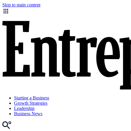
Skip to main content
Starting a Business
Growth Strategies
Leadership
Business News