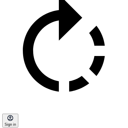
Sign in