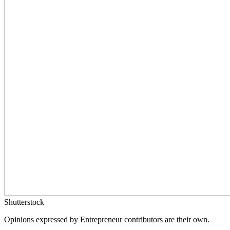
Shutterstock
Opinions expressed by Entrepreneur contributors are their own.