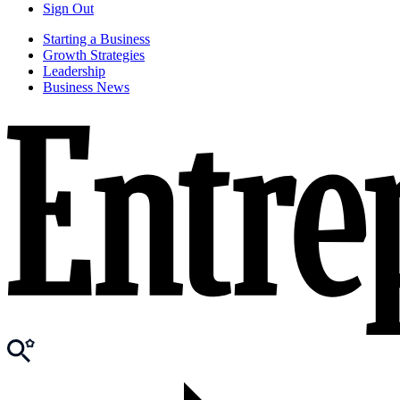
Sign Out
Starting a Business
Growth Strategies
Leadership
Business News