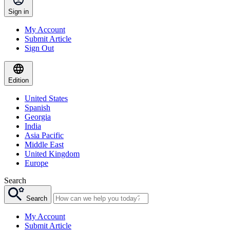
Sign in
My Account
Submit Article
Sign Out
Edition
United States
Spanish
Georgia
India
Asia Pacific
Middle East
United Kingdom
Europe
Search
Search
My Account
Submit Article