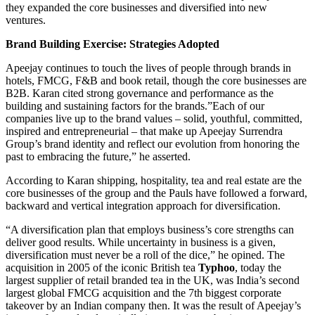
they expanded the core businesses and diversified into new
ventures.
Brand Building Exercise: Strategies Adopted
Apeejay continues to touch the lives of people through brands in
hotels, FMCG, F&B and book retail, though the core businesses are
B2B. Karan cited strong governance and performance as the
building and sustaining factors for the brands.”Each of our
companies live up to the brand values – solid, youthful, committed,
inspired and entrepreneurial – that make up Apeejay Surrendra
Group’s brand identity and reflect our evolution from honoring the
past to embracing the future,” he asserted.
According to Karan shipping, hospitality, tea and real estate are the
core businesses of the group and the Pauls have followed a forward,
backward and vertical integration approach for diversification.
“A diversification plan that employs business’s core strengths can
deliver good results. While uncertainty in business is a given,
diversification must never be a roll of the dice,” he opined. The
acquisition in 2005 of the iconic British tea
Typhoo
, today the
largest supplier of retail branded tea in the UK, was India’s second
largest global FMCG acquisition and the 7th biggest corporate
takeover by an Indian company then. It was the result of Apeejay’s