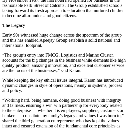
By November 1967, the first hotel had opened for business in the
fashionable Park Street of Calcutta. The Group established schools
taking forward its fresh approach to education that nurtured children
to become all-rounders and good citizens.
The Legacy
Early 90s witnessed huge change across the spectrum of the group
and this has enabled Apeejay Group establish a solid national and
international footprint.
“The group’s entry into FMCG, Logistics and Marine Cluster,
accounts for the big changes in the business while elements like high
quality product, amazing innovation, and excellent customer service
are the focus of the businesses,” said Karan.
While keeping the key ethical issues integral, Karan has introduced
dynamic changes in style of operations, mainly in systems, process
and policy.
“Working hard, being humane, doing good business with integrity
and fairness, ensuring a win-win partnership for everybody related
to the enterprise — whether it is employees, suppliers, customers or
bankers — constitute my family’s legacy and values I was born to,”
shared the third generation entrepreneur, who has kept the values
intact and ensured extension of the fundamental core principles as