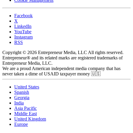
Cookie Management
Facebook
X
LinkedIn
YouTube
Instagram
RSS
Copyright © 2026 Entrepreneur Media, LLC All rights reserved.
Entrepreneur® and its related marks are registered trademarks of
Entrepreneur Media, LLC.
We are a proud American independent media company that has
never taken a dime of USAID taxpayer money 🇺🇸
United States
Spanish
Georgia
India
Asia Pacific
Middle East
United Kingdom
Europe