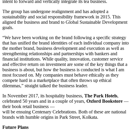
intent to forward and vertically integrate its tea business.
The group has undergone realignment and has adopted a
sustainability and social responsibility framework in 2015. This
aligned the business and brand to Global Sustainable Development
goals.
“We have been working on the brand following a specific strategy
that has unified the brand identities of each individual company into
the mother brand, business development and execution as well as
strengthening relationships and partnerships with bankers and
financial institutions. While quality, innovation, customer service
and effective return on investment are some of the key things that a
business is about, but how the business is conducted is what I am
most focused on. My companies must behave ethically as they
compete hard in a marketplace that often throws up ethical
dilemmas,” straight talked the business leader.
In November 2017, its hospitality business,
The Park Hotels
,
celebrated 50 years and in a couple of years,
Oxford Bookstore
—
their book retail business —
will be ensuing Centenary Celebrations. Both of these are national
brands with humble origins in Park Street, Kolkata.
Future Plans