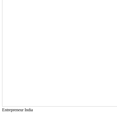
Entrepreneur India