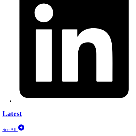
Latest
See All