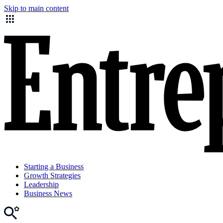
Skip to main content
Starting a Business
Growth Strategies
Leadership
Business News