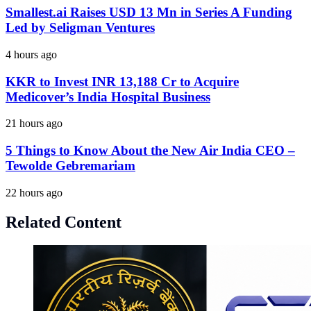
Smallest.ai Raises USD 13 Mn in Series A Funding
Led by Seligman Ventures
4 hours ago
KKR to Invest INR 13,188 Cr to Acquire
Medicover’s India Hospital Business
21 hours ago
5 Things to Know About the New Air India CEO –
Tewolde Gebremariam
22 hours ago
Related Content