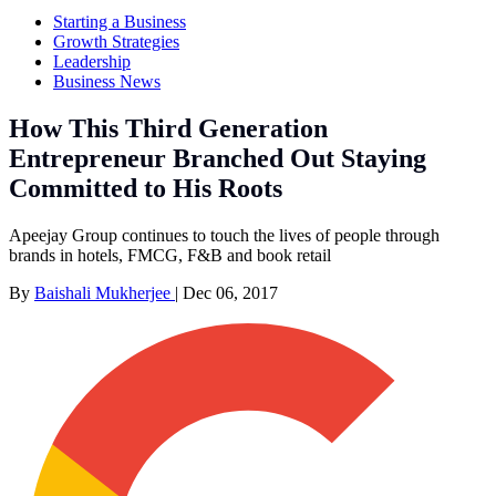
Starting a Business
Growth Strategies
Leadership
Business News
How This Third Generation
Entrepreneur Branched Out Staying
Committed to His Roots
Apeejay Group continues to touch the lives of people through
brands in hotels, FMCG, F&B and book retail
By
Baishali Mukherjee
|
Dec 06, 2017