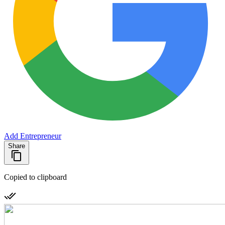
Add Entrepreneur
Share
Copied to clipboard