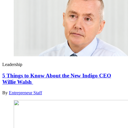
Leadership
5 Things to Know About the New Indigo CEO
Willie Walsh
By
Entrepreneur Staff