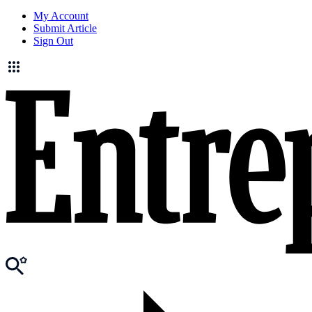
My Account
Submit Article
Sign Out