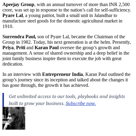
Apeejay Group
, with an annual turnover of more than INR 2,500
crore, was set up in response to the nation’s call for self-sufficiency.
Pyare Lal
, a young patriot, built a small unit in Jalandhar to
manufacture steel goods for the domestic agricultural market in
1910.
Surrendra Paul,
son of Pyare Lal, became the Chairman of the
Group in 1982. Today, his next generation is at the helm. Presently,
Priya
,
Priti
and
Karan Paul
oversee the group’s growth and
management. A sense of shared ownership and a deep belief in the
joint family business inspire them to execute the job with great
dedication.
In an interview with
Entrepreneur India
, Karan Paul
outlined the
group’s journey since its inception and talked about the changes it
has gone through, the growth it has achieved.