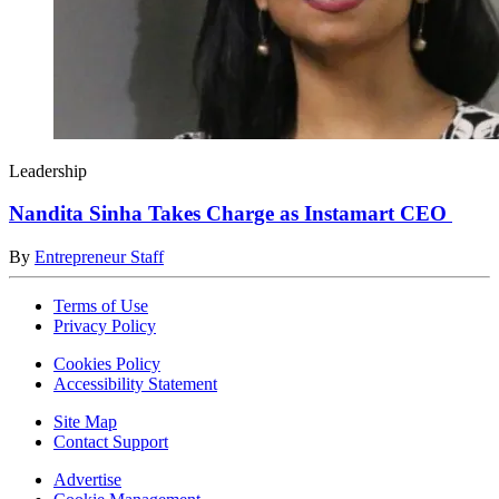
Leadership
Nandita Sinha Takes Charge as Instamart CEO
By
Entrepreneur Staff
Terms of Use
Privacy Policy
Cookies Policy
Accessibility Statement
Site Map
Contact Support
Advertise