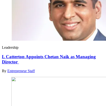
Leadership
L Catterton Appoints Chetan Naik as Managing
Director
By
Entrepreneur Staff