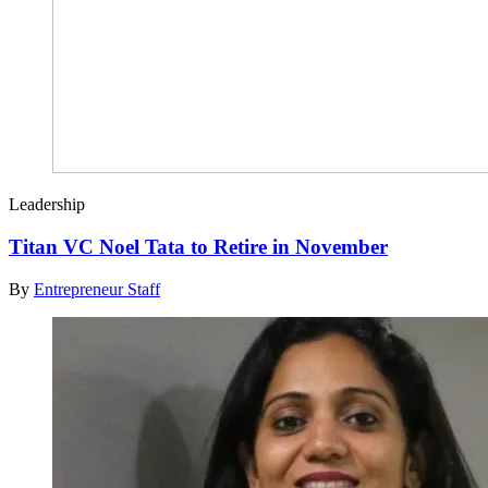
Leadership
Titan VC Noel Tata to Retire in November
By
Entrepreneur Staff