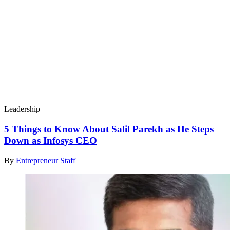
Leadership
5 Things to Know About Salil Parekh as He Steps
Down as Infosys CEO
By
Entrepreneur Staff