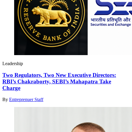
Leadership
Two Regulators, Two New Executive Directors:
RBI’s Chakraborty, SEBI’s Mahapatra Take
Charge
By
Entreprenuer Staff