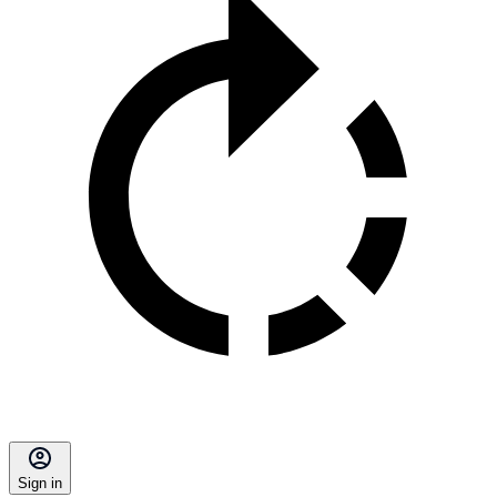
Sign in