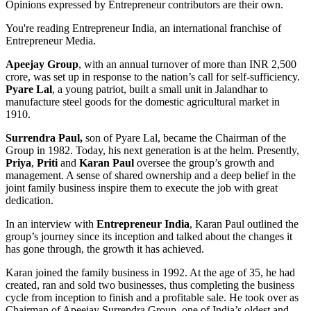
Opinions expressed by Entrepreneur contributors are their own.
You're reading Entrepreneur India, an international franchise of
Entrepreneur Media.
Apeejay Group
, with an annual turnover of more than INR 2,500
crore, was set up in response to the nation’s call for self-sufficiency.
Pyare Lal
, a young patriot, built a small unit in Jalandhar to
manufacture steel goods for the domestic agricultural market in
1910.
Surrendra Paul,
son of Pyare Lal, became the Chairman of the
Group in 1982. Today, his next generation is at the helm. Presently,
Priya
,
Priti
and
Karan Paul
oversee the group’s growth and
management. A sense of shared ownership and a deep belief in the
joint family business inspire them to execute the job with great
dedication.
In an interview with
Entrepreneur India
, Karan Paul
outlined the
group’s journey since its inception and talked about the changes it
has gone through, the growth it has achieved.
Karan joined the family business in 1992. At the age of 35, he had
created, ran and sold two businesses, thus completing the business
cycle from inception to finish and a profitable sale. He took over as
Chairman of Apeejay Surrendra Group, one of India’s oldest and