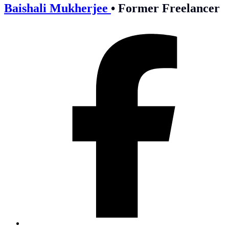
Baishali Mukherjee
•
Former Freelancer