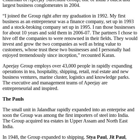
largest business conglomerates in 2004.
“I joined the Group right after my graduation in 1992. My first
business as an entrepreneur was a finance company, set up in 1993
and a stock-broking company set up in 1995. I ran those businesses
for about 10 years and sold them in 2006-07. The partners I chose to
hive off the companies to were renowned in their fields. They would
invest and grow the two companies as well as bring value to
customers, whose trust these two businesses and I personally had
enjoyed tremendously since inception,” recounted Karan.
Apeejay Group employs over 43,000 people in rapidly expanding
operations in tea, hospitality, shipping, retail, real estate and new
business ventures, marine cluster, logistics and knowledge parks.
The executive and management teams of Apeejay are
entrepreneurial and inspired.
The Pauls
The small unit in Jalandhar rapidly expanded into an enterprise and
soon the Group was among the first importers of steel into India.
The Group acquired tea estates in Upper Assam and North East
India.
In 1948, the Group expanded to shipping.
Stya Paul
,
Jit Paul
,