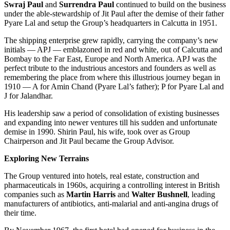
Swraj Paul
and
Surrendra Paul
continued to build on the business
under the able-stewardship of Jit Paul after the demise of their father
Pyare Lal and setup the Group’s headquarters in Calcutta in 1951.
The shipping enterprise grew rapidly, carrying the company’s new
initials — APJ — emblazoned in red and white, out of Calcutta and
Bombay to the Far East, Europe and North America. APJ was the
perfect tribute to the industrious ancestors and founders as well as
remembering the place from where this illustrious journey began in
1910 — A for Amin Chand (Pyare Lal’s father); P for Pyare Lal and
J for Jalandhar.
His leadership saw a period of consolidation of existing businesses
and expanding into newer ventures till his sudden and unfortunate
demise in 1990. Shirin Paul, his wife, took over as Group
Chairperson and Jit Paul became the Group Advisor.
Exploring New Terrains
The Group ventured into hotels, real estate, construction and
pharmaceuticals in 1960s, acquiring a controlling interest in British
companies such as
Martin Harris
and
Walter Bushnell
, leading
manufacturers of antibiotics, anti-malarial and anti-angina drugs of
their time.