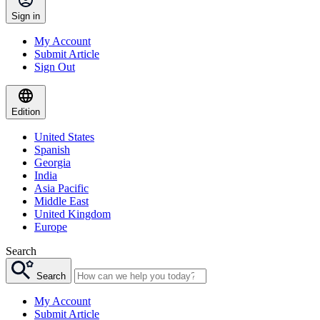
Sign in
My Account
Submit Article
Sign Out
Edition
United States
Spanish
Georgia
India
Asia Pacific
Middle East
United Kingdom
Europe
Search
Search
My Account
Submit Article