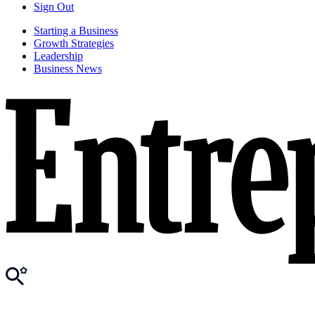
Sign Out
Starting a Business
Growth Strategies
Leadership
Business News