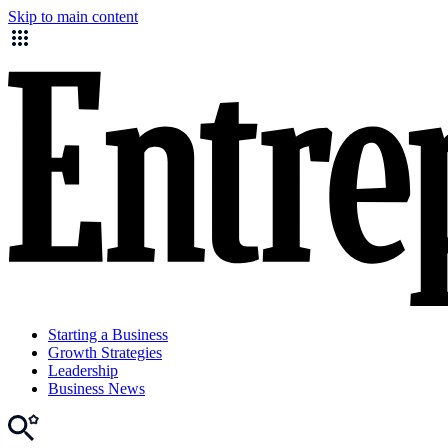
Skip to main content
Starting a Business
Growth Strategies
Leadership
Business News