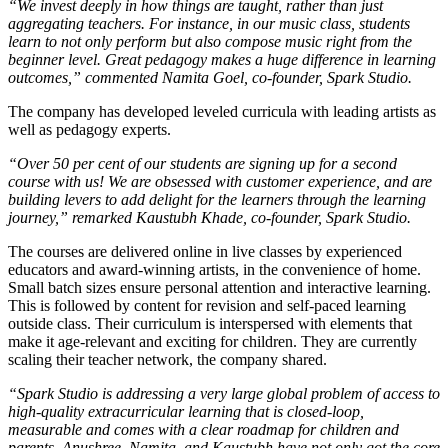
“We invest deeply in how things are taught, rather than just
aggregating teachers. For instance, in our music class, students
learn to not only perform but also compose music right from the
beginner level. Great pedagogy makes a huge difference in learning
outcomes,” commented Namita Goel, co-founder, Spark Studio.
The company has developed leveled curricula with leading artists as
well as pedagogy experts.
“Over 50 per cent of our students are signing up for a second
course with us! We are obsessed with customer experience, and are
building levers to add delight for the learners through the learning
journey,” remarked Kaustubh Khade, co-founder, Spark Studio.
The courses are delivered online in live classes by experienced
educators and award-winning artists, in the convenience of home.
Small batch sizes ensure personal attention and interactive learning.
This is followed by content for revision and self-paced learning
outside class. Their curriculum is interspersed with elements that
make it age-relevant and exciting for children. They are currently
scaling their teacher network, the company shared.
“Spark Studio is addressing a very large global problem of access to
high-quality extracurricular learning that is closed-loop,
measurable and comes with a clear roadmap for children and
parents. Anushree, Namita, and Kaustubh have not only got the core