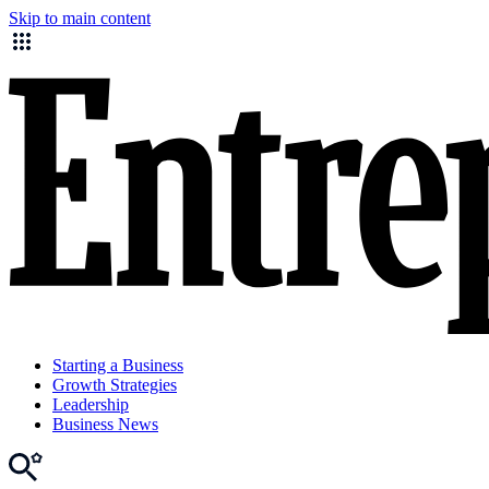
Skip to main content
Starting a Business
Growth Strategies
Leadership
Business News