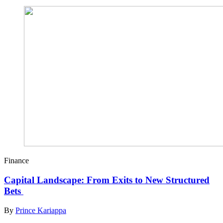
Finance
Capital Landscape: From Exits to New Structured
Bets
By
Prince Kariappa