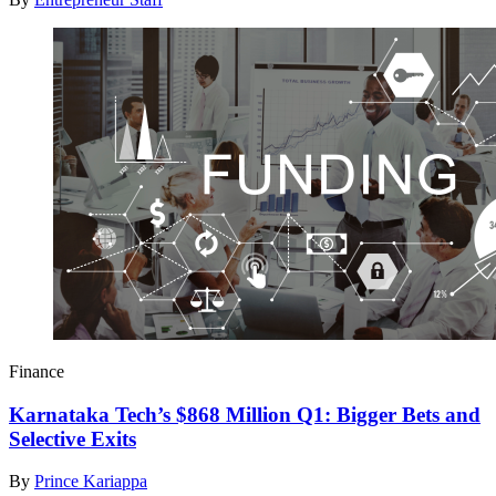
Finance
Karnataka Tech’s $868 Million Q1: Bigger Bets and
Selective Exits
By
Prince Kariappa