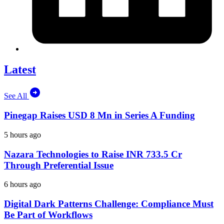
Latest
See All
Pinegap Raises USD 8 Mn in Series A Funding
5 hours ago
Nazara Technologies to Raise INR 733.5 Cr
Through Preferential Issue
6 hours ago
Digital Dark Patterns Challenge: Compliance Must
Be Part of Workflows