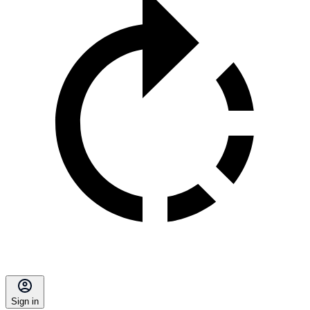
Sign in