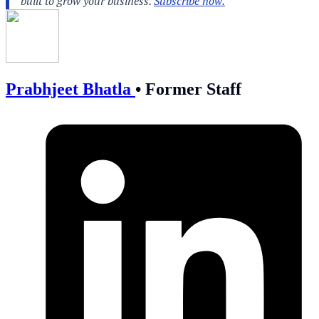
Prabhjeet Bhatla
•
Former Staff