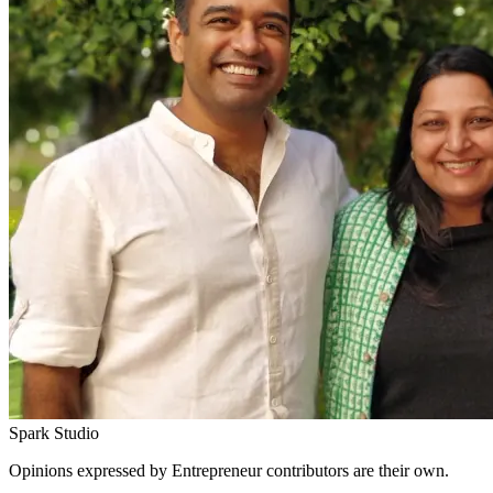
Spark Studio
Opinions expressed by Entrepreneur contributors are their own.