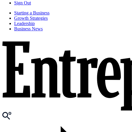
Sign Out
Starting a Business
Growth Strategies
Leadership
Business News