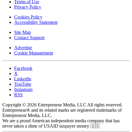
Terms of Use
Privacy Policy
Cookies Policy
Accessibility Statement
Site Map
Contact Support
Advertise
Cookie Management
Facebook
X
LinkedIn
YouTube
Instagram
RSS
Copyright © 2026 Entrepreneur Media, LLC All rights reserved.
Entrepreneur® and its related marks are registered trademarks of
Entrepreneur Media, LLC.
We are a proud American independent media company that has
never taken a dime of USAID taxpayer money 🇺🇸