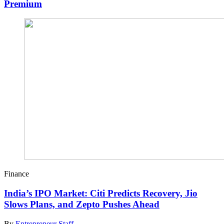
Premium
Finance
India’s IPO Market: Citi Predicts Recovery, Jio
Slows Plans, and Zepto Pushes Ahead
By
Entrepreneur Staff