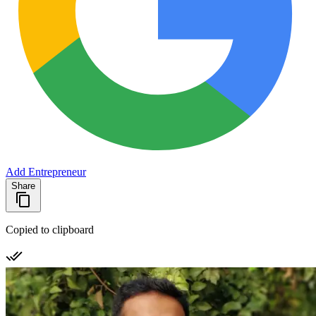
Add Entrepreneur
Share
Copied to clipboard