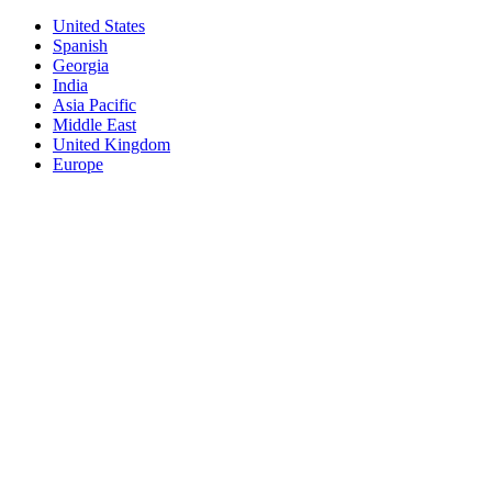
United States
Spanish
Georgia
India
Asia Pacific
Middle East
United Kingdom
Europe