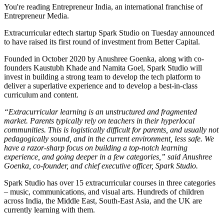
You're reading Entrepreneur India, an international franchise of
Entrepreneur Media.
Extracurricular edtech startup Spark Studio on Tuesday announced
to have raised its first round of investment from Better Capital.
Founded in October 2020 by Anushree Goenka, along with co-
founders Kaustubh Khade and Namita Goel, Spark Studio will
invest in building a strong team to develop the tech platform to
deliver a superlative experience and to develop a best-in-class
curriculum and content.
“Extracurricular learning is an unstructured and fragmented
market. Parents typically rely on teachers in their hyperlocal
communities. This is logistically difficult for parents, and usually not
pedagogically sound, and in the current environment, less safe. We
have a razor-sharp focus on building a top-notch learning
experience, and going deeper in a few categories,” said Anushree
Goenka, co-founder, and chief executive officer, Spark Studio.
Spark Studio has over 15 extracurricular courses in three categories
– music, communications, and visual arts. Hundreds of children
across India, the Middle East, South-East Asia, and the UK are
currently learning with them.