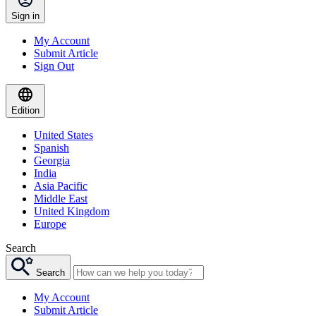
Sign in
My Account
Submit Article
Sign Out
Edition
United States
Spanish
Georgia
India
Asia Pacific
Middle East
United Kingdom
Europe
Search
Search
My Account
Submit Article