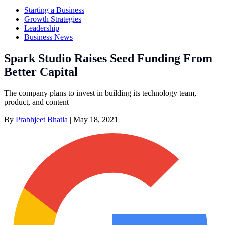
Starting a Business
Growth Strategies
Leadership
Business News
Spark Studio Raises Seed Funding From
Better Capital
The company plans to invest in building its technology team,
product, and content
By
Prabhjeet Bhatla
|
May 18, 2021