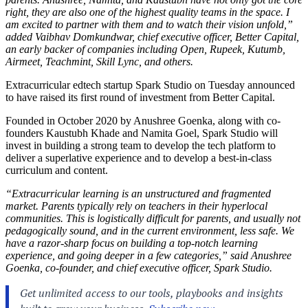
right, they are also one of the highest quality teams in the space. I
am excited to partner with them and to watch their vision unfold,”
added Vaibhav Domkundwar, chief executive officer, Better Capital,
an early backer of companies including Open, Rupeek, Kutumb,
Airmeet, Teachmint, Skill Lync, and others.
Extracurricular edtech startup Spark Studio on Tuesday announced
to have raised its first round of investment from Better Capital.
Founded in October 2020 by Anushree Goenka, along with co-
founders Kaustubh Khade and Namita Goel, Spark Studio will
invest in building a strong team to develop the tech platform to
deliver a superlative experience and to develop a best-in-class
curriculum and content.
“Extracurricular learning is an unstructured and fragmented
market. Parents typically rely on teachers in their hyperlocal
communities. This is logistically difficult for parents, and usually not
pedagogically sound, and in the current environment, less safe. We
have a razor-sharp focus on building a top-notch learning
experience, and going deeper in a few categories,” said Anushree
Goenka, co-founder, and chief executive officer, Spark Studio.