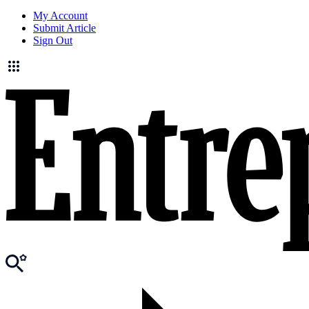
My Account
Submit Article
Sign Out