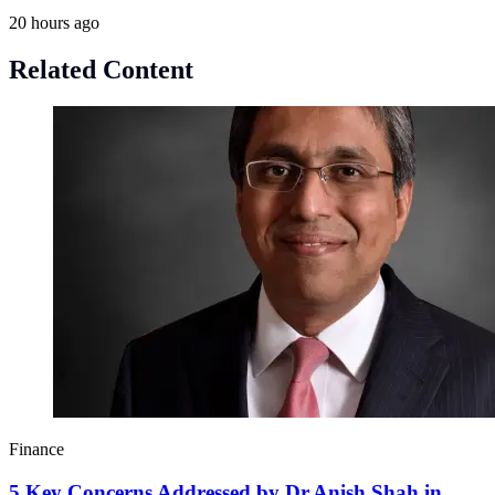
20 hours ago
Related Content
Finance
5 Key Concerns Addressed by Dr.Anish Shah in