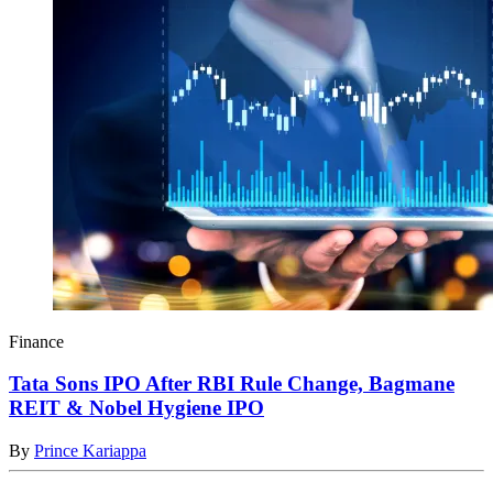
Finance
Tata Sons IPO After RBI Rule Change, Bagmane
REIT & Nobel Hygiene IPO
By
Prince Kariappa