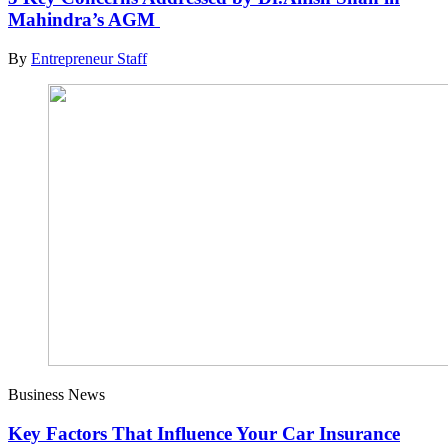
Mahindra’s AGM
By
Entrepreneur Staff
Business News
Key Factors That Influence Your Car Insurance