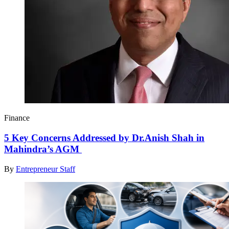
Finance
5 Key Concerns Addressed by Dr.Anish Shah in
Mahindra’s AGM
By
Entrepreneur Staff