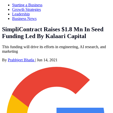
Starting a Business
Growth Strategies
Leadership
Business News
SimpliContract Raises $1.8 Mn In Seed
Funding Led By Kalaari Capital
This funding will drive its efforts in engineering, AI research, and
marketing
By
Prabhjeet Bhatla
|
Jun 14, 2021