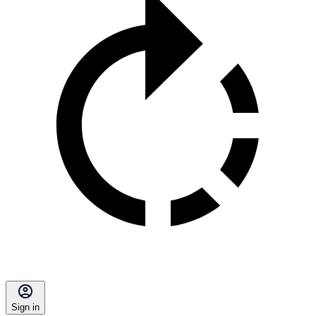
Sign in