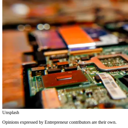
Unsplash
Opinions expressed by Entrepreneur contributors are their own.