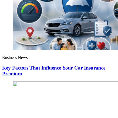
Business News
Key Factors That Influence Your Car Insurance
Premium