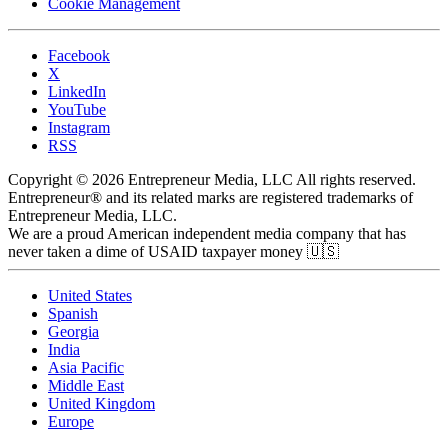
Cookie Management
Facebook
X
LinkedIn
YouTube
Instagram
RSS
Copyright © 2026 Entrepreneur Media, LLC All rights reserved.
Entrepreneur® and its related marks are registered trademarks of
Entrepreneur Media, LLC.
We are a proud American independent media company that has
never taken a dime of USAID taxpayer money 🇺🇸
United States
Spanish
Georgia
India
Asia Pacific
Middle East
United Kingdom
Europe