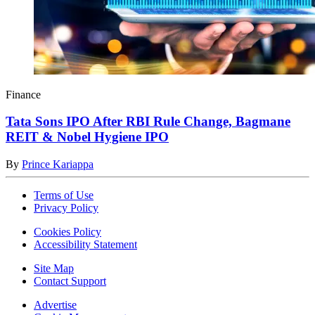
Finance
Tata Sons IPO After RBI Rule Change, Bagmane
REIT & Nobel Hygiene IPO
By
Prince Kariappa
Terms of Use
Privacy Policy
Cookies Policy
Accessibility Statement
Site Map
Contact Support
Advertise