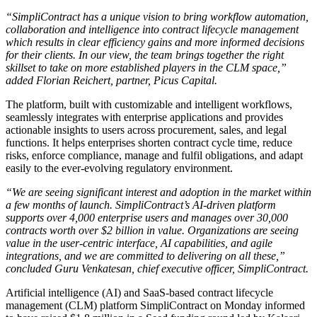
“SimpliContract has a unique vision to bring workflow automation,
collaboration and intelligence into contract lifecycle management
which results in clear efficiency gains and more informed decisions
for their clients. In our view, the team brings together the right
skillset to take on more established players in the CLM space,”
added Florian Reichert, partner, Picus Capital.
The platform, built with customizable and intelligent workflows,
seamlessly integrates with enterprise applications and provides
actionable insights to users across procurement, sales, and legal
functions. It helps enterprises shorten contract cycle time, reduce
risks, enforce compliance, manage and fulfil obligations, and adapt
easily to the ever-evolving regulatory environment.
“We are seeing significant interest and adoption in the market within
a few months of launch. SimpliContract’s AI-driven platform
supports over 4,000 enterprise users and manages over 30,000
contracts worth over $2 billion in value. Organizations are seeing
value in the user-centric interface, AI capabilities, and agile
integrations, and we are committed to delivering on all these,”
concluded Guru Venkatesan, chief executive officer, SimpliContract.
Artificial intelligence (AI) and SaaS-based contract lifecycle
management (CLM) platform SimpliContract on Monday informed