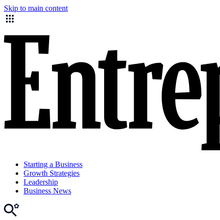
Skip to main content
Starting a Business
Growth Strategies
Leadership
Business News