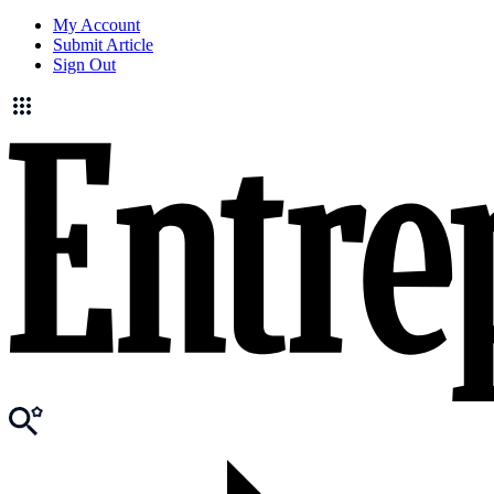
My Account
Submit Article
Sign Out