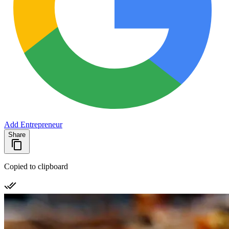
Add Entrepreneur
Share
Copied to clipboard