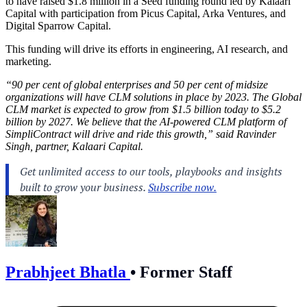
to have raised $1.8 million in a Seed funding round led by Kalaari
Capital with participation from Picus Capital, Arka Ventures, and
Digital Sparrow Capital.
This funding will drive its efforts in engineering, AI research, and
marketing.
“90 per cent of global enterprises and 50 per cent of midsize
organizations will have CLM solutions in place by 2023. The Global
CLM market is expected to grow from $1.5 billion today to $5.2
billion by 2027. We believe that the AI-powered CLM platform of
SimpliContract will drive and ride this growth,” said Ravinder
Singh, partner, Kalaari Capital.
Prabhjeet Bhatla
•
Former Staff