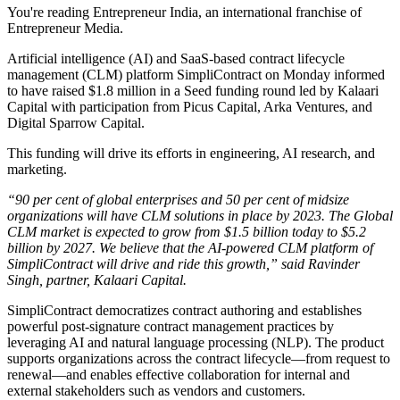
You're reading Entrepreneur India, an international franchise of
Entrepreneur Media.
Artificial intelligence (AI) and SaaS-based contract lifecycle
management (CLM) platform SimpliContract on Monday informed
to have raised $1.8 million in a Seed funding round led by Kalaari
Capital with participation from Picus Capital, Arka Ventures, and
Digital Sparrow Capital.
This funding will drive its efforts in engineering, AI research, and
marketing.
“90 per cent of global enterprises and 50 per cent of midsize
organizations will have CLM solutions in place by 2023. The Global
CLM market is expected to grow from $1.5 billion today to $5.2
billion by 2027. We believe that the AI-powered CLM platform of
SimpliContract will drive and ride this growth,” said Ravinder
Singh, partner, Kalaari Capital.
SimpliContract democratizes contract authoring and establishes
powerful post-signature contract management practices by
leveraging AI and natural language processing (NLP). The product
supports organizations across the contract lifecycle—from request to
renewal—and enables effective collaboration for internal and
external stakeholders such as vendors and customers.