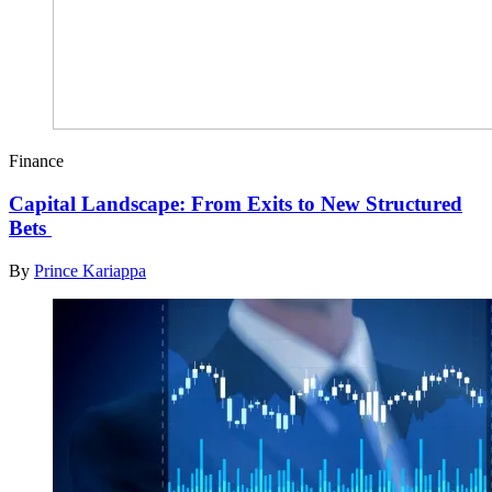
Finance
Capital Landscape: From Exits to New Structured
Bets
By
Prince Kariappa