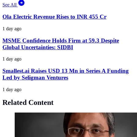
See All
Ola Electric Revenue Rises to INR 455 Cr
1 day ago
MSME Confidence Holds Firm at 59.3 Despite
Global Uncertainties: SIDBI
1 day ago
Smallest.ai Raises USD 13 Mn in Series A Funding
Led by Seligman Ventures
1 day ago
Related Content