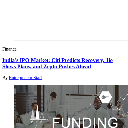
Finance
India’s IPO Market: Citi Predicts Recovery, Jio
Slows Plans, and Zepto Pushes Ahead
By
Entrepreneur Staff