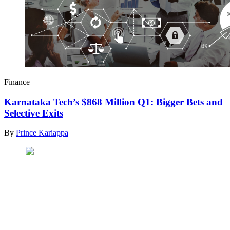
Finance
Karnataka Tech’s $868 Million Q1: Bigger Bets and
Selective Exits
By
Prince Kariappa