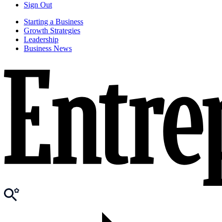
Sign Out
Starting a Business
Growth Strategies
Leadership
Business News