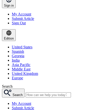
Sign in
My Account
Submit Article
Sign Out
Edition
United States
Spanish
Georgia
India
Asia Pacific
Middle East
United Kingdom
Europe
Search
Search
My Account
Submit Article