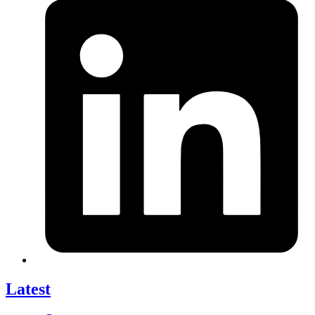
Latest