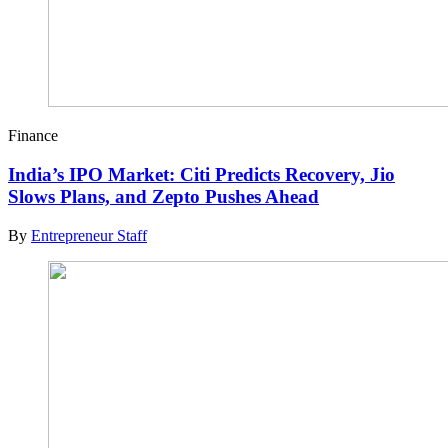
Finance
India’s IPO Market: Citi Predicts Recovery, Jio
Slows Plans, and Zepto Pushes Ahead
By
Entrepreneur Staff