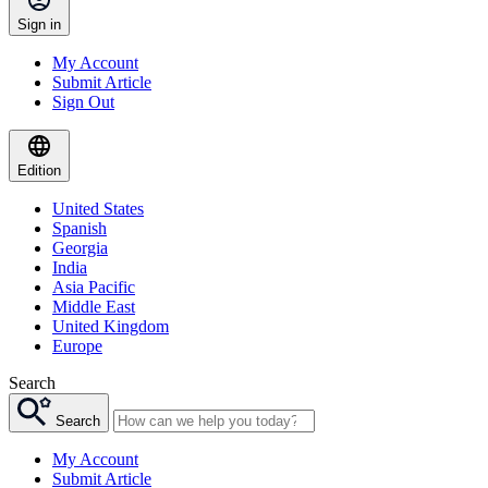
Sign in
My Account
Submit Article
Sign Out
Edition
United States
Spanish
Georgia
India
Asia Pacific
Middle East
United Kingdom
Europe
Search
Search
My Account
Submit Article