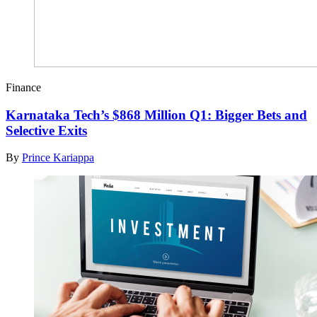
Finance
Karnataka Tech’s $868 Million Q1: Bigger Bets and
Selective Exits
By
Prince Kariappa