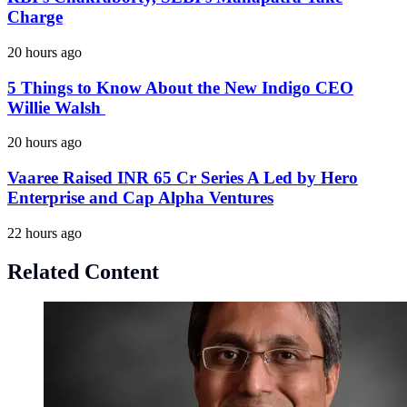
Charge
20 hours ago
5 Things to Know About the New Indigo CEO
Willie Walsh
20 hours ago
Vaaree Raised INR 65 Cr Series A Led by Hero
Enterprise and Cap Alpha Ventures
22 hours ago
Related Content