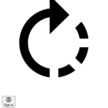
Sign in