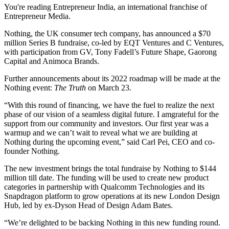
You're reading Entrepreneur India, an international franchise of
Entrepreneur Media.
Nothing, the UK consumer tech company, has announced a $70
million Series B fundraise, co-led by EQT Ventures and C Ventures,
with participation from GV, Tony Fadell’s Future Shape, Gaorong
Capital and Animoca Brands.
Further announcements about its 2022 roadmap will be made at the
Nothing event:
The Truth
on March 23.
“With this round of financing, we have the fuel to realize the next
phase of our vision of a seamless digital future. I amgrateful for the
support from our community and investors. Our first year was a
warmup and we can’t wait to reveal what we are building at
Nothing during the upcoming event,” said Carl Pei, CEO and co-
founder Nothing.
The new investment brings the total fundraise by Nothing to $144
million till date. The funding will be used to create new product
categories in partnership with Qualcomm Technologies and its
Snapdragon platform to grow operations at its new London Design
Hub, led by ex-Dyson Head of Design Adam Bates.
“We’re delighted to be backing Nothing in this new funding round.