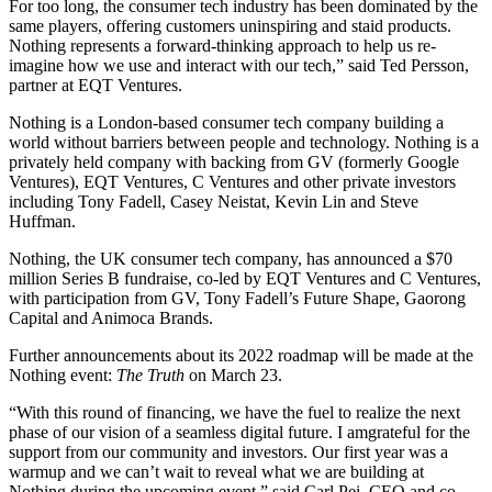
For too long, the consumer tech industry has been dominated by the
same players, offering customers uninspiring and staid products.
Nothing represents a forward-thinking approach to help us re-
imagine how we use and interact with our tech,” said Ted Persson,
partner at EQT Ventures.
Nothing is a London-based consumer tech company building a
world without barriers between people and technology. Nothing is a
privately held company with backing from GV (formerly Google
Ventures), EQT Ventures, C Ventures and other private investors
including Tony Fadell, Casey Neistat, Kevin Lin and Steve
Huffman.
Nothing, the UK consumer tech company, has announced a $70
million Series B fundraise, co-led by EQT Ventures and C Ventures,
with participation from GV, Tony Fadell’s Future Shape, Gaorong
Capital and Animoca Brands.
Further announcements about its 2022 roadmap will be made at the
Nothing event:
The Truth
on March 23.
“With this round of financing, we have the fuel to realize the next
phase of our vision of a seamless digital future. I amgrateful for the
support from our community and investors. Our first year was a
warmup and we can’t wait to reveal what we are building at
Nothing during the upcoming event,” said Carl Pei, CEO and co-