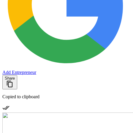
Add Entrepreneur
Share
Copied to clipboard