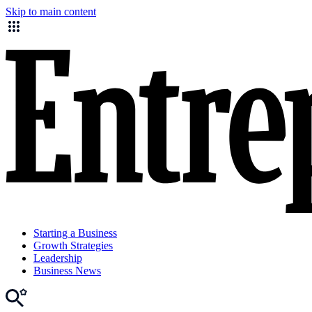
Skip to main content
Starting a Business
Growth Strategies
Leadership
Business News