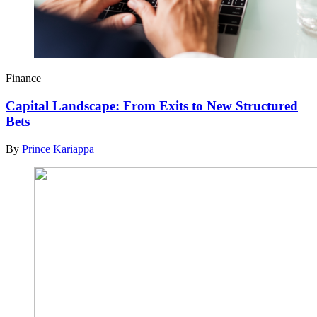
Finance
Capital Landscape: From Exits to New Structured
Bets
By
Prince Kariappa