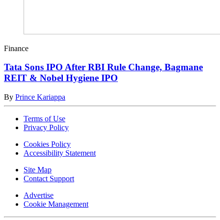
Finance
Tata Sons IPO After RBI Rule Change, Bagmane
REIT & Nobel Hygiene IPO
By
Prince Kariappa
Terms of Use
Privacy Policy
Cookies Policy
Accessibility Statement
Site Map
Contact Support
Advertise
Cookie Management