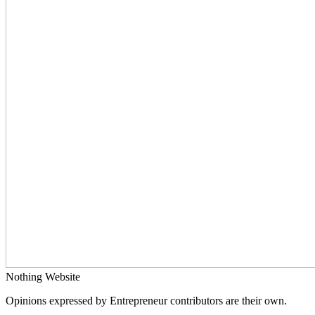
Nothing Website
Opinions expressed by Entrepreneur contributors are their own.