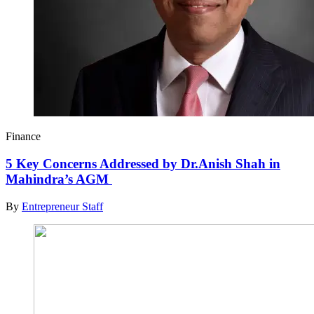
Finance
5 Key Concerns Addressed by Dr.Anish Shah in
Mahindra’s AGM
By
Entrepreneur Staff