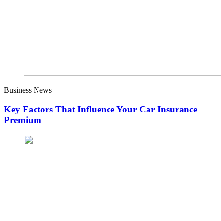
Business News
Key Factors That Influence Your Car Insurance
Premium