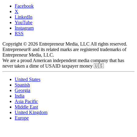
Facebook
X
LinkedIn
YouTube
Instagram
RSS
Copyright © 2026 Entrepreneur Media, LLC All rights reserved.
Entrepreneur® and its related marks are registered trademarks of
Entrepreneur Media, LLC.
We are a proud American independent media company that has
never taken a dime of USAID taxpayer money 🇺🇸
United States
Spanish
Georgia
India
Asia Pacific
Middle East
United Kingdom
Europe