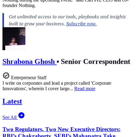
founder Nothing.
Shrabona Ghosh
•
Senior Correspondent
Entrepreneur Staff
I write on corporates and lead a project called 'Corporate
Innovations', wherein I cover large...
Read more
Latest
See All
Two Regulators, Two New Executive Directors:
RBI’s Chakraborty, SEBI’s Mahapatra Take