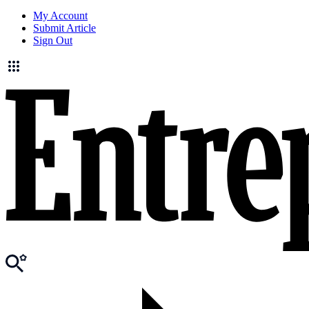
My Account
Submit Article
Sign Out