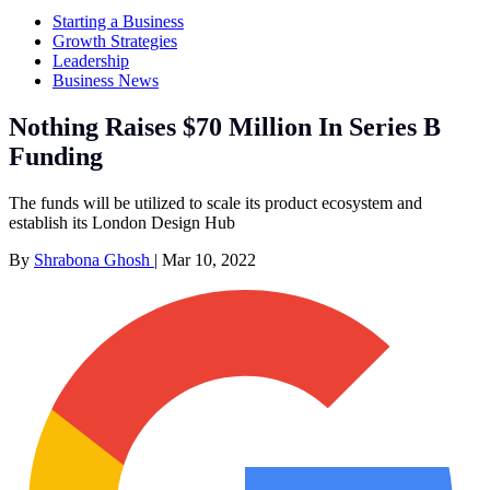
Starting a Business
Growth Strategies
Leadership
Business News
Nothing Raises $70 Million In Series B
Funding
The funds will be utilized to scale its product ecosystem and
establish its London Design Hub
By
Shrabona Ghosh
|
Mar 10, 2022