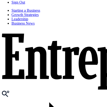
Sign Out
Starting a Business
Growth Strategies
Leadership
Business News