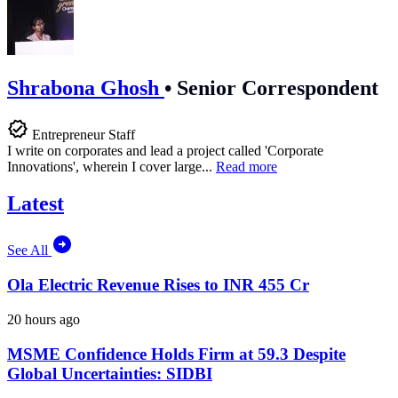
Shrabona Ghosh
•
Senior Correspondent
Entrepreneur Staff
I write on corporates and lead a project called 'Corporate
Innovations', wherein I cover large...
Read more
Latest
See All
Ola Electric Revenue Rises to INR 455 Cr
20 hours ago
MSME Confidence Holds Firm at 59.3 Despite
Global Uncertainties: SIDBI