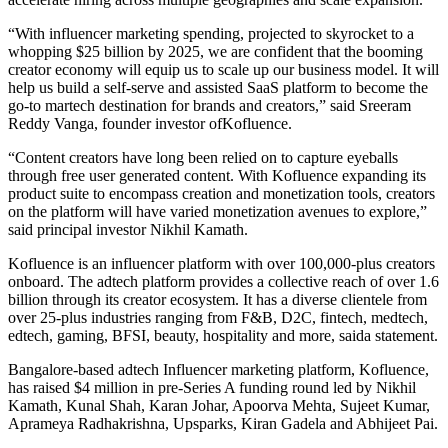
“With influencer marketing spending, projected to skyrocket to a
whopping $25 billion by 2025, we are confident that the booming
creator economy will equip us to scale up our business model. It will
help us build a self-serve and assisted SaaS platform to become the
go-to martech destination for brands and creators,” said Sreeram
Reddy Vanga, founder investor ofKofluence.
“Content creators have long been relied on to capture eyeballs
through free user generated content. With Kofluence expanding its
product suite to encompass creation and monetization tools, creators
on the platform will have varied monetization avenues to explore,”
said principal investor Nikhil Kamath.
Kofluence is an influencer platform with over 100,000-plus creators
onboard. The adtech platform provides a collective reach of over 1.6
billion through its creator ecosystem. It has a diverse clientele from
over 25-plus industries ranging from F&B, D2C, fintech, medtech,
edtech, gaming, BFSI, beauty, hospitality and more, saida statement.
Bangalore-based adtech Influencer marketing platform, Kofluence,
has raised $4 million in pre-Series A funding round led by Nikhil
Kamath, Kunal Shah, Karan Johar, Apoorva Mehta, Sujeet Kumar,
Aprameya Radhakrishna, Upsparks, Kiran Gadela and Abhijeet Pai.