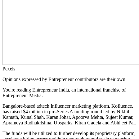
Pexels
Opinions expressed by Entrepreneur contributors are their own.
You're reading Entrepreneur India, an international franchise of
Entrepreneur Media.
Bangalore-based adtech Influencer marketing platform, Kofluence,
has raised $4 million in pre-Series A funding round led by Nikhil
Kamath, Kunal Shah, Karan Johar, Apoorva Mehta, Sujeet Kumar,
Aprameya Radhakrishna, Upsparks, Kiran Gadela and Abhijeet Pai.
The funds will be utilized to further develop its proprietary platform,
accelerate hiring across multiple geographies and scale expansion.