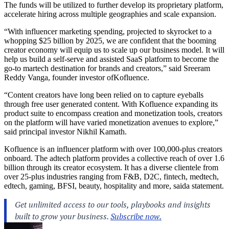
The funds will be utilized to further develop its proprietary platform,
accelerate hiring across multiple geographies and scale expansion.
“With influencer marketing spending, projected to skyrocket to a
whopping $25 billion by 2025, we are confident that the booming
creator economy will equip us to scale up our business model. It will
help us build a self-serve and assisted SaaS platform to become the
go-to martech destination for brands and creators,” said Sreeram
Reddy Vanga, founder investor ofKofluence.
“Content creators have long been relied on to capture eyeballs
through free user generated content. With Kofluence expanding its
product suite to encompass creation and monetization tools, creators
on the platform will have varied monetization avenues to explore,”
said principal investor Nikhil Kamath.
Kofluence is an influencer platform with over 100,000-plus creators
onboard. The adtech platform provides a collective reach of over 1.6
billion through its creator ecosystem. It has a diverse clientele from
over 25-plus industries ranging from F&B, D2C, fintech, medtech,
edtech, gaming, BFSI, beauty, hospitality and more, saida statement.