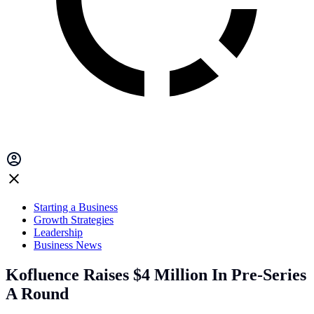
Starting a Business
Growth Strategies
Leadership
Business News
Kofluence Raises $4 Million In Pre-Series
A Round