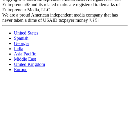
Entrepreneur® and its related marks are registered trademarks of
Entrepreneur Media, LLC.
We are a proud American independent media company that has
never taken a dime of USAID taxpayer money 🇺🇸
United States
Spanish
Georgia
India
Asia Pacific
Middle East
United Kingdom
Europe