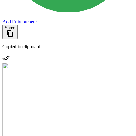
Add Entrepreneur
Share
Copied to clipboard