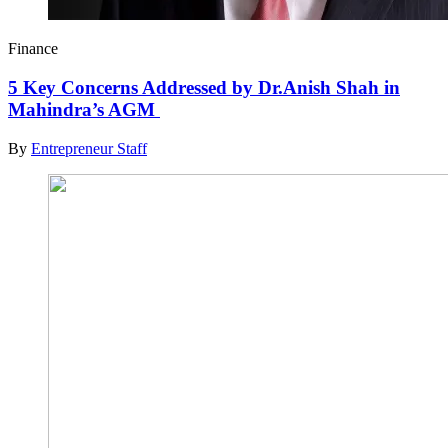
Finance
5 Key Concerns Addressed by Dr.Anish Shah in
Mahindra’s AGM
By
Entrepreneur Staff