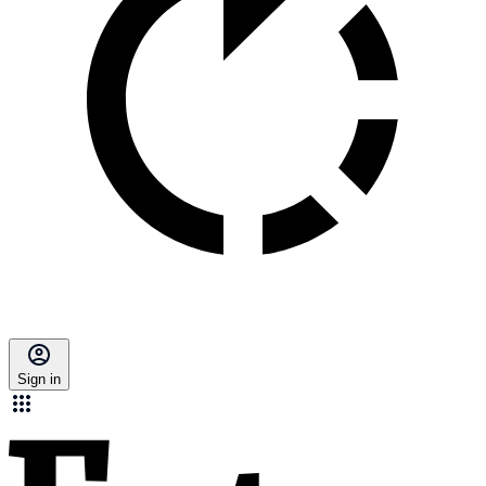
Sign in