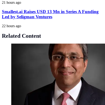
21 hours ago
Smallest.ai Raises USD 13 Mn in Series A Funding
Led by Seligman Ventures
22 hours ago
Related Content