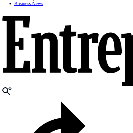
Business News