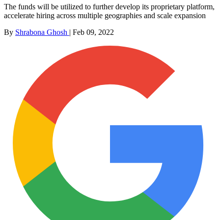
The funds will be utilized to further develop its proprietary platform,
accelerate hiring across multiple geographies and scale expansion
By
Shrabona Ghosh
|
Feb 09, 2022