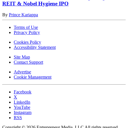
REIT & Nobel Hygiene IPO
By
Prince Kariappa
Terms of Use
Privacy Policy
Cookies Policy
Accessibility Statement
Site Map
Contact Support
Advertise
Cookie Management
Facebook
X
LinkedIn
YouTube
Instagram
RSS
Copyright © 2026 Entrepreneur Media, LLC All rights reserved.