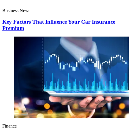
Business News
Key Factors That Influence Your Car Insurance
Premium
Finance