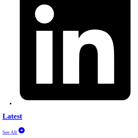
Latest
See All