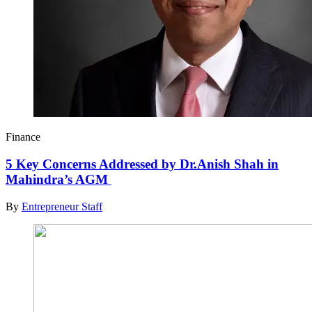
Finance
5 Key Concerns Addressed by Dr.Anish Shah in
Mahindra’s AGM
By
Entrepreneur Staff