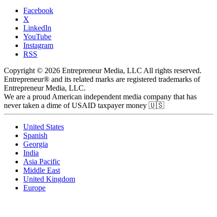
Facebook
X
LinkedIn
YouTube
Instagram
RSS
Copyright © 2026 Entrepreneur Media, LLC All rights reserved.
Entrepreneur® and its related marks are registered trademarks of
Entrepreneur Media, LLC.
We are a proud American independent media company that has
never taken a dime of USAID taxpayer money 🇺🇸
United States
Spanish
Georgia
India
Asia Pacific
Middle East
United Kingdom
Europe