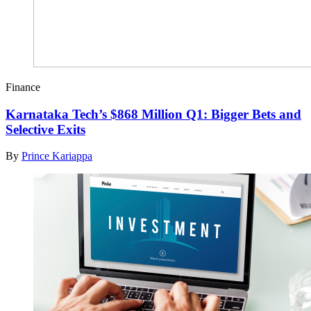
Finance
Karnataka Tech’s $868 Million Q1: Bigger Bets and
Selective Exits
By
Prince Kariappa