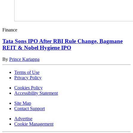
Finance
Tata Sons IPO After RBI Rule Change, Bagmane
REIT & Nobel Hygiene IPO
By
Prince Kariappa
Terms of Use
Privacy Policy
Cookies Policy
Accessibility Statement
Site Map
Contact Support
Advertise
Cookie Management