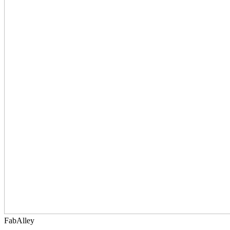
FabAlley