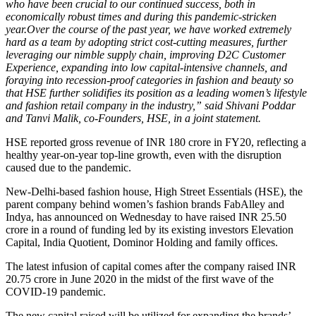
who have been crucial to our continued success, both in
economically robust times and during this pandemic-stricken
year.Over
the course of the past year, we have worked extremely
hard as a team by adopting strict cost-cutting measures, further
leveraging our nimble supply chain, improving D2C Customer
Experience, expanding into low capital-intensive channels, and
foraying into recession-proof categories in fashion and beauty so
that HSE further solidifies its position as a leading women’s lifestyle
and fashion retail company in the industry,” said Shivani Poddar
and Tanvi Malik, co-Founders, HSE, in a joint statement.
HSE reported gross revenue of INR 180 crore in FY20, reflecting a
healthy year-on-year top-line growth, even with the disruption
caused due to the pandemic.
New-Delhi-based fashion house, High Street Essentials (HSE), the
parent company behind women’s fashion brands FabAlley and
Indya, has announced on Wednesday to have raised INR 25.50
crore in a round of funding led by its existing investors Elevation
Capital, India Quotient, Dominor Holding and family offices.
The latest infusion of capital comes after the company raised INR
20.75 crore in June 2020 in the midst of the first wave of the
COVID-19 pandemic.
The new capital raised will be utilized for expanding the brands’