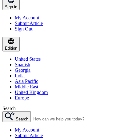
Sign in
My Account
Submit Article
Sign Out
Edition
United States
Spanish
Georgia
India
Asia Pacific
Middle East
United Kingdom
Europe
Search
Search
My Account
Submit Article