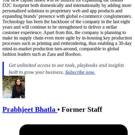
D2C footprint both domestically and internationally by adding more
personalized solutions to proprietary web and app products and
expanding brands’ presence with global e-commerce conglomerates.
Technology has been the backbone of the company in the last eight
years and will continue to be strengthened to deliver a stellar
customer experience. Apart from this, the company is planning to
make its supply chain even more agile by in-housing key production
processes such as printing and embroidering, thus enabling a 30-day
mind-to-market production turn-around, comparable to global
fashion leaders such as Zara and Boohoo.
Prabhjeet Bhatla
•
Former Staff