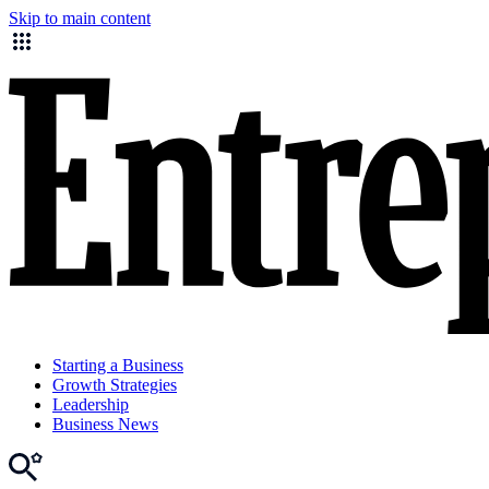
Skip to main content
Starting a Business
Growth Strategies
Leadership
Business News