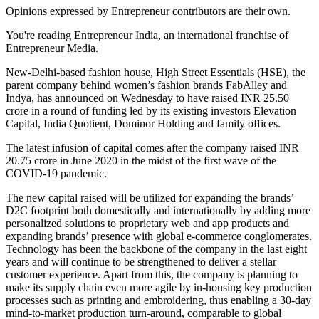
Opinions expressed by Entrepreneur contributors are their own.
You're reading Entrepreneur India, an international franchise of
Entrepreneur Media.
New-Delhi-based fashion house, High Street Essentials (HSE), the
parent company behind women’s fashion brands FabAlley and
Indya, has announced on Wednesday to have raised INR 25.50
crore in a round of funding led by its existing investors Elevation
Capital, India Quotient, Dominor Holding and family offices.
The latest infusion of capital comes after the company raised INR
20.75 crore in June 2020 in the midst of the first wave of the
COVID-19 pandemic.
The new capital raised will be utilized for expanding the brands’
D2C footprint both domestically and internationally by adding more
personalized solutions to proprietary web and app products and
expanding brands’ presence with global e-commerce conglomerates.
Technology has been the backbone of the company in the last eight
years and will continue to be strengthened to deliver a stellar
customer experience. Apart from this, the company is planning to
make its supply chain even more agile by in-housing key production
processes such as printing and embroidering, thus enabling a 30-day
mind-to-market production turn-around, comparable to global