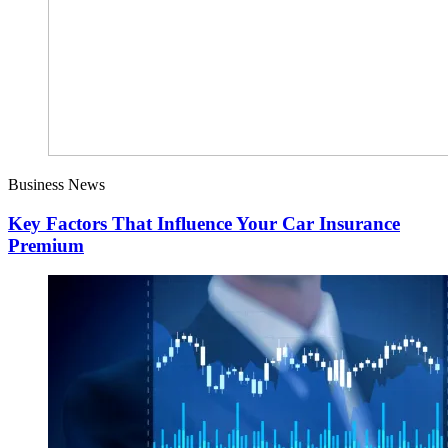
Business News
Key Factors That Influence Your Car Insurance
Premium