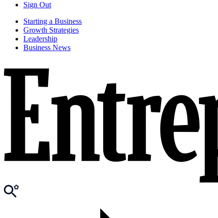
Sign Out
Starting a Business
Growth Strategies
Leadership
Business News