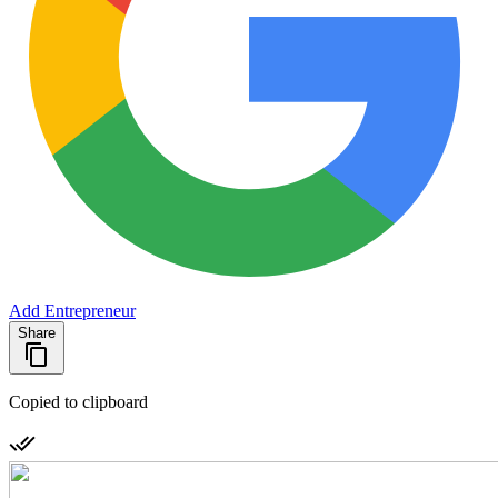
Add Entrepreneur
Share
Copied to clipboard