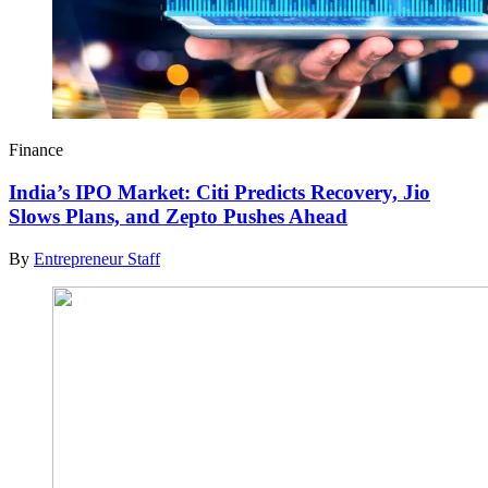
Finance
India’s IPO Market: Citi Predicts Recovery, Jio
Slows Plans, and Zepto Pushes Ahead
By
Entrepreneur Staff