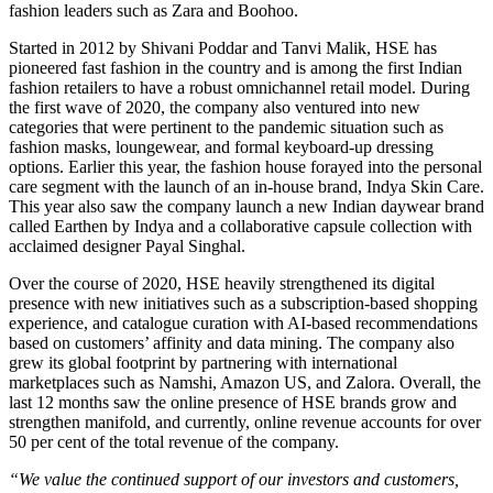
fashion leaders such as Zara and Boohoo.
Started in 2012 by Shivani Poddar and Tanvi Malik, HSE has
pioneered fast fashion in the country and is among the first Indian
fashion retailers to have a robust omnichannel retail model. During
the first wave of 2020, the company also ventured into new
categories that were pertinent to the pandemic situation such as
fashion masks, loungewear, and formal keyboard-up dressing
options. Earlier this year, the fashion house forayed into the personal
care segment with the launch of an in-house brand, Indya Skin Care.
This year also saw the company launch a new Indian daywear brand
called Earthen by Indya and a collaborative capsule collection with
acclaimed designer Payal Singhal.
Over the course of 2020, HSE heavily strengthened its digital
presence with new initiatives such as a subscription-based shopping
experience, and catalogue curation with AI-based recommendations
based on customers’ affinity and data mining. The company also
grew its global footprint by partnering with international
marketplaces such as Namshi, Amazon US, and Zalora. Overall, the
last 12 months saw the online presence of HSE brands grow and
strengthen manifold, and currently, online revenue accounts for over
50 per cent of the total revenue of the company.
“We value the continued support of our investors and customers,