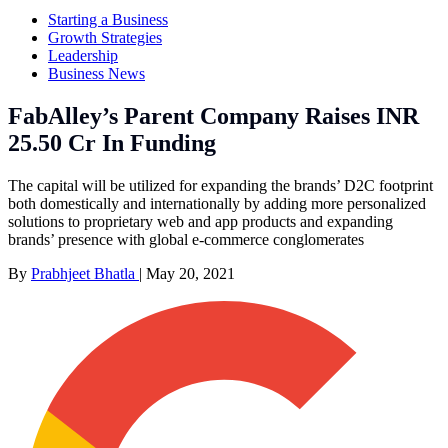
Starting a Business
Growth Strategies
Leadership
Business News
FabAlley’s Parent Company Raises INR
25.50 Cr In Funding
The capital will be utilized for expanding the brands’ D2C footprint
both domestically and internationally by adding more personalized
solutions to proprietary web and app products and expanding
brands’ presence with global e-commerce conglomerates
By
Prabhjeet Bhatla
|
May 20, 2021