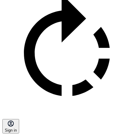
Sign in