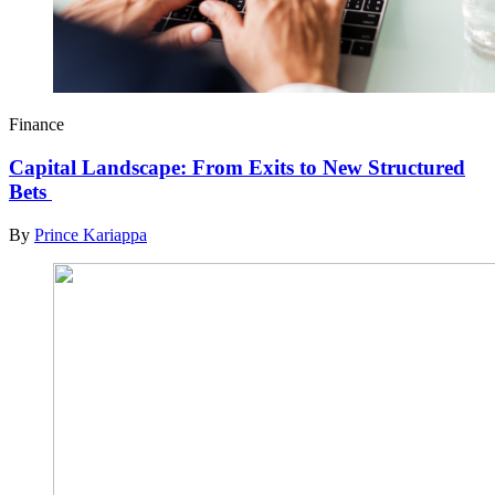
Finance
Capital Landscape: From Exits to New Structured
Bets
By
Prince Kariappa