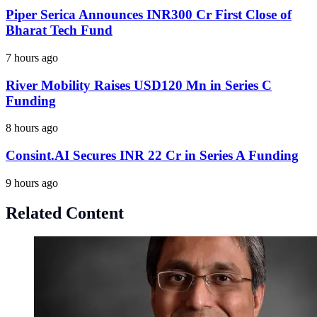
Piper Serica Announces INR300 Cr First Close of
Bharat Tech Fund
7 hours ago
River Mobility Raises USD120 Mn in Series C
Funding
8 hours ago
Consint.AI Secures INR 22 Cr in Series A Funding
9 hours ago
Related Content