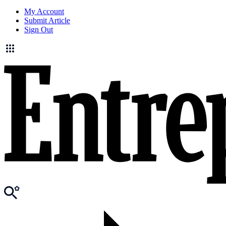
My Account
Submit Article
Sign Out