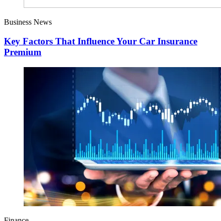
Business News
Key Factors That Influence Your Car Insurance
Premium
Finance