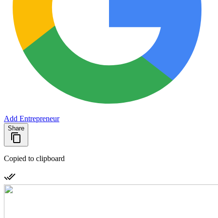
Add Entrepreneur
Share
Copied to clipboard