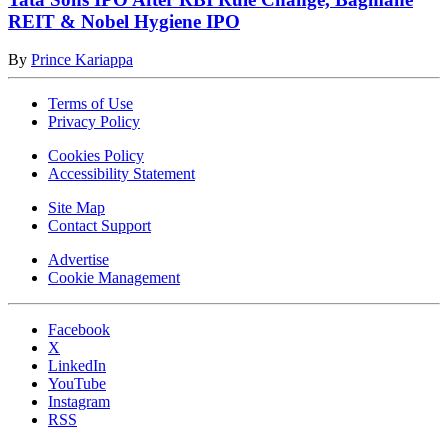
REIT & Nobel Hygiene IPO
By
Prince Kariappa
Terms of Use
Privacy Policy
Cookies Policy
Accessibility Statement
Site Map
Contact Support
Advertise
Cookie Management
Facebook
X
LinkedIn
YouTube
Instagram
RSS