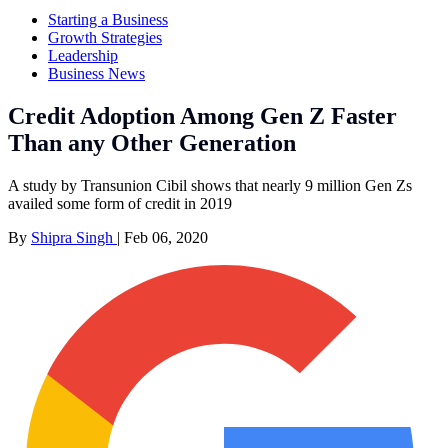
Starting a Business
Growth Strategies
Leadership
Business News
Credit Adoption Among Gen Z Faster
Than any Other Generation
A study by Transunion Cibil shows that nearly 9 million Gen Zs
availed some form of credit in 2019
By
Shipra Singh
|
Feb 06, 2020