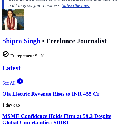
Shipra Singh
•
Freelance Journalist
Entrepreneur Staff
Latest
See All
Ola Electric Revenue Rises to INR 455 Cr
1 day ago
MSME Confidence Holds Firm at 59.3 Despite
Global Uncertainties: SIDBI