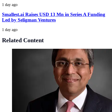
1 day ago
Smallest.ai Raises USD 13 Mn in Series A Funding
Led by Seligman Ventures
1 day ago
Related Content