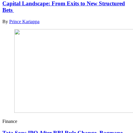
Capital Landscape: From Exits to New Structured
Bets
By
Prince Kariappa
Finance
Tata Sons IPO After RBI Rule Change, Bagmane