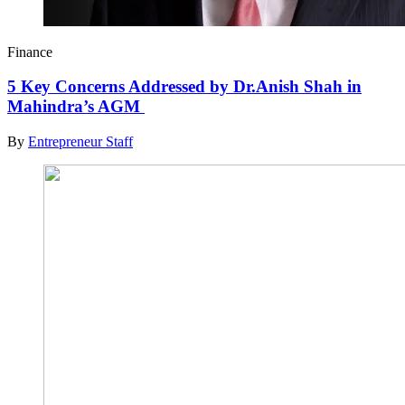
Finance
5 Key Concerns Addressed by Dr.Anish Shah in
Mahindra’s AGM
By
Entrepreneur Staff