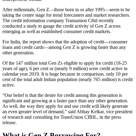
After millennials, Gen Z—those born in or after 1995—seem to be
taking the centre stage for trend forecasters and market researchers.
The credit information company Transunion Cibil recently
conducted a study to gauge the credit activity of Gen Z across
emerging as well as established consumer credit markets.
For India, the report shows that the adoption of credit—consumer
loans and credit cards—among Gen Z is growing faster than any
other generation.
Of the 147 million total Gen Zs eligible to apply for credit (18-25
years of age), 6 per cent or (nearly 9 million) were credit active in
calendar year 2019. It is huge because in comparison, only 10 per
cent of the total adult Indian population (nearly 765 million) is credit
active.
“Our belief is that the desire for credit among this generation is
significant and growing at a faster pace than any other generation.
As well, the way they apply for and use credit will likely generate
an even greater level of demand,” said Abhay Kelkar, vice president
of research and consulting for TransUnion CIBIL, in the press
release.
What is Gen Z Borrowing For?