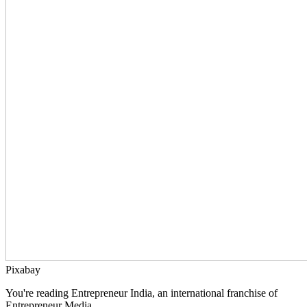
Pixabay
You're reading Entrepreneur India, an international franchise of
Entrepreneur Media.