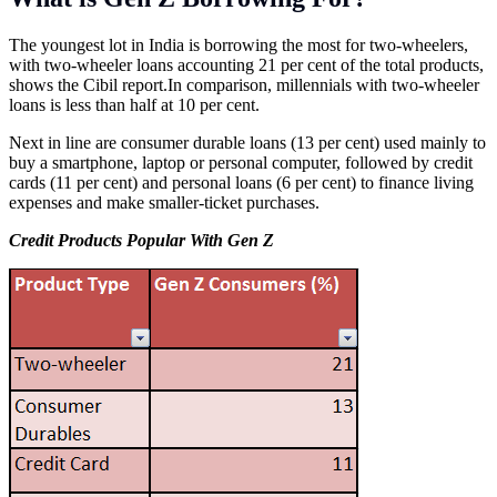
The youngest lot in India is borrowing the most for two-wheelers,
with two-wheeler loans accounting 21 per cent of the total products,
shows the Cibil
report.In
comparison, millennials with two-wheeler
loans is less than half at 10 per cent.
Next in line are consumer durable loans (13 per cent) used mainly to
buy a smartphone, laptop or personal computer, followed by credit
cards (11 per cent) and personal loans (6 per cent) to finance living
expenses and make smaller-ticket purchases.
Credit Products Popular With Gen Z