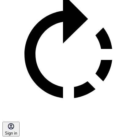
Sign in