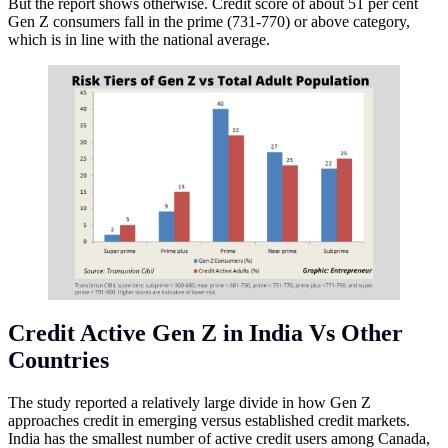
But the report shows otherwise. Credit score of about 51 per cent
Gen Z consumers fall in the prime (731-770) or above category,
which is in line with the national average.
Credit Active Gen Z in India Vs Other
Countries
The study reported a relatively large divide in how Gen Z
approaches credit in emerging versus established credit markets.
India has the smallest number of active credit users among Canada,