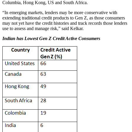
Columbia, Hong Kong, US and South Africa.
“In emerging markets, lenders may be more conservative with
extending traditional credit products to Gen Z, as those consumers
may not yet have the credit histories and track records those lenders
use to assess and manage risk,” said Kelkar.
Indian has Lowest Gen Z Credit Active Consumers