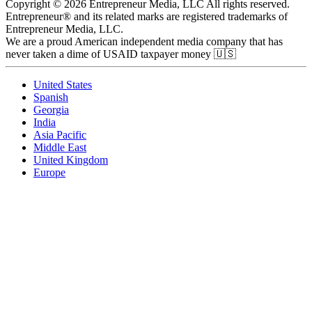
Copyright © 2026 Entrepreneur Media, LLC All rights reserved.
Entrepreneur® and its related marks are registered trademarks of
Entrepreneur Media, LLC.
We are a proud American independent media company that has
never taken a dime of USAID taxpayer money 🇺🇸
United States
Spanish
Georgia
India
Asia Pacific
Middle East
United Kingdom
Europe