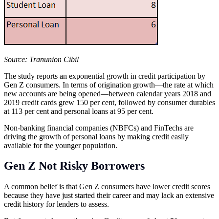
Source: Tranunion Cibil
The study reports an exponential growth in credit participation by
Gen Z consumers. In terms of origination growth—the rate at which
new accounts are being opened—between calendar years 2018 and
2019 credit cards grew 150 per cent, followed by consumer durables
at 113 per cent and personal loans at 95 per cent.
Non-banking financial companies (NBFCs) and FinTechs are
driving the growth of personal loans by making credit easily
available for the younger population.
Gen Z Not Risky Borrowers
A common belief is that Gen Z consumers have lower credit scores
because they have just started their career and may lack an extensive
credit history for lenders to assess.