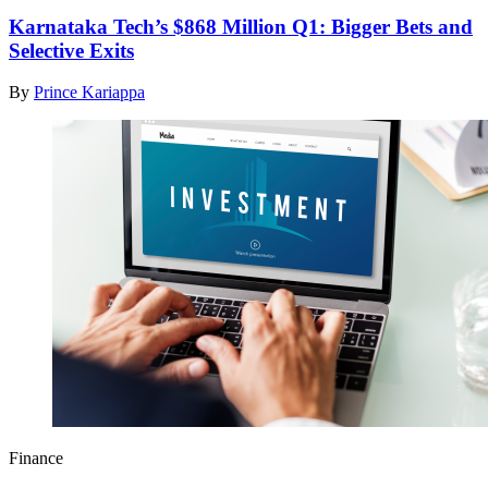
Karnataka Tech’s $868 Million Q1: Bigger Bets and
Selective Exits
By
Prince Kariappa
Finance