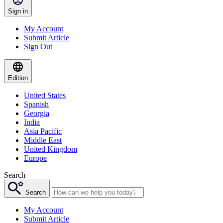
Sign in
My Account
Submit Article
Sign Out
Edition
United States
Spanish
Georgia
India
Asia Pacific
Middle East
United Kingdom
Europe
Search
Search
My Account
Submit Article