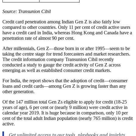
Source: Transunion Cibil
Credit card penetration among Indian Gen Z is also fairly low
compared to other countries. Only 11 per cent of credit active users
have a credit card in India, whereas Hong Kong and Canada have a
penetration rate of almost 90 per cent.
After millennials, Gen Z—those born in or after 1995—seem to be
taking the centre stage for trend forecasters and market researchers.
The credit information company Transunion Cibil recently
conducted a study to gauge the credit activity of Gen Z across
emerging as well as established consumer credit markets.
For India, the report shows that the adoption of credit—consumer
loans and credit cards—among Gen Z is growing faster than any
other generation.
Of the 147 million total Gen Zs eligible to apply for credit (18-25
years of age), 6 per cent or (nearly 9 million) were credit active in
calendar year 2019. It is huge because in comparison, only 10 per
cent of the total adult Indian population (nearly 765 million) is credit
active.