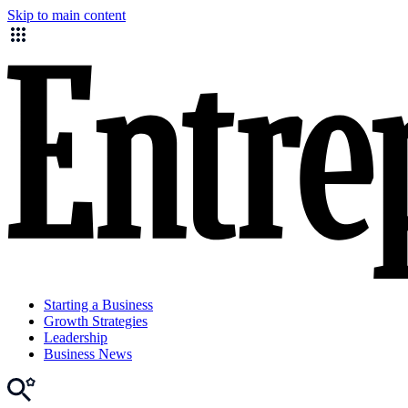
Skip to main content
Starting a Business
Growth Strategies
Leadership
Business News