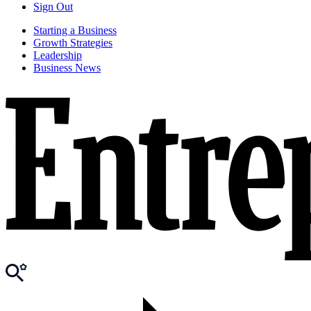
Sign Out
Starting a Business
Growth Strategies
Leadership
Business News