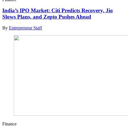
India’s IPO Market: Citi Predicts Recovery, Jio
Slows Plans, and Zepto Pushes Ahead
By
Entrepreneur Staff
Finance