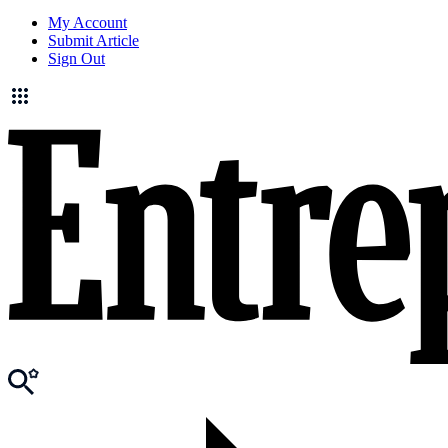
My Account
Submit Article
Sign Out