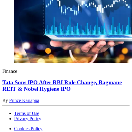
Finance
Tata Sons IPO After RBI Rule Change, Bagmane
REIT & Nobel Hygiene IPO
By
Prince Kariappa
Terms of Use
Privacy Policy
Cookies Policy