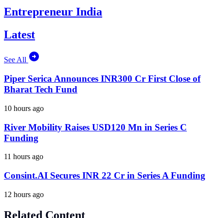
Entrepreneur India
Latest
See All
Piper Serica Announces INR300 Cr First Close of
Bharat Tech Fund
10 hours ago
River Mobility Raises USD120 Mn in Series C
Funding
11 hours ago
Consint.AI Secures INR 22 Cr in Series A Funding
12 hours ago
Related Content