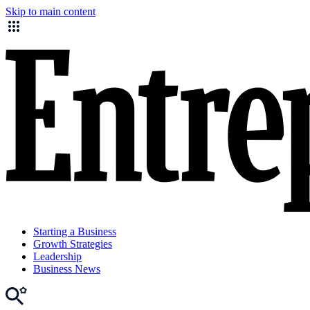
Skip to main content
Starting a Business
Growth Strategies
Leadership
Business News