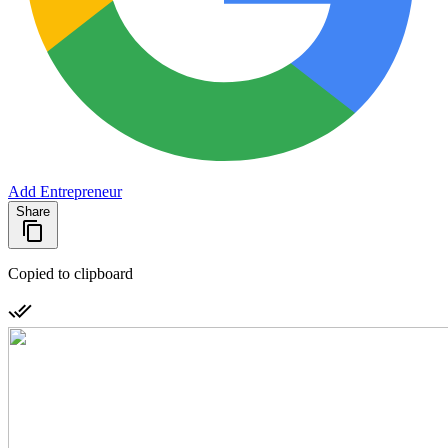
Add Entrepreneur
Share
Copied to clipboard