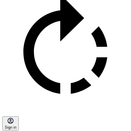
Sign in