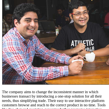
The company aims to change the inconsistent manner in which
businesses transact by introducing a one-stop solution for all their
needs, thus simplifying trade. Their easy to use interactive platform
customers browse and reach to the correct product in no time. Tools