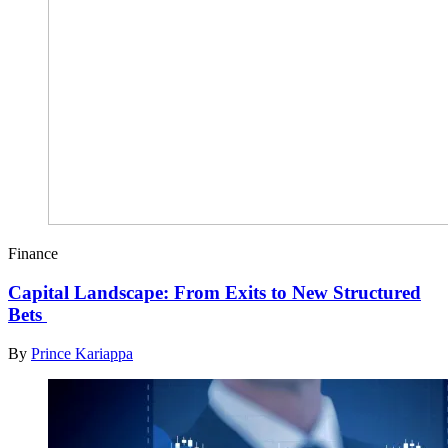
Finance
Capital Landscape: From Exits to New Structured
Bets
By
Prince Kariappa