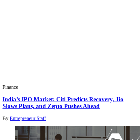
Finance
India’s IPO Market: Citi Predicts Recovery, Jio
Slows Plans, and Zepto Pushes Ahead
By
Entrepreneur Staff