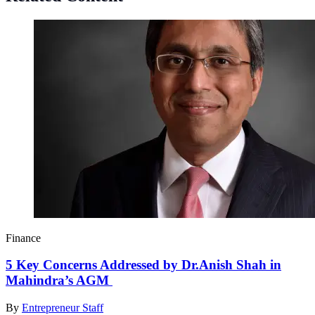
Finance
5 Key Concerns Addressed by Dr.Anish Shah in
Mahindra’s AGM
By
Entrepreneur Staff