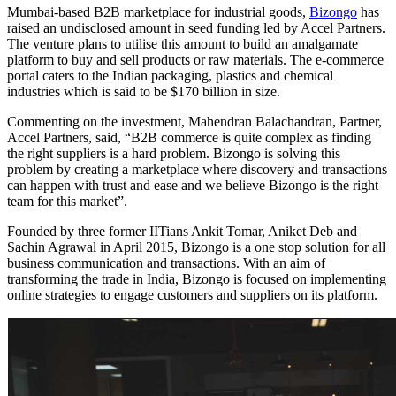
Mumbai-based B2B marketplace for industrial goods,
Bizongo
has
raised an undisclosed amount in seed funding led by Accel Partners.
The venture plans to utilise this amount to build an amalgamate
platform to buy and sell products or raw materials. The e-commerce
portal caters to the Indian packaging, plastics and chemical
industries which is said to be $170 billion in size.
Commenting on the investment, Mahendran Balachandran, Partner,
Accel Partners, said, “B2B commerce is quite complex as finding
the right suppliers is a hard problem. Bizongo is solving this
problem by creating a marketplace where discovery and transactions
can happen with trust and ease and we believe Bizongo is the right
team for this market”.
Founded by three former IITians Ankit Tomar, Aniket Deb and
Sachin Agrawal in April 2015, Bizongo is a one stop solution for all
business communication and transactions. With an aim of
transforming the trade in India, Bizongo is focused on implementing
online strategies to engage customers and suppliers on its platform.