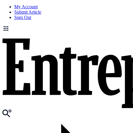
My Account
Submit Article
Sign Out