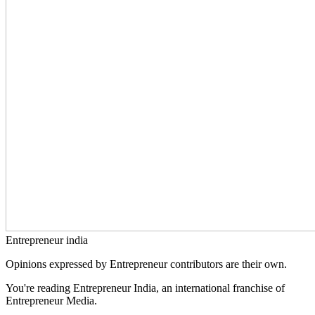
Entrepreneur india
Opinions expressed by Entrepreneur contributors are their own.
You're reading Entrepreneur India, an international franchise of
Entrepreneur Media.