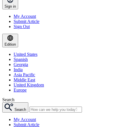
Sign in
My Account
Submit Article
Sign Out
Edition
United States
Spanish
Georgia
India
Asia Pacific
Middle East
United Kingdom
Europe
Search
Search
My Account
Submit Article