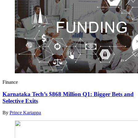
Finance
Karnataka Tech’s $868 Million Q1: Bigger Bets and
Selective Exits
By
Prince Kariappa