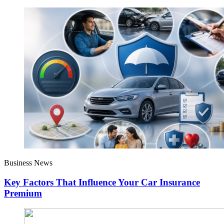
Business News
Key Factors That Influence Your Car Insurance
Premium