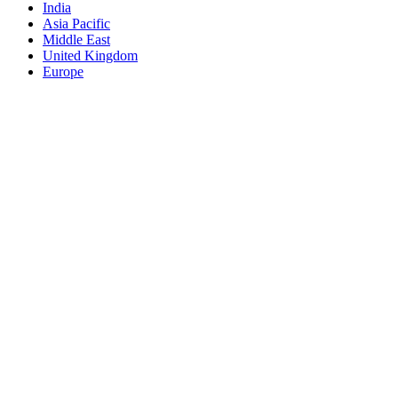
India
Asia Pacific
Middle East
United Kingdom
Europe