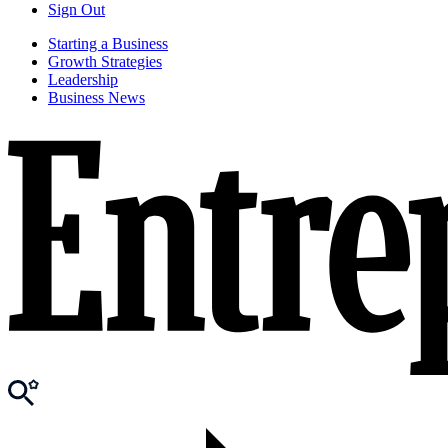
Sign Out
Starting a Business
Growth Strategies
Leadership
Business News