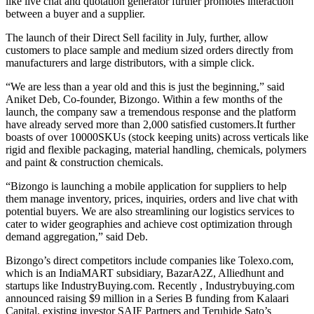
like live chat and quotation generator further promotes interaction
between a buyer and a supplier.
The launch of their Direct Sell facility in July, further, allow
customers to place sample and medium sized orders directly from
manufacturers and large distributors, with a simple click.
“We are less than a year old and this is just the beginning,” said
Aniket Deb, Co-founder, Bizongo. Within a few months of the
launch, the company saw a tremendous response and the platform
have already served more than 2,000 satisfied
customers.It
further
boasts of over 10000SKUs (stock keeping units) across verticals like
rigid and flexible packaging, material handling, chemicals, polymers
and paint & construction chemicals.
“Bizongo is launching a mobile application for suppliers to help
them manage inventory, prices, inquiries, orders and live chat with
potential buyers. We are also streamlining our logistics services to
cater to wider geographies and achieve cost optimization through
demand aggregation,” said Deb.
Bizongo’s direct competitors include companies like
Tolexo.com
,
which is an IndiaMART subsidiary, BazarA2Z, Alliedhunt and
startups like
IndustryBuying.com
. Recently ,
Industrybuying.com
announced raising $9 million in a Series B funding from Kalaari
Capital, existing investor SAIF Partners and Teruhide Sato’s