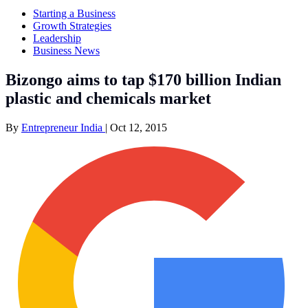
Starting a Business
Growth Strategies
Leadership
Business News
Bizongo aims to tap $170 billion Indian
plastic and chemicals market
By
Entrepreneur India
|
Oct 12, 2015