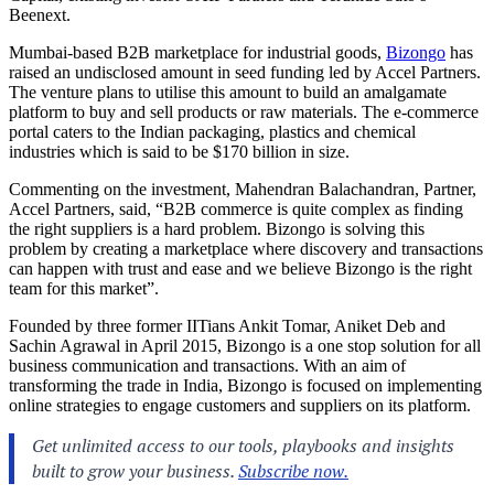
Beenext.
Mumbai-based B2B marketplace for industrial goods,
Bizongo
has
raised an undisclosed amount in seed funding led by Accel Partners.
The venture plans to utilise this amount to build an amalgamate
platform to buy and sell products or raw materials. The e-commerce
portal caters to the Indian packaging, plastics and chemical
industries which is said to be $170 billion in size.
Commenting on the investment, Mahendran Balachandran, Partner,
Accel Partners, said, “B2B commerce is quite complex as finding
the right suppliers is a hard problem. Bizongo is solving this
problem by creating a marketplace where discovery and transactions
can happen with trust and ease and we believe Bizongo is the right
team for this market”.
Founded by three former IITians Ankit Tomar, Aniket Deb and
Sachin Agrawal in April 2015, Bizongo is a one stop solution for all
business communication and transactions. With an aim of
transforming the trade in India, Bizongo is focused on implementing
online strategies to engage customers and suppliers on its platform.