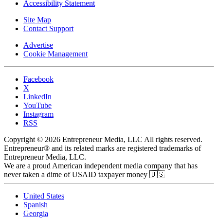
Accessibility Statement
Site Map
Contact Support
Advertise
Cookie Management
Facebook
X
LinkedIn
YouTube
Instagram
RSS
Copyright © 2026 Entrepreneur Media, LLC All rights reserved.
Entrepreneur® and its related marks are registered trademarks of
Entrepreneur Media, LLC.
We are a proud American independent media company that has
never taken a dime of USAID taxpayer money 🇺🇸
United States
Spanish
Georgia