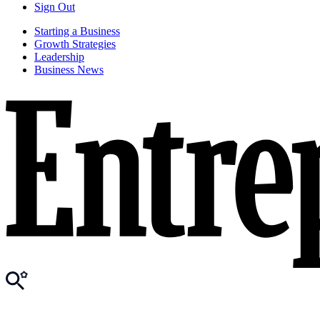
Sign Out
Starting a Business
Growth Strategies
Leadership
Business News