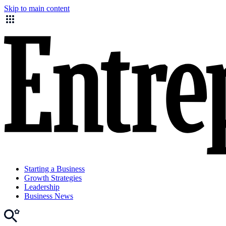
Skip to main content
Starting a Business
Growth Strategies
Leadership
Business News