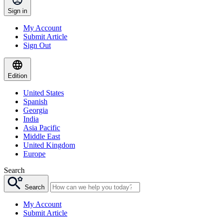
Sign in
My Account
Submit Article
Sign Out
Edition
United States
Spanish
Georgia
India
Asia Pacific
Middle East
United Kingdom
Europe
Search
Search
My Account
Submit Article