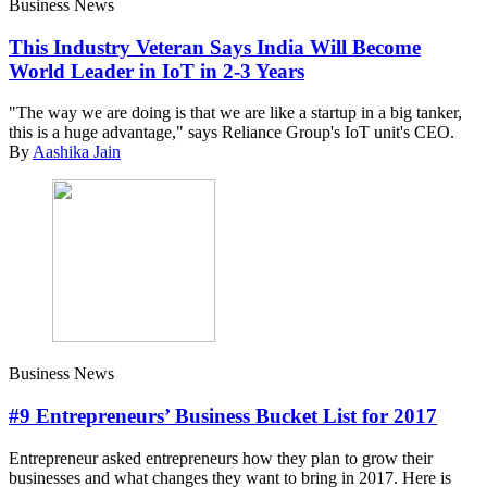
Business News
This Industry Veteran Says India Will Become
World Leader in IoT in 2-3 Years
"The way we are doing is that we are like a startup in a big tanker,
this is a huge advantage," says Reliance Group's IoT unit's CEO.
By
Aashika Jain
Business News
#9 Entrepreneurs’ Business Bucket List for 2017
Entrepreneur asked entrepreneurs how they plan to grow their
businesses and what changes they want to bring in 2017. Here is