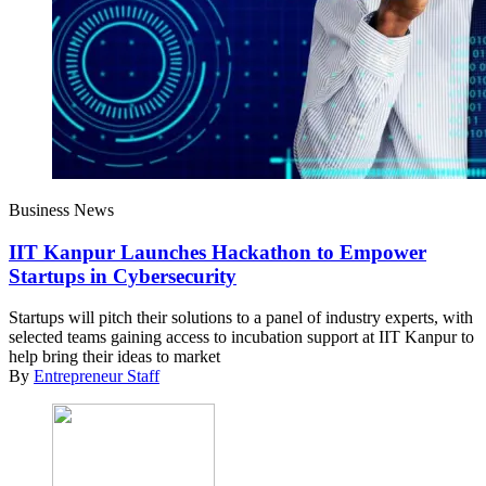
Business News
IIT Kanpur Launches Hackathon to Empower
Startups in Cybersecurity
Startups will pitch their solutions to a panel of industry experts, with
selected teams gaining access to incubation support at IIT Kanpur to
help bring their ideas to market
By
Entrepreneur Staff