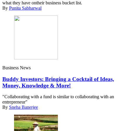
what they have ontheir business bucket list.
By
Punita Sabharwal
Business News
Buddy Investors: Bringing a Cocktail of Ideas,
Money, Knowledge & More!
"Collaborating with a fund is similar to collaborating with an
entrepreneur"
By
Sneha Banerjee