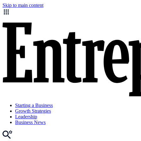
Skip to main content
Starting a Business
Growth Strategies
Leadership
Business News