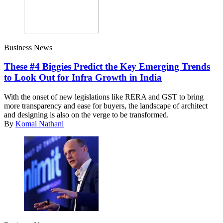
Business News
These #4 Biggies Predict the Key Emerging Trends
to Look Out for Infra Growth in India
With the onset of new legislations like RERA and GST to bring
more transparency and ease for buyers, the landscape of architect
and designing is also on the verge to be transformed.
By
Komal Nathani