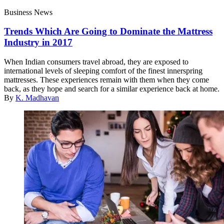
Business News
Trends Which Are Going to Dominate the Mattress
Industry in 2017
When Indian consumers travel abroad, they are exposed to
international levels of sleeping comfort of the finest innerspring
mattresses. These experiences remain with them when they come
back, as they hope and search for a similar experience back at home.
By
K. Madhavan