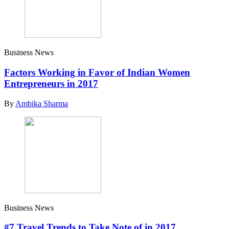
Business News
Factors Working in Favor of Indian Women
Entrepreneurs in 2017
By
Ambika Sharma
Business News
#7 Travel Trends to Take Note of in 2017