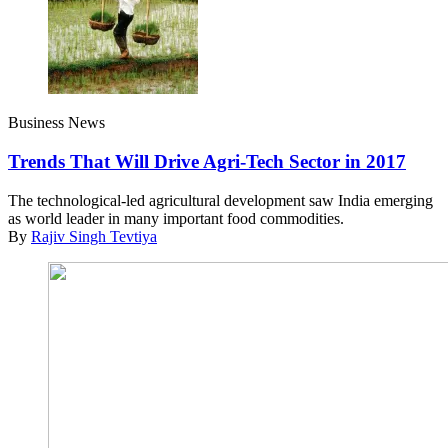
Business News
Trends That Will Drive Agri-Tech Sector in 2017
The technological-led agricultural development saw India emerging
as world leader in many important food commodities.
By
Rajiv Singh Tevtiya