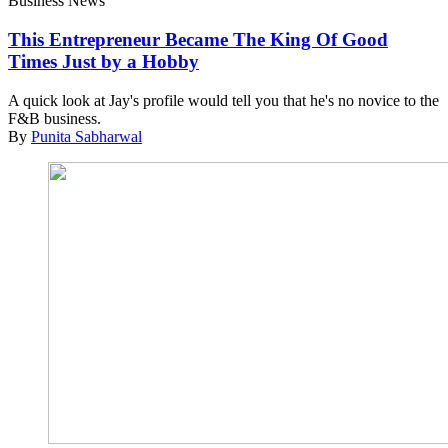
Business News
This Entrepreneur Became The King Of Good
Times Just by a Hobby
A quick look at Jay's profile would tell you that he's no novice to the
F&B business.
By
Punita Sabharwal