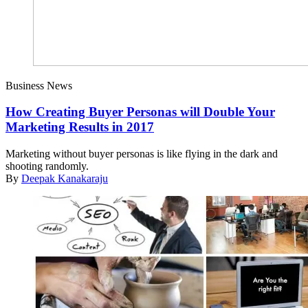
Business News
How Creating Buyer Personas will Double Your
Marketing Results in 2017
Marketing without buyer personas is like flying in the dark and
shooting randomly.
By
Deepak Kanakaraju