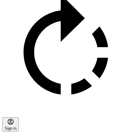
Sign in