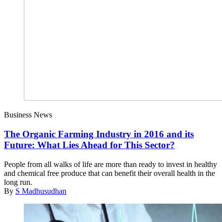
Business News
The Organic Farming Industry in 2016 and its
Future: What Lies Ahead for This Sector?
People from all walks of life are more than ready to invest in healthy
and chemical free produce that can benefit their overall health in the
long run.
By
S Madhusudhan