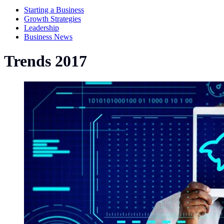
Starting a Business
Growth Strategies
Leadership
Business News
Trends 2017