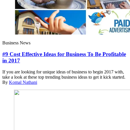
Business News
#9 Cost Effective Ideas for Business To Be Profitable
in 2017
If you are looking for unique ideas of business to begin 2017 with,
take a look at these top trending business ideas to get it kick started.
By
Komal Nathani