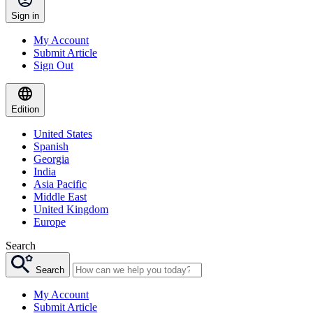
Sign in
My Account
Submit Article
Sign Out
Edition
United States
Spanish
Georgia
India
Asia Pacific
Middle East
United Kingdom
Europe
Search
Search
My Account
Submit Article