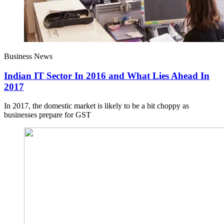
Business News
Indian IT Sector In 2016 and What Lies Ahead In
2017
In 2017, the domestic market is likely to be a bit choppy as
businesses prepare for GST