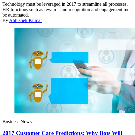
Technology must be leveraged in 2017 to streamline all processes.
HR functions such as rewards and recognition and engagement must
be automated.
By
Abhishek Kumar
Business News
2017 Customer Care Predictions: Why Bots Will