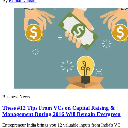
By
Komal Nathani
Business News
These #12 Tips From VCs on Capital Raising &
Management During 2016 Will Remain Evergreen
Entrepreneur India brings you 12 valuable inputs from India's VC