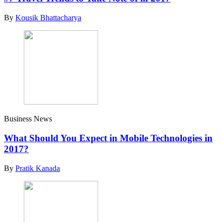
By
Kousik Bhattacharya
Business News
What Should You Expect in Mobile Technologies in
2017?
By
Pratik Kanada