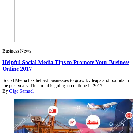
Business News
Helpful Social Media Tips to Promote Your Business
Online 2017
Social Media has helped businesses to grow by leaps and bounds in
the past years. This trend is going to continue in 2017.
By
Olga Samuel