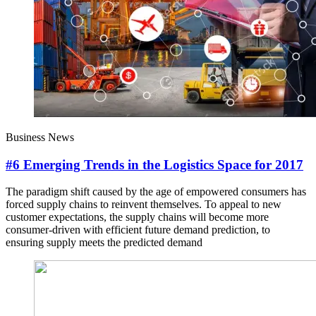
Business News
#6 Emerging Trends in the Logistics Space for 2017
The paradigm shift caused by the age of empowered consumers has
forced supply chains to reinvent themselves. To appeal to new
customer expectations, the supply chains will become more
consumer-driven with efficient future demand prediction, to
ensuring supply meets the predicted demand