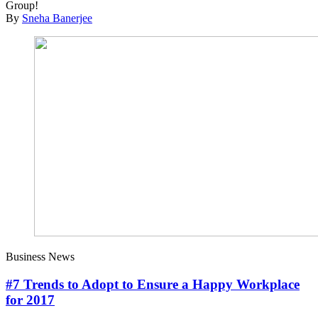
Group!
By
Sneha Banerjee
Business News
#7 Trends to Adopt to Ensure a Happy Workplace
for 2017