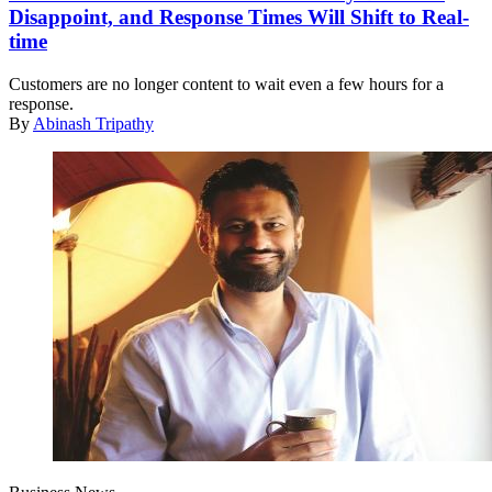
Disappoint, and Response Times Will Shift to Real-
time
Customers are no longer content to wait even a few hours for a
response.
By
Abinash Tripathy