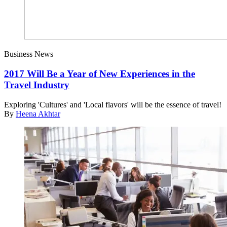
Business News
2017 Will Be a Year of New Experiences in the
Travel Industry
Exploring 'Cultures' and 'Local flavors' will be the essence of travel!
By
Heena Akhtar