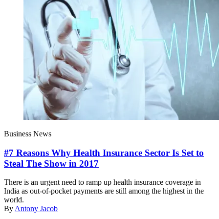
Business News
#7 Reasons Why Health Insurance Sector Is Set to
Steal The Show in 2017
There is an urgent need to ramp up health insurance coverage in
India as out-of-pocket payments are still among the highest in the
world.
By
Antony Jacob