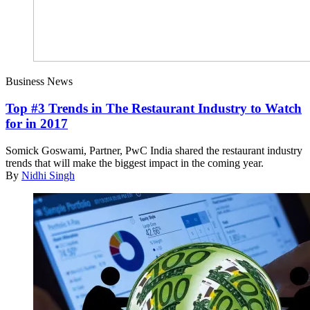
Business News
Top #3 Trends in The Restaurant Industry to Watch
for in 2017
Somick Goswami, Partner, PwC India shared the restaurant industry
trends that will make the biggest impact in the coming year.
By
Nidhi Singh