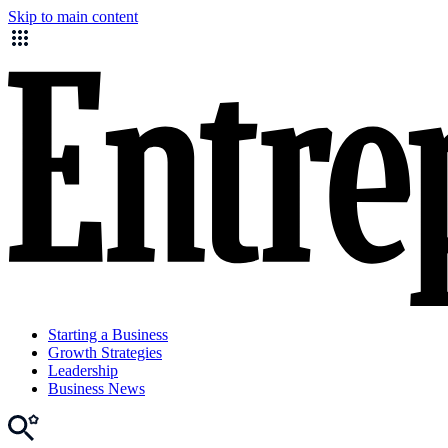
Skip to main content
Starting a Business
Growth Strategies
Leadership
Business News