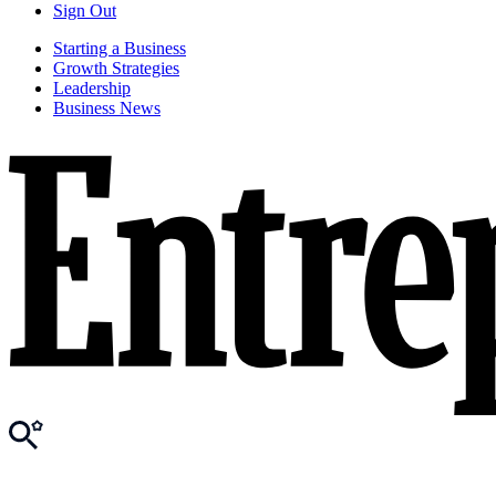
Sign Out
Starting a Business
Growth Strategies
Leadership
Business News