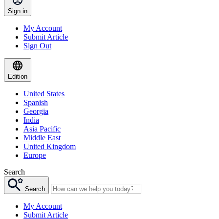
Sign in
My Account
Submit Article
Sign Out
Edition
United States
Spanish
Georgia
India
Asia Pacific
Middle East
United Kingdom
Europe
Search
Search
My Account
Submit Article