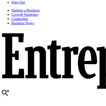
Sign Out
Starting a Business
Growth Strategies
Leadership
Business News