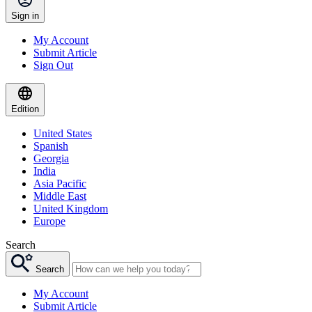
Sign in
My Account
Submit Article
Sign Out
Edition
United States
Spanish
Georgia
India
Asia Pacific
Middle East
United Kingdom
Europe
Search
Search
My Account
Submit Article