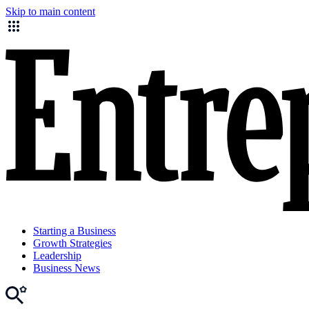
Skip to main content
Starting a Business
Growth Strategies
Leadership
Business News