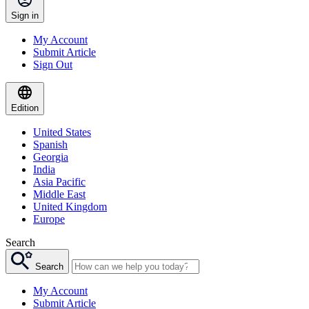
Sign in
My Account
Submit Article
Sign Out
Edition
United States
Spanish
Georgia
India
Asia Pacific
Middle East
United Kingdom
Europe
Search
Search
My Account
Submit Article