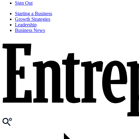
Sign Out
Starting a Business
Growth Strategies
Leadership
Business News