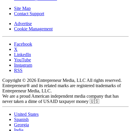
Site Map
Contact Support
Advertise
Cookie Management
Facebook
X
LinkedIn
YouTube
Instagram
RSS
Copyright © 2026 Entrepreneur Media, LLC All rights reserved.
Entrepreneur® and its related marks are registered trademarks of
Entrepreneur Media, LLC.
We are a proud American independent media company that has
never taken a dime of USAID taxpayer money 🇺🇸
United States
Spanish
Georgia
India