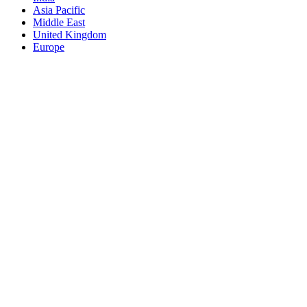
Asia Pacific
Middle East
United Kingdom
Europe