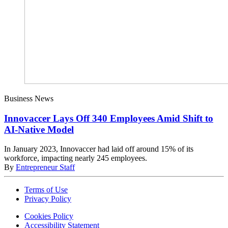
Business News
Innovaccer Lays Off 340 Employees Amid Shift to
AI-Native Model
In January 2023, Innovaccer had laid off around 15% of its
workforce, impacting nearly 245 employees.
By
Entrepreneur Staff
Terms of Use
Privacy Policy
Cookies Policy
Accessibility Statement