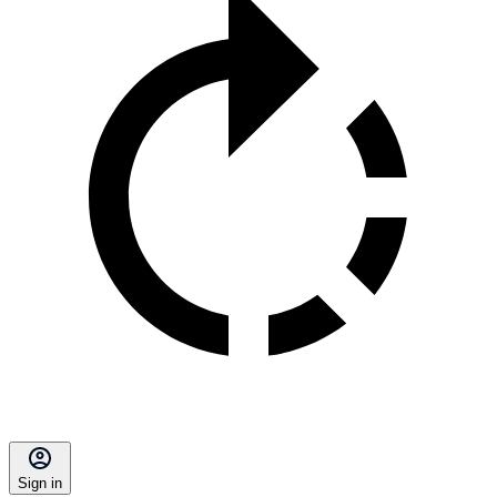
Sign in