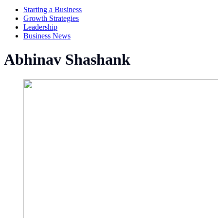
Starting a Business
Growth Strategies
Leadership
Business News
Abhinav Shashank