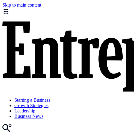
Skip to main content
Starting a Business
Growth Strategies
Leadership
Business News