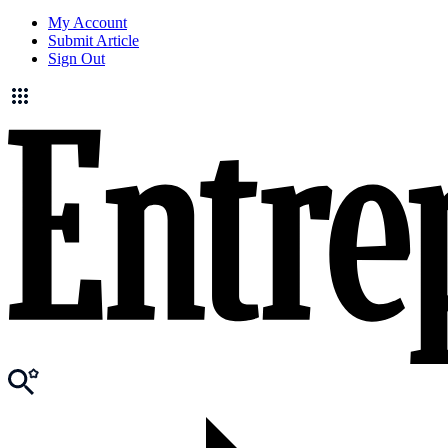
My Account
Submit Article
Sign Out