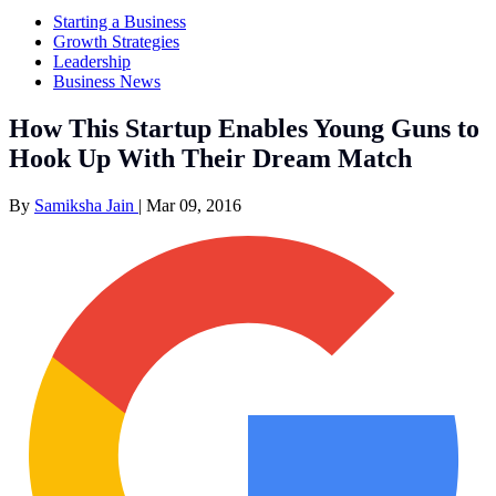
Starting a Business
Growth Strategies
Leadership
Business News
How This Startup Enables Young Guns to
Hook Up With Their Dream Match
By
Samiksha Jain
|
Mar 09, 2016