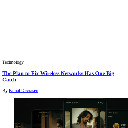
Technology
The Plan to Fix Wireless Networks Has One Big
Catch
By
Kunal Devrasen