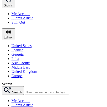
Sign in
My Account
Submit Article
Sign Out
Edition
United States
Spanish
Georgia
India
Asia Pacific
Middle East
United Kingdom
Europe
Search
Search
My Account
Submit Article