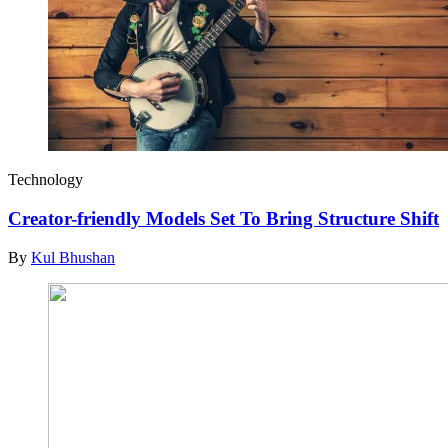
Technology
Creator-friendly Models Set To Bring Structure Shift
By
Kul Bhushan