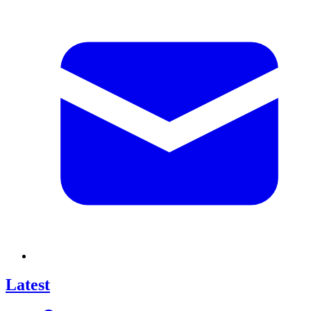
Latest