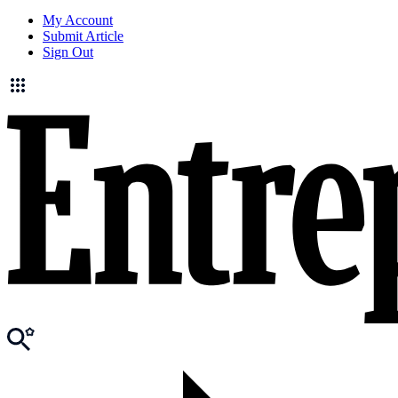
My Account
Submit Article
Sign Out