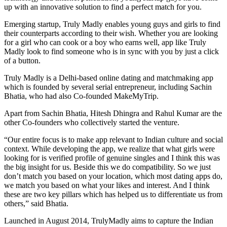
up with an innovative solution to find a perfect match for you.
Emerging startup, Truly Madly enables young guys and girls to find
their counterparts according to their wish. Whether you are looking
for a girl who can cook or a boy who earns well, app like Truly
Madly look to find someone who is in sync with you by just a click
of a button.
Truly Madly is a Delhi-based online dating and matchmaking app
which is founded by several serial entrepreneur, including Sachin
Bhatia, who had also Co-founded MakeMyTrip.
Apart from Sachin Bhatia, Hitesh Dhingra and Rahul Kumar are the
other Co-founders who collectively started the venture.
“Our entire focus is to make app relevant to Indian culture and social
context. While developing the app, we realize that what girls were
looking for is verified profile of genuine singles and I think this was
the big insight for us. Beside this we do compatibility. So we just
don’t match you based on your location, which most dating apps do,
we match you based on what your likes and interest. And I think
these are two key pillars which has helped us to differentiate us from
others,” said Bhatia.
Launched in August 2014, TrulyMadly aims to capture the Indian