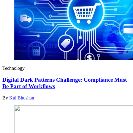
Technology
Digital Dark Patterns Challenge: Compliance Must
Be Part of Workflows
By
Kul Bhushan