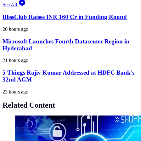
See All
BlissClub Raises INR 160 Cr in Funding Round
20 hours ago
Microsoft Launches Fourth Datacenter Region in
Hyderabad
21 hours ago
5 Things Rajiv Kumar Addressed at HDFC Bank’s
32nd AGM
23 hours ago
Related Content