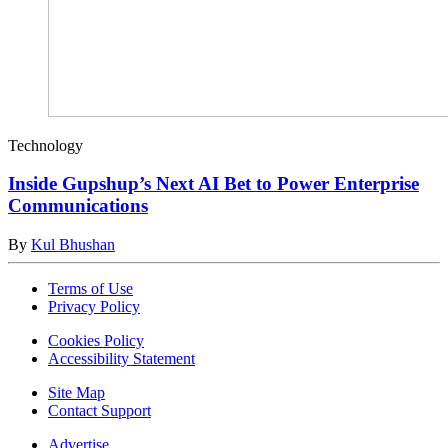
Technology
Inside Gupshup’s Next AI Bet to Power Enterprise
Communications
By
Kul Bhushan
Terms of Use
Privacy Policy
Cookies Policy
Accessibility Statement
Site Map
Contact Support
Advertise