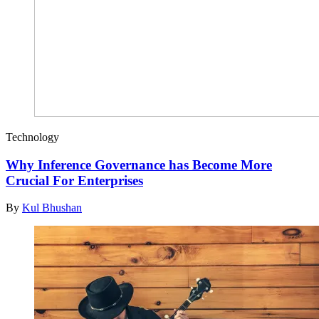
Technology
Why Inference Governance has Become More
Crucial For Enterprises
By
Kul Bhushan