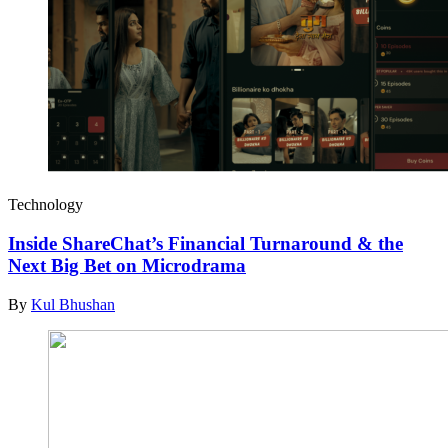
Technology
Inside ShareChat’s Financial Turnaround & the
Next Big Bet on Microdrama
By
Kul Bhushan