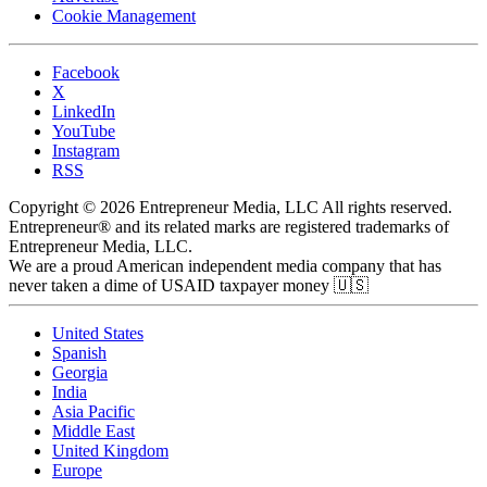
Cookie Management
Facebook
X
LinkedIn
YouTube
Instagram
RSS
Copyright © 2026 Entrepreneur Media, LLC All rights reserved.
Entrepreneur® and its related marks are registered trademarks of
Entrepreneur Media, LLC.
We are a proud American independent media company that has
never taken a dime of USAID taxpayer money 🇺🇸
United States
Spanish
Georgia
India
Asia Pacific
Middle East
United Kingdom
Europe