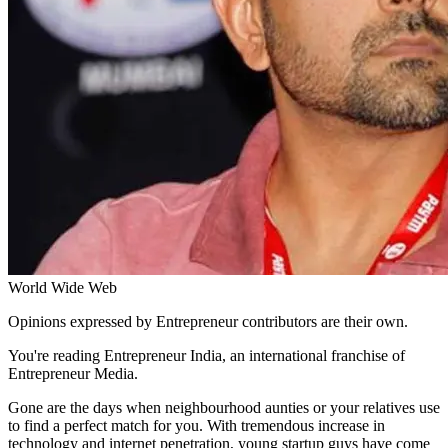
World Wide Web
Opinions expressed by Entrepreneur contributors are their own.
You're reading Entrepreneur India, an international franchise of
Entrepreneur Media.
Gone are the days when neighbourhood aunties or your relatives use
to find a perfect match for you. With tremendous increase in
technology and internet penetration, young startup guys have come