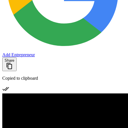
Add Entrepreneur
Share
Copied to clipboard