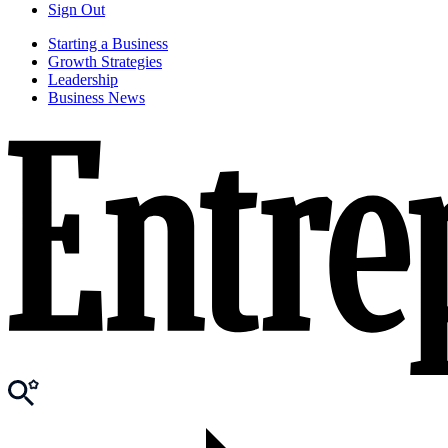
Sign Out
Starting a Business
Growth Strategies
Leadership
Business News