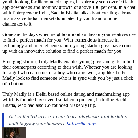
youth looking for likeminded singles, has already seen over 10 lakh
app downloads and monthly growth of above 100 per cent. In a chat
with Entrepreneur India, Sachin Bhatia talks about creating a brand
in a massive Indian market dominated by youth and unique
challenges to it.
Gone are the days when neighbourhood aunties or your relatives use
to find a perfect match for you. With tremendous increase in
technology and internet penetration, young startup guys have come
up with an innovative solution to find a perfect match for you.
Emerging startup, Truly Madly enables young guys and girls to find
their counterparts according to their wish. Whether you are looking
for a girl who can cook or a boy who earns well, app like Truly
Madly look to find someone who is in sync with you by just a click
of a button.
Truly Madly is a Delhi-based online dating and matchmaking app
which is founded by several serial entrepreneur, including Sachin
Bhatia, who had also Co-founded MakeMyTrip.