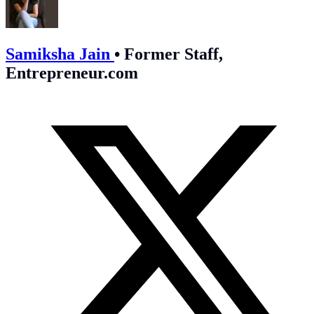
Samiksha Jain
•
Former Staff,
Entrepreneur.com