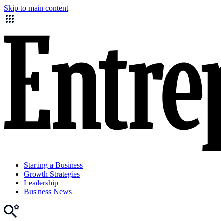
Skip to main content
Starting a Business
Growth Strategies
Leadership
Business News