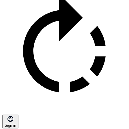
Sign in