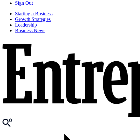
Sign Out
Starting a Business
Growth Strategies
Leadership
Business News