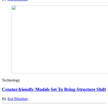
Technology
Creator-friendly Models Set To Bring Structure Shift
By
Kul Bhushan