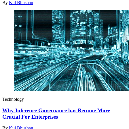
By
Kul Bhushan
Technology
Why Inference Governance has Become More
Crucial For Enterprises
By
Kul Bhushan