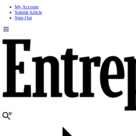
My Account
Submit Article
Sign Out