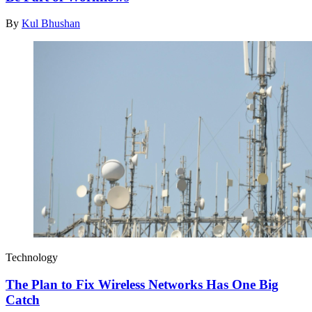
By
Kul Bhushan
Technology
The Plan to Fix Wireless Networks Has One Big
Catch