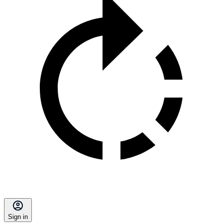
Sign in