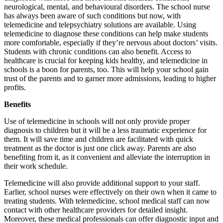
neurological, mental, and behavioural disorders. The school nurse
has always been aware of such conditions but now, with
telemedicine and telepsychiatry solutions are available. Using
telemedicine to diagnose these conditions can help make students
more comfortable, especially if they’re nervous about doctors’ visits.
Students with chronic conditions can also benefit. Access to
healthcare is crucial for keeping kids healthy, and telemedicine in
schools is a boon for parents, too. This will help your school gain
trust of the parents and to garner more admissions, leading to higher
profits.
Benefits
Use of telemedicine in schools will not only provide proper
diagnosis to children but it will be a less traumatic experience for
them. It will save time and children are facilitated with quick
treatment as the doctor is just one click away. Parents are also
benefiting from it, as it convenient and alleviate the interruption in
their work schedule.
Telemedicine will also provide additional support to your staff.
Earlier, school nurses were effectively on their own when it came to
treating students. With telemedicine, school medical staff can now
contact with other healthcare providers for detailed insight.
Moreover, these medical professionals can offer diagnostic input and