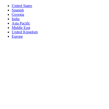
United States
Spanish
Georgia
India
Asia Pacific
Middle East
United Kingdom
Europe