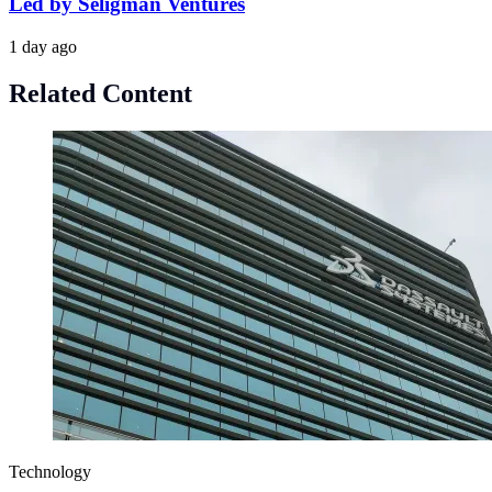
Led by Seligman Ventures
1 day ago
Related Content
Technology