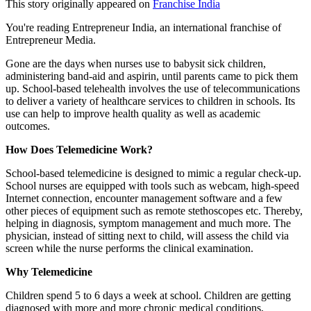
This story originally appeared on
Franchise India
You're reading Entrepreneur India, an international franchise of
Entrepreneur Media.
Gone are the days when nurses use to babysit sick children,
administering band-aid and aspirin, until parents came to pick them
up. School-based telehealth involves the use of telecommunications
to deliver a variety of healthcare services to children in schools. Its
use can help to improve health quality as well as academic
outcomes.
How Does Telemedicine Work?
School-based telemedicine is designed to mimic a regular check-up.
School nurses are equipped with tools such as webcam, high-speed
Internet connection, encounter management software and a few
other pieces of equipment such as remote stethoscopes etc. Thereby,
helping in diagnosis, symptom management and much more. The
physician, instead of sitting next to child, will assess the child via
screen while the nurse performs the clinical examination.
Why Telemedicine
Children spend 5 to 6 days a week at school. Children are getting
diagnosed with more and more chronic medical conditions,