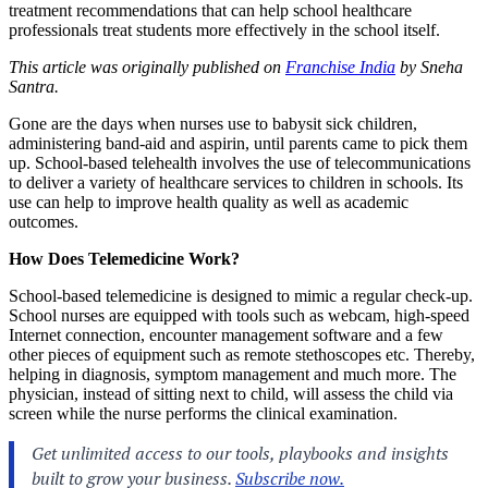
treatment recommendations that can help school healthcare
professionals treat students more effectively in the school itself.
This article was originally published on
Franchise India
by Sneha
Santra.
Gone are the days when nurses use to babysit sick children,
administering band-aid and aspirin, until parents came to pick them
up. School-based telehealth involves the use of telecommunications
to deliver a variety of healthcare services to children in schools. Its
use can help to improve health quality as well as academic
outcomes.
How Does Telemedicine Work?
School-based telemedicine is designed to mimic a regular check-up.
School nurses are equipped with tools such as webcam, high-speed
Internet connection, encounter management software and a few
other pieces of equipment such as remote stethoscopes etc. Thereby,
helping in diagnosis, symptom management and much more. The
physician, instead of sitting next to child, will assess the child via
screen while the nurse performs the clinical examination.