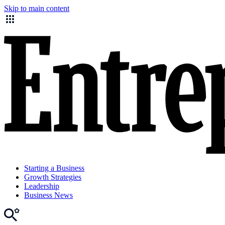
Skip to main content
Starting a Business
Growth Strategies
Leadership
Business News