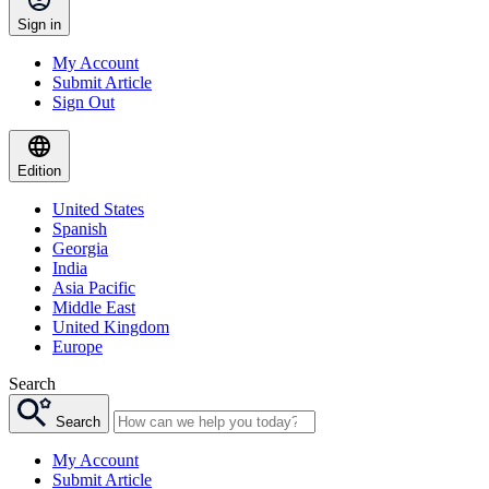
Sign in
My Account
Submit Article
Sign Out
Edition
United States
Spanish
Georgia
India
Asia Pacific
Middle East
United Kingdom
Europe
Search
Search
My Account
Submit Article