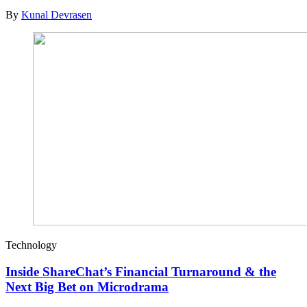
By
Kunal Devrasen
Technology
Inside ShareChat’s Financial Turnaround & the
Next Big Bet on Microdrama