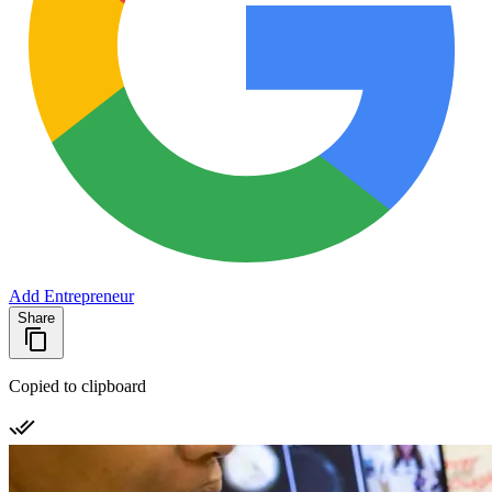
Add Entrepreneur
Share
Copied to clipboard