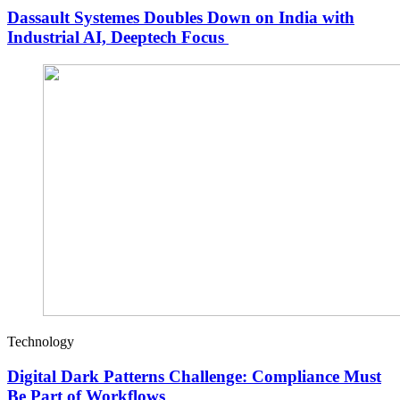
Dassault Systemes Doubles Down on India with
Industrial AI, Deeptech Focus
Technology
Digital Dark Patterns Challenge: Compliance Must
Be Part of Workflows