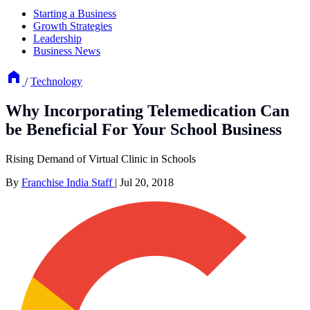
Starting a Business
Growth Strategies
Leadership
Business News
/
Technology
Why Incorporating Telemedication Can
be Beneficial For Your School Business
Rising Demand of Virtual Clinic in Schools
By
Franchise India Staff
|
Jul 20, 2018