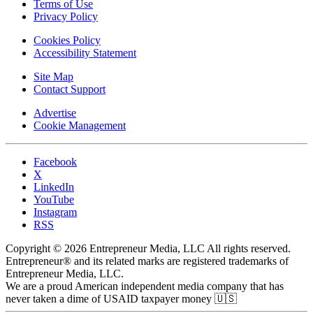
Terms of Use
Privacy Policy
Cookies Policy
Accessibility Statement
Site Map
Contact Support
Advertise
Cookie Management
Facebook
X
LinkedIn
YouTube
Instagram
RSS
Copyright © 2026 Entrepreneur Media, LLC All rights reserved.
Entrepreneur® and its related marks are registered trademarks of
Entrepreneur Media, LLC.
We are a proud American independent media company that has
never taken a dime of USAID taxpayer money 🇺🇸