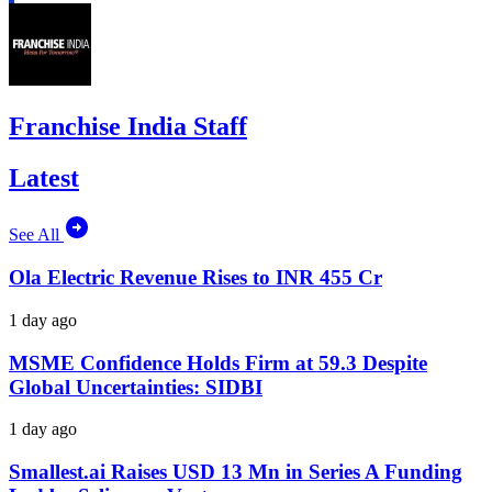
Franchise India Staff
Latest
See All
Ola Electric Revenue Rises to INR 455 Cr
1 day ago
MSME Confidence Holds Firm at 59.3 Despite
Global Uncertainties: SIDBI
1 day ago
Smallest.ai Raises USD 13 Mn in Series A Funding