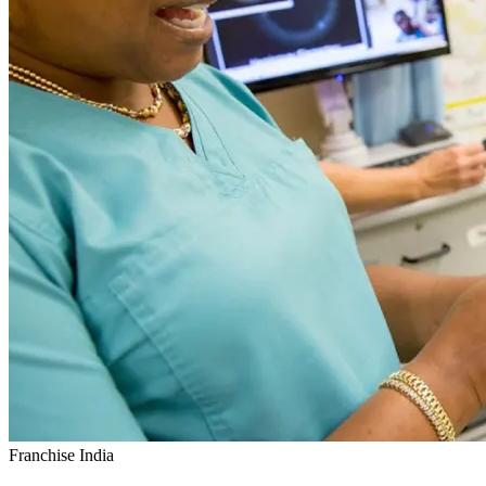
Franchise India