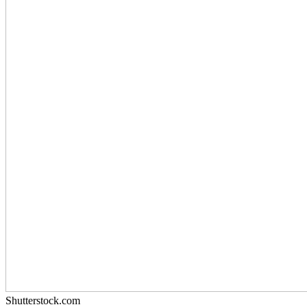
Shutterstock.com