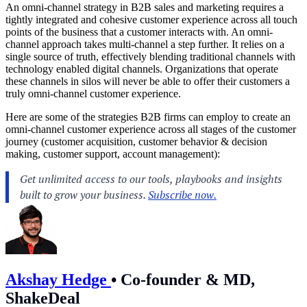
An omni-channel strategy in B2B sales and marketing requires a
tightly integrated and cohesive customer experience across all touch
points of the business that a customer interacts with. An omni-
channel approach takes multi-channel a step further. It relies on a
single source of truth, effectively blending traditional channels with
technology enabled digital channels. Organizations that operate
these channels in silos will never be able to offer their customers a
truly omni-channel customer experience.
Here are some of the strategies B2B firms can employ to create an
omni-channel customer experience across all stages of the customer
journey (customer acquisition, customer behavior & decision
making, customer support, account management):
Akshay Hedge
•
Co-founder & MD,
ShakeDeal