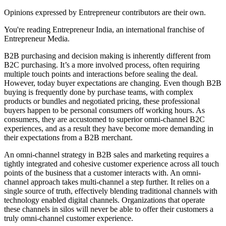
Opinions expressed by Entrepreneur contributors are their own.
You're reading Entrepreneur India, an international franchise of
Entrepreneur Media.
B2B purchasing and decision making is inherently different from
B2C purchasing. It’s a more involved process, often requiring
multiple touch points and interactions before sealing the deal.
However, today buyer expectations are changing. Even though B2B
buying is frequently done by purchase teams, with complex
products or bundles and negotiated pricing, these professional
buyers happen to be personal consumers off working hours. As
consumers, they are accustomed to superior omni-channel B2C
experiences, and as a result they have become more demanding in
their expectations from a B2B merchant.
An omni-channel strategy in B2B sales and marketing requires a
tightly integrated and cohesive customer experience across all touch
points of the business that a customer interacts with. An omni-
channel approach takes multi-channel a step further. It relies on a
single source of truth, effectively blending traditional channels with
technology enabled digital channels. Organizations that operate
these channels in silos will never be able to offer their customers a
truly omni-channel customer experience.