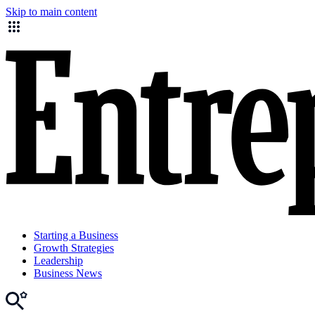
Skip to main content
Starting a Business
Growth Strategies
Leadership
Business News