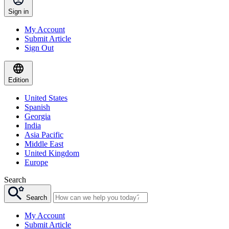
Sign in
My Account
Submit Article
Sign Out
Edition
United States
Spanish
Georgia
India
Asia Pacific
Middle East
United Kingdom
Europe
Search
Search
My Account
Submit Article