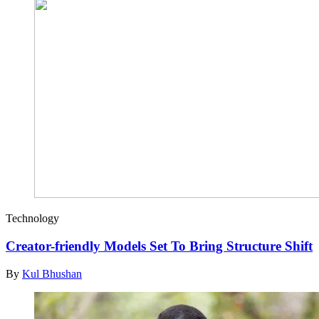
Technology
Creator-friendly Models Set To Bring Structure Shift
By
Kul Bhushan