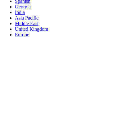
Spanish
Georgia
India
Asia Pacific
Middle East
United Kingdom
Europe