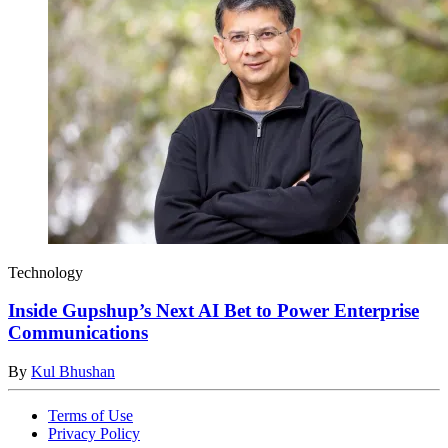
Technology
Inside Gupshup’s Next AI Bet to Power Enterprise
Communications
By
Kul Bhushan
Terms of Use
Privacy Policy