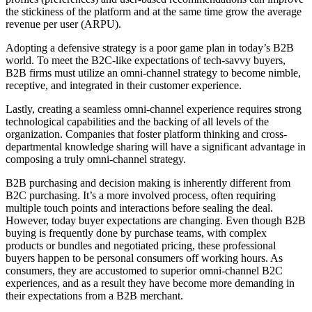
the stickiness of the platform and at the same time grow the average
revenue per user (ARPU).
Adopting a defensive strategy is a poor game plan in today’s B2B
world. To meet the B2C-like expectations of tech-savvy buyers,
B2B firms must utilize an omni-channel strategy to become nimble,
receptive, and integrated in their customer experience.
Lastly, creating a seamless omni-channel experience requires strong
technological capabilities and the backing of all levels of the
organization. Companies that foster platform thinking and cross-
departmental knowledge sharing will have a significant advantage in
composing a truly omni-channel strategy.
B2B purchasing and decision making is inherently different from
B2C purchasing. It’s a more involved process, often requiring
multiple touch points and interactions before sealing the deal.
However, today buyer expectations are changing. Even though B2B
buying is frequently done by purchase teams, with complex
products or bundles and negotiated pricing, these professional
buyers happen to be personal consumers off working hours. As
consumers, they are accustomed to superior omni-channel B2C
experiences, and as a result they have become more demanding in
their expectations from a B2B merchant.