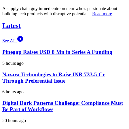
A supply chain guy turned entrepreneur who's passionate about
building tech products with disruptive potential...
Read more
Latest
See All
Pinegap Raises USD 8 Mn in Series A Funding
5 hours ago
Nazara Technologies to Raise INR 733.5 Cr
Through Preferential Issue
6 hours ago
Digital Dark Patterns Challenge: Compliance Must
Be Part of Workflows
20 hours ago