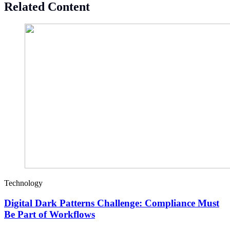
Related Content
Technology
Digital Dark Patterns Challenge: Compliance Must
Be Part of Workflows