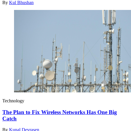
By
Kul Bhushan
Technology
The Plan to Fix Wireless Networks Has One Big
Catch
By
Kunal Devrasen