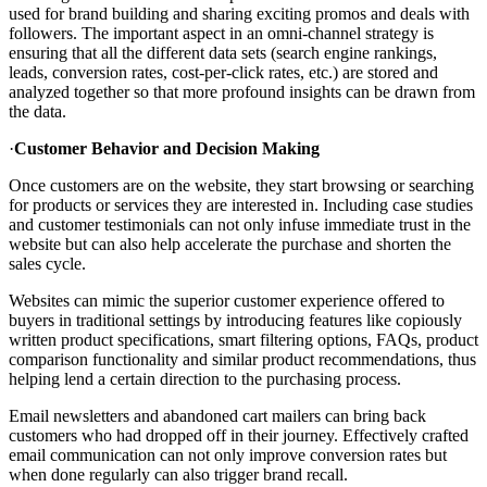
used for brand building and sharing exciting promos and deals with
followers. The important aspect in an omni-channel strategy is
ensuring that all the different data sets (search engine rankings,
leads, conversion rates, cost-per-click rates, etc.) are stored and
analyzed together so that more profound insights can be drawn from
the data.
·
Customer Behavior and Decision Making
Once customers are on the website, they start browsing or searching
for products or services they are interested in. Including case studies
and customer testimonials can not only infuse immediate trust in the
website but can also help accelerate the purchase and shorten the
sales cycle.
Websites can mimic the superior customer experience offered to
buyers in traditional settings by introducing features like copiously
written product specifications, smart filtering options, FAQs, product
comparison functionality and similar product recommendations, thus
helping lend a certain direction to the purchasing process.
Email newsletters and abandoned cart mailers can bring back
customers who had dropped off in their journey. Effectively crafted
email communication can not only improve conversion rates but
when done regularly can also trigger brand recall.