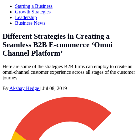
Starting a Business
Growth Strategies
Leadership
Business News
Different Strategies in Creating a
Seamless B2B E-commerce ‘Omni
Channel Platform’
Here are some of the strategies B2B firms can employ to create an
omni-channel customer experience across all stages of the customer
journey
By
Akshay Hedge
|
Jul 08, 2019