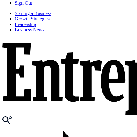
Sign Out
Starting a Business
Growth Strategies
Leadership
Business News