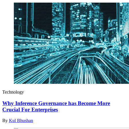
Technology
Why Inference Governance has Become More
Crucial For Enterprises
By
Kul Bhushan