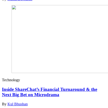
Technology
Inside ShareChat’s Financial Turnaround & the
Next Big Bet on Microdrama
By
Kul Bhushan