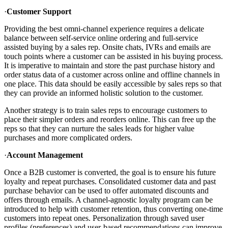
·
Customer Support
Providing the best omni-channel experience requires a delicate
balance between self-service online ordering and full-service
assisted buying by a sales rep. Onsite chats, IVRs and emails are
touch points where a customer can be assisted in his buying process.
It is imperative to maintain and store the past purchase history and
order status data of a customer across online and offline channels in
one place. This data should be easily accessible by sales reps so that
they can provide an informed holistic solution to the customer.
Another strategy is to train sales reps to encourage customers to
place their simpler orders and reorders online. This can free up the
reps so that they can nurture the sales leads for higher value
purchases and more complicated orders.
·
Account Management
Once a B2B customer is converted, the goal is to ensure his future
loyalty and repeat purchases. Consolidated customer data and past
purchase behavior can be used to offer automated discounts and
offers through emails. A channel-agnostic loyalty program can be
introduced to help with customer retention, thus converting one-time
customers into repeat ones. Personalization through saved user
profiles (preferences) and user-based recommendations can improve