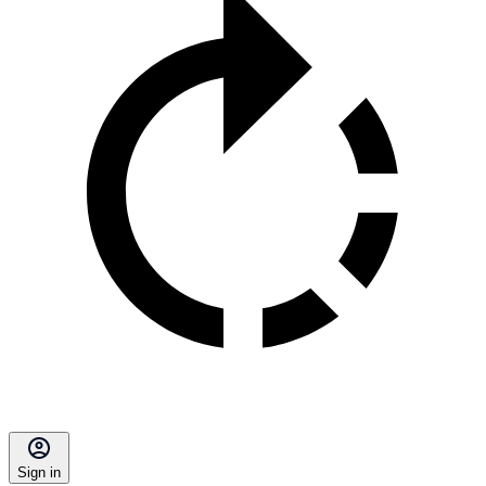
Sign in