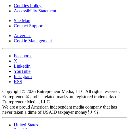
Cookies Policy
Accessibility Statement
Site Map
Contact Support
Advertise
Cookie Management
Facebook
X
LinkedIn
YouTube
Instagram
RSS
Copyright © 2026 Entrepreneur Media, LLC All rights reserved.
Entrepreneur® and its related marks are registered trademarks of
Entrepreneur Media, LLC.
We are a proud American independent media company that has
never taken a dime of USAID taxpayer money 🇺🇸
United States