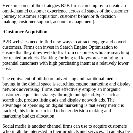
Here are some of the strategies B2B firms can employ to create an
omni-channel customer experience across all stages of the customer
journey (customer acquisition, customer behavior & decision
making, customer support, account management):
·
Customer Acquisition
B2B websites need to find new ways to attract, engage and covert
customers. Firms can invest in Search Engine Optimization to
ensure that they draw web traffic from customers who are searching
for related products. Ranking for long tail keywords can bring in
potential customers with high purchasing intent at a relatively lower
cost.
The equivalent of bill-board advertising and traditional media
buying in the digital space is searching engine marketing and display
network advertising. Firms can effectively employ an inorganic
customer acquisition strategy through multiple ad-types such as
search ads, product listing ads and display network ads. The
advantage of spending on digital marketing is that every metric is
tracked, this in turn can lead to better decision making and
marketing budget allocation.
Social media is another channel firms can use to acquire customers
who might be interested in their products and services. It can also be