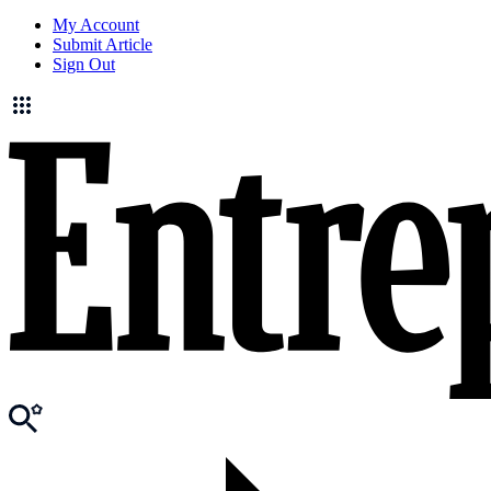
My Account
Submit Article
Sign Out