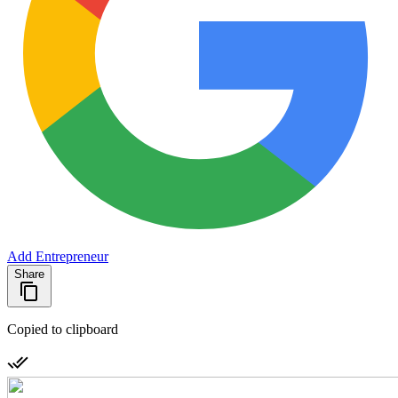
Add Entrepreneur
Share
Copied to clipboard