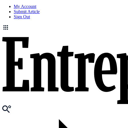
My Account
Submit Article
Sign Out