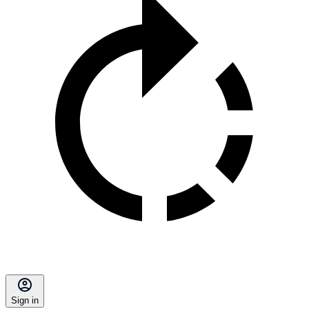
Sign in