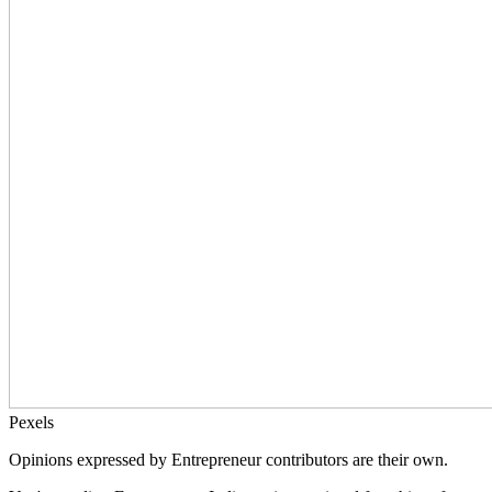
Pexels
Opinions expressed by Entrepreneur contributors are their own.