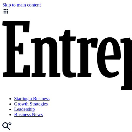
Skip to main content
Starting a Business
Growth Strategies
Leadership
Business News