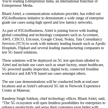
You're reading Entrepreneur India, an international franchise of
Entrepreneur Media.
Bharti Airtel, a communications solutions provider, has rolled out
#5GforBusiness initiative to demonstrate a wide range of enterprise
grade use cases using high speed and low latency networks.
As part of #5GforBusiness, Airtel is joining forces with leading
global consulting and technology companies such as Accenture,
AWS, CISCO, Ericsson, Google Cloud, Nokia, Tata Consultancy
Services (TCS) to work with industry leading brands such as Apollo
Hospitals, Flipkart and several leading manufacturing companies to
test 5G based solutions.
These solutions will be deployed on 5G test spectrum allotted to
Airtel and include use cases such as smart factory, smart healthcare,
5G powered quality inspection, digital twin, connected frontline
workforce and AR/VR based use cases amongst others.
The use case demonstrations will be conducted both at end-user
locations and at Airtel’s advanced 5G lab in Network Experience
Centre at Manesar.
Randeep Singh Sekhon, chief technology officer, Bharti Airtel, said,
“The 5G ecosystem will open limitless possibilities for enterprises to
enhance productivity and serve their customers even better with