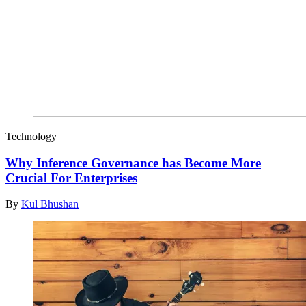
Technology
Why Inference Governance has Become More
Crucial For Enterprises
By
Kul Bhushan