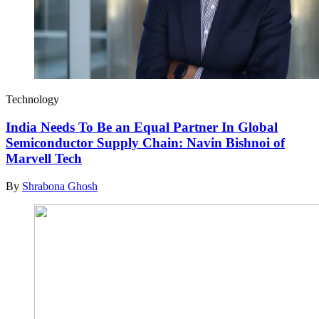
Technology
India Needs To Be an Equal Partner In Global
Semiconductor Supply Chain: Navin Bishnoi of
Marvell Tech
By
Shrabona Ghosh