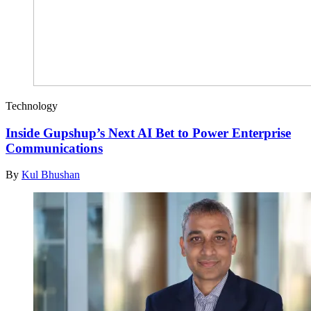
Technology
Inside Gupshup’s Next AI Bet to Power Enterprise
Communications
By
Kul Bhushan