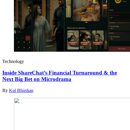
Technology
Inside ShareChat’s Financial Turnaround & the
Next Big Bet on Microdrama
By
Kul Bhushan