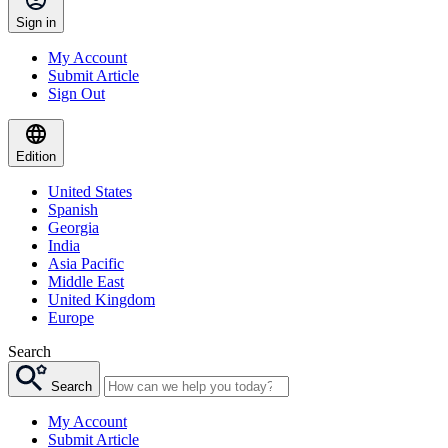
Sign in
My Account
Submit Article
Sign Out
Edition
United States
Spanish
Georgia
India
Asia Pacific
Middle East
United Kingdom
Europe
Search
Search
My Account
Submit Article