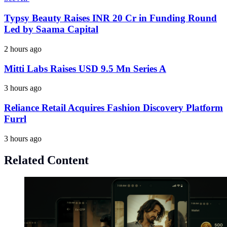
Typsy Beauty Raises INR 20 Cr in Funding Round
Led by Saama Capital
2 hours ago
Mitti Labs Raises USD 9.5 Mn Series A
3 hours ago
Reliance Retail Acquires Fashion Discovery Platform
Furrl
3 hours ago
Related Content