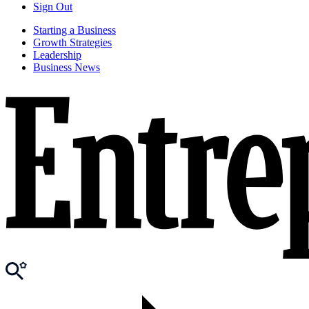
Sign Out
Starting a Business
Growth Strategies
Leadership
Business News