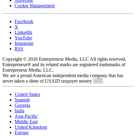
Advertise
Cookie Management
Facebook
X
LinkedIn
YouTube
Instagram
RSS
Copyright © 2026 Entrepreneur Media, LLC All rights reserved.
Entrepreneur® and its related marks are registered trademarks of
Entrepreneur Media, LLC.
We are a proud American independent media company that has
never taken a dime of USAID taxpayer money 🇺🇸
United States
Spanish
Georgia
India
Asia Pacific
Middle East
United Kingdom
Europe