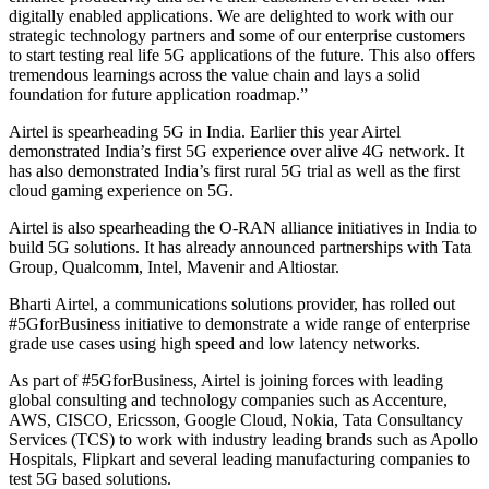
digitally enabled applications. We are delighted to work with our
strategic technology partners and some of our enterprise customers
to start testing real life 5G applications of the future. This also offers
tremendous learnings across the value chain and lays a solid
foundation for future application roadmap.”
Airtel is spearheading 5G in India. Earlier this year Airtel
demonstrated India’s first 5G experience over alive 4G network. It
has also demonstrated India’s first rural 5G trial as well as the first
cloud gaming experience on 5G.
Airtel is also spearheading the O-RAN alliance initiatives in India to
build 5G solutions. It has already announced partnerships with Tata
Group, Qualcomm, Intel, Mavenir and Altiostar.
Bharti Airtel, a communications solutions provider, has rolled out
#5GforBusiness initiative to demonstrate a wide range of enterprise
grade use cases using high speed and low latency networks.
As part of #5GforBusiness, Airtel is joining forces with leading
global consulting and technology companies such as Accenture,
AWS, CISCO, Ericsson, Google Cloud, Nokia, Tata Consultancy
Services (TCS) to work with industry leading brands such as Apollo
Hospitals, Flipkart and several leading manufacturing companies to
test 5G based solutions.