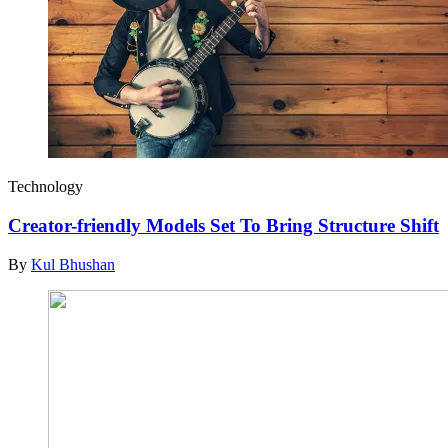
Technology
Creator-friendly Models Set To Bring Structure Shift
By
Kul Bhushan