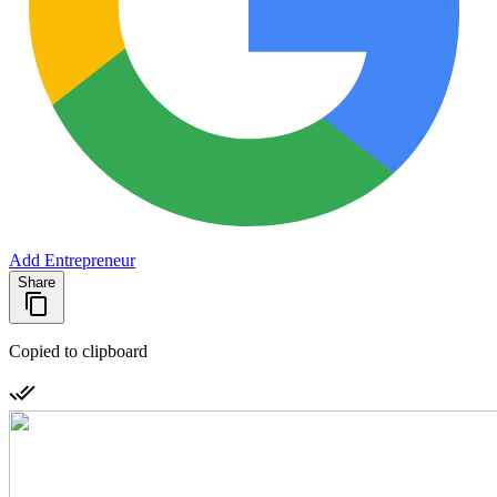
Add Entrepreneur
Share
Copied to clipboard