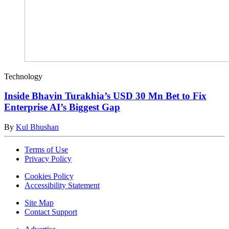
Technology
Inside Bhavin Turakhia’s USD 30 Mn Bet to Fix
Enterprise AI’s Biggest Gap
By
Kul Bhushan
Terms of Use
Privacy Policy
Cookies Policy
Accessibility Statement
Site Map
Contact Support