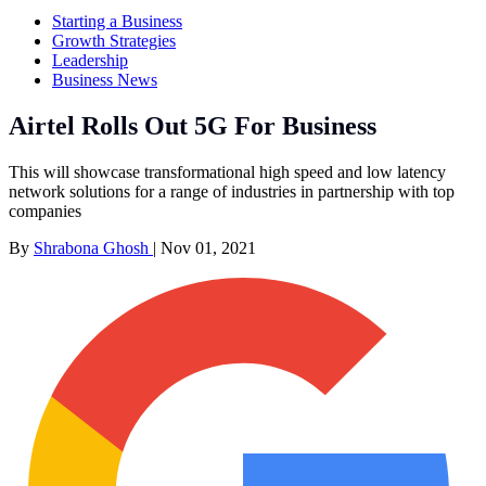
Starting a Business
Growth Strategies
Leadership
Business News
Airtel Rolls Out 5G For Business
This will showcase transformational high speed and low latency
network solutions for a range of industries in partnership with top
companies
By
Shrabona Ghosh
|
Nov 01, 2021