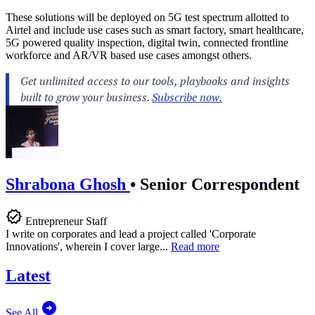
These solutions will be deployed on 5G test spectrum allotted to
Airtel and include use cases such as smart factory, smart healthcare,
5G powered quality inspection, digital twin, connected frontline
workforce and AR/VR based use cases amongst others.
Shrabona Ghosh
•
Senior Correspondent
Entrepreneur Staff
I write on corporates and lead a project called 'Corporate
Innovations', wherein I cover large...
Read more
Latest
See All