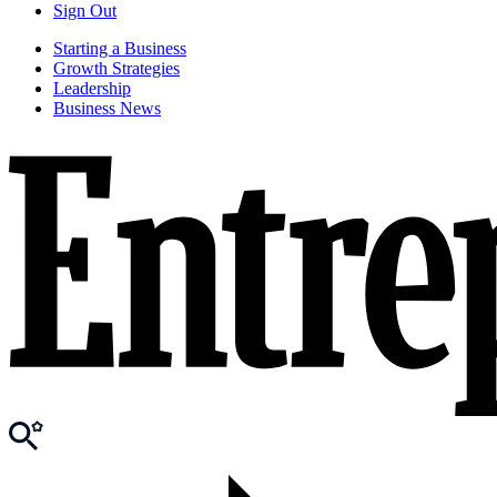
Sign Out
Starting a Business
Growth Strategies
Leadership
Business News