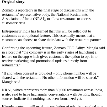
Original story:
Zomato is reportedly in the final stage of discussions with the
restaurants’ representative body, the National Restaurants
Association of India (NRAI), to allow restaurants to access
customers’ data.
Entrepreneur India has learned that this will be rolled out to
customers as an optional feature. This essentially means that a
customer can choose to share their data with the restaurant partner.
Confirming the upcoming feature, Zomato CEO Aditya Mangla said
in a post that “the company is in the early stages of launching a
feature on the app which gives customers the option to opt-in to
receive marketing and promotional updates directly from
restaurants.”
“If and when consent is provided – only phone number will be
shared with the restaurant. No other information will be shared,”
Mangla said.
NRAI, which represents more than 50,000 restaurants across India,
is also said to have had similar conversations with Swiggy, though
sources indicate that nothing has been formalized yet.
If implemented, it will mark the resolution of what is described as a