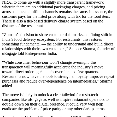
NRAI to come up with a slightly more transparent framework
wherein there are no additional packaging charges, and pricing
across online and offline channels remains the same. In essence, the
customer pays for the listed price along with tax for the food item.
There is also a tier-based delivery charge system based on the
distance of the restaurant.
“Zomato’s decision to share customer data marks a defining shift in
India’s food delivery ecosystem. For restaurants, this restores
something fundamental — the ability to understand and build direct
relationships with their own customers,” Sameer Sharma, founder of
uEngage told Entrepreneur India.
“While consumer behaviour won’t change overnight, this
transparency will meaningfully accelerate the industry’s move
toward direct ordering channels over the next few quarters.
Restaurants now have the tools to strengthen loyalty, improve repeat
purchases and reduce over-dependence on intermediaries,” Sharma
added.
The move is likely to unlock a clear tailwind for resto-tech
companies like uEngage as well as inspire restaurant operators to
double down on their digital presence. It could very well help
eradicate the problem of price parity or any other dark patterns.