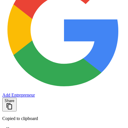
Add Entrepreneur
Share
Copied to clipboard