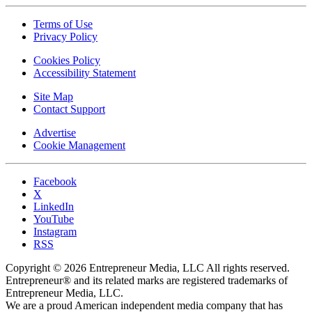
Terms of Use
Privacy Policy
Cookies Policy
Accessibility Statement
Site Map
Contact Support
Advertise
Cookie Management
Facebook
X
LinkedIn
YouTube
Instagram
RSS
Copyright © 2026 Entrepreneur Media, LLC All rights reserved.
Entrepreneur® and its related marks are registered trademarks of
Entrepreneur Media, LLC.
We are a proud American independent media company that has