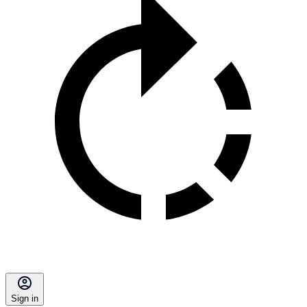
Sign in