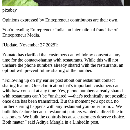
pixabay
Opinions expressed by Entrepreneur contributors are their own.
You're reading Entrepreneur India, an international franchise of
Entrepreneur Media.
[Update, November 27 2025]:
Zomato has clarified that customers can withdraw consent at any
time for the contact-sharing with restaurants. While this will not
unshare the phone numbers already shared with the restaurants, an
opt-out will prevent future sharing of the number.
“Following up on my earlier post about our restaurant contact-
sharing feature. One clarification that’s important: customers can
withdraw consent at any time. Yes, phone numbers already shared
with restaurants can’t be “unshared”—that’s technically not possible
once data has been transmitted. But the moment you opt out, no
further sharing happens with any restaurant you order from… We
built this feature because restaurant partners wanted a direct line to
customers. We built the controls because customers deserve choice.
Both matter,” said Aditya Mangla in a LinkedIn post.