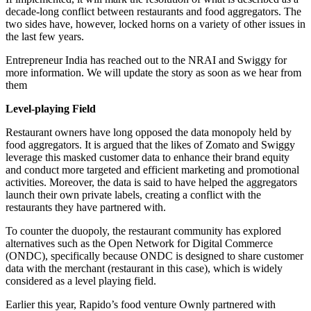
decade-long conflict between restaurants and food aggregators. The
two sides have, however, locked horns on a variety of other issues in
the last few years.
Entrepreneur India has reached out to the NRAI and Swiggy for
more information. We will update the story as soon as we hear from
them
Level-playing Field
Restaurant owners have long opposed the data monopoly held by
food aggregators. It is argued that the likes of Zomato and Swiggy
leverage this masked customer data to enhance their brand equity
and conduct more targeted and efficient marketing and promotional
activities. Moreover, the data is said to have helped the aggregators
launch their own private labels, creating a conflict with the
restaurants they have partnered with.
To counter the duopoly, the restaurant community has explored
alternatives such as the Open Network for Digital Commerce
(ONDC), specifically because ONDC is designed to share customer
data with the merchant (restaurant in this case), which is widely
considered as a level playing field.
Earlier this year, Rapido’s food venture Ownly partnered with