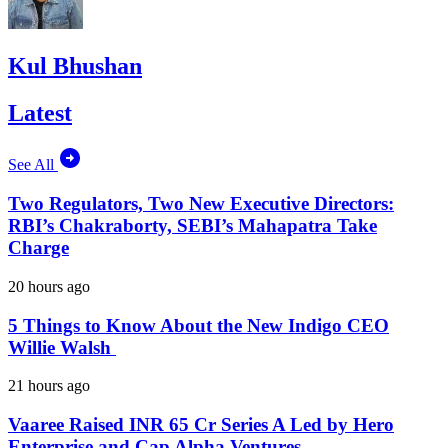
Kul Bhushan
Latest
See All
Two Regulators, Two New Executive Directors:
RBI’s Chakraborty, SEBI’s Mahapatra Take
Charge
20 hours ago
5 Things to Know About the New Indigo CEO
Willie Walsh
21 hours ago
Vaaree Raised INR 65 Cr Series A Led by Hero
Enterprise and Cap Alpha Ventures