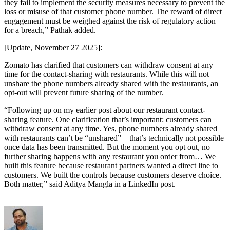
they fail to implement the security measures necessary to prevent the
loss or misuse of that customer phone number. The reward of direct
engagement must be weighed against the risk of regulatory action
for a breach,” Pathak added.
[Update, November 27 2025]:
Zomato has clarified that customers can withdraw consent at any
time for the contact-sharing with restaurants. While this will not
unshare the phone numbers already shared with the restaurants, an
opt-out will prevent future sharing of the number.
“Following up on my earlier post about our restaurant contact-
sharing feature. One clarification that’s important: customers can
withdraw consent at any time. Yes, phone numbers already shared
with restaurants can’t be “unshared”—that’s technically not possible
once data has been transmitted. But the moment you opt out, no
further sharing happens with any restaurant you order from… We
built this feature because restaurant partners wanted a direct line to
customers. We built the controls because customers deserve choice.
Both matter,” said Aditya Mangla in a LinkedIn post.