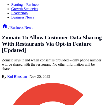
Starting a Business
Growth Strategies
Leadership
Business News
/
Business News
Zomato To Allow Customer Data Sharing
With Restaurants Via Opt-in Feature
[Updated]
Zomato says if and when consent is provided – only phone number
will be shared with the restaurant. No other information will be
shared.
By
Kul Bhushan
|
Nov 20, 2025