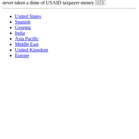
never taken a dime of USAID taxpayer money 🇺🇸
United States
Spanish
Georgia
India
Asia Pacific
Middle East
United Kingdom
Europe