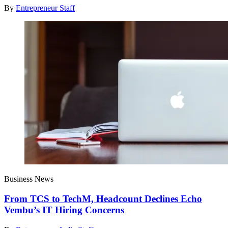
By
Entrepreneur Staff
Business News
From TCS to TechM, Headcount Declines Echo
Vembu’s IT Hiring Concerns