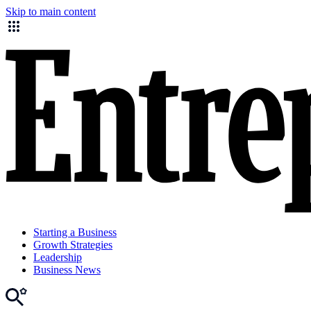
Skip to main content
Starting a Business
Growth Strategies
Leadership
Business News