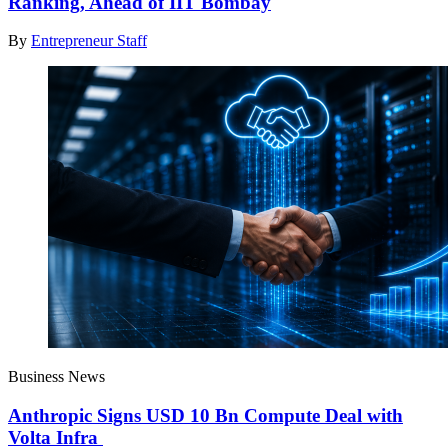
Ranking, Ahead of IIT Bombay
By
Entrepreneur Staff
Business News
Anthropic Signs USD 10 Bn Compute Deal with
Volta Infra