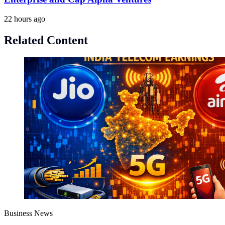
22 hours ago
Related Content
Business News