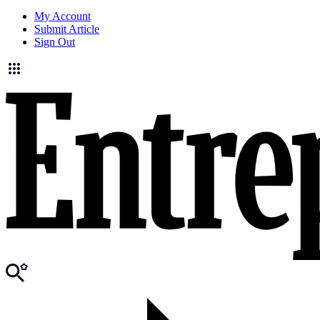
My Account
Submit Article
Sign Out