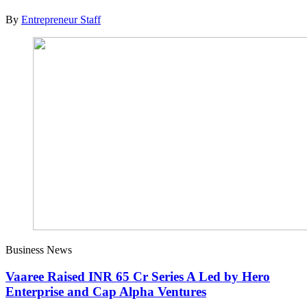
By
Entrepreneur Staff
Business News
Vaaree Raised INR 65 Cr Series A Led by Hero
Enterprise and Cap Alpha Ventures