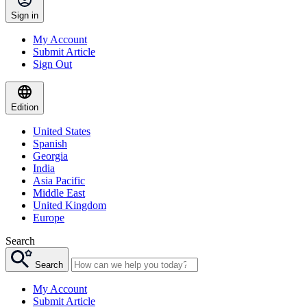
Sign in
My Account
Submit Article
Sign Out
Edition
United States
Spanish
Georgia
India
Asia Pacific
Middle East
United Kingdom
Europe
Search
Search
My Account
Submit Article