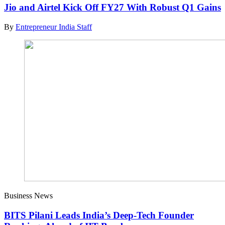
Jio and Airtel Kick Off FY27 With Robust Q1 Gains
By
Entrepreneur India Staff
Business News
BITS Pilani Leads India’s Deep-Tech Founder