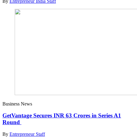
By
Entrepreneur India Staff
Business News
GetVantage Secures INR 63 Crores in Series A1
Round
By
Entrepreneur Staff