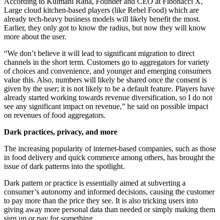
According to Kulmani Rana, Founder and CEO at Fibonacci X,
Large cloud kitchen-based players (like Rebel Food) which are
already tech-heavy business models will likely benefit the most.
Earlier, they only got to know the radius, but now they will know
more about the user.
“We don’t believe it will lead to significant migration to direct
channels in the short term. Customers go to aggregators for variety
of choices and convenience, and younger and emerging consumers
value this. Also, numbers will likely be shared once the consent is
given by the user; it is not likely to be a default feature. Players have
already started working towards revenue diversification, so I do not
see any significant impact on revenue,” he said on possible impact
on revenues of food aggregators.
Dark practices, privacy, and more
The increasing popularity of internet-based companies, such as those
in food delivery and quick commerce among others, has brought the
issue of dark patterns into the spotlight.
Dark pattern or practice is essentially aimed at subverting a
consumer’s autonomy and informed decisions, causing the customer
to pay more than the price they see. It is also tricking users into
giving away more personal data than needed or simply making them
sign up or pay for something.