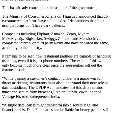
This has already come under the scanner of the government.
The Ministry of Consumer Affairs on Thursday announced that 26
e-commerce platforms have submitted self declarations that their
user platforms don’t have dark patterns.
Companies including Flipkart, Amazon, Zepto, Myntra,
MakeMyTrip, BigBasket, Swiggy, Zomato, and Meesho have
completed internal or third party audits and have declared the same,
according to the ministry.
It remains to be seen how restaurant partners are capable of handling
user data, even if it is just phone numbers. The extent of this will
only become much more clear once the aggregators roll out the
feature at scale.
“While gaining a customer’s contact number is a major win for
direct marketing, restaurants must also understand their new role as
data custodians. The DPDP Act mandates that this data remains
intact and secure from breaches,” Anjan Pathak, co-founder of
Vantage Fit, told Entrepreneur India.
“A single data leak is might transform into a severe legal and
financial crisis. Data Fiduciaries can be liable for heavy penalties if