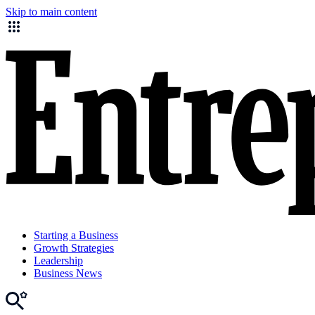
Skip to main content
Starting a Business
Growth Strategies
Leadership
Business News