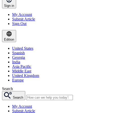
Sign in
My Account
Submit Article
Sign Out
Edition
United States
Spanish
Georgia
India
Asia Pacific
Middle East
United Kingdom
Europe
Search
Search
My Account
Submit Article