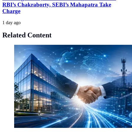
RBI’s Chakraborty, SEBI’s Mahapatra Take
Charge
1 day ago
Related Content