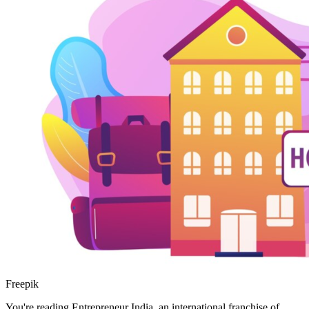
Freepik
You're reading Entrepreneur India, an international franchise of