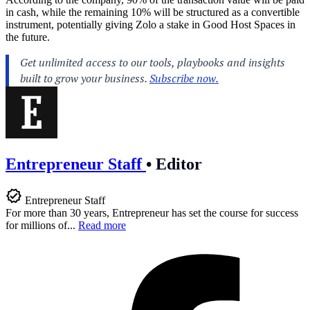
in cash, while the remaining 10% will be structured as a convertible
instrument, potentially giving Zolo a stake in Good Host Spaces in
the future.
Entrepreneur Staff
•
Editor
Entrepreneur Staff
For more than 30 years, Entrepreneur has set the course for success
for millions of...
Read more