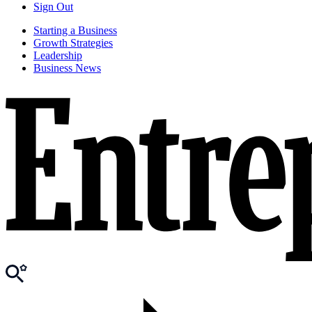
Sign Out
Starting a Business
Growth Strategies
Leadership
Business News