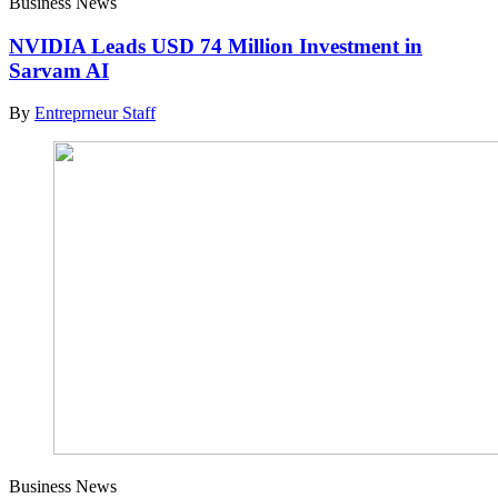
Business News
NVIDIA Leads USD 74 Million Investment in
Sarvam AI
By
Entreprneur Staff
Business News