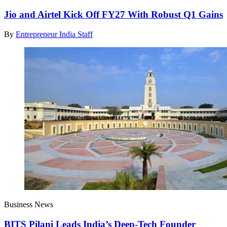
Jio and Airtel Kick Off FY27 With Robust Q1 Gains
By
Entrepreneur India Staff
Business News
BITS Pilani Leads India’s Deep-Tech Founder