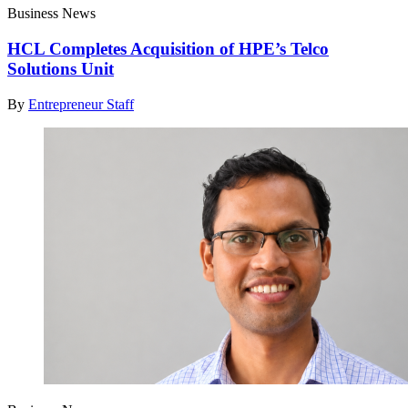
Business News
HCL Completes Acquisition of HPE’s Telco
Solutions Unit
By
Entrepreneur Staff