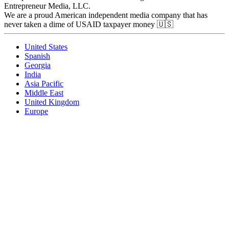
Entrepreneur Media, LLC.
We are a proud American independent media company that has
never taken a dime of USAID taxpayer money 🇺🇸
United States
Spanish
Georgia
India
Asia Pacific
Middle East
United Kingdom
Europe