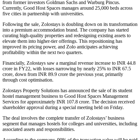
from former investors Goldman Sachs and Warburg Pincus.
Currently, Good Host Spaces manages around 25,000 beds across
five cities in partnership with universities.
Following the sale, Zolostays is doubling down on its transformation
into a premium accommodation brand. The company has started
curating high-quality properties and redesigning existing assets to
elevate them into higher-tier offerings. This repositioning has
improved its pricing power, and Zolo anticipates achieving
profitability within the next two quarters.
Financially, Zolostays saw a marginal revenue increase to INR 44.8
crore in FY22, with losses narrowing by nearly 25% to INR 67.5
crore, down from INR 89.9 crore the previous year, primarily
through cost optimisation.
Zolostays Property Solutions has announced the sale of its student
hostel management business to Good Host Spaces Management
Services for approximately INR 107.8 crore. The decision received
shareholder approval during a special meeting held on Friday.
The deal involves the complete transfer of Zolostays’ business
segment that manages hostels for colleges and universities, including
associated assets and responsibilities.
According to the company, 90% of the transaction value will be paid