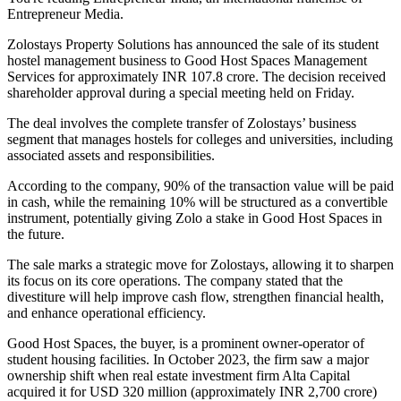
Entrepreneur Media.
Zolostays Property Solutions has announced the sale of its student
hostel management business to Good Host Spaces Management
Services for approximately INR 107.8 crore. The decision received
shareholder approval during a special meeting held on Friday.
The deal involves the complete transfer of Zolostays’ business
segment that manages hostels for colleges and universities, including
associated assets and responsibilities.
According to the company, 90% of the transaction value will be paid
in cash, while the remaining 10% will be structured as a convertible
instrument, potentially giving Zolo a stake in Good Host Spaces in
the future.
The sale marks a strategic move for Zolostays, allowing it to sharpen
its focus on its core operations. The company stated that the
divestiture will help improve cash flow, strengthen financial health,
and enhance operational efficiency.
Good Host Spaces, the buyer, is a prominent owner-operator of
student housing facilities. In October 2023, the firm saw a major
ownership shift when real estate investment firm Alta Capital
acquired it for USD 320 million (approximately INR 2,700 crore)