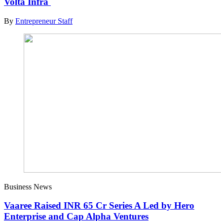
Volta Infra
By
Entrepreneur Staff
Business News
Vaaree Raised INR 65 Cr Series A Led by Hero
Enterprise and Cap Alpha Ventures