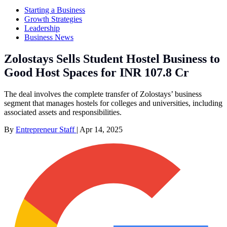
Starting a Business
Growth Strategies
Leadership
Business News
Zolostays Sells Student Hostel Business to
Good Host Spaces for INR 107.8 Cr
The deal involves the complete transfer of Zolostays’ business
segment that manages hostels for colleges and universities, including
associated assets and responsibilities.
By
Entrepreneur Staff
|
Apr 14, 2025