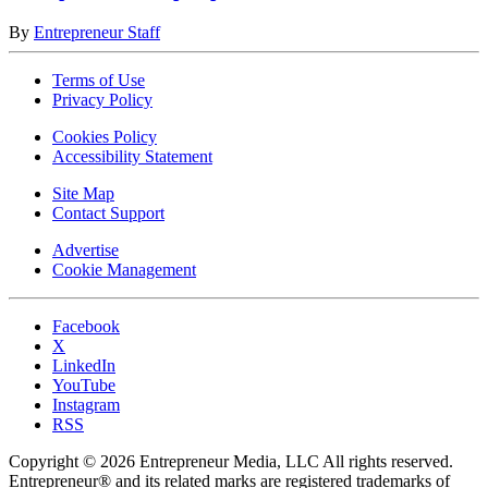
By
Entrepreneur Staff
Terms of Use
Privacy Policy
Cookies Policy
Accessibility Statement
Site Map
Contact Support
Advertise
Cookie Management
Facebook
X
LinkedIn
YouTube
Instagram
RSS
Copyright © 2026 Entrepreneur Media, LLC All rights reserved.
Entrepreneur® and its related marks are registered trademarks of