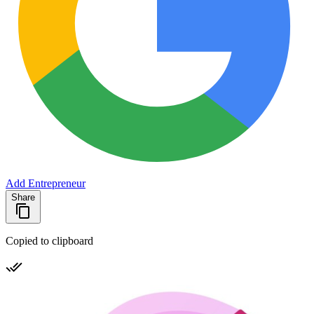
Add Entrepreneur
Share
Copied to clipboard