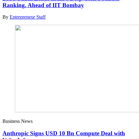
Ranking, Ahead of IIT Bombay
By
Entrepreneur Staff
Business News
Anthropic Signs USD 10 Bn Compute Deal with