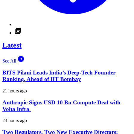
Latest
See All
BITS Pilani Leads India’s Deep-Tech Founder
Ranking, Ahead of IIT Bombay
21 hours ago
Anthropic Signs USD 10 Bn Compute Deal with
Volta Infra
23 hours ago
Two Regulators, Two New Executive Directors: