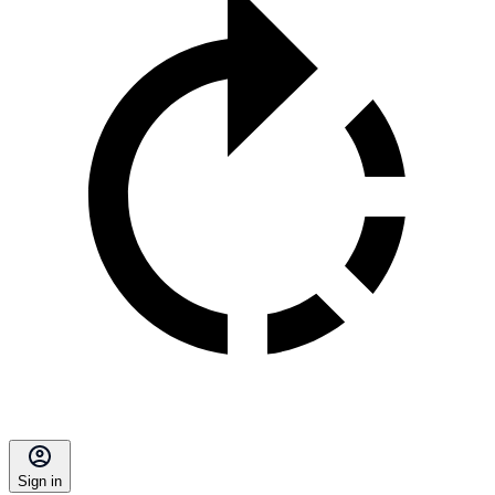
Sign in