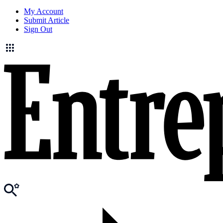
My Account
Submit Article
Sign Out