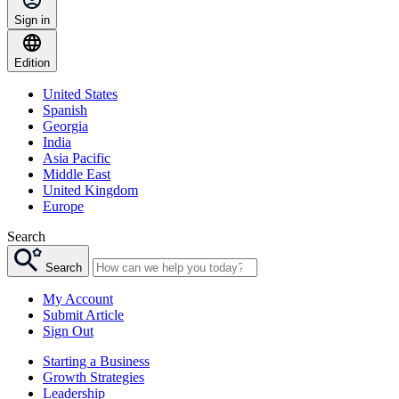
Sign in
Edition
United States
Spanish
Georgia
India
Asia Pacific
Middle East
United Kingdom
Europe
Search
Search
My Account
Submit Article
Sign Out
Starting a Business
Growth Strategies
Leadership