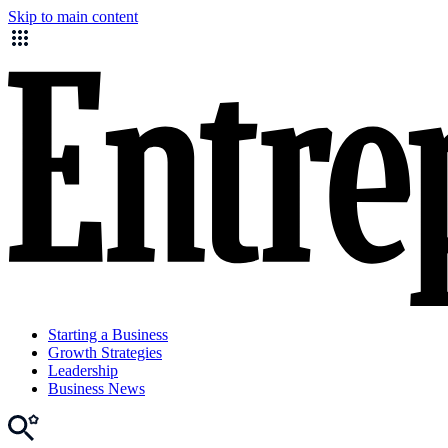
Skip to main content
Starting a Business
Growth Strategies
Leadership
Business News