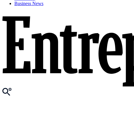
Business News