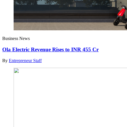
Business News
Ola Electric Revenue Rises to INR 455 Cr
By
Entrepreneur Staff