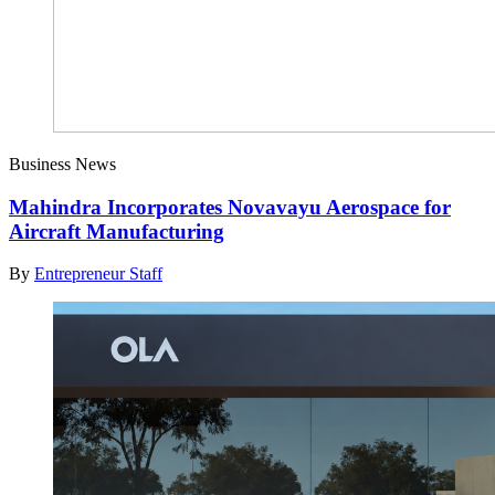
Business News
Mahindra Incorporates Novavayu Aerospace for
Aircraft Manufacturing
By
Entrepreneur Staff