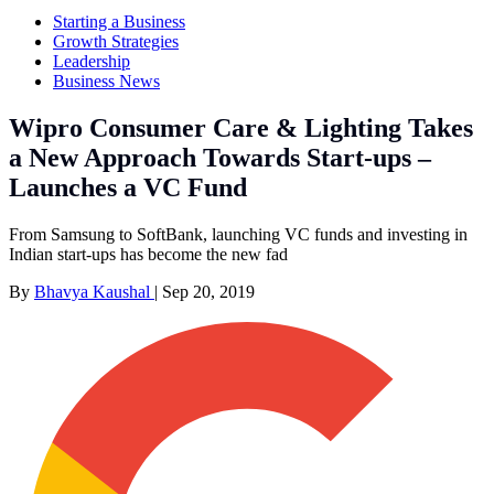
Starting a Business
Growth Strategies
Leadership
Business News
Wipro Consumer Care & Lighting Takes
a New Approach Towards Start-ups –
Launches a VC Fund
From Samsung to SoftBank, launching VC funds and investing in
Indian start-ups has become the new fad
By
Bhavya Kaushal
|
Sep 20, 2019