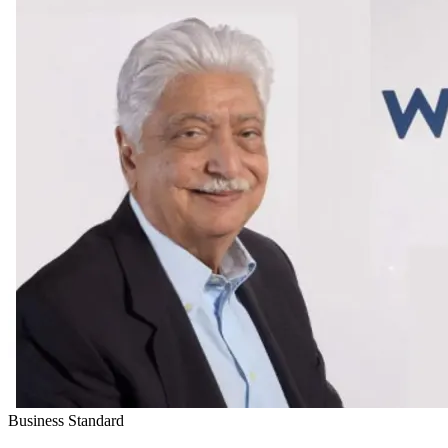
Business Standard