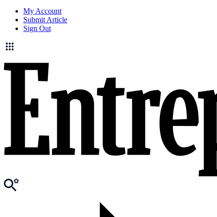
My Account
Submit Article
Sign Out