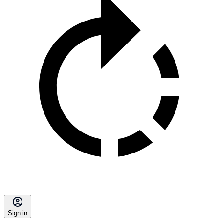
Sign in