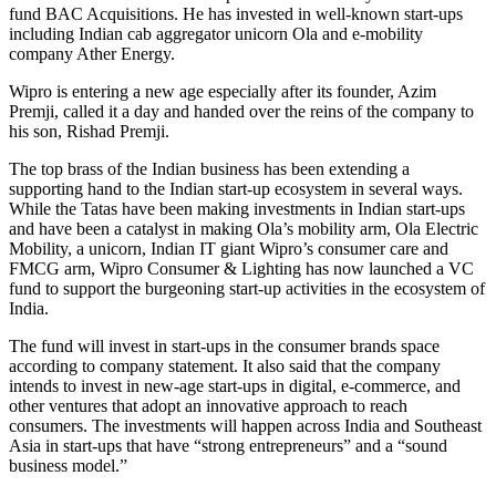
fund BAC Acquisitions. He has invested in well-known start-ups
including Indian cab aggregator unicorn Ola and e-mobility
company Ather Energy.
Wipro is entering a new age especially after its founder, Azim
Premji, called it a day and handed over the reins of the company to
his son, Rishad Premji.
The top brass of the Indian business has been extending a
supporting hand to the Indian start-up ecosystem in several ways.
While the Tatas have been making investments in Indian start-ups
and have been a catalyst in making Ola’s mobility arm, Ola Electric
Mobility, a unicorn, Indian IT giant Wipro’s consumer care and
FMCG arm, Wipro Consumer & Lighting has now launched a VC
fund to support the burgeoning start-up activities in the ecosystem of
India.
The fund will invest in start-ups in the consumer brands space
according to company statement. It also said that the company
intends to invest in new-age start-ups in digital, e-commerce, and
other ventures that adopt an innovative approach to reach
consumers. The investments will happen across India and Southeast
Asia in start-ups that have “strong entrepreneurs” and a “sound
business model.”