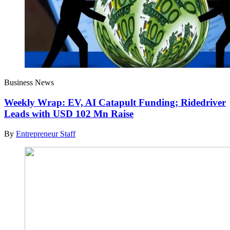
Business News
Weekly Wrap: EV, AI Catapult Funding; Ridedriver
Leads with USD 102 Mn Raise
By
Entrepreneur Staff