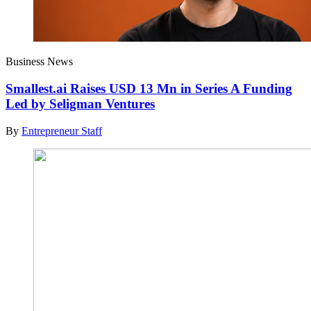
Business News
Smallest.ai Raises USD 13 Mn in Series A Funding
Led by Seligman Ventures
By
Entrepreneur Staff