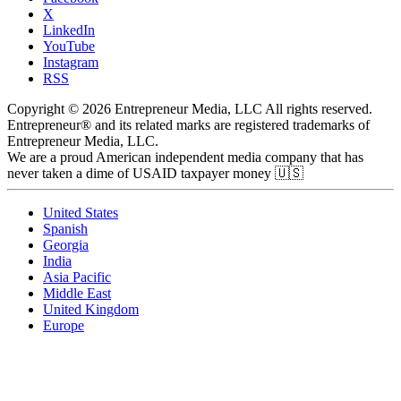
X
LinkedIn
YouTube
Instagram
RSS
Copyright © 2026 Entrepreneur Media, LLC All rights reserved.
Entrepreneur® and its related marks are registered trademarks of
Entrepreneur Media, LLC.
We are a proud American independent media company that has
never taken a dime of USAID taxpayer money 🇺🇸
United States
Spanish
Georgia
India
Asia Pacific
Middle East
United Kingdom
Europe