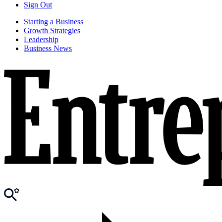
Sign Out
Starting a Business
Growth Strategies
Leadership
Business News