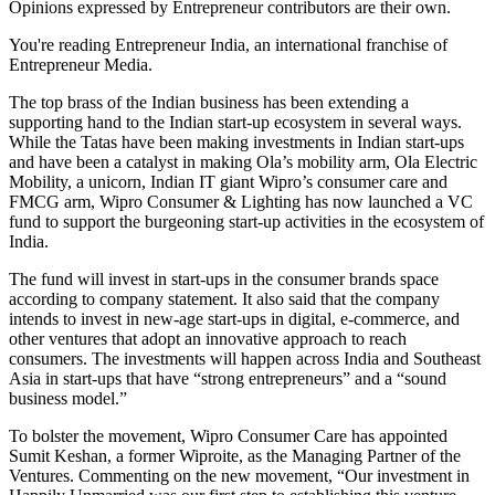
Opinions expressed by Entrepreneur contributors are their own.
You're reading Entrepreneur India, an international franchise of
Entrepreneur Media.
The top brass of the Indian business has been extending a
supporting hand to the Indian start-up ecosystem in several ways.
While the Tatas have been making investments in Indian start-ups
and have been a catalyst in making Ola’s mobility arm, Ola Electric
Mobility, a unicorn, Indian IT giant Wipro’s consumer care and
FMCG arm, Wipro Consumer & Lighting has now launched a VC
fund to support the burgeoning start-up activities in the ecosystem of
India.
The fund will invest in start-ups in the consumer brands space
according to company statement. It also said that the company
intends to invest in new-age start-ups in digital, e-commerce, and
other ventures that adopt an innovative approach to reach
consumers. The investments will happen across India and Southeast
Asia in start-ups that have “strong entrepreneurs” and a “sound
business model.”
To bolster the movement, Wipro Consumer Care has appointed
Sumit Keshan, a former Wiproite, as the Managing Partner of the
Ventures. Commenting on the new movement, “Our investment in