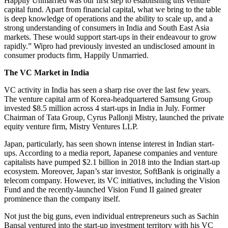
Happily Unmarried was our first step to establishing this venture
capital fund. Apart from financial capital, what we bring to the table
is deep knowledge of operations and the ability to scale up, and a
strong understanding of consumers in India and South East Asia
markets. These would support start-ups in their endeavour to grow
rapidly.” Wipro had previously invested an undisclosed amount in
consumer products firm, Happily Unmarried.
The VC Market in India
VC activity in India has seen a sharp rise over the last few years.
The venture capital arm of Korea-headquartered Samsung Group
invested $8.5 million across 4 start-ups in India in July. Former
Chairman of Tata Group, Cyrus Pallonji Mistry, launched the private
equity venture firm, Mistry Ventures LLP.
Japan, particularly, has seen shown intense interest in Indian start-
ups. According to a media report, Japanese companies and venture
capitalists have pumped $2.1 billion in 2018 into the Indian start-up
ecosystem. Moreover, Japan’s star investor, SoftBank is originally a
telecom company. However, its VC initiatives, including the Vision
Fund and the recently-launched Vision Fund II gained greater
prominence than the company itself.
Not just the big guns, even individual entrepreneurs such as Sachin
Bansal ventured into the start-up investment territory with his VC