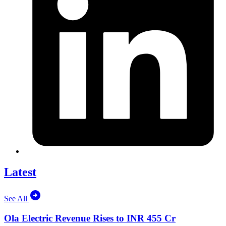
Latest
See All
Ola Electric Revenue Rises to INR 455 Cr