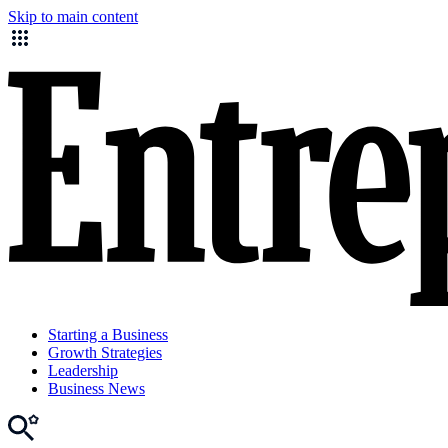
Skip to main content
Starting a Business
Growth Strategies
Leadership
Business News