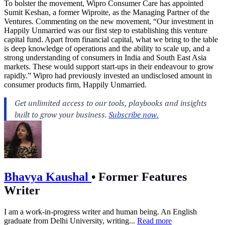
To bolster the movement, Wipro Consumer Care has appointed
Sumit Keshan, a former Wiproite, as the Managing Partner of the
Ventures. Commenting on the new movement, “Our investment in
Happily Unmarried was our first step to establishing this venture
capital fund. Apart from financial capital, what we bring to the table
is deep knowledge of operations and the ability to scale up, and a
strong understanding of consumers in India and South East Asia
markets. These would support start-ups in their endeavour to grow
rapidly.” Wipro had previously invested an undisclosed amount in
consumer products firm, Happily Unmarried.
Bhavya Kaushal
•
Former Features
Writer
I am a work-in-progress writer and human being. An English
graduate from Delhi University, writing...
Read more