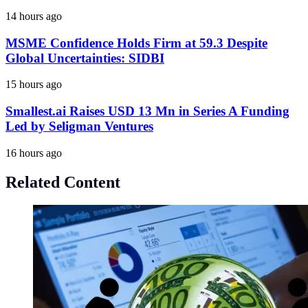
14 hours ago
MSME Confidence Holds Firm at 59.3 Despite
Global Uncertainties: SIDBI
15 hours ago
Smallest.ai Raises USD 13 Mn in Series A Funding
Led by Seligman Ventures
16 hours ago
Related Content