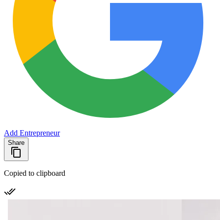
Add Entrepreneur
Share
Copied to clipboard