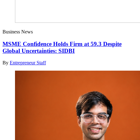
Business News
MSME Confidence Holds Firm at 59.3 Despite
Global Uncertainties: SIDBI
By
Entrepreneur Staff