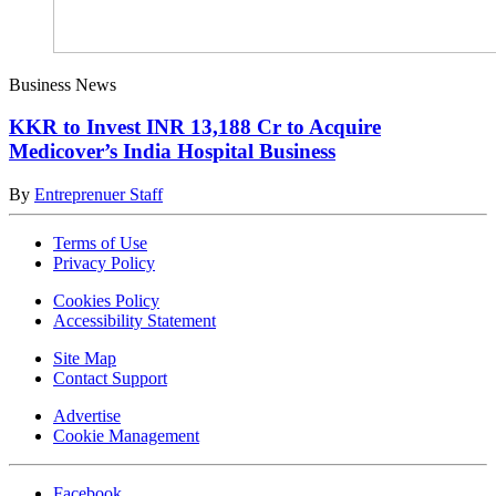
Business News
KKR to Invest INR 13,188 Cr to Acquire
Medicover’s India Hospital Business
By
Entreprenuer Staff
Terms of Use
Privacy Policy
Cookies Policy
Accessibility Statement
Site Map
Contact Support
Advertise
Cookie Management
Facebook