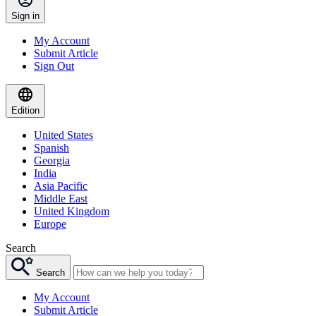
Sign in
My Account
Submit Article
Sign Out
Edition
United States
Spanish
Georgia
India
Asia Pacific
Middle East
United Kingdom
Europe
Search
Search
My Account
Submit Article