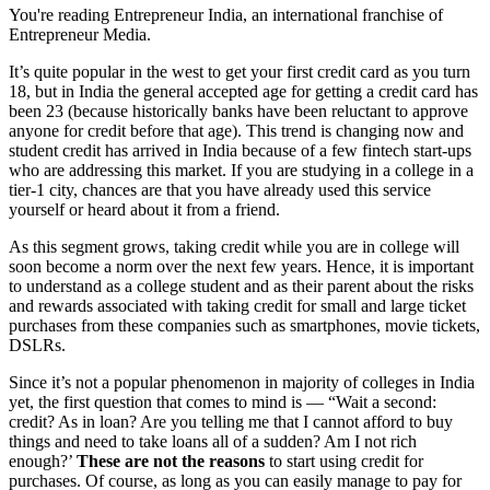
You're reading Entrepreneur India, an international franchise of
Entrepreneur Media.
It’s quite popular in the west to get your first credit card as you turn
18, but in India the general accepted age for getting a credit card has
been 23 (because historically banks have been reluctant to approve
anyone for credit before that age). This trend is changing now and
student credit has arrived in India because of a few fintech start-ups
who are addressing this market. If you are studying in a college in a
tier-1 city, chances are that you have already used this service
yourself or heard about it from a friend.
As this segment grows, taking credit while you are in college will
soon become a norm over the next few years. Hence, it is important
to understand as a college student and as their parent about the risks
and rewards associated with taking credit for small and large ticket
purchases from these companies such as smartphones, movie tickets,
DSLRs.
Since it’s not a popular phenomenon in majority of colleges in India
yet, the first question that comes to mind is — “Wait a second:
credit? As in loan? Are you telling me that I cannot afford to buy
things and need to take loans all of a sudden? Am I not rich
enough?’
These are not the reasons
to start using credit for
purchases. Of course, as long as you can easily manage to pay for