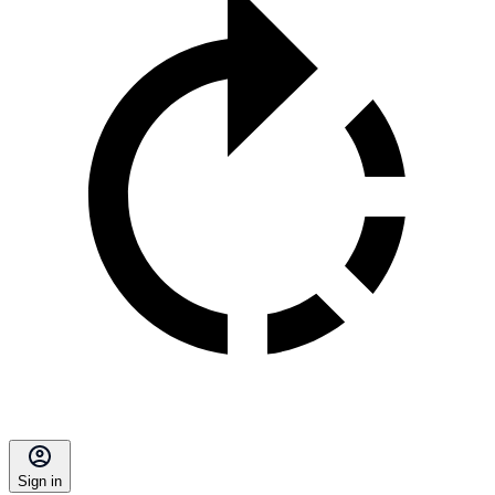
Sign in