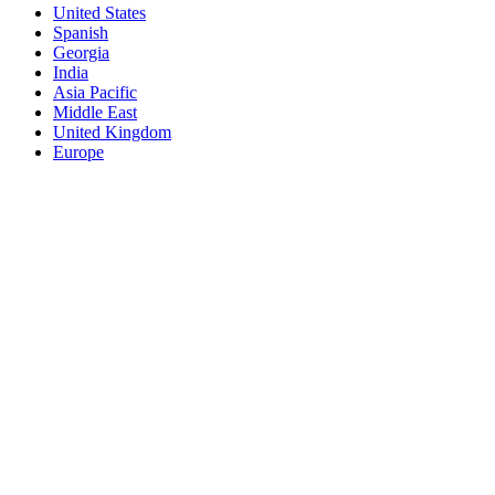
United States
Spanish
Georgia
India
Asia Pacific
Middle East
United Kingdom
Europe