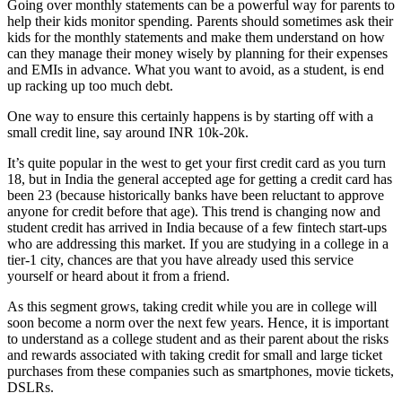
Going over monthly statements can be a powerful way for parents to
help their kids monitor spending. Parents should sometimes ask their
kids for the monthly statements and make them understand on how
can they manage their money wisely by planning for their expenses
and EMIs in advance. What you want to avoid, as a student, is end
up racking up too much debt.
One way to ensure this certainly happens is by starting off with a
small credit line, say around INR 10k-20k.
It’s quite popular in the west to get your first credit card as you turn
18, but in India the general accepted age for getting a credit card has
been 23 (because historically banks have been reluctant to approve
anyone for credit before that age). This trend is changing now and
student credit has arrived in India because of a few fintech start-ups
who are addressing this market. If you are studying in a college in a
tier-1 city, chances are that you have already used this service
yourself or heard about it from a friend.
As this segment grows, taking credit while you are in college will
soon become a norm over the next few years. Hence, it is important
to understand as a college student and as their parent about the risks
and rewards associated with taking credit for small and large ticket
purchases from these companies such as smartphones, movie tickets,
DSLRs.