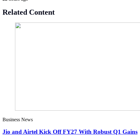
Related Content
Business News
Jio and Airtel Kick Off FY27 With Robust Q1 Gains