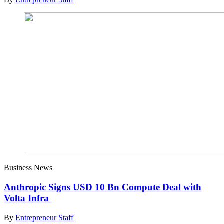
Business News
Anthropic Signs USD 10 Bn Compute Deal with
Volta Infra
By
Entrepreneur Staff