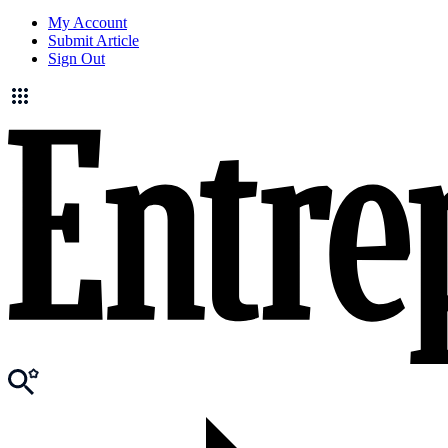
My Account
Submit Article
Sign Out