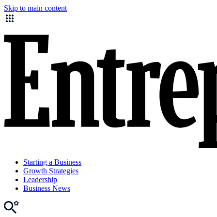
Skip to main content
Starting a Business
Growth Strategies
Leadership
Business News