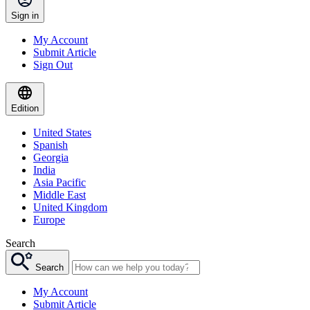
Sign in
My Account
Submit Article
Sign Out
Edition
United States
Spanish
Georgia
India
Asia Pacific
Middle East
United Kingdom
Europe
Search
Search
My Account
Submit Article