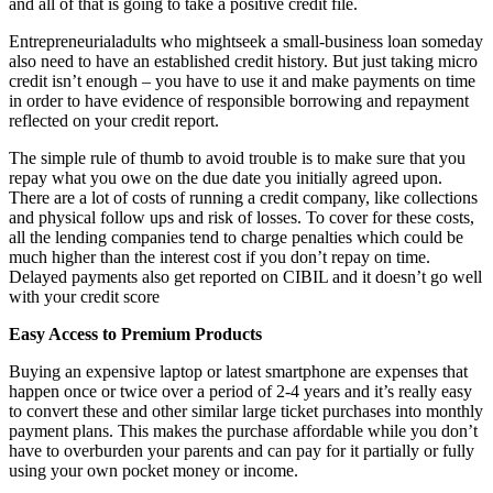
and all of that is going to take a positive credit file.
Entrepreneurialadults who mightseek a small-business loan someday
also need to have an established credit history. But just taking micro
credit isn’t enough – you have to use it and make payments on time
in order to have evidence of responsible borrowing and repayment
reflected on your credit report.
The simple rule of thumb to avoid trouble is to make sure that you
repay what you owe on the due date you initially agreed upon.
There are a lot of costs of running a credit company, like collections
and physical follow ups and risk of losses. To cover for these costs,
all the lending companies tend to charge penalties which could be
much higher than the interest cost if you don’t repay on time.
Delayed payments also get reported on CIBIL and it doesn’t go well
with your credit score
Easy Access to Premium Products
Buying an expensive laptop or latest smartphone are expenses that
happen once or twice over a period of 2-4 years and it’s really easy
to convert these and other similar large ticket purchases into monthly
payment plans. This makes the purchase affordable while you don’t
have to overburden your parents and can pay for it partially or fully
using your own pocket money or income.