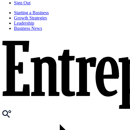
Sign Out
Starting a Business
Growth Strategies
Leadership
Business News