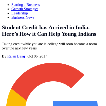
Starting a Business
Growth Strategies
Leadership
Business News
Student Credit has Arrived in India.
Here’s How it Can Help Young Indians
Taking credit while you are in college will soon become a norm
over the next few years
By
Rajan Bajaj
|
Oct 06, 2017