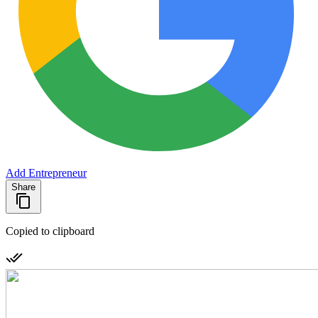
Add Entrepreneur
Share
Copied to clipboard