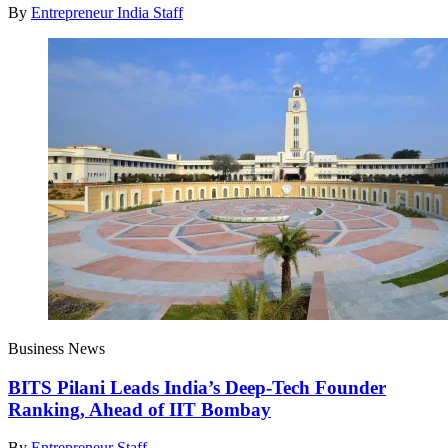
By
Entrepreneur India Staff
Business News
BITS Pilani Leads India’s Deep-Tech Founder
Ranking, Ahead of IIT Bombay
By
Entrepreneur Staff