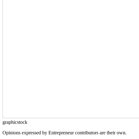
graphicstock
Opinions expressed by Entrepreneur contributors are their own.