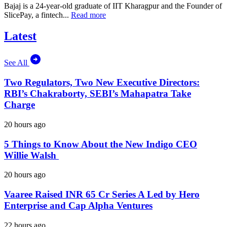
Bajaj is a 24-year-old graduate of IIT Kharagpur and the Founder of
SlicePay, a fintech...
Read more
Latest
See All
Two Regulators, Two New Executive Directors:
RBI’s Chakraborty, SEBI’s Mahapatra Take
Charge
20 hours ago
5 Things to Know About the New Indigo CEO
Willie Walsh
20 hours ago
Vaaree Raised INR 65 Cr Series A Led by Hero
Enterprise and Cap Alpha Ventures
22 hours ago