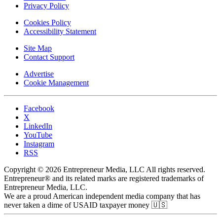
Privacy Policy
Cookies Policy
Accessibility Statement
Site Map
Contact Support
Advertise
Cookie Management
Facebook
X
LinkedIn
YouTube
Instagram
RSS
Copyright © 2026 Entrepreneur Media, LLC All rights reserved.
Entrepreneur® and its related marks are registered trademarks of
Entrepreneur Media, LLC.
We are a proud American independent media company that has
never taken a dime of USAID taxpayer money 🇺🇸