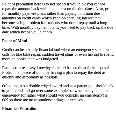
Point of precaution here is to not spend if you think you cannot
repay the amount back with the interest on the due dates. Also, go
for monthly payment plans rather than paying minimum due
amounts on credit cards which keep on accruing interest that
becomes a big problem for students who don’t repay until a long
time. With monthly payment plans, you need to pay back on the due
date which keeps you in check.
Peace of Mind
Credit can be a handy financial tool when an emergency situation
calls for like bike repair, sudden travel plans or even having to spend
more on books than was budgeted.
Parents can rest easy knowing their kid has credit at their disposal.
Protect that peace of mind by having a plan to repay the debt as
quickly and affordably as possible.
Of course, it’s a double edged sword and as a parent you should talk
to your child and go over some examples of when using credit in an
emergency (or rather what should you consider an emergency) is
OK so there are no misunderstandings or excuses.
Financial Education