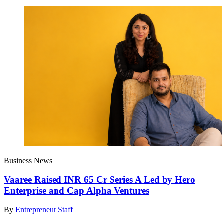
Business News
Vaaree Raised INR 65 Cr Series A Led by Hero
Enterprise and Cap Alpha Ventures
By
Entrepreneur Staff