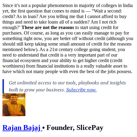
Since it’s not a popular phenomenon in majority of colleges in India
yet, the first question that comes to mind is — “Wait a second:
credit? As in loan? Are you telling me that I cannot afford to buy
things and need to take loans all of a sudden? Am I not rich
enough?’
These are not the reasons
to start using credit for
purchases. Of course, as long as you can easily manage to pay for
something right now, you are better off without credit (although you
should still keep taking some small amount of credit for the reasons
mentioned below). As a 21st century college going student, you
need to understand that credit is a very important part of our
financial ecosystem and your ability to get higher credit (credit
worthiness) from financial institutions is a really valuable asset to
have which not many people with even the best of the jobs possess.
Rajan Bajaj
•
Founder, SlicePay