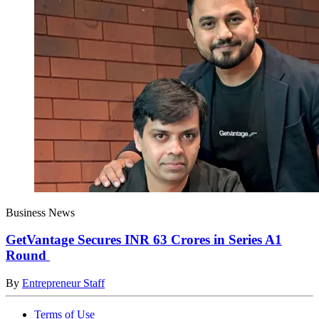
Business News
GetVantage Secures INR 63 Crores in Series A1
Round
By
Entrepreneur Staff
Terms of Use