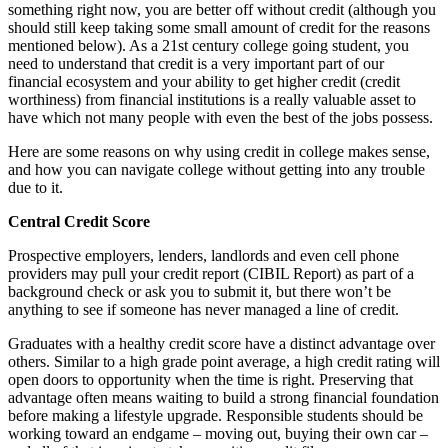
something right now, you are better off without credit (although you
should still keep taking some small amount of credit for the reasons
mentioned below). As a 21st century college going student, you
need to understand that credit is a very important part of our
financial ecosystem and your ability to get higher credit (credit
worthiness) from financial institutions is a really valuable asset to
have which not many people with even the best of the jobs possess.
Here are some reasons on why using credit in college makes sense,
and how you can navigate college without getting into any trouble
due to it.
Central Credit Score
Prospective employers, lenders, landlords and even cell phone
providers may pull your credit report (CIBIL Report) as part of a
background check or ask you to submit it, but there won’t be
anything to see if someone has never managed a line of credit.
Graduates with a healthy credit score have a distinct advantage over
others. Similar to a high grade point average, a high credit rating will
open doors to opportunity when the time is right. Preserving that
advantage often means waiting to build a strong financial foundation
before making a lifestyle upgrade. Responsible students should be
working toward an endgame – moving out, buying their own car –