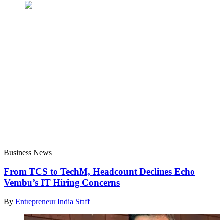
Business News
From TCS to TechM, Headcount Declines Echo
Vembu’s IT Hiring Concerns
By
Entrepreneur India Staff