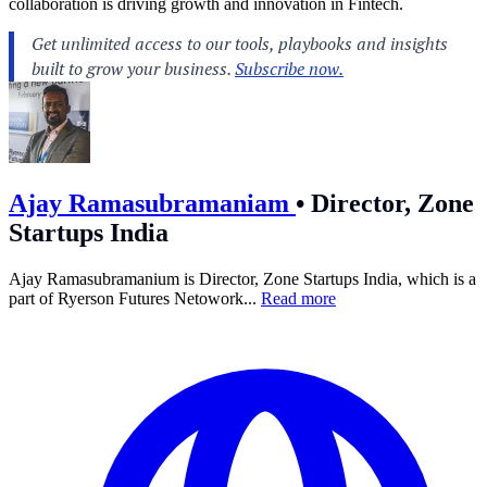
collaboration is driving growth and innovation in Fintech.
Ajay Ramasubramaniam
•
Director, Zone
Startups India
Ajay Ramasubramanium is Director, Zone Startups India, which is a
part of Ryerson Futures Netowork...
Read more