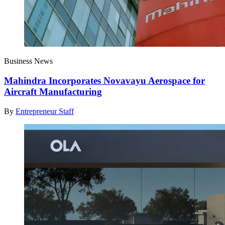
Business News
Mahindra Incorporates Novavayu Aerospace for
Aircraft Manufacturing
By
Entrepreneur Staff