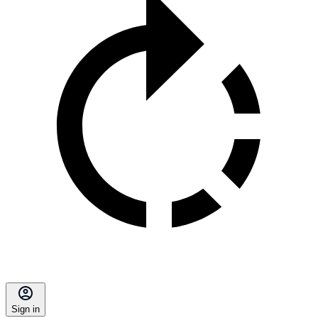
Sign in