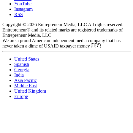
YouTube
Instagram
RSS
Copyright © 2026 Entrepreneur Media, LLC All rights reserved.
Entrepreneur® and its related marks are registered trademarks of
Entrepreneur Media, LLC.
We are a proud American independent media company that has
never taken a dime of USAID taxpayer money 🇺🇸
United States
Spanish
Georgia
India
Asia Pacific
Middle East
United Kingdom
Europe