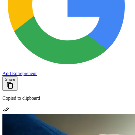
Add Entrepreneur
Share
Copied to clipboard