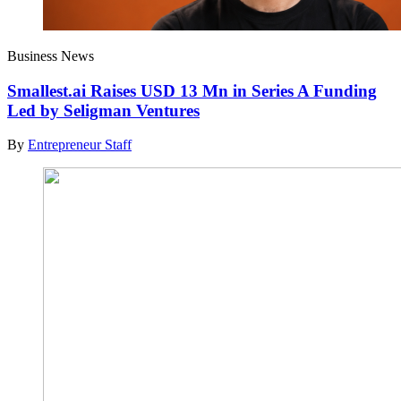
Business News
Smallest.ai Raises USD 13 Mn in Series A Funding
Led by Seligman Ventures
By
Entrepreneur Staff