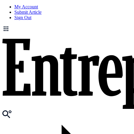
My Account
Submit Article
Sign Out