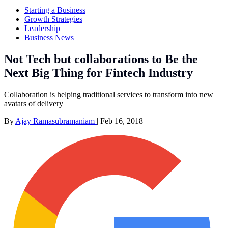
Starting a Business
Growth Strategies
Leadership
Business News
Not Tech but collaborations to Be the
Next Big Thing for Fintech Industry
Collaboration is helping traditional services to transform into new
avatars of delivery
By
Ajay Ramasubramaniam
|
Feb 16, 2018