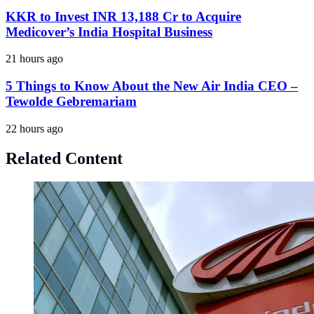
KKR to Invest INR 13,188 Cr to Acquire
Medicover’s India Hospital Business
21 hours ago
5 Things to Know About the New Air India CEO –
Tewolde Gebremariam
22 hours ago
Related Content