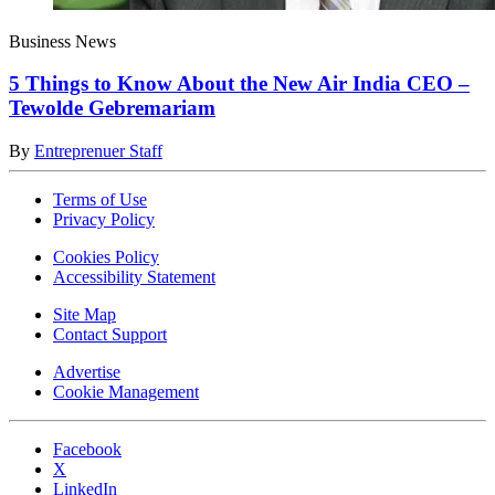
Business News
5 Things to Know About the New Air India CEO –
Tewolde Gebremariam
By
Entreprenuer Staff
Terms of Use
Privacy Policy
Cookies Policy
Accessibility Statement
Site Map
Contact Support
Advertise
Cookie Management
Facebook
X
LinkedIn