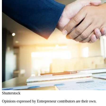
Shutterstock
Opinions expressed by Entrepreneur contributors are their own.