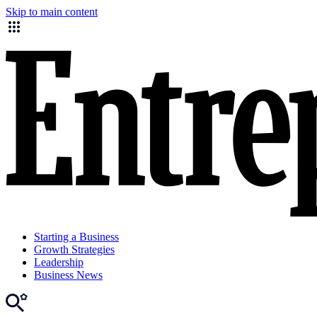
Skip to main content
Starting a Business
Growth Strategies
Leadership
Business News