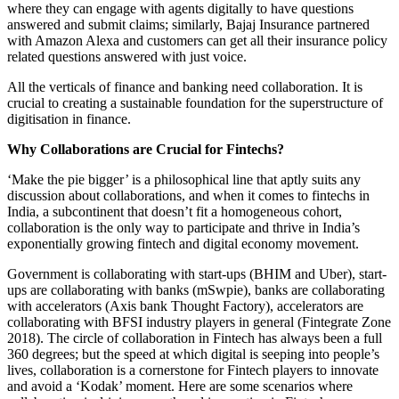
where they can engage with agents digitally to have questions
answered and submit claims; similarly, Bajaj Insurance partnered
with Amazon Alexa and customers can get all their insurance policy
related questions answered with just voice.
All the verticals of finance and banking need collaboration. It is
crucial to creating a sustainable foundation for the superstructure of
digitisation in finance.
Why Collaborations are Crucial for Fintechs?
‘Make the pie bigger’ is a philosophical line that aptly suits any
discussion about collaborations, and when it comes to fintechs in
India, a subcontinent that doesn’t fit a homogeneous cohort,
collaboration is the only way to participate and thrive in India’s
exponentially growing fintech and digital economy movement.
Government is collaborating with start-ups (BHIM and Uber), start-
ups are collaborating with banks (mSwpie), banks are collaborating
with accelerators (Axis bank Thought Factory), accelerators are
collaborating with BFSI industry players in general (Fintegrate Zone
2018). The circle of collaboration in Fintech has always been a full
360 degrees; but the speed at which digital is seeping into people’s
lives, collaboration is a cornerstone for Fintech players to innovate
and avoid a ‘Kodak’ moment. Here are some scenarios where