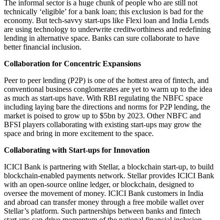
The informal sector is a huge chunk of people who are still not
technically ‘eligible’ for a bank loan; this exclusion is bad for the
economy. But tech-savvy start-ups like Flexi loan and India Lends
are using technology to underwrite creditworthiness and redefining
lending in alternative space. Banks can sure collaborate to have
better financial inclusion.
Collaboration for Concentric Expansions
Peer to peer lending (P2P) is one of the hottest area of fintech, and
conventional business conglomerates are yet to warm up to the idea
as much as start-ups have. With RBI regulating the NBFC space
including laying bare the directions and norms for P2P lending, the
market is poised to grow up to $5bn by 2023. Other NBFC and
BFSI players collaborating with existing start-ups may grow the
space and bring in more excitement to the space.
Collaborating with Start-ups for Innovation
ICICI Bank is partnering with Stellar, a blockchain start-up, to build
blockchain-enabled payments network. Stellar provides ICICI Bank
with an open-source online ledger, or blockchain, designed to
oversee the movement of money. ICICI Bank customers in India
and abroad can transfer money through a free mobile wallet over
Stellar’s platform. Such partnerships between banks and fintech
start-ups can drive momentum of the national financial inclusion