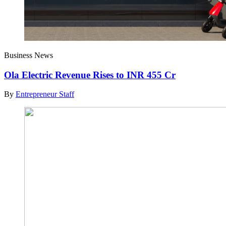
Business News
Ola Electric Revenue Rises to INR 455 Cr
By
Entrepreneur Staff