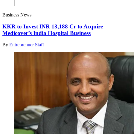
Business News
KKR to Invest INR 13,188 Cr to Acquire
Medicover’s India Hospital Business
By
Entreprenuer Staff