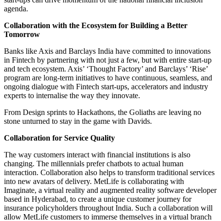
agenda.
Collaboration with the Ecosystem for Building a Better
Tomorrow
Banks like Axis and Barclays India have committed to innovations
in Fintech by partnering with not just a few, but with entire start-up
and tech ecosystem. Axis’ ‘Thought Factory’ and Barclays’ ‘Rise’
program are long-term initiatives to have continuous, seamless, and
ongoing dialogue with Fintech start-ups, accelerators and industry
experts to internalise the way they innovate.
From Design sprints to Hackathons, the Goliaths are leaving no
stone unturned to stay in the game with Davids.
Collaboration for Service Quality
The way customers interact with financial institutions is also
changing. The millennials prefer chatbots to actual human
interaction. Collaboration also helps to transform traditional services
into new avatars of delivery. MetLife is collaborating with
Imaginate, a virtual reality and augmented reality software developer
based in Hyderabad, to create a unique customer journey for
insurance policyholders throughout India. Such a collaboration will
allow MetLife customers to immerse themselves in a virtual branch