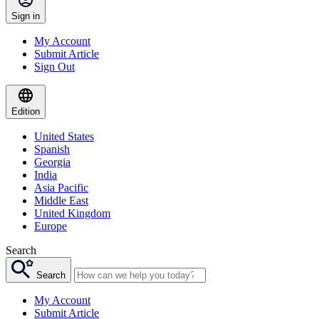
Sign in
My Account
Submit Article
Sign Out
Edition
United States
Spanish
Georgia
India
Asia Pacific
Middle East
United Kingdom
Europe
Search
Search
My Account
Submit Article