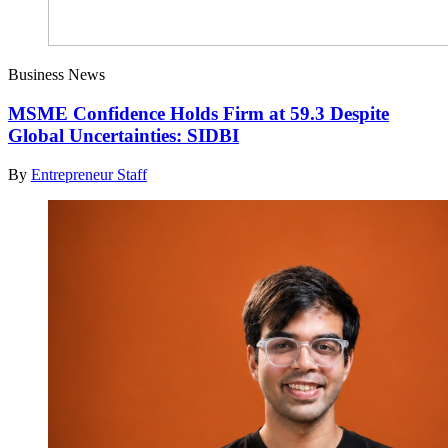
Business News
MSME Confidence Holds Firm at 59.3 Despite
Global Uncertainties: SIDBI
By
Entrepreneur Staff