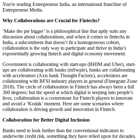
You're reading Entrepreneur India, an international franchise of
Entrepreneur Media.
Why Collaborations are Crucial for Fintechs?
‘Make the pie bigger’ is a philosophical line that aptly suits any
discussion about collaborations, and when it comes to fintechs in
India, a subcontinent that doesn’t fit a homogeneous cohort,
collaboration is the only way to participate and thrive in India’s
exponentially growing fintech and digital economy movement.
Government is collaborating with start-ups (BHIM and Uber), start-
ups are collaborating with banks (mSwpie), banks are collaborating
with accelerators (Axis bank Thought Factory), accelerators are
collaborating with BFSI industry players in general (Fintegrate Zone
2018). The circle of collaboration in Fintech has always been a full
360 degrees; but the speed at which digital is seeping into people’s
lives, collaboration is a cornerstone for Fintech players to innovate
and avoid a ‘Kodak’ moment. Here are some scenarios where
collaboration is driving growth and innovation in Fintech.
Collaboration for Better Digital Inclusion
Banks need to look further than the conventional indicators to
underwrite credit risk, something they have relied upon for decades.