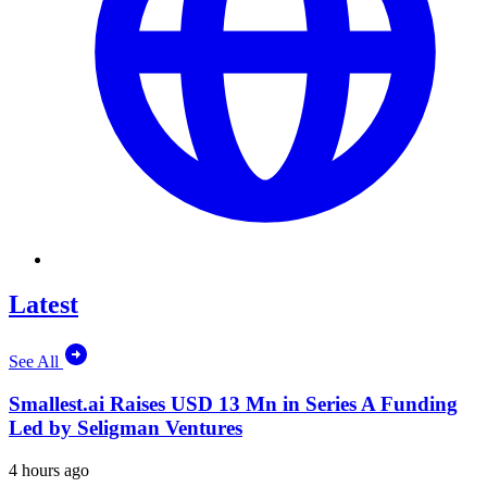
Latest
See All
Smallest.ai Raises USD 13 Mn in Series A Funding
Led by Seligman Ventures
4 hours ago