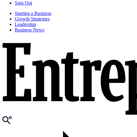
Sign Out
Starting a Business
Growth Strategies
Leadership
Business News