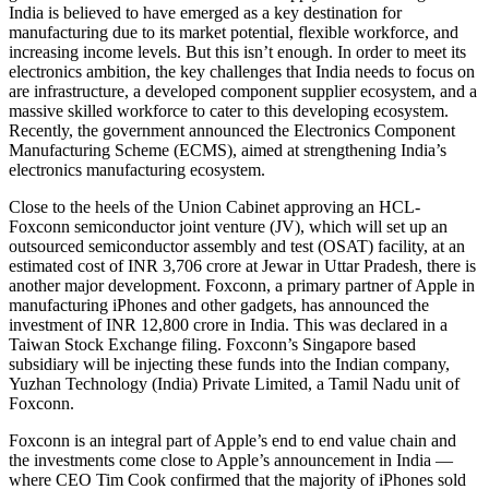
India is believed to have emerged as a key destination for
manufacturing due to its market potential, flexible workforce, and
increasing income levels. But this isn’t enough. In order to meet its
electronics ambition, the key challenges that India needs to focus on
are infrastructure, a developed component supplier ecosystem, and a
massive skilled workforce to cater to this developing ecosystem.
Recently, the government announced the Electronics Component
Manufacturing Scheme (ECMS), aimed at strengthening India’s
electronics manufacturing ecosystem.
Close to the heels of the Union Cabinet approving an HCL-
Foxconn semiconductor joint venture (JV), which will set up an
outsourced semiconductor assembly and test (OSAT) facility, at an
estimated cost of INR 3,706 crore at Jewar in Uttar Pradesh, there is
another major development. Foxconn, a primary partner of Apple in
manufacturing iPhones and other gadgets, has announced the
investment of INR 12,800 crore in India. This was declared in a
Taiwan Stock Exchange filing. Foxconn’s Singapore based
subsidiary will be injecting these funds into the Indian company,
Yuzhan Technology (India) Private Limited, a Tamil Nadu unit of
Foxconn.
Foxconn is an integral part of Apple’s end to end value chain and
the investments come close to Apple’s announcement in India —
where CEO Tim Cook confirmed that the majority of iPhones sold