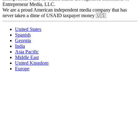
Entrepreneur Media, LLC.
We are a proud American independent media company that has
never taken a dime of USAID taxpayer money 🇺🇸
United States
Spanish
Georgia
India
Asia Pacific
Middle East
United Kingdom
Europe