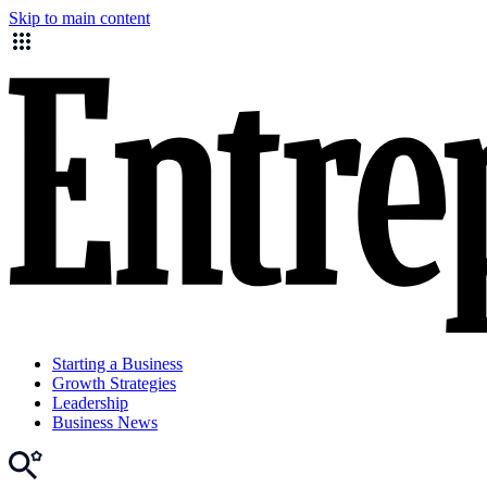
Skip to main content
Starting a Business
Growth Strategies
Leadership
Business News