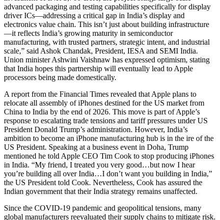
advanced packaging and testing capabilities specifically for display
driver ICs—addressing a critical gap in India’s display and
electronics value chain. This isn’t just about building infrastructure
—it reflects India’s growing maturity in semiconductor
manufacturing, with trusted partners, strategic intent, and industrial
scale,” said Ashok Chandak, President, IESA and SEMI India.
Union minister Ashwini Vaishnaw has expressed optimism, stating
that India hopes this partnership will eventually lead to Apple
processors being made domestically.
A report from the Financial Times revealed that Apple plans to
relocate all assembly of iPhones destined for the US market from
China to India by the end of 2026. This move is part of Apple’s
response to escalating trade tensions and tariff pressures under US
President Donald Trump’s administration. However, India’s
ambition to become an iPhone manufacturing hub is in the ire of the
US President. Speaking at a business event in Doha, Trump
mentioned he told Apple CEO Tim Cook to stop producing iPhones
in India. “My friend, I treated you very good…but now I hear
you’re building all over India…I don’t want you building in India,”
the US President told Cook. Nevertheless, Cook has assured the
Indian government that their India strategy remains unaffected.
Since the COVID-19 pandemic and geopolitical tensions, many
global manufacturers reevaluated their supply chains to mitigate risk.