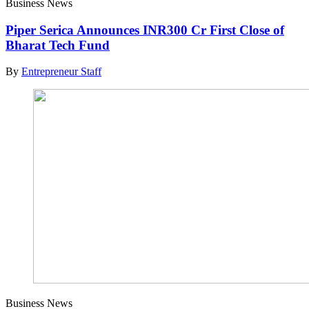
Business News
Piper Serica Announces INR300 Cr First Close of
Bharat Tech Fund
By
Entrepreneur Staff
Business News