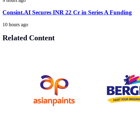
9 hours ago
Consint.AI Secures INR 22 Cr in Series A Funding
10 hours ago
Related Content