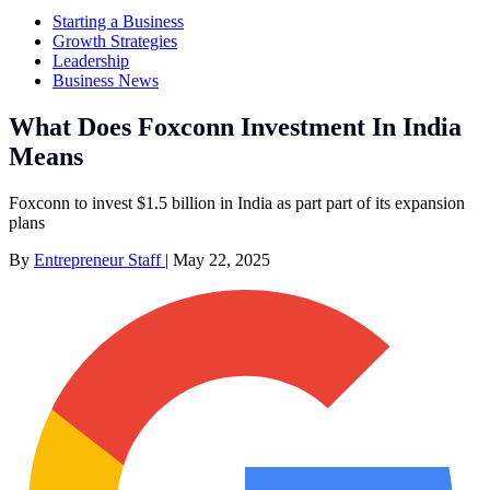
Starting a Business
Growth Strategies
Leadership
Business News
What Does Foxconn Investment In India
Means
Foxconn to invest $1.5 billion in India as part part of its expansion
plans
By
Entrepreneur Staff
|
May 22, 2025