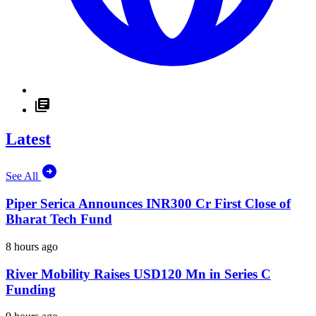
Latest
See All
Piper Serica Announces INR300 Cr First Close of
Bharat Tech Fund
8 hours ago
River Mobility Raises USD120 Mn in Series C
Funding