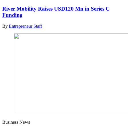
River Mobility Raises USD120 Mn in Series C
Funding
By
Entrepreneur Staff
Business News