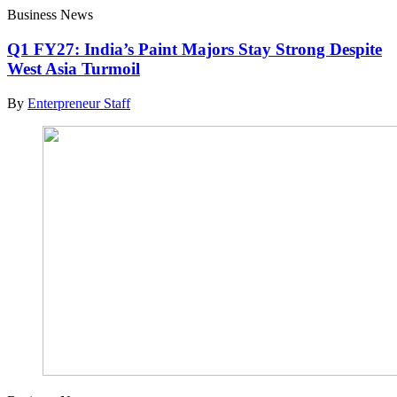
Business News
Q1 FY27: India’s Paint Majors Stay Strong Despite
West Asia Turmoil
By
Enterpreneur Staff