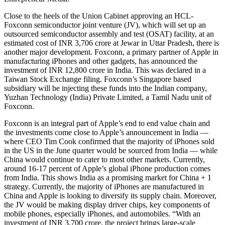
Close to the heels of the Union Cabinet approving an HCL-
Foxconn semiconductor joint venture (JV), which will set up an
outsourced semiconductor assembly and test (OSAT) facility, at an
estimated cost of INR 3,706 crore at Jewar in Uttar Pradesh, there is
another major development. Foxconn, a primary partner of Apple in
manufacturing iPhones and other gadgets, has announced the
investment of INR 12,800 crore in India. This was declared in a
Taiwan Stock Exchange filing. Foxconn’s Singapore based
subsidiary will be injecting these funds into the Indian company,
Yuzhan Technology (India) Private Limited, a Tamil Nadu unit of
Foxconn.
Foxconn is an integral part of Apple’s end to end value chain and
the investments come close to Apple’s announcement in India —
where CEO Tim Cook confirmed that the majority of iPhones sold
in the US in the June quarter would be sourced from India — while
China would continue to cater to most other markets. Currently,
around 16-17 percent of Apple’s global iPhone production comes
from India. This shows India as a promising market for China + 1
strategy. Currently, the majority of iPhones are manufactured in
China and Apple is looking to diversify its supply chain. Moreover,
the JV would be making display driver chips, key components of
mobile phones, especially iPhones, and automobiles. “With an
investment of INR 3,700 crore, the project brings large-scale