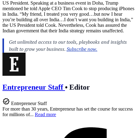
US President. Speaking at a business event in Doha, Trump
mentioned he told Apple CEO Tim Cook to stop producing iPhones
in India. “My friend, I treated you very good…but now I hear
you’re building all over India…I don’t want you building in India,”
the US President told Cook. Nevertheless, Cook has assured the
Indian government that their India strategy remains unaffected.
Entrepreneur Staff
•
Editor
Entrepreneur Staff
For more than 30 years, Entrepreneur has set the course for success
for millions of...
Read more