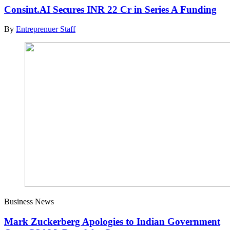
Consint.AI Secures INR 22 Cr in Series A Funding
By
Entreprenuer Staff
Business News
Mark Zuckerberg Apologies to Indian Government