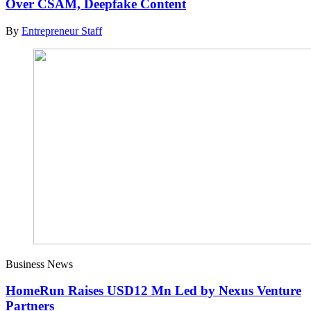
Over CSAM, Deepfake Content
By
Entrepreneur Staff
Business News
HomeRun Raises USD12 Mn Led by Nexus Venture
Partners