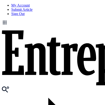
My Account
Submit Article
Sign Out