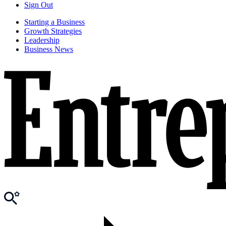
Sign Out
Starting a Business
Growth Strategies
Leadership
Business News