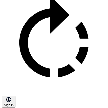
Sign in