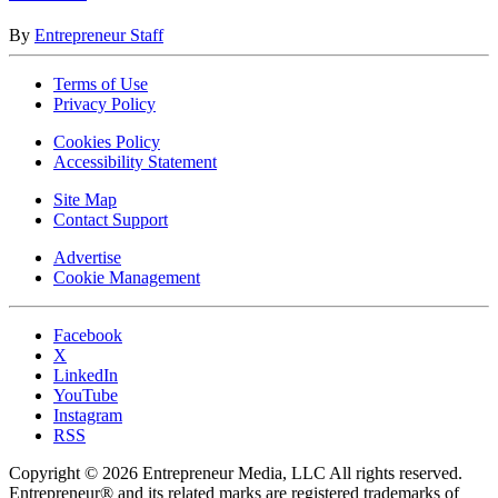
By
Entrepreneur Staff
Terms of Use
Privacy Policy
Cookies Policy
Accessibility Statement
Site Map
Contact Support
Advertise
Cookie Management
Facebook
X
LinkedIn
YouTube
Instagram
RSS
Copyright © 2026 Entrepreneur Media, LLC All rights reserved.
Entrepreneur® and its related marks are registered trademarks of