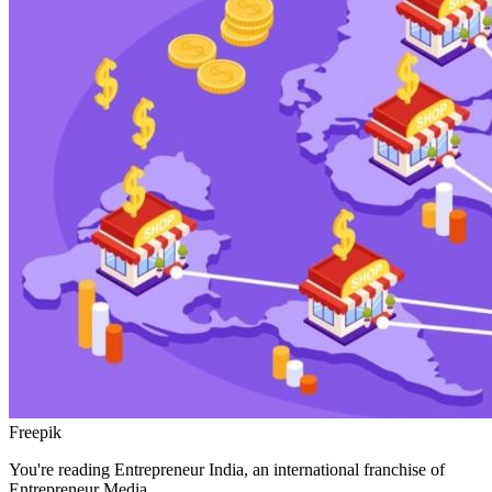
Freepik
You're reading Entrepreneur India, an international franchise of
Entrepreneur Media.