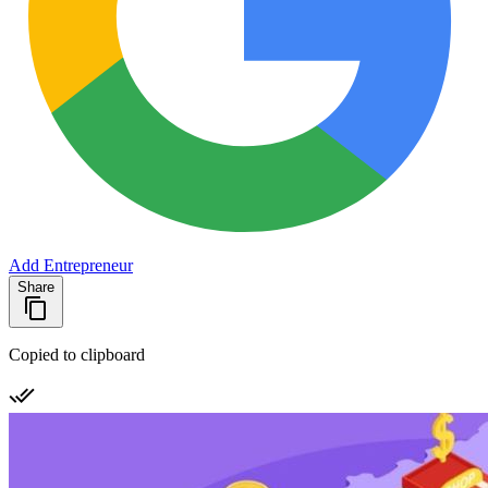
Add Entrepreneur
Share
Copied to clipboard