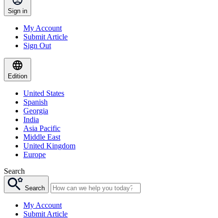
Sign in
My Account
Submit Article
Sign Out
Edition
United States
Spanish
Georgia
India
Asia Pacific
Middle East
United Kingdom
Europe
Search
Search
My Account
Submit Article