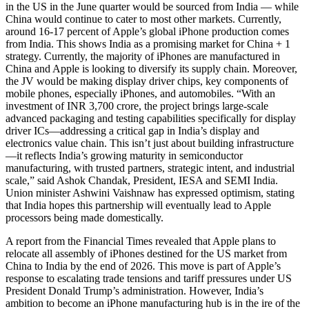
in the US in the June quarter would be sourced from India — while
China would continue to cater to most other markets. Currently,
around 16-17 percent of Apple’s global iPhone production comes
from India. This shows India as a promising market for China + 1
strategy. Currently, the majority of iPhones are manufactured in
China and Apple is looking to diversify its supply chain. Moreover,
the JV would be making display driver chips, key components of
mobile phones, especially iPhones, and automobiles. “With an
investment of INR 3,700 crore, the project brings large-scale
advanced packaging and testing capabilities specifically for display
driver ICs—addressing a critical gap in India’s display and
electronics value chain. This isn’t just about building infrastructure
—it reflects India’s growing maturity in semiconductor
manufacturing, with trusted partners, strategic intent, and industrial
scale,” said Ashok Chandak, President, IESA and SEMI India.
Union minister Ashwini Vaishnaw has expressed optimism, stating
that India hopes this partnership will eventually lead to Apple
processors being made domestically.
A report from the Financial Times revealed that Apple plans to
relocate all assembly of iPhones destined for the US market from
China to India by the end of 2026. This move is part of Apple’s
response to escalating trade tensions and tariff pressures under US
President Donald Trump’s administration. However, India’s
ambition to become an iPhone manufacturing hub is in the ire of the