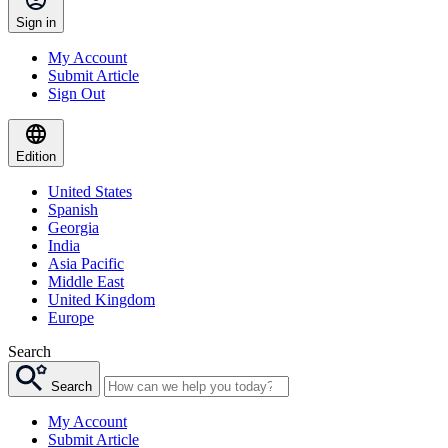
Sign in
My Account
Submit Article
Sign Out
Edition
United States
Spanish
Georgia
India
Asia Pacific
Middle East
United Kingdom
Europe
Search
Search
My Account
Submit Article