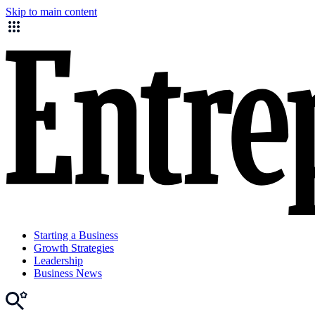
Skip to main content
Starting a Business
Growth Strategies
Leadership
Business News