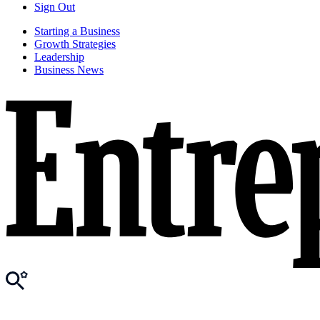
Sign Out
Starting a Business
Growth Strategies
Leadership
Business News