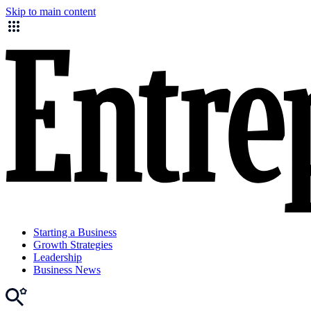
Skip to main content
Starting a Business
Growth Strategies
Leadership
Business News