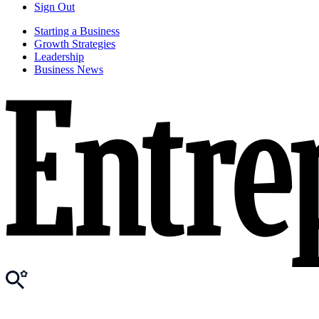
Sign Out
Starting a Business
Growth Strategies
Leadership
Business News