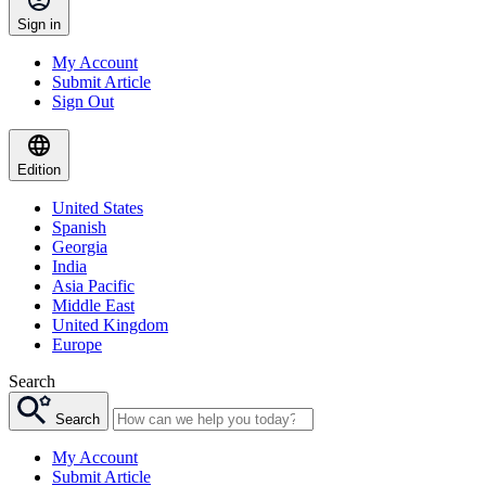
Sign in
My Account
Submit Article
Sign Out
Edition
United States
Spanish
Georgia
India
Asia Pacific
Middle East
United Kingdom
Europe
Search
Search
My Account
Submit Article