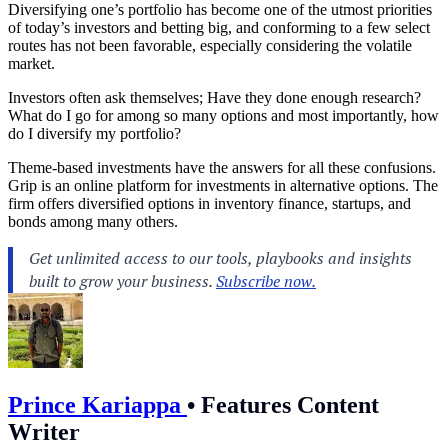
Diversifying one’s portfolio has become one of the utmost priorities
of today’s investors and betting big, and conforming to a few select
routes has not been favorable, especially considering the volatile
market.
Investors often ask themselves; Have they done enough research?
What do I go for among so many options and most importantly, how
do I diversify my portfolio?
Theme-based investments have the answers for all these confusions.
Grip is an online platform for investments in alternative options. The
firm offers diversified options in inventory finance, startups, and
bonds among many others.
Prince Kariappa
•
Features Content
Writer