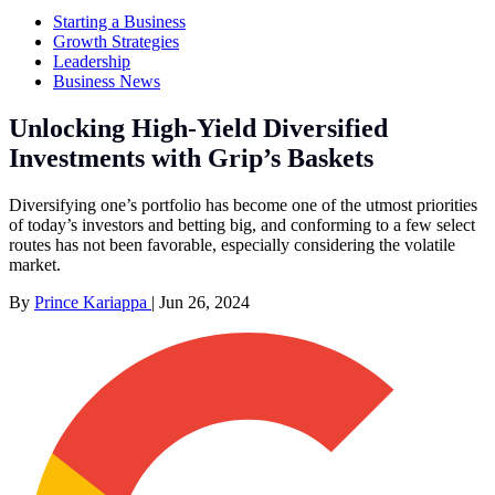
Starting a Business
Growth Strategies
Leadership
Business News
Unlocking High-Yield Diversified
Investments with Grip’s Baskets
Diversifying one’s portfolio has become one of the utmost priorities
of today’s investors and betting big, and conforming to a few select
routes has not been favorable, especially considering the volatile
market.
By
Prince Kariappa
|
Jun 26, 2024