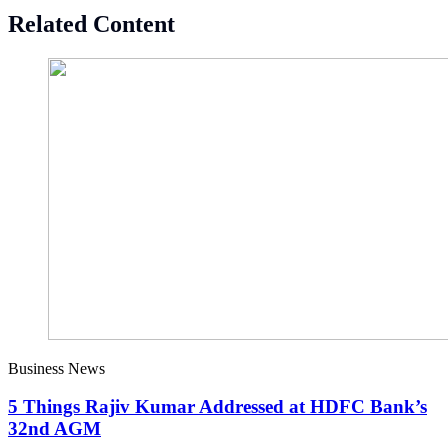
Related Content
Business News
5 Things Rajiv Kumar Addressed at HDFC Bank’s
32nd AGM