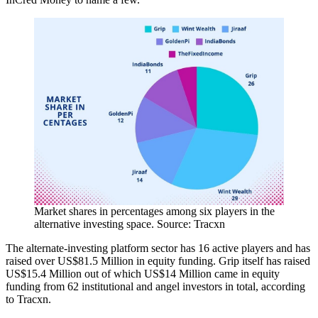
Market shares in percentages among six players in the
alternative investing space. Source: Tracxn
The alternate-investing platform sector has 16 active players and has
raised over US$81.5 Million in equity funding. Grip itself has raised
US$15.4 Million out of which US$14 Million came in equity
funding from 62 institutional and angel investors in total, according
to Tracxn.