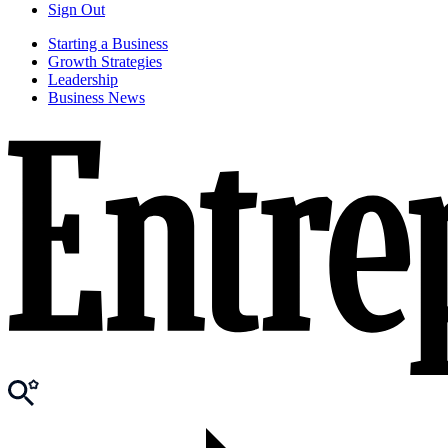
Sign Out
Starting a Business
Growth Strategies
Leadership
Business News