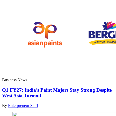
Business News
Q1 FY27: India’s Paint Majors Stay Strong Despite
West Asia Turmoil
By
Enterpreneur Staff