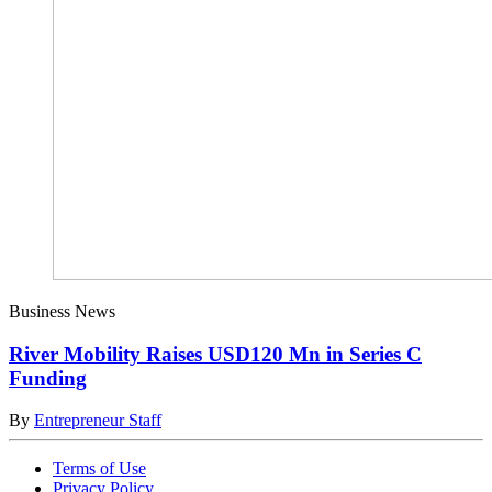
Business News
River Mobility Raises USD120 Mn in Series C
Funding
By
Entrepreneur Staff
Terms of Use
Privacy Policy