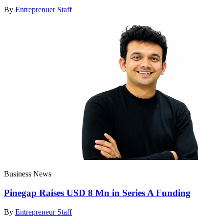
By
Entreprenuer Staff
Business News
Pinegap Raises USD 8 Mn in Series A Funding
By
Entrepreneur Staff