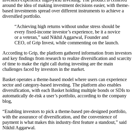
around the idea of making investment decisions easier, with theme-
based investments spread over different instruments to achieve a
diversified portfolio.
“Achieving high returns without undue stress should be
every fixed-income investor’s experience, be it a novice
or a veteran,” said Nikhil Aggarwal, Founder and
CEO, of Grip Invest, while commenting on the launch.
According to Grip, the platform gathered information from investors
and key findings from research to realize diversification and scarcity
of time to make the right call during investing are the main
challenges faced by investors in the market.
Basket operates a theme-based model where users can experience
sector and category-based investing. The platform also enables
diversification, with each Basket holding multiple bonds or SDIs to
automatically de-risk a user’s portfolio, according to the company
blog,
“Enabling investors to pick a theme-based pre-designed portfolio,
with the assurance of diversification, and the convenience of
payment is what makes this industry-first feature a standout,” said
Nikhil Aggarwal.