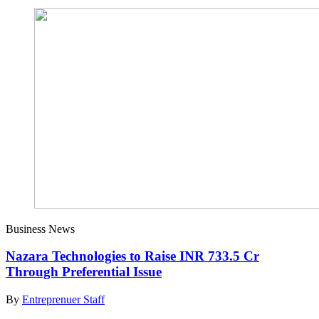
Business News
Nazara Technologies to Raise INR 733.5 Cr
Through Preferential Issue
By
Entreprenuer Staff