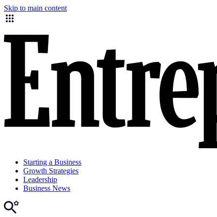
Skip to main content
Starting a Business
Growth Strategies
Leadership
Business News