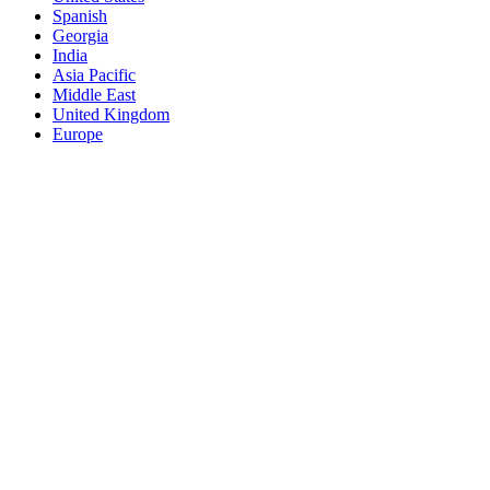
Spanish
Georgia
India
Asia Pacific
Middle East
United Kingdom
Europe