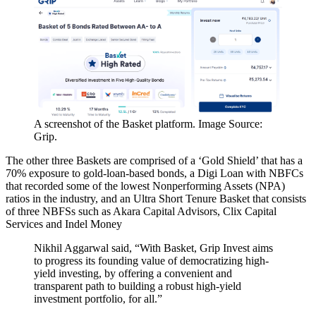
A screenshot of the Basket platform. Image Source:
Grip.
The other three Baskets are comprised of a ‘Gold Shield’ that has a
70% exposure to gold-loan-based bonds, a Digi Loan with NBFCs
that recorded some of the lowest Nonperforming Assets (NPA)
ratios in the industry, and an Ultra Short Tenure Basket that consists
of three NBFSs such as Akara Capital Advisors, Clix Capital
Services and Indel Money
Nikhil Aggarwal said, “With Basket, Grip Invest aims
to progress its founding value of democratizing high-
yield investing, by offering a convenient and
transparent path to building a robust high-yield
investment portfolio, for all.”