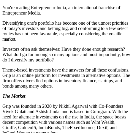
You're reading Entrepreneur India, an international franchise of
Entrepreneur Media.
Diversifying one’s portfolio has become one of the utmost priorities
of today’s investors and betting big, and conforming to a few select
routes has not been favorable, especially considering the volatile
market.
Investors often ask themselves; Have they done enough research?
What do I go for among so many options and most importantly, how
do I diversify my portfolio?
Theme-based investments have the answers for all these confusions.
Grip is an online platform for investments in alternative options. The
firm offers diversified options in inventory finance, startups, and
bonds among many others.
The Market
Grip was founded in 2020 by Nikhil Agarwal with Co-Founders
Vivek Gulati and Ashish Jindal and is based in Gurugram. With the
need for alternate investments on the rise in India, the space boasts
decent competition with various names such as Wint Wealth,
Giraffe, GoldenPi, IndiaBonds, TheFixedIncome, Dexif, and
InCred Money to name a few.