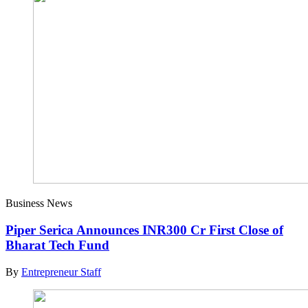
Business News
Piper Serica Announces INR300 Cr First Close of
Bharat Tech Fund
By
Entrepreneur Staff