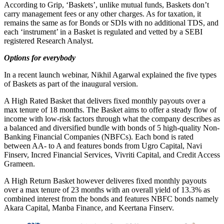
According to Grip, ‘Baskets’, unlike mutual funds, Baskets don’t
carry management fees or any other charges. As for taxation, it
remains the same as for Bonds or SDIs with no additional TDS, and
each ‘instrument’ in a Basket is regulated and vetted by a SEBI
registered Research Analyst.
Options for everybody
In a recent launch webinar, Nikhil Agarwal explained the five types
of Baskets as part of the inaugural version.
A High Rated Basket that delivers fixed monthly payouts over a
max tenure of 18 months. The Basket aims to offer a steady flow of
income with low-risk factors through what the company describes as
a balanced and diversified bundle with bonds of 5 high-quality Non-
Banking Financial Companies (NBFCs). Each bond is rated
between AA- to A and features bonds from Ugro Capital, Navi
Finserv, Incred Financial Services, Vivriti Capital, and Credit Access
Grameen.
A High Return Basket however deliveres fixed monthly payouts
over a max tenure of 23 months with an overall yield of 13.3% as
combined interest from the bonds and features NBFC bonds namely
Akara Capital, Manba Finance, and Keertana Finserv.