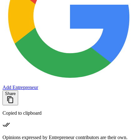
Add Entrepreneur
Share
Copied to clipboard
Opinions expressed by Entrepreneur contributors are their own.