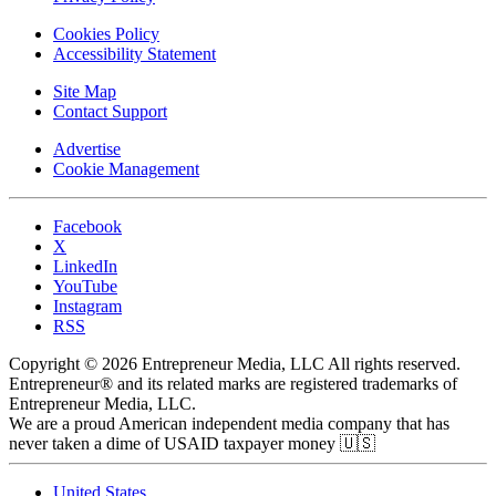
Cookies Policy
Accessibility Statement
Site Map
Contact Support
Advertise
Cookie Management
Facebook
X
LinkedIn
YouTube
Instagram
RSS
Copyright © 2026 Entrepreneur Media, LLC All rights reserved.
Entrepreneur® and its related marks are registered trademarks of
Entrepreneur Media, LLC.
We are a proud American independent media company that has
never taken a dime of USAID taxpayer money 🇺🇸
United States