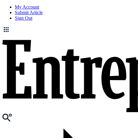
My Account
Submit Article
Sign Out