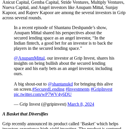
Anicut Capital, Gemba Capital, Stride Ventures, Multiply Ventures,
Nueva Capital, and Angel investors like Anupam Mittal, Sunjay
Kapoor, and Rajeev Kapoor are among the several investors in Grip
across several rounds.
In a recent episode of Shantanu Deshpande’s show,
Anupam Mittal shared his perspectives about the
secured lending space as an angel investor, “In the
Indian fintech, a good bet for an investor is to back the
players in the secured lending space.”
@AnupamMittal
, our investor at Grip Invest, shares his
insights on being bullish about the secured lending
space and his early bets as an angel investor, including
ours.
A big shout-out to
@shantanukd
for bringing this alive
on screen.
#SecuredLending
#Investments
#GripInvest
pic.twitter.com/wP7WV4y6DU
— Grip Invest (@gripinvest)
March 8, 2024
A Basket that Diversifies
Grip recently announced its product called ‘Basket’ which helps
investors experience high-yield investing. The product is centered