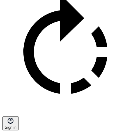
Sign in