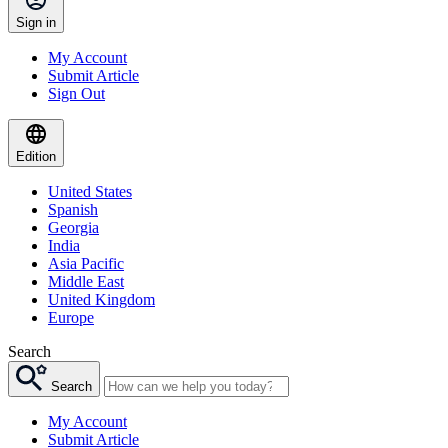
Sign in
My Account
Submit Article
Sign Out
Edition
United States
Spanish
Georgia
India
Asia Pacific
Middle East
United Kingdom
Europe
Search
Search
My Account
Submit Article