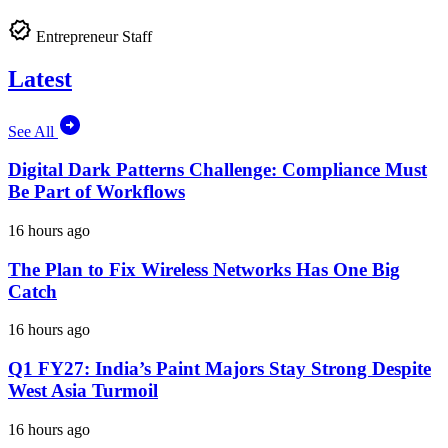
Entrepreneur Staff
Latest
See All
Digital Dark Patterns Challenge: Compliance Must
Be Part of Workflows
16 hours ago
The Plan to Fix Wireless Networks Has One Big
Catch
16 hours ago
Q1 FY27: India’s Paint Majors Stay Strong Despite
West Asia Turmoil
16 hours ago