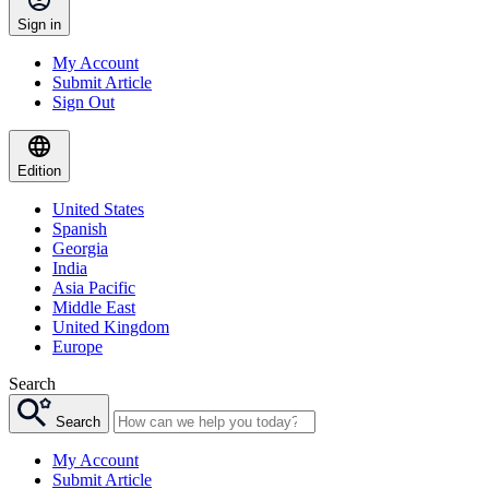
Sign in
My Account
Submit Article
Sign Out
Edition
United States
Spanish
Georgia
India
Asia Pacific
Middle East
United Kingdom
Europe
Search
Search
My Account
Submit Article