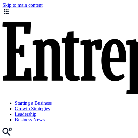
Skip to main content
Starting a Business
Growth Strategies
Leadership
Business News