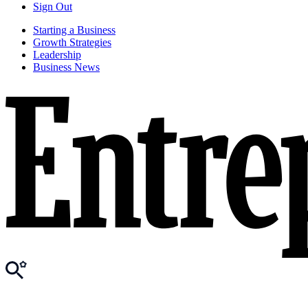
Sign Out
Starting a Business
Growth Strategies
Leadership
Business News