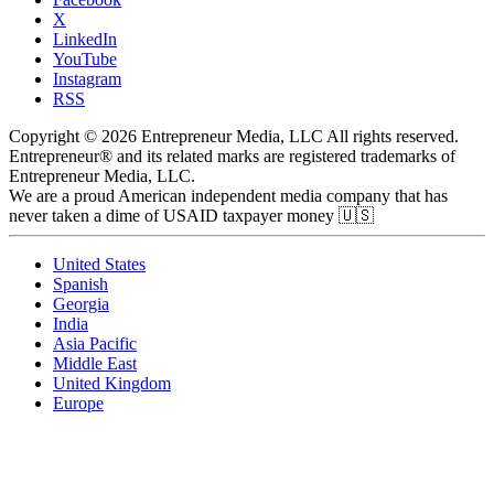
X
LinkedIn
YouTube
Instagram
RSS
Copyright © 2026 Entrepreneur Media, LLC All rights reserved.
Entrepreneur® and its related marks are registered trademarks of
Entrepreneur Media, LLC.
We are a proud American independent media company that has
never taken a dime of USAID taxpayer money 🇺🇸
United States
Spanish
Georgia
India
Asia Pacific
Middle East
United Kingdom
Europe