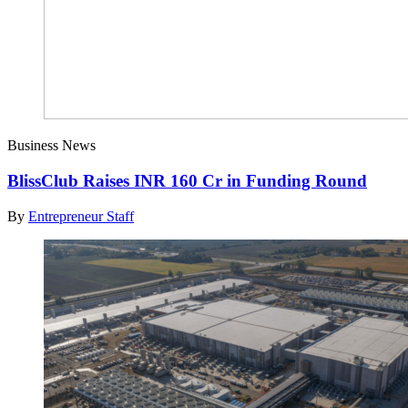
Business News
BlissClub Raises INR 160 Cr in Funding Round
By
Entrepreneur Staff