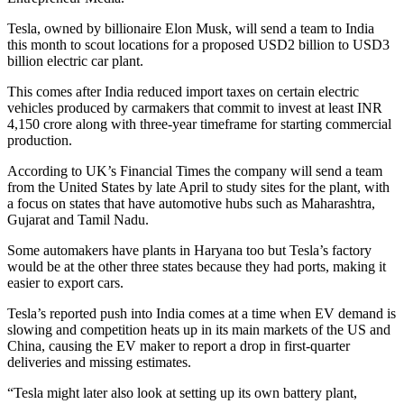
Tesla, owned by billionaire Elon Musk, will send a team to India
this month to scout locations for a proposed USD2 billion to USD3
billion electric car plant.
This comes after India reduced import taxes on certain electric
vehicles produced by carmakers that commit to invest at least INR
4,150 crore along with three-year timeframe for starting commercial
production.
According to UK’s Financial Times the company will send a team
from the United States by late April to study sites for the plant, with
a focus on states that have automotive hubs such as Maharashtra,
Gujarat and Tamil Nadu.
Some automakers have plants in Haryana too but Tesla’s factory
would be at the other three states because they had ports, making it
easier to export cars.
Tesla’s reported push into India comes at a time when EV demand is
slowing and competition heats up in its main markets of the US and
China, causing the EV maker to report a drop in first-quarter
deliveries and missing estimates.
“Tesla might later also look at setting up its own battery plant,