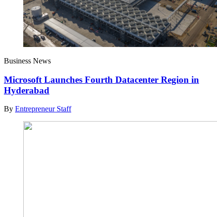
Business News
Microsoft Launches Fourth Datacenter Region in
Hyderabad
By
Entrepreneur Staff