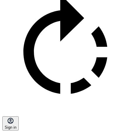
Sign in