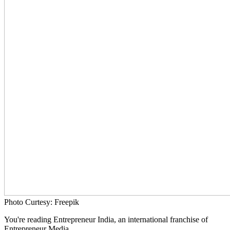
Photo Curtesy: Freepik
You're reading Entrepreneur India, an international franchise of
Entrepreneur Media.