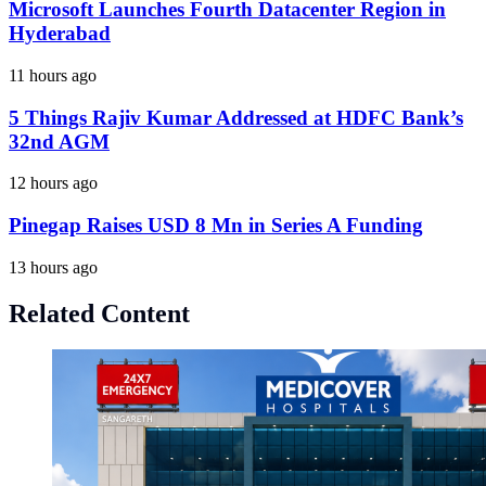
Microsoft Launches Fourth Datacenter Region in
Hyderabad
11 hours ago
5 Things Rajiv Kumar Addressed at HDFC Bank’s
32nd AGM
12 hours ago
Pinegap Raises USD 8 Mn in Series A Funding
13 hours ago
Related Content