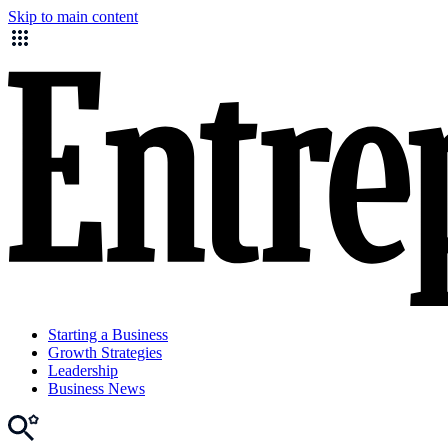
Skip to main content
Starting a Business
Growth Strategies
Leadership
Business News