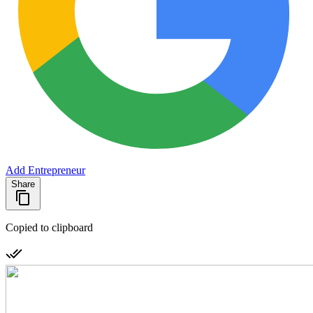
Add Entrepreneur
Share
Copied to clipboard