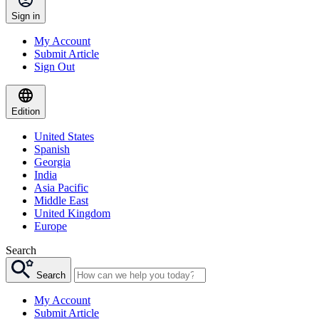
Sign in
My Account
Submit Article
Sign Out
Edition
United States
Spanish
Georgia
India
Asia Pacific
Middle East
United Kingdom
Europe
Search
Search
My Account
Submit Article