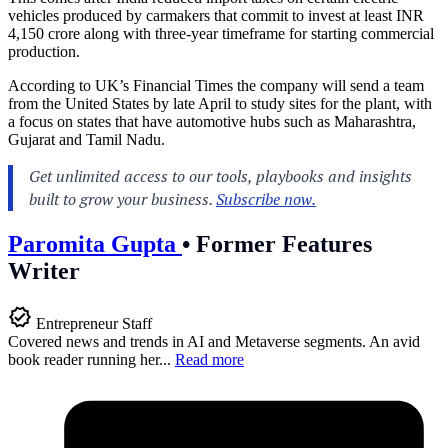
vehicles produced by carmakers that commit to invest at least INR
4,150 crore along with three-year timeframe for starting commercial
production.
According to UK’s Financial Times the company will send a team
from the United States by late April to study sites for the plant, with
a focus on states that have automotive hubs such as Maharashtra,
Gujarat and Tamil Nadu.
Paromita Gupta
•
Former Features
Writer
Entrepreneur Staff
Covered news and trends in AI and Metaverse segments. An avid
book reader running her...
Read more