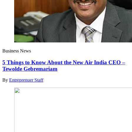
Business News
5 Things to Know About the New Air India CEO –
Tewolde Gebremariam
By
Entreprenuer Staff