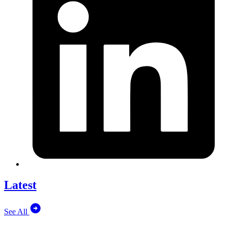
Latest
See All