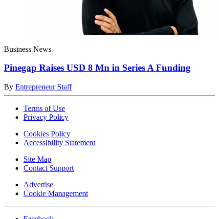
Business News
Pinegap Raises USD 8 Mn in Series A Funding
By
Entrepreneur Staff
Terms of Use
Privacy Policy
Cookies Policy
Accessibility Statement
Site Map
Contact Support
Advertise
Cookie Management
Facebook