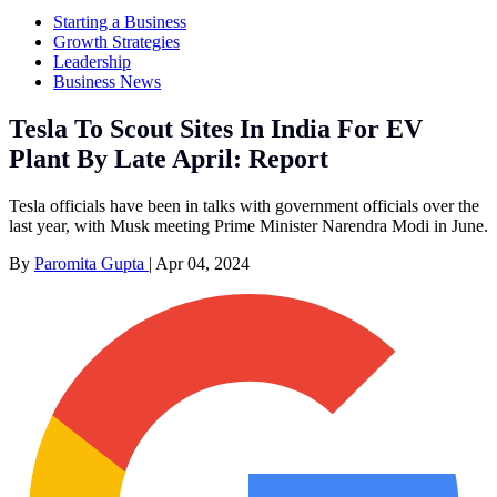
Starting a Business
Growth Strategies
Leadership
Business News
Tesla To Scout Sites In India For EV
Plant By Late April: Report
Tesla officials have been in talks with government officials over the
last year, with Musk meeting Prime Minister Narendra Modi in June.
By
Paromita Gupta
|
Apr 04, 2024