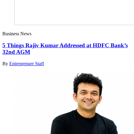
Business News
5 Things Rajiv Kumar Addressed at HDFC Bank’s
32nd AGM
By
Entreprenuer Staff