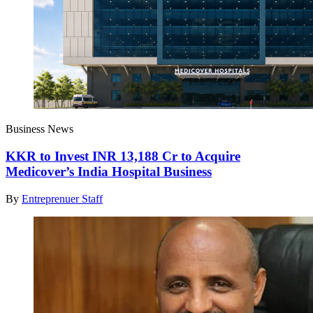
Business News
KKR to Invest INR 13,188 Cr to Acquire
Medicover’s India Hospital Business
By
Entreprenuer Staff