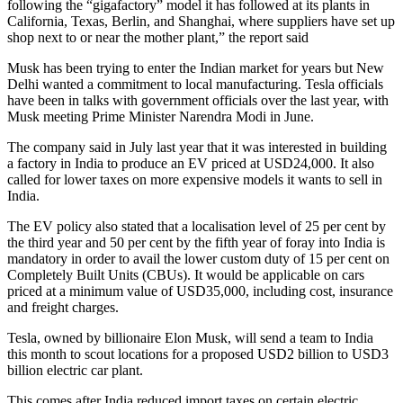
following the “gigafactory” model it has followed at its plants in
California, Texas, Berlin, and Shanghai, where suppliers have set up
shop next to or near the mother plant,” the report said
Musk has been trying to enter the Indian market for years but New
Delhi wanted a commitment to local manufacturing. Tesla officials
have been in talks with government officials over the last year, with
Musk meeting Prime Minister Narendra Modi in June.
The company said in July last year that it was interested in building
a factory in India to produce an EV priced at USD24,000. It also
called for lower taxes on more expensive models it wants to sell in
India.
The EV policy also stated that a localisation level of 25 per cent by
the third year and 50 per cent by the fifth year of foray into India is
mandatory in order to avail the lower custom duty of 15 per cent on
Completely Built Units (CBUs). It would be applicable on cars
priced at a minimum value of USD35,000, including cost, insurance
and freight charges.
Tesla, owned by billionaire Elon Musk, will send a team to India
this month to scout locations for a proposed USD2 billion to USD3
billion electric car plant.
This comes after India reduced import taxes on certain electric