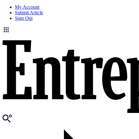
My Account
Submit Article
Sign Out