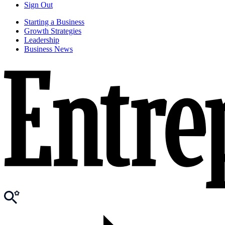
Sign Out
Starting a Business
Growth Strategies
Leadership
Business News