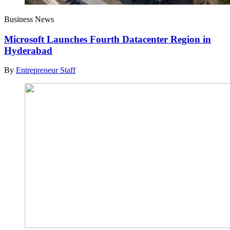
Business News
Microsoft Launches Fourth Datacenter Region in
Hyderabad
By
Entrepreneur Staff