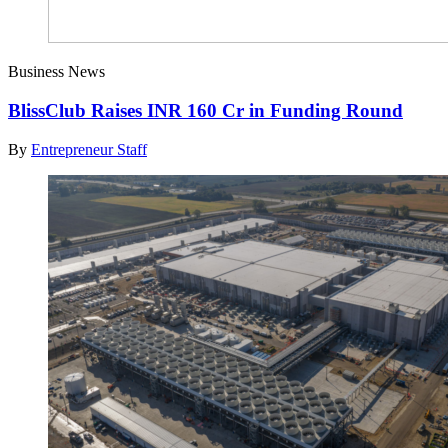
Business News
BlissClub Raises INR 160 Cr in Funding Round
By
Entrepreneur Staff