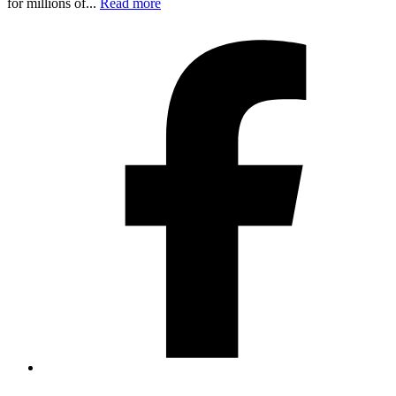
for millions of...
Read more