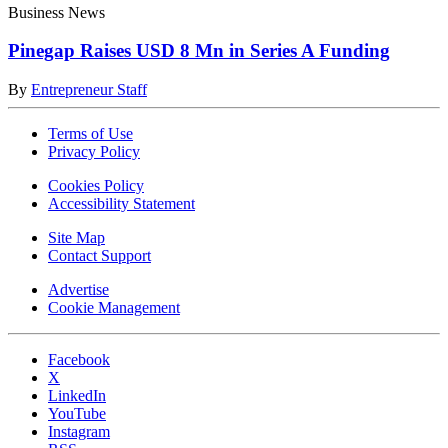
Business News
Pinegap Raises USD 8 Mn in Series A Funding
By
Entrepreneur Staff
Terms of Use
Privacy Policy
Cookies Policy
Accessibility Statement
Site Map
Contact Support
Advertise
Cookie Management
Facebook
X
LinkedIn
YouTube
Instagram