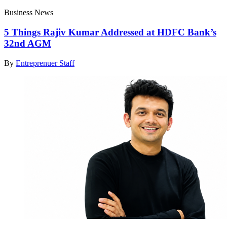
Business News
5 Things Rajiv Kumar Addressed at HDFC Bank’s
32nd AGM
By
Entreprenuer Staff