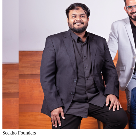
Seekho Founders