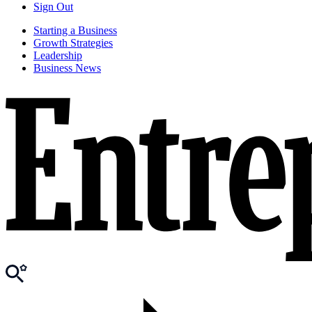
Sign Out
Starting a Business
Growth Strategies
Leadership
Business News