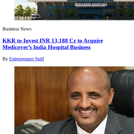
Business News
KKR to Invest INR 13,188 Cr to Acquire
Medicover’s India Hospital Business
By
Entreprenuer Staff