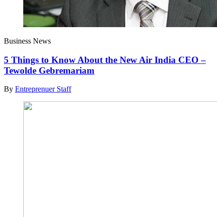
Business News
5 Things to Know About the New Air India CEO –
Tewolde Gebremariam
By
Entreprenuer Staff