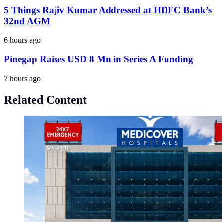
5 Things Rajiv Kumar Addressed at HDFC Bank’s
32nd AGM
6 hours ago
Pinegap Raises USD 8 Mn in Series A Funding
7 hours ago
Related Content