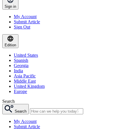
Sign in
My Account
Submit Article
Sign Out
Edition
United States
Spanish
Georgia
India
Asia Pacific
Middle East
United Kingdom
Europe
Search
Search
My Account
Submit Article