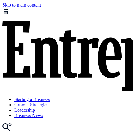
Skip to main content
Starting a Business
Growth Strategies
Leadership
Business News