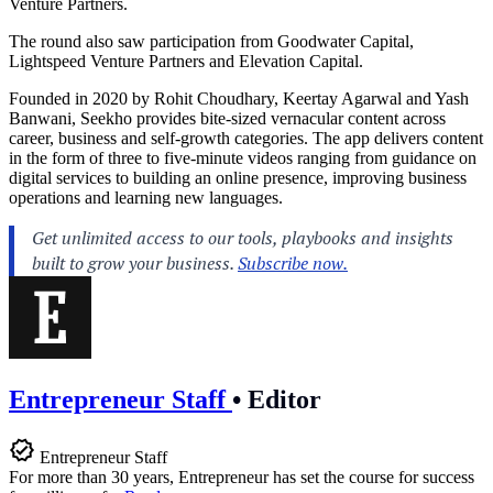
Venture Partners.
The round also saw participation from Goodwater Capital,
Lightspeed Venture Partners and Elevation Capital.
Founded in 2020 by Rohit Choudhary, Keertay Agarwal and Yash
Banwani, Seekho provides bite-sized vernacular content across
career, business and self-growth categories. The app delivers content
in the form of three to five-minute videos ranging from guidance on
digital services to building an online presence, improving business
operations and learning new languages.
Entrepreneur Staff
•
Editor
Entrepreneur Staff
For more than 30 years, Entrepreneur has set the course for success