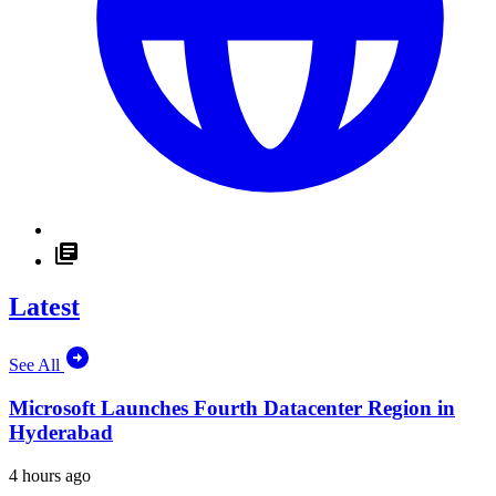
Latest
See All
Microsoft Launches Fourth Datacenter Region in
Hyderabad
4 hours ago