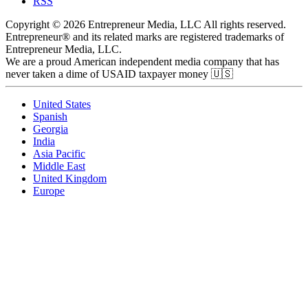
RSS
Copyright © 2026 Entrepreneur Media, LLC All rights reserved.
Entrepreneur® and its related marks are registered trademarks of
Entrepreneur Media, LLC.
We are a proud American independent media company that has
never taken a dime of USAID taxpayer money 🇺🇸
United States
Spanish
Georgia
India
Asia Pacific
Middle East
United Kingdom
Europe