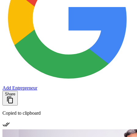
Add Entrepreneur
Share
Copied to clipboard