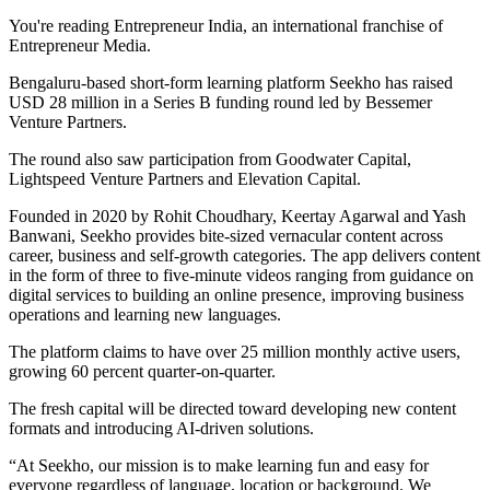
You're reading Entrepreneur India, an international franchise of
Entrepreneur Media.
Bengaluru-based short-form learning platform Seekho has raised
USD 28 million in a Series B funding round led by Bessemer
Venture Partners.
The round also saw participation from Goodwater Capital,
Lightspeed Venture Partners and Elevation Capital.
Founded in 2020 by Rohit Choudhary, Keertay Agarwal and Yash
Banwani, Seekho provides bite-sized vernacular content across
career, business and self-growth categories. The app delivers content
in the form of three to five-minute videos ranging from guidance on
digital services to building an online presence, improving business
operations and learning new languages.
The platform claims to have over 25 million monthly active users,
growing 60 percent quarter-on-quarter.
The fresh capital will be directed toward developing new content
formats and introducing AI-driven solutions.
“At Seekho, our mission is to make learning fun and easy for
everyone regardless of language, location or background. We