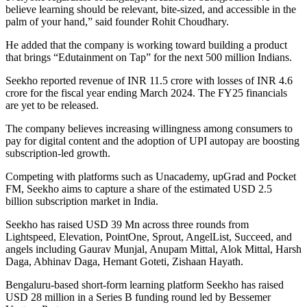
believe learning should be relevant, bite-sized, and accessible in the
palm of your hand,” said founder Rohit Choudhary.
He added that the company is working toward building a product
that brings “Edutainment on Tap” for the next 500 million Indians.
Seekho reported revenue of INR 11.5 crore with losses of INR 4.6
crore for the fiscal year ending March 2024. The FY25 financials
are yet to be released.
The company believes increasing willingness among consumers to
pay for digital content and the adoption of UPI autopay are boosting
subscription-led growth.
Competing with platforms such as Unacademy, upGrad and Pocket
FM, Seekho aims to capture a share of the estimated USD 2.5
billion subscription market in India.
Seekho has raised USD 39 Mn across three rounds from
Lightspeed, Elevation, PointOne, Sprout, AngelList, Succeed, and
angels including Gaurav Munjal, Anupam Mittal, Alok Mittal, Harsh
Daga, Abhinav Daga, Hemant Goteti, Zishaan Hayath.
Bengaluru-based short-form learning platform Seekho has raised
USD 28 million in a Series B funding round led by Bessemer