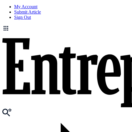
My Account
Submit Article
Sign Out