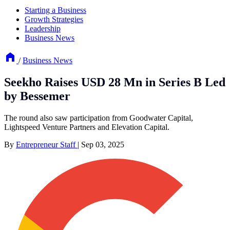
Starting a Business
Growth Strategies
Leadership
Business News
/
Business News
Seekho Raises USD 28 Mn in Series B Led
by Bessemer
The round also saw participation from Goodwater Capital,
Lightspeed Venture Partners and Elevation Capital.
By
Entrepreneur Staff
|
Sep 03, 2025