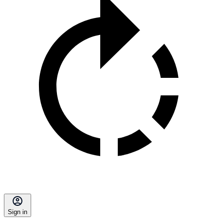
Sign in