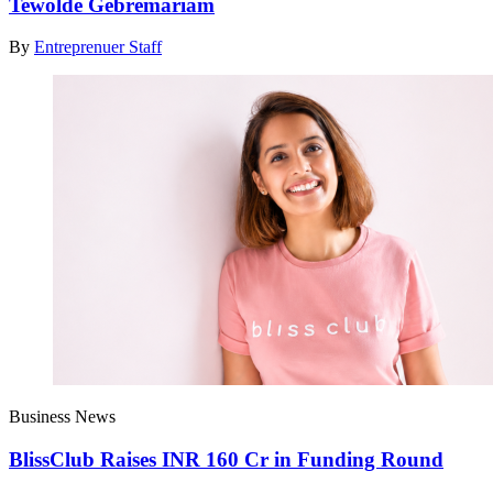
Tewolde Gebremariam
By
Entreprenuer Staff
Business News
BlissClub Raises INR 160 Cr in Funding Round