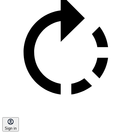
Sign in