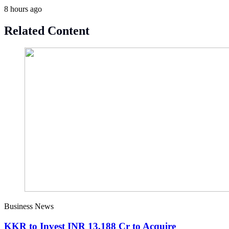
8 hours ago
Related Content
Business News
KKR to Invest INR 13,188 Cr to Acquire