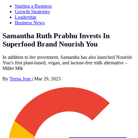
Starting a Business
Growth Strategies
Leadership
Business News
Samantha Ruth Prabhu Invests In
Superfood Brand Nourish You
In addition to her investment, Samantha has also launched Nourish
You’s first plant-based, vegan, and lactose-free milk alternative –
Millet Mlk
By
Teena Jose
|
Mar 29, 2023