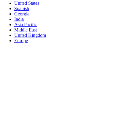
United States
Spanish
Georgia
India
Asia Pacific
Middle East
United Kingdom
Europe