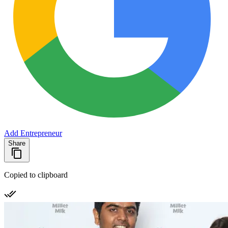
Add Entrepreneur
Share
Copied to clipboard