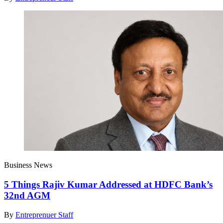
Business News
5 Things Rajiv Kumar Addressed at HDFC Bank’s
32nd AGM
By
Entreprenuer Staff