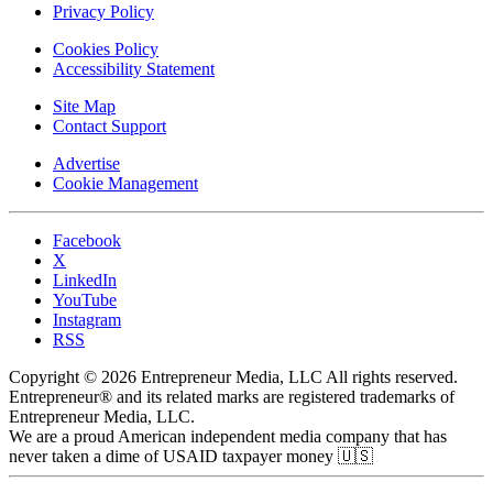
Privacy Policy
Cookies Policy
Accessibility Statement
Site Map
Contact Support
Advertise
Cookie Management
Facebook
X
LinkedIn
YouTube
Instagram
RSS
Copyright © 2026 Entrepreneur Media, LLC All rights reserved.
Entrepreneur® and its related marks are registered trademarks of
Entrepreneur Media, LLC.
We are a proud American independent media company that has
never taken a dime of USAID taxpayer money 🇺🇸