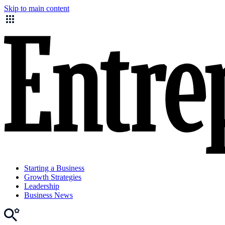
Skip to main content
Starting a Business
Growth Strategies
Leadership
Business News