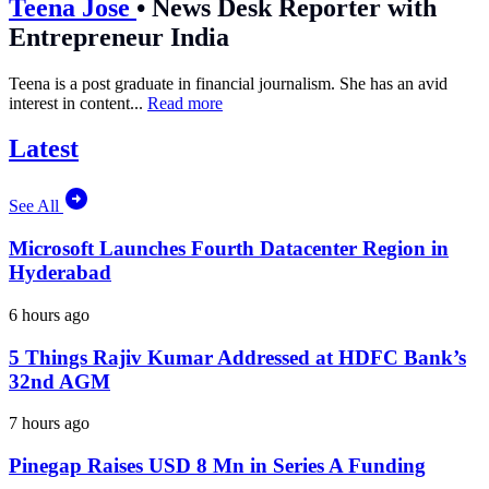
Teena Jose
•
News Desk Reporter with
Entrepreneur India
Teena is a post graduate in financial journalism. She has an avid
interest in content...
Read more
Latest
See All
Microsoft Launches Fourth Datacenter Region in
Hyderabad
6 hours ago
5 Things Rajiv Kumar Addressed at HDFC Bank’s
32nd AGM
7 hours ago
Pinegap Raises USD 8 Mn in Series A Funding