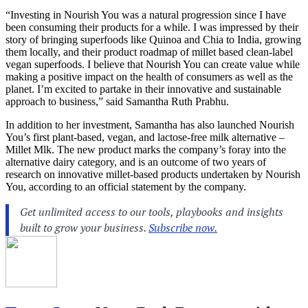
“Investing in Nourish You was a natural progression since I have
been consuming their products for a while. I was impressed by their
story of bringing superfoods like Quinoa and Chia to India, growing
them locally, and their product roadmap of millet based clean-label
vegan superfoods. I believe that Nourish You can create value while
making a positive impact on the health of consumers as well as the
planet. I’m excited to partake in their innovative and sustainable
approach to business,” said Samantha Ruth Prabhu.
In addition to her investment, Samantha has also launched Nourish
You’s first plant-based, vegan, and lactose-free milk alternative –
Millet Mlk. The new product marks the company’s foray into the
alternative dairy category, and is an outcome of two years of
research on innovative millet-based products undertaken by Nourish
You, according to an official statement by the company.