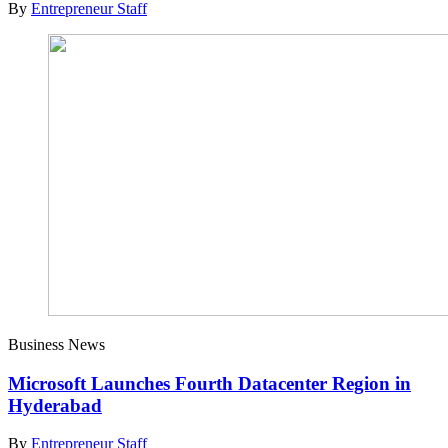
By
Entrepreneur Staff
Business News
Microsoft Launches Fourth Datacenter Region in
Hyderabad
By
Entrepreneur Staff