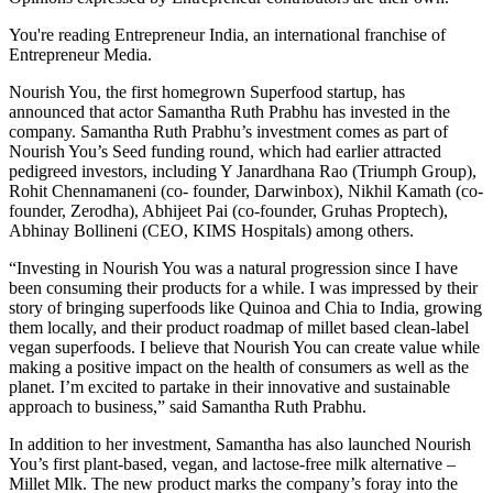
You're reading Entrepreneur India, an international franchise of
Entrepreneur Media.
Nourish You, the first homegrown Superfood startup, has
announced that actor Samantha Ruth Prabhu has invested in the
company. Samantha Ruth Prabhu’s investment comes as part of
Nourish You’s Seed funding round, which had earlier attracted
pedigreed investors, including Y Janardhana Rao (Triumph Group),
Rohit Chennamaneni (co- founder, Darwinbox), Nikhil Kamath (co-
founder, Zerodha), Abhijeet Pai (co-founder, Gruhas Proptech),
Abhinay Bollineni (CEO, KIMS Hospitals) among others.
“Investing in Nourish You was a natural progression since I have
been consuming their products for a while. I was impressed by their
story of bringing superfoods like Quinoa and Chia to India, growing
them locally, and their product roadmap of millet based clean-label
vegan superfoods. I believe that Nourish You can create value while
making a positive impact on the health of consumers as well as the
planet. I’m excited to partake in their innovative and sustainable
approach to business,” said Samantha Ruth Prabhu.
In addition to her investment, Samantha has also launched Nourish
You’s first plant-based, vegan, and lactose-free milk alternative –
Millet Mlk. The new product marks the company’s foray into the