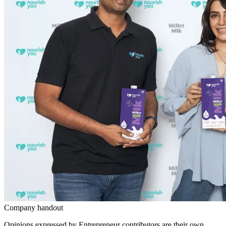
Company handout
Opinions expressed by Entrepreneur contributors are their own.