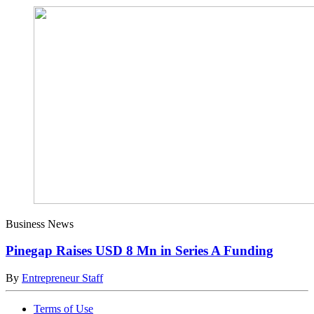
Business News
Pinegap Raises USD 8 Mn in Series A Funding
By
Entrepreneur Staff
Terms of Use