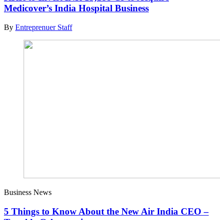
Medicover’s India Hospital Business
By
Entreprenuer Staff
Business News
5 Things to Know About the New Air India CEO –