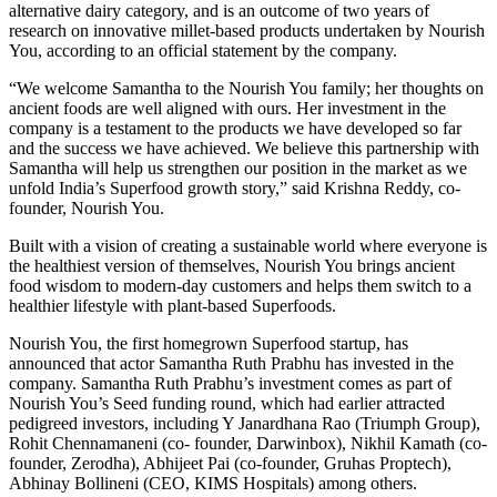
alternative dairy category, and is an outcome of two years of
research on innovative millet-based products undertaken by Nourish
You, according to an official statement by the company.
“We welcome Samantha to the Nourish You family; her thoughts on
ancient foods are well aligned with ours. Her investment in the
company is a testament to the products we have developed so far
and the success we have achieved. We believe this partnership with
Samantha will help us strengthen our position in the market as we
unfold India’s Superfood growth story,” said Krishna Reddy, co-
founder, Nourish You.
Built with a vision of creating a sustainable world where everyone is
the healthiest version of themselves, Nourish You brings ancient
food wisdom to modern-day customers and helps them switch to a
healthier lifestyle with plant-based Superfoods.
Nourish You, the first homegrown Superfood startup, has
announced that actor Samantha Ruth Prabhu has invested in the
company. Samantha Ruth Prabhu’s investment comes as part of
Nourish You’s Seed funding round, which had earlier attracted
pedigreed investors, including Y Janardhana Rao (Triumph Group),
Rohit Chennamaneni (co- founder, Darwinbox), Nikhil Kamath (co-
founder, Zerodha), Abhijeet Pai (co-founder, Gruhas Proptech),
Abhinay Bollineni (CEO, KIMS Hospitals) among others.