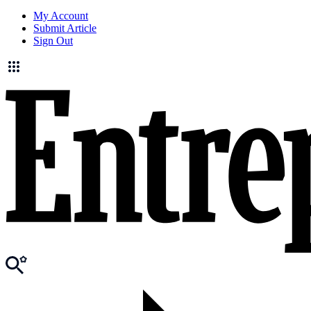
My Account
Submit Article
Sign Out