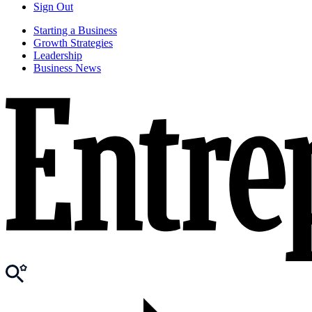
Sign Out
Starting a Business
Growth Strategies
Leadership
Business News