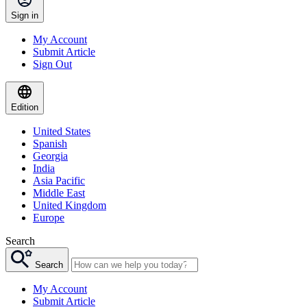
Sign in
My Account
Submit Article
Sign Out
Edition
United States
Spanish
Georgia
India
Asia Pacific
Middle East
United Kingdom
Europe
Search
Search
My Account
Submit Article